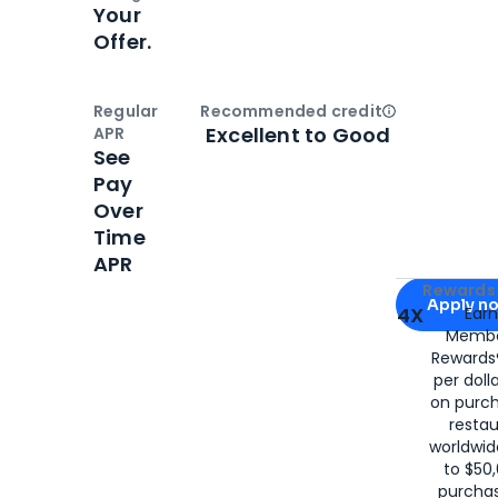
Your
Offer.
Regular
Recommended credit
Open
Credi
Excellent to Good
APR
See
Pay
Over
Time
APR
Apply for
Am
Rewards 
Apply n
4X
Ear
Membe
for
American
Rewards®
per doll
on purc
restau
worldwid
to $50,
purcha