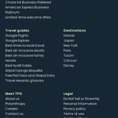
Chase Ink Business Preferred
American Express Business
Platinum
Limited-time welcome offers
Travel guides
Destinations
Google Flights
Hawaii
Google Explore
Japan
Best times to book travel
New York
Best all-inclusive resorts
Paris
Best all-inclusive family
Tulum
resorts
Cancun
Best Hyatt hotels
Disney
Airport lounge etiquette
Free PreCheck and Global Entry
Travel rewards glossary
Meet TPG
Legal
About us
Do Not Sell or Share My
Philanthropy
Personal Information
Careers
Privacy policy
Contact us
Terms of use