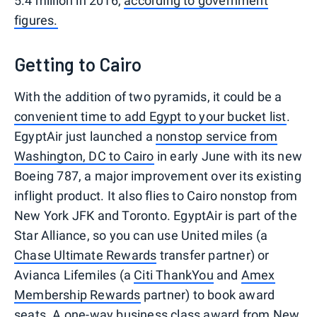
5.4 million in 2016,
according to government
figures.
Getting to Cairo
With the addition of two pyramids, it could be a
convenient time to add Egypt to your bucket list
.
EgyptAir just launched a
nonstop service from
Washington, DC to Cairo
in early June with its new
Boeing 787, a major improvement over its existing
inflight product. It also flies to Cairo nonstop from
New York JFK and Toronto. EgyptAir is part of the
Star Alliance, so you can use United miles (a
Chase Ultimate Rewards
transfer partner) or
Avianca Lifemiles (a
Citi ThankYou
and
Amex
Membership Rewards
partner) to book award
seats. A one-way business class award from New