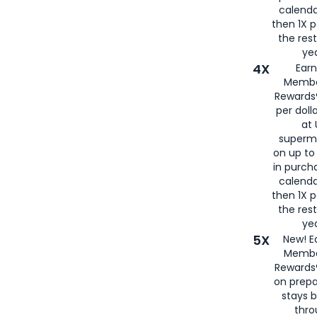
calenda
then 1X p
the rest
yea
4X
Ear
Membe
Rewards®
per doll
at 
superm
on up to
in purch
calenda
then 1X p
the rest
yea
5X
New! E
Membe
Rewards®
on prepa
stays 
thr