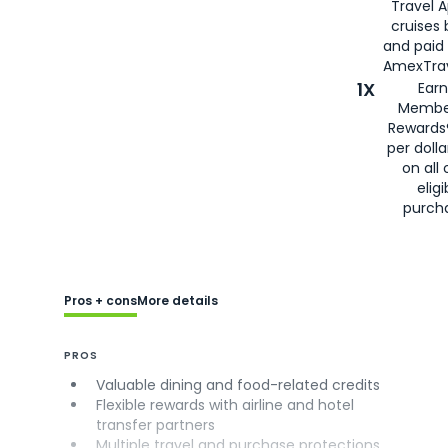
Travel 
cruises
and paid
AmexTrav
1X
Earn
Membe
Rewards
per doll
on all 
eligi
purch
Pros + cons
More details
PROS
Valuable dining and food-related credits
Flexible rewards with airline and hotel
transfer partners
Multiple travel and purchase protections