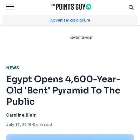
Sear
Go to Home Page
Advertiser disclosure
ADVERTISEMENT
NEWS
Egypt Opens 4,600-Year-
Old 'Bent' Pyramid To The
Public
Caroline Blair
July 17, 2019
•
3 min read