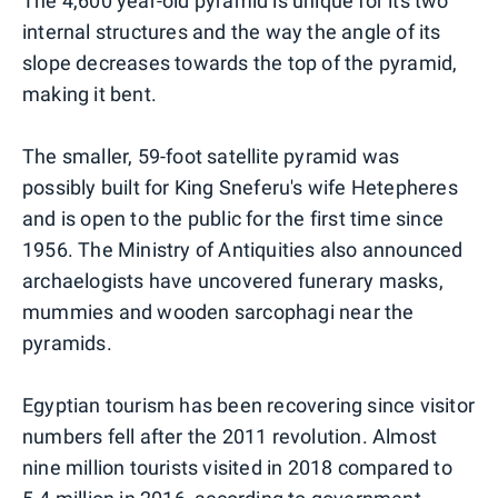
The 4,600 year-old pyramid is unique for its two
internal structures and the way the angle of its
slope decreases towards the top of the pyramid,
making it bent.
The smaller, 59-foot satellite pyramid was
possibly built for King Sneferu's wife Hetepheres
and is open to the public for the first time since
1956. The Ministry of Antiquities also announced
archaelogists have uncovered funerary masks,
mummies and wooden sarcophagi near the
pyramids.
Egyptian tourism has been recovering since visitor
numbers fell after the 2011 revolution. Almost
nine million tourists visited in 2018 compared to