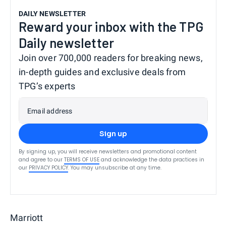
DAILY NEWSLETTER
Reward your inbox with the TPG
Daily newsletter
Join over 700,000 readers for breaking news,
in-depth guides and exclusive deals from
TPG’s experts
Email address
Sign up
By signing up, you will receive newsletters and promotional content
and agree to our
TERMS OF USE
and acknowledge the data practices in
our
PRIVACY POLICY
. You may unsubscribe at any time.
Marriott