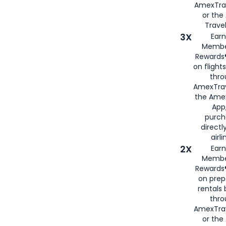
AmexTra
or th
Travel
3X
Earn
Membe
Rewards®
on flight
thro
AmexTrav
the Amex
App,
purch
directl
airli
2X
Earn
Membe
Rewards®
on prep
rentals
thro
AmexTra
or the