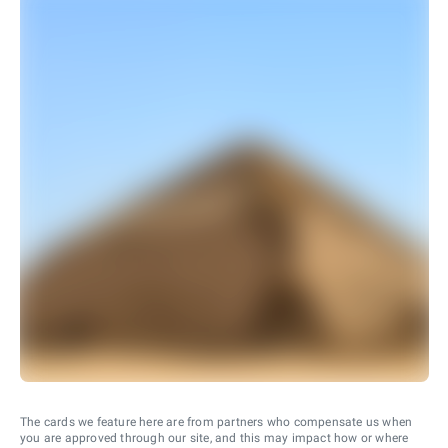
The cards we feature here are from partners who compensate us when
you are approved through our site, and this may impact how or where