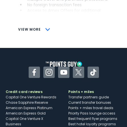
No foreign transaction fees
Access to Amex Offers for additional
savings (enrollment required)
CONS
VIEW MORE
Not as useful for those living outside the
U.S.
Some may have trouble using Uber and
other dining credits
Facebook
Instagram
YouTube
Twitter
TikTok
Credit card reviews
Points + miles
Capital One Venture Rewards
Transfer partners guide
Chase Sapphire Reserve
Current transfer bonuses
American Express Platinum
Points + miles travel deals
American Express Gold
Priority Pass lounge access
Capital One Venture X
Best frequent flyer programs
Business
Best hotel loyalty programs