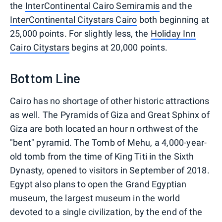
the
InterContinental Cairo Semiramis
and the
InterContinental Citystars Cairo
both beginning at
25,000 points. For slightly less, the
Holiday Inn
Cairo Citystars
begins at 20,000 points.
Bottom Line
Cairo has no shortage of other historic attractions
as well. The Pyramids of Giza and Great Sphinx of
Giza are both located an hour n orthwest of the
"bent" pyramid. The Tomb of Mehu, a 4,000-year-
old tomb from the time of King Titi in the Sixth
Dynasty, opened to visitors in September of 2018.
Egypt also plans to open the Grand Egyptian
museum, the largest museum in the world
devoted to a single civilization, by the end of the