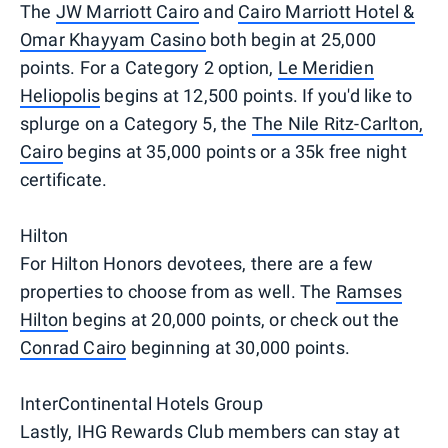
The
JW Marriott Cairo
and
Cairo Marriott Hotel &
Omar Khayyam Casino
both begin at 25,000
points. For a Category 2 option,
Le Meridien
Heliopolis
begins at 12,500 points. If you'd like to
splurge on a Category 5, the
The Nile Ritz-Carlton,
Cairo
begins at 35,000 points or a 35k free night
certificate.
Hilton
For Hilton Honors devotees, there are a few
properties to choose from as well. The
Ramses
Hilton
begins at 20,000 points, or check out the
Conrad Cairo
beginning at 30,000 points.
InterContinental Hotels Group
Lastly, IHG Rewards Club members can stay at