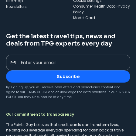
cookie settings
Site map
Consumer Health Data Privacy
Newsletters
Policy
Model Card
Get the latest travel tips, news and
deals from TPG experts every day
Enter your email
Subscribe
By signing up, you will receive newsletters and promotional content and
agree to our
TERMS OF USE
and acknowledge the data practices in our
PRIVACY
POLICY
. You may unsubscribe at any time.
Our commitment to transparency
The Points Guy believes that credit cards can transform lives,
helping you leverage everyday spending for cash back or travel
experiences that might otherwise be out of reach. We publish