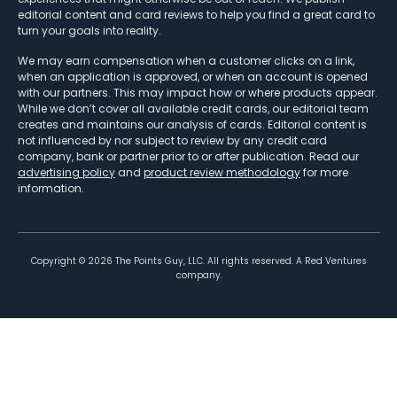
editorial content and card reviews to help you find a great card to
turn your goals into reality.
We may earn compensation when a customer clicks on a link,
when an application is approved, or when an account is opened
with our partners. This may impact how or where products appear.
While we don’t cover all available credit cards, our editorial team
creates and maintains our analysis of cards. Editorial content is
not influenced by nor subject to review by any credit card
company, bank or partner prior to or after publication. Read our
advertising policy
and
product review methodology
for more
information.
Copyright ©
2026
The Points Guy, LLC. All rights reserved. A Red Ventures
company.