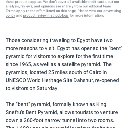
these products appear. We don’t cover all available credit cards, but our
analysis, reviews, and opinions are entirely from our editorial team.
Terms apply to the offers listed on this page. Please view our
advertising
policy
and
product review methodology
for more information.
Those considering traveling to Egypt have two
more reasons to visit. Egypt has opened the "bent"
pyramid for visitors to explore for the first time
since 1965, as well as a satellite pyramid. The
pyramids, located 25 miles south of Cairo in
UNESCO World Heritage Site Dahshur, re-opened
to visitors on Saturday.
The "bent" pyramid, formally known as King
Snefru's Bent Pyramid, allows tourists to venture
down a 260-foot narrow tunnel into two rooms.