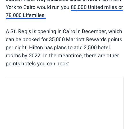
York to Cairo would run you
80,000 United miles or
78,000 Lifemiles.
A St. Regis is opening in Cairo in December, which
can be booked for 35,000 Marriott Rewards points
per night. Hilton has plans to add 2,500 hotel
rooms by 2022. In the meantime, there are other
points hotels you can book: