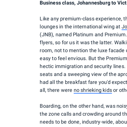
Business class, Johannesburg to Vict
Like any premium-class experience, th
lounges in the international wing at
Jo
(JNB), named Platinum and Premium. T
flyers, so for us it was the latter. Wa
room, not to mention the luxe facade o
easy to feel envious. But the Premium
hectic immigration and security lines. 
seats and a sweeping view of the apro
had all the breakfast fare you'd expec
all, there were
no shrieking kids
or oth
Boarding, on the other hand, was noisy
the zone calls and crowding around 
needs to be done, industry-wide, about