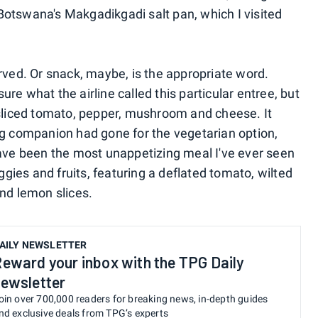
otswana's Makgadikgadi salt pan, which I visited
rved. Or snack, maybe, is the appropriate word.
re what the airline called this particular entree, but
 sliced tomato, pepper, mushroom and cheese. It
ng companion had gone for the vegetarian option,
have been the most unappetizing meal I've ever seen
eggies and fruits, featuring a deflated tomato, wilted
and lemon slices.
AILY NEWSLETTER
eward your inbox with the TPG Daily
ewsletter
oin over 700,000 readers for breaking news, in-depth guides
nd exclusive deals from TPG’s experts