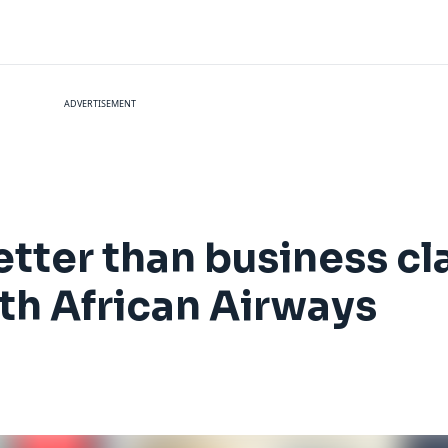
ADVERTISEMENT
ter than business cla
uth African Airways