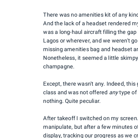
There was no amenities kit of any ki
And the lack of a headset rendered my 
was a long-haul aircraft filling the g
Lagos or wherever, and we weren't gonn
missing amenities bag and headset aren
Nonetheless, it seemed a little skimpy. 
champagne.
Except, there wasn't any. Indeed, this 
class and was not offered
any
type of
nothing. Quite peculiar.
After takeoff I switched on my scree
manipulate, but after a few minutes 
display, tracking our progress as we c