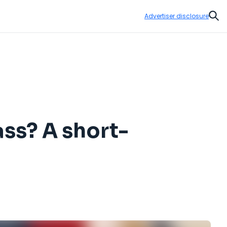
Advertiser disclosure
Sear
ss? A short-