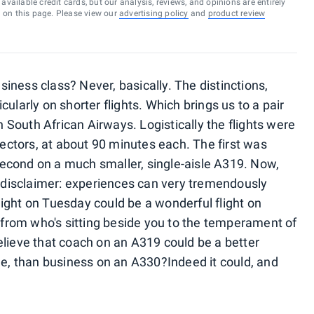
vailable credit cards, but our analysis, reviews, and opinions are entirely
d on this page. Please view our
advertising policy
and
product review
iness class? Never, basically. The distinctions,
ularly on shorter flights. Which brings us to a pair
ith South African Airways.
Logistically the flights were
 sectors, at about 90 minutes each. The first was
econd on a much smaller, single-aisle A319. Now,
al disclaimer: experiences can very tremendously
 flight on Tuesday could be a wonderful flight on
rom who's sitting beside you to the temperament of
elieve that coach on an A319 could be a better
lue, than business on an A330?
Indeed it could, and