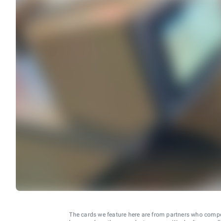
The cards we feature here are from partners who comp