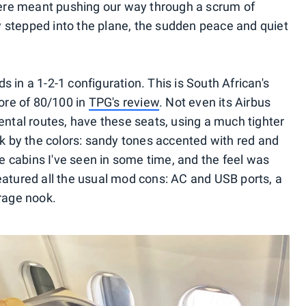
there meant pushing our way through a scrum of
 stepped into the plane, the sudden peace and quiet
 in a 1-2-1 configuration. This is South African's
core of 80/100 in
TPG's review
. Not even its Airbus
ental routes, have these seats, using a much tighter
ck by the colors: sandy tones accented with red and
ve cabins I've seen in some time, and the feel was
eatured all the usual mod cons: AC and USB ports, a
orage nook.