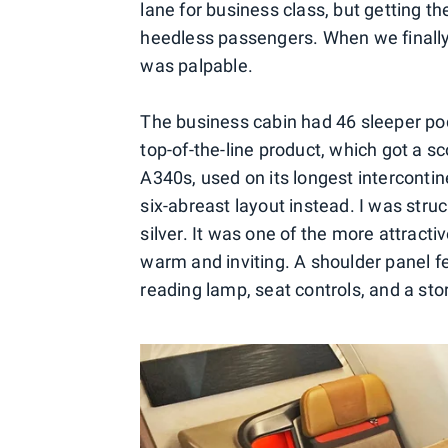
lane for business class, but getting 
heedless passengers. When we finally
was palpable.
The business cabin had 46 sleeper pods
top-of-the-line product, which got a s
A340s, used on its longest intercontin
six-abreast layout instead. I was stru
silver. It was one of the more attracti
warm and inviting. A shoulder panel f
reading lamp, seat controls, and a st