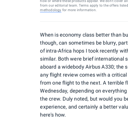
how or where these products appear. We don’t cover all a
from our editorial team. Terms apply to the offers liste
methodology
for more information.
When is economy class better than bus
though, can sometimes be blurry, partic
of intra-Africa hops I took recently w
similar. Both were brief international
aboard a widebody Airbus A330; the s
any flight review comes with a critic
from one flight to the next. A terrible
Wednesday, depending on everything f
the crew. Duly noted, but would you b
experience, and certainly a better va
here's how.