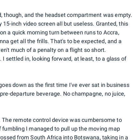
nd, though, and the headset compartment was empty.
15-inch video screen all but useless. Granted, this
ap on a quick morning turn between runs to Accra,
a get all the frills. That's to be expected, and a
't much of a penalty on a flight so short.
I settled in, looking forward, at least, to a glass of
goes down as the first time I've ever sat in business
 pre-departure beverage. No champagne, no juice,
n. The remote control device was cumbersome to
of fumbling I managed to pull up the moving map
rossed from South Africa into Botswana, taking in a