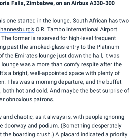
oria Falls, Zimbabwe, on an Airbus A330-300
is one started in the lounge. South African has two
hannesburg's
O.R. Tambo International Airport
he former is reserved for high-level frequent
lking past the smoked-glass entry to the Platinum
f the Emirates lounge just down the hall, it was
 lounge was a more than comfy respite after the
It's a bright, well-appointed space with plenty of
n. This was a morning departure, and the buffet
t, both hot and cold. And maybe the best surprise of
er obnoxious patrons.
 and chaotic, as it always is, with people ignoring
the doorway and podium. (Something desperately
 the boarding crush.) A placard indicated a priority