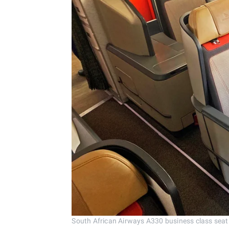
South African Airways A330 business class seat