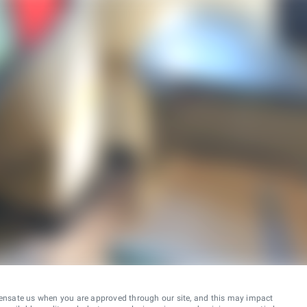
ensate us when you are approved through our site, and this may impact