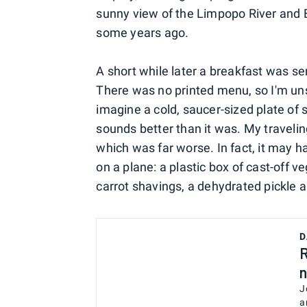
sunny view of the Limpopo River and B
some years ago.
A short while later a breakfast was se
There was no printed menu, so I'm unsu
imagine a cold, saucer-sized plate of
sounds better than it was. My traveli
which was far worse. In fact, it may 
on a plane: a plastic box of cast-off v
carrot shavings, a dehydrated pickle 
D
R
n
J
a