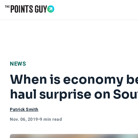
Go to Home Page
NEWS
When is economy bet
haul surprise on So
Patrick Smith
Nov. 06, 2019
•
9 min read