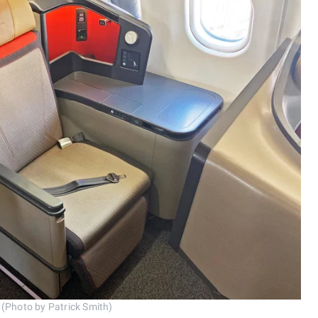
 (Photo by Patrick Smith)