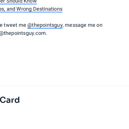
lyer Should Know
ups, and Wrong Destinations
ase tweet me
@thepointsguy
, message me on
o@thepointsguy.com.
 Card