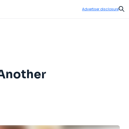
Advertiser disclosure
Sear
 Another