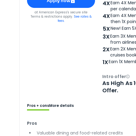
Apply now
4X
Earn 4X Mem
per calendar
for
American Express® Gold Card
at
American Express
's secure site
4X
Earn 4X Mem
Terms & restrictions apply.
See rates &
fees.
then 1X poin
5X
New! Earn 5
3X
Earn 3X Mem
from airlines
2X
Earn 2X Mem
cruises boo
1X
Earn 1X Memb
Intro offer
Ope
As High As 
Offer.
Pros + cons
More details
Pros
Valuable dining and food-related credits