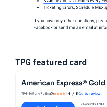
8 Airline and DOT Rules Every F
Ticketing Errors, Schedule Mix-
If you have any other questions, ple
Facebook
or send me an email at inf
TPG featured card
American Express® Gold
Go to review
TPG Editor‘s Rating
4
/ 5
Apply for
American Express® Gold Card
Rewards rate