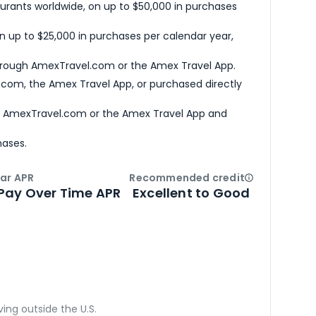
urants worldwide, on up to $50,000 in purchases
n up to $25,000 in purchases per calendar year,
hrough AmexTravel.com or the Amex Travel App.
com, the Amex Travel App, or purchased directly
h AmexTravel.com or the Amex Travel App and
hases.
ar APR
Recommended credit
Open
Credi
Pay Over Time APR
Excellent to Good
ving outside the U.S.