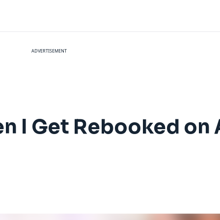
ADVERTISEMENT
en I Get Rebooked on