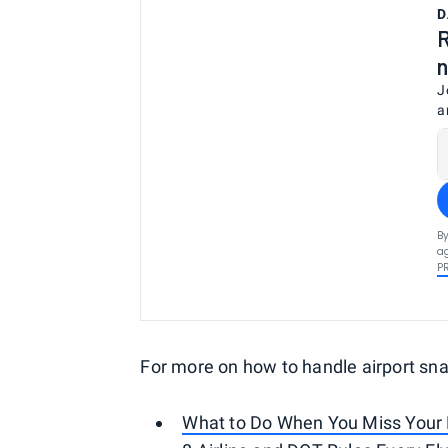
D
R
n
J
a
By
ag
P
For more on how to handle airport sna
What to Do When You Miss Your 