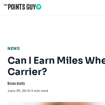
Go to Home Page
NEWS
Can I Earn Miles Wh
Carrier?
Brian Kelly
June 05, 2016
•
3 min read