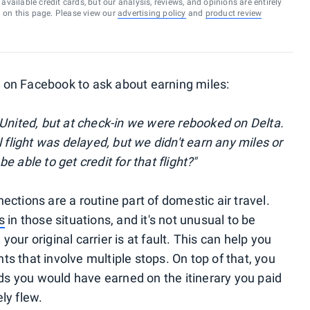
vailable credit cards, but our analysis, reviews, and opinions are entirely
d on this page. Please view our
advertising policy
and
product review
on Facebook to ask about earning miles:
 United, but at check-in we were rebooked on Delta.
 flight was delayed, but we didn't earn any miles or
be able to get credit for that flight?"
ctions are a routine part of domestic air travel.
s
in those situations, and it's not unusual to be
ur original carrier is at fault. This can help you
hts that involve multiple stops. On top of that, you
rds you would have earned on the itinerary you paid
ely flew.