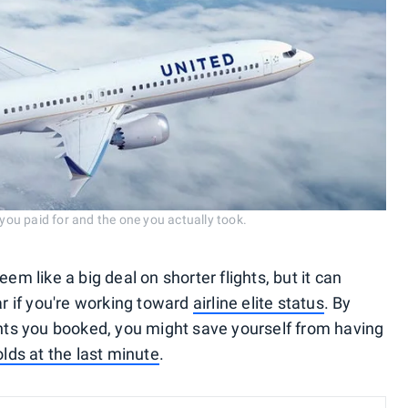
 you paid for and the one you actually took.
em like a big deal on shorter flights, but it can
ar if you're working toward
airline elite status
. By
ights you booked, you might save yourself from having
olds at the last minute
.