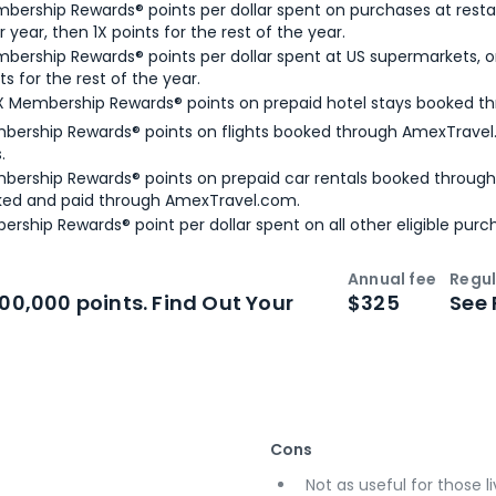
bership Rewards® points per dollar spent on purchases at resta
 year, then 1X points for the rest of the year.
bership Rewards® points per dollar spent at US supermarkets, o
ts for the rest of the year.
X Membership Rewards® points on prepaid hotel stays booked t
bership Rewards® points on flights booked through AmexTravel.
.
bership Rewards® points on prepaid car rentals booked throug
ked and paid through AmexTravel.com.
ership Rewards® point per dollar spent on all other eligible purc
Annual fee
Regul
n
Intro bonus
100,000 points. Find Out Your
$325
See 
Cons
Not as useful for those li