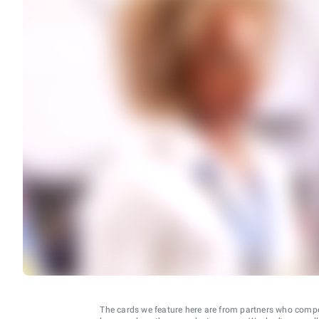
The cards we feature here are from partners who comp