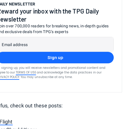
AILY NEWSLETTER
eward your inbox with the TPG Daily
ewsletter
oin over 700,000 readers for breaking news, in-depth guides
nd exclusive deals from TPG’s experts
Email address
Sign up
 signing up, you will receive newsletters and promotional content and
ree to our
TERMS OF USE
and acknowledge the data practices in our
RIVACY POLICY
. You may unsubscribe at any time.
fus, check out these posts:
Flight