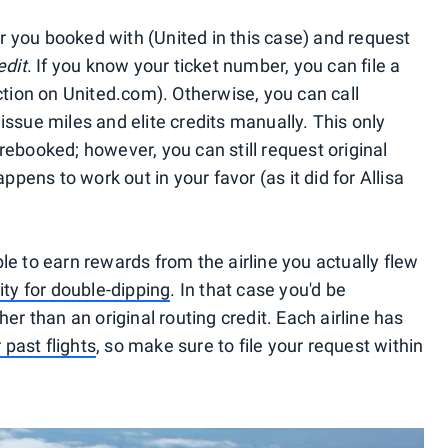
ier you booked with (United in this case) and request
edit
. If you know your ticket number, you can file a
ction on United.com). Otherwise, you can call
ssue miles and elite credits manually. This only
rebooked; however, you can still request original
ppens to work out in your favor (as it did for Allisa
e to earn rewards from the airline you actually flew
ty for double-dipping
. In that case you'd be
er than an original routing credit. Each airline has
 past flights
, so make sure to file your request within