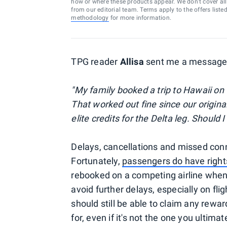
how or where these products appear. We don’t cover all a
from our editorial team. Terms apply to the offers liste
methodology
for more information.
TPG reader
Allisa
sent me a message 
"My family booked a trip to Hawaii on
That worked out fine since our original
elite credits for the Delta leg. Should I 
Delays, cancellations and missed conne
Fortunately,
passengers do have right
rebooked on a competing airline when yo
avoid further delays, especially on flig
should still be able to claim any rewa
for, even if it's not the one you ultimat