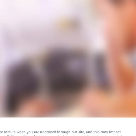
ensate us when you are approved through our site, and this may impact