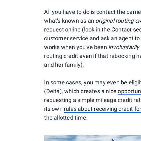
All you have to do is contact the carr
what's known as an
original routing cr
request online (look in the Contact se
customer service and ask an agent to i
works when you've been
involuntarily
routing credit even if that rebooking ha
and her family).
In some cases, you may even be eligibl
(Delta), which creates a nice
opportuni
requesting a simple mileage credit rath
its own
rules about receiving credit for
the allotted time.