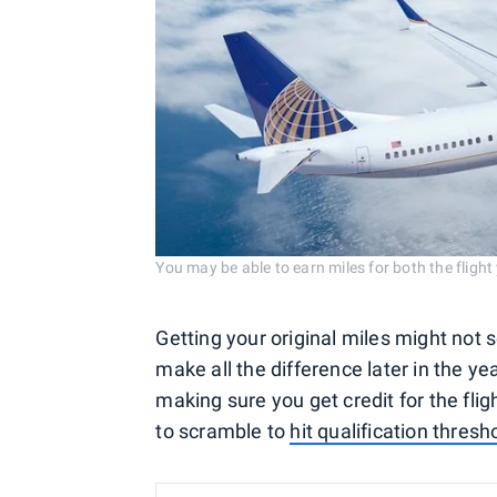
You may be able to earn miles for both the flight
Getting your original miles might not se
make all the difference later in the ye
making sure you get credit for the fl
to scramble to
hit qualification thresh