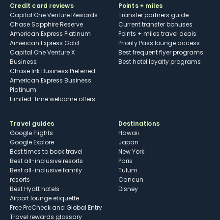
Credit card reviews
Points + miles
Capital One Venture Rewards
Transfer partners guide
Chase Sapphire Reserve
Current transfer bonuses
American Express Platinum
Points + miles travel deals
American Express Gold
Priority Pass lounge access
Capital One Venture X
Best frequent flyer programs
Business
Best hotel loyalty programs
Chase Ink Business Preferred
American Express Business
Platinum
Limited-time welcome offers
Travel guides
Destinations
Google Flights
Hawaii
Google Explore
Japan
Best times to book travel
New York
Best all-inclusive resorts
Paris
Best all-inclusive family
Tulum
resorts
Cancun
Best Hyatt hotels
Disney
Airport lounge etiquette
Free PreCheck and Global Entry
Travel rewards glossary