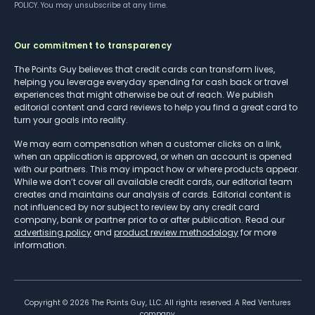
POLICY
. You may unsubscribe at any time.
Our commitment to transparency
The Points Guy believes that credit cards can transform lives,
helping you leverage everyday spending for cash back or travel
experiences that might otherwise be out of reach. We publish
editorial content and card reviews to help you find a great card to
turn your goals into reality.
We may earn compensation when a customer clicks on a link,
when an application is approved, or when an account is opened
with our partners. This may impact how or where products appear.
While we don’t cover all available credit cards, our editorial team
creates and maintains our analysis of cards. Editorial content is
not influenced by nor subject to review by any credit card
company, bank or partner prior to or after publication. Read our
advertising policy
and
product review methodology
for more
information.
Copyright ©
2026
The Points Guy, LLC. All rights reserved. A Red Ventures
company.