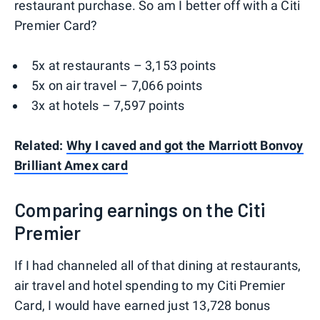
restaurant purchase. So am I better off with a Citi
Premier Card?
5x at restaurants – 3,153 points
5x on air travel – 7,066 points
3x at hotels – 7,597 points
Related:
Why I caved and got the Marriott Bonvoy
Brilliant Amex card
Comparing earnings on the Citi
Premier
If I had channeled all of that dining at restaurants,
air travel and hotel spending to my Citi Premier
Card, I would have earned just 13,728 bonus