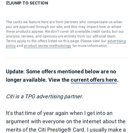
JUMP TO SECTION
The cards we feature here are from partners who compensate us when
you are approved through our site, and this may impact how or where
these products appear. We don’t cover all available credit cards, but our
analysis, reviews, and opinions are entirely from our editorial team.
Terms apply to the offers listed on this page. Please view our
advertising
policy
and
product review methodology
for more information.
Update
:
Some offers mentioned below are no
longer available. View the
current offers here
.
Citi is a TPG advertising partner.
It's that time of year again when I get into an
argument with everyone on the internet about the
merits of the Citi Prestige® Card. I usually make a