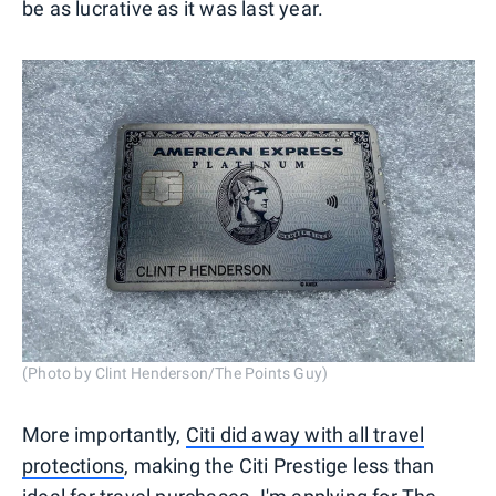
be as lucrative as it was last year.
(Photo by Clint Henderson/The Points Guy)
More importantly,
Citi did away with all travel
protections
, making the Citi Prestige less than