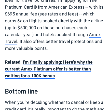
ideal for travel purchases. I'm applying for The
Platinum Card® from American Express -- with its
$695 annual fee (see rates and fees) -- which
earns 5x on flights booked directly with the airline
(up to $500,000 on these purchases each
calendar year) and hotels booked through
Amex
Travel
. It also offers better travel protections and
more valuable
points.
Related:
I'm finally applying: Here's why the
current Amex Platinum offer is better than
waiting for a 100K bonus
Bottom line
When you're
deciding whether to cancel or keep a
credit card
, it's really important to do the math and