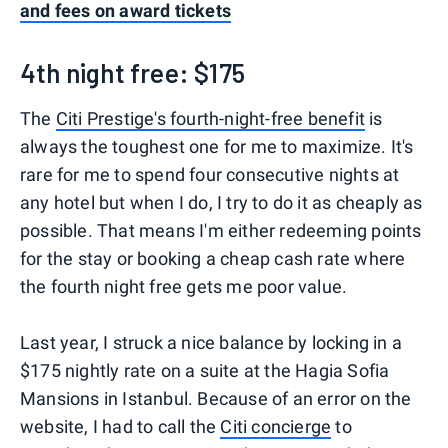
and fees on award tickets
4th night free: $175
The
Citi Prestige's fourth-night-free benefit
is
always the toughest one for me to maximize. It's
rare for me to spend four consecutive nights at
any hotel but when I do, I try to do it as cheaply as
possible. That means I'm either redeeming points
for the stay or booking a cheap cash rate where
the fourth night free gets me poor value.
Last year, I struck a nice balance by locking in a
$175 nightly rate on a suite at the Hagia Sofia
Mansions in Istanbul. Because of an error on the
website, I had to call the
Citi concierge
to