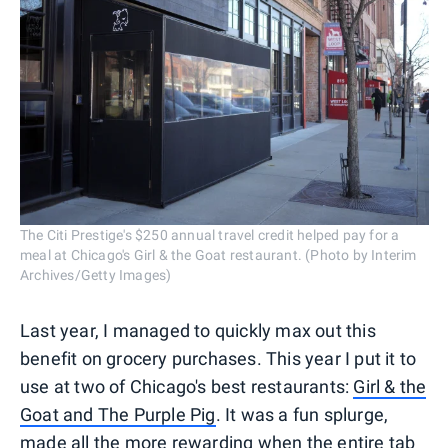
The Citi Prestige's $250 annual travel credit helped pay for a
meal at Chicago's Girl & the Goat restaurant. (Photo by Interim
Archives/Getty Images)
Last year, I managed to quickly max out this
benefit on grocery purchases. This year I put it to
use at two of Chicago's best restaurants:
Girl & the
Goat and The Purple Pig
. It was a fun splurge,
made all the more rewarding when the entire tab