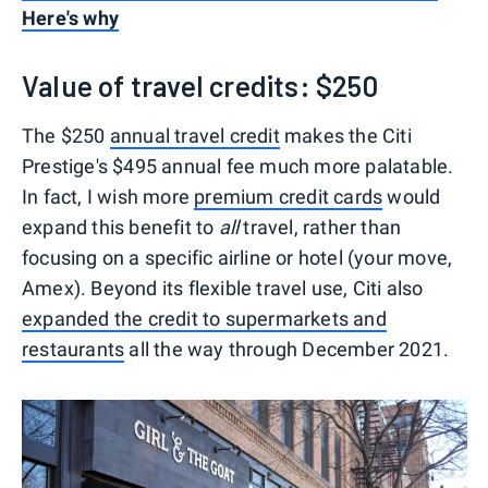
Here's why
Value of travel credits: $250
The $250
annual travel credit
makes the Citi
Prestige's $495 annual fee much more palatable.
In fact, I wish more
premium credit cards
would
expand this benefit to
all
travel, rather than
focusing on a specific airline or hotel (your move,
Amex). Beyond its flexible travel use, Citi also
expanded the credit to supermarkets and
restaurants
all the way through December 2021.