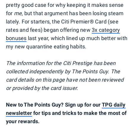
pretty good case for why keeping it makes sense
for
me
, but that argument has been losing steam
lately. For starters, the Citi Premier® Card (see
rates and fees) began offering new
3x category
bonuses
last year, which lined up much better with
my new quarantine eating habits.
The information for the Citi Prestige has been
collected independently by The Points Guy. The
card details on this page have not been reviewed
or provided by the card issuer.
New to The Points Guy? Sign up for our
TPG daily
newsletter
for tips and tricks to make the most of
your rewards.