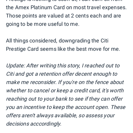
the Amex Platinum Card on most travel expenses.
Those points are valued at 2 cents each and are
going to be more useful to me.
All things considered, downgrading the Citi
Prestige Card seems like the best move for me.
Update: After writing this story, I reached out to
Citi and got a retention offer decent enough to
make me reconsider. If you're on the fence about
whether to cancel or keep a credit card, it's worth
reaching out to your bank to see if they can offer
you an incentive to keep the account open. These
offers aren't always available, so assess your
decisions acccordingly.