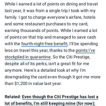
While I earned a lot of points on dining and travel
last year, it was from a single trip I took with my
family. I got to charge everyone's airfare, hotels
and some restaurant purchases to my card,
earning thousands of points. While I earned a lot
of points on that trip and managed to save cash
with the
fourth-night-free benefit
, I'll be spending
less on travel this year, thanks to the
points I've
stockpiled in quarantine
. So the Citi Prestige,
despite all of its perks, isn't a great fit for me
anymore. Here's a detailed look at why I'm
downgrading the card even though it got me more
than $1,200 in value last year.
Related:
Even though the Citi Prestige has lost a
lot of benefits, I'm still keeping mine (for now);