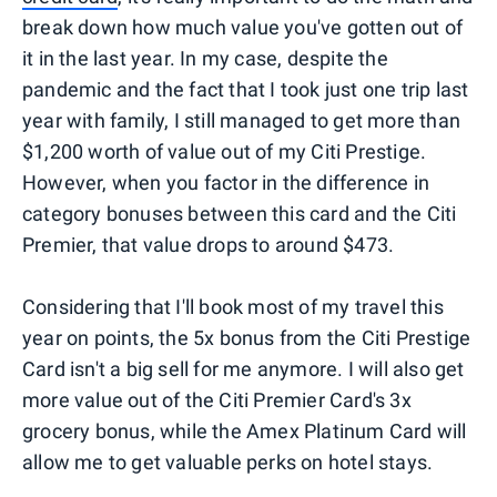
break down how much value you've gotten out of
it in the last year. In my case, despite the
pandemic and the fact that I took just one trip last
year with family, I still managed to get more than
$1,200 worth of value out of my Citi Prestige.
However, when you factor in the difference in
category bonuses between this card and the Citi
Premier, that value drops to around $473.
Considering that I'll book most of my travel this
year on points, the 5x bonus from the Citi Prestige
Card isn't a big sell for me anymore. I will also get
more value out of the Citi Premier Card's 3x
grocery bonus, while the Amex Platinum Card will
allow me to get valuable perks on hotel stays.