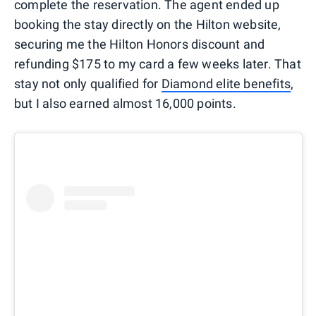
complete the reservation. The agent ended up
booking the stay directly on the Hilton website,
securing me the Hilton Honors discount and
refunding $175 to my card a few weeks later. That
stay not only qualified for
Diamond elite benefits
,
but I also earned almost 16,000 points.