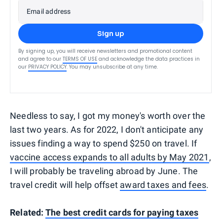
Email address
Sign up
By signing up, you will receive newsletters and promotional content
and agree to our
TERMS OF USE
and acknowledge the data practices in
our
PRIVACY POLICY
. You may unsubscribe at any time.
Needless to say, I got my money's worth over the
last two years. As for 2022, I don't anticipate any
issues finding a way to spend $250 on travel. If
vaccine access expands to all adults by May 2021
,
I will probably be traveling abroad by June. The
travel credit will help offset
award taxes and fees
.
Related:
The best credit cards for paying taxes