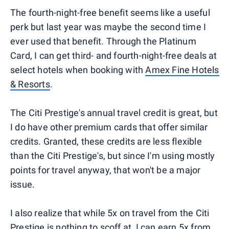
The fourth-night-free benefit seems like a useful
perk but last year was maybe the second time I
ever used that benefit. Through the Platinum
Card, I can get third- and fourth-night-free deals at
select hotels when booking with
Amex Fine Hotels
& Resorts
.
The Citi Prestige's annual travel credit is great, but
I do have other premium cards that offer similar
credits. Granted, these credits are less flexible
than the Citi Prestige's, but since I'm using mostly
points for travel anyway, that won't be a major
issue.
I also realize that while 5x on travel from the Citi
Prestige is nothing to scoff at, I can earn 5x from