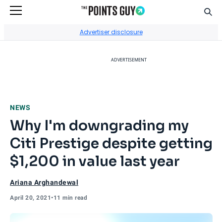
Sear
Go to Home Page
Advertiser disclosure
ADVERTISEMENT
NEWS
Why I'm downgrading my
Citi Prestige despite getting
$1,200 in value last year
Ariana Arghandewal
April 20, 2021
•
11 min read