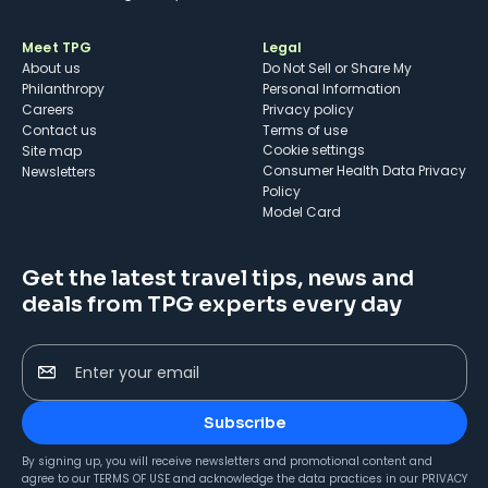
Meet TPG
Legal
About us
Do Not Sell or Share My
Philanthropy
Personal Information
Careers
Privacy policy
Contact us
Terms of use
cookie settings
Site map
Consumer Health Data Privacy
Newsletters
Policy
Model Card
Get the latest travel tips, news and
deals from TPG experts every day
Enter your email
Subscribe
By signing up, you will receive newsletters and promotional content and
agree to our
TERMS OF USE
and acknowledge the data practices in our
PRIVACY