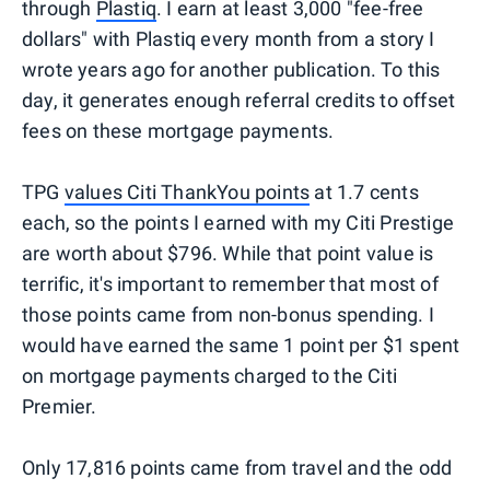
through
Plastiq
. I earn at least 3,000 "fee-free
dollars" with Plastiq every month from a story I
wrote years ago for another publication. To this
day, it generates enough referral credits to offset
fees on these mortgage payments.
TPG
values Citi ThankYou points
at 1.7 cents
each, so the points I earned with my Citi Prestige
are worth about $796. While that point value is
terrific, it's important to remember that most of
those points came from non-bonus spending. I
would have earned the same 1 point per $1 spent
on mortgage payments charged to the Citi
Premier.
Only 17,816 points came from travel and the odd