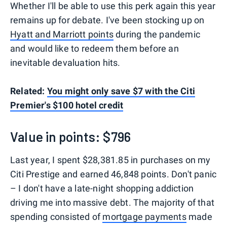
Whether I'll be able to use this perk again this year
remains up for debate. I've been stocking up on
Hyatt and Marriott points
during the pandemic
and would like to redeem them before an
inevitable devaluation hits.
Related:
You might only save $7 with the Citi
Premier's $100 hotel credit
Value in points: $796
Last year, I spent $28,381.85 in purchases on my
Citi Prestige and earned 46,848 points. Don't panic
– I don't have a late-night shopping addiction
driving me into massive debt. The majority of that
spending consisted of
mortgage payments
made