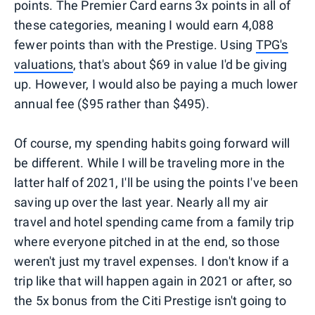
points. The Premier Card earns 3x points in all of
these categories, meaning I would earn 4,088
fewer points than with the Prestige. Using
TPG's
valuations
, that's about $69 in value I'd be giving
up. However, I would also be paying a much lower
annual fee ($95 rather than $495).
Of course, my spending habits going forward will
be different. While I will be traveling more in the
latter half of 2021, I'll be using the points I've been
saving up over the last year. Nearly all my air
travel and hotel spending came from a family trip
where everyone pitched in at the end, so those
weren't just my travel expenses. I don't know if a
trip like that will happen again in 2021 or after, so
the 5x bonus from the Citi Prestige isn't going to