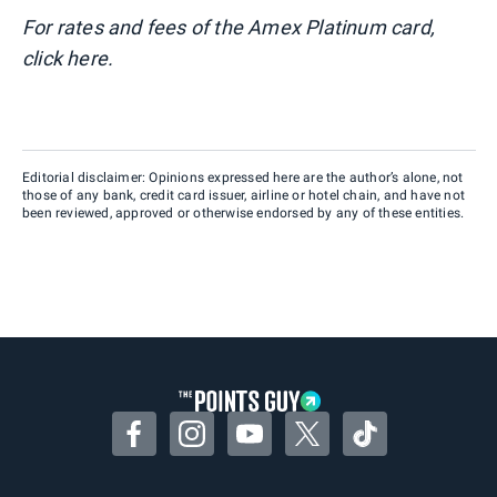
For rates and fees of the Amex Platinum card,
click here.
Editorial disclaimer: Opinions expressed here are the author’s alone, not
those of any bank, credit card issuer, airline or hotel chain, and have not
been reviewed, approved or otherwise endorsed by any of these entities.
Facebook
Instagram
YouTube
Twitter
TikTok