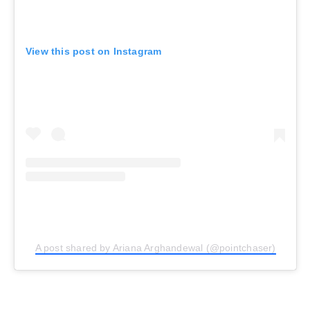
View this post on Instagram
A post shared by Ariana Arghandewal (@pointchaser)