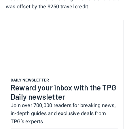
was offset by the $250 travel credit.
DAILY NEWSLETTER
Reward your inbox with the TPG
Daily newsletter
Join over 700,000 readers for breaking news,
in-depth guides and exclusive deals from
TPG’s experts