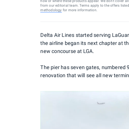
how or where these products appear. We don’t cover all a
from our editorial team. Terms apply to the offers liste
methodology
for more information.
Delta Air Lines started serving LaGuar
the airline began its next chapter at th
new concourse at LGA.
The pier has seven gates, numbered 92 
renovation that will see all new term