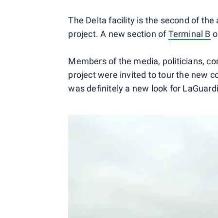
The Delta facility is the second of the
project. A new section of
Terminal B
o
Members of the media, politicians, c
project were invited to tour the new c
was definitely a new look for LaGuard