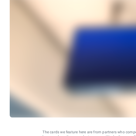
The cards we feature here are from partners who comp