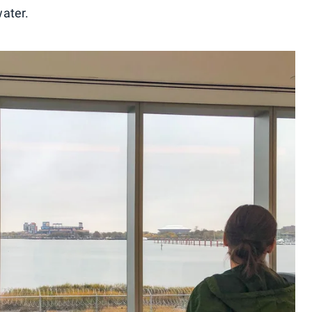
ater.