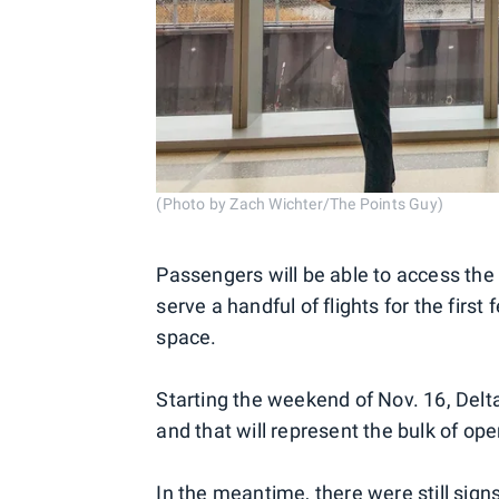
(Photo by Zach Wichter/The Points Guy)
Passengers will be able to access the n
serve a handful of flights for the fir
space.
Starting the weekend of Nov. 16, Delta
and that will represent the bulk of ope
In the meantime, there were still sig