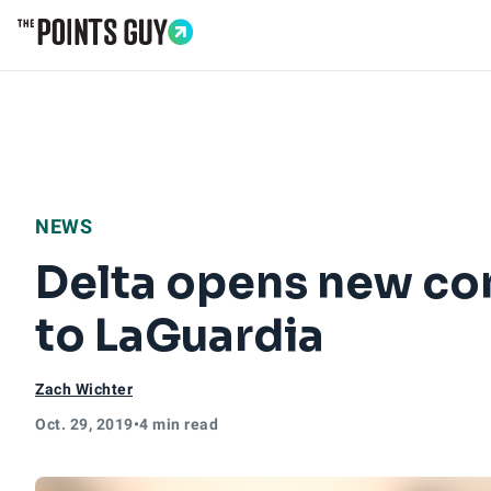
Go to Home Page
NEWS
Delta opens new con
to LaGuardia
Zach Wichter
Oct. 29, 2019
•
4 min read