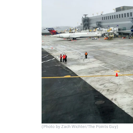
(Photo by Zach Wichter/The Points Guy)