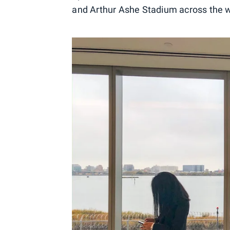
and Arthur Ashe Stadium across the w