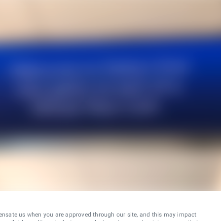
ensate us when you are approved through our site, and this may impact