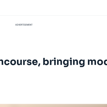
ADVERTISEMENT
course, bringing mode