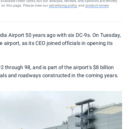
vailable credit cards, but our analysis, reviews, and opinions are entirely
d on this page. Please view our
advertising policy
and
product review
dia Airport 50 years ago with six DC-9s. On Tuesday,
e airport, as its CEO joined officials in opening its
through 98, and is part of the airport's $8 billion
inals and roadways constructed in the coming years.