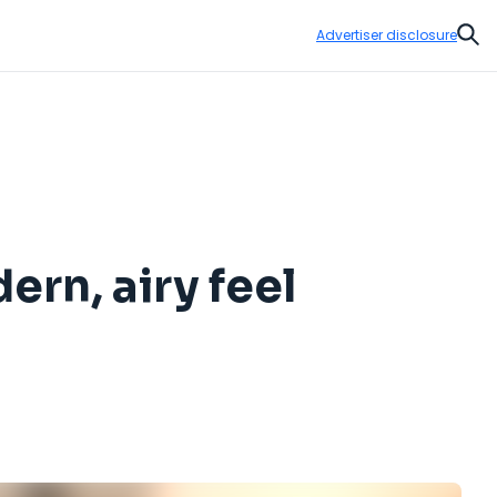
Advertiser disclosure
Sear
rn, airy feel