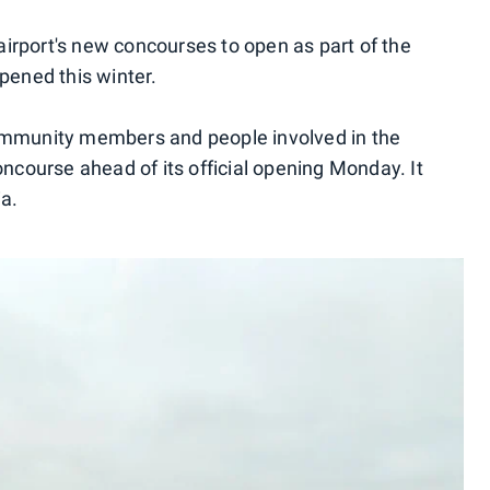
 airport's new concourses to open as part of the
pened this winter.
ommunity members and people involved in the
oncourse ahead of its official opening Monday. It
ia.