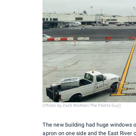
(Photo by Zach Wichter/The Points Guy)
The new building had huge windows on
apron on one side and the East River o