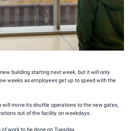
ew building starting next week, but it will only
st few weeks as employees get up to speed with the
 will move its shuttle operations to the new gates,
rations out of the facility on weekdays.
ns of work to be done on Tuesday.