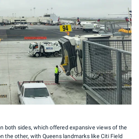
 both sides, which offered expansive views of the
n the other, with Queens landmarks like Citi Field