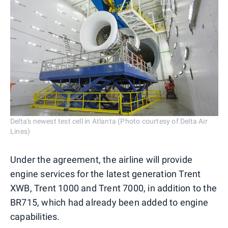
Delta's newest test cell in Atlanta (Photo courtesy of Delta Air
Lines)
Under the agreement, the airline will provide
engine services for the latest generation Trent
XWB, Trent 1000 and Trent 7000, in addition to the
BR715, which had already been added to engine
capabilities.