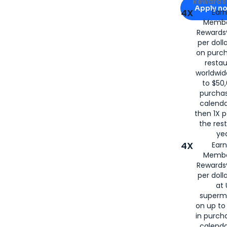
Apply for
Am
Rewards 
Apply n
4X
Ear
Membe
for
American
Rewards®
per doll
on purc
restau
worldwid
to $50,
purcha
calenda
then 1X p
the rest
yea
4X
Ear
Membe
Rewards®
per doll
at 
superm
on up to
in purch
calenda