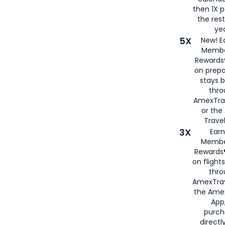
then 1X p
the rest
yea
5X
New! E
Membe
Rewards®
on prepa
stays 
thr
AmexTra
or th
Travel
3X
Earn
Membe
Rewards®
on flight
thro
AmexTrav
the Amex
App,
purch
directl