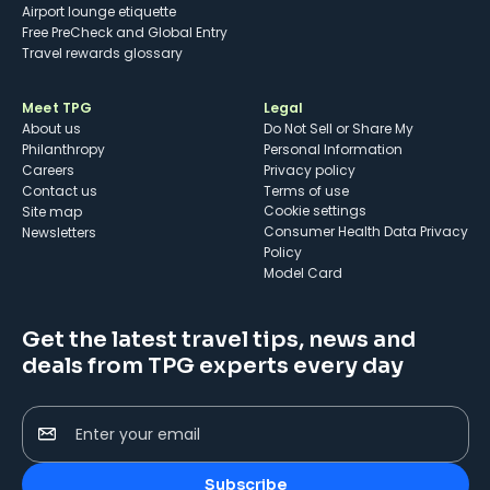
Airport lounge etiquette
Free PreCheck and Global Entry
Travel rewards glossary
Meet TPG
Legal
About us
Do Not Sell or Share My
Philanthropy
Personal Information
Careers
Privacy policy
Contact us
Terms of use
cookie settings
Site map
Consumer Health Data Privacy
Newsletters
Policy
Model Card
Get the latest travel tips, news and
deals from TPG experts every day
Enter your email
Subscribe