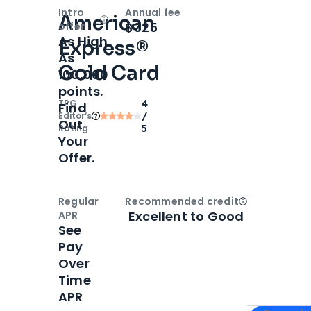
Intro
Annual fee
American
Open
Intro bonus
$325
offer
As High
Express®
As
Gold Card
100,000
points.
TPG
4
Find
Editor‘s
/
Out
Rating
5
Your
Offer.
Regular
Recommended credit
Open
Credi
Excellent to Good
APR
See
Pay
Over
Time
APR