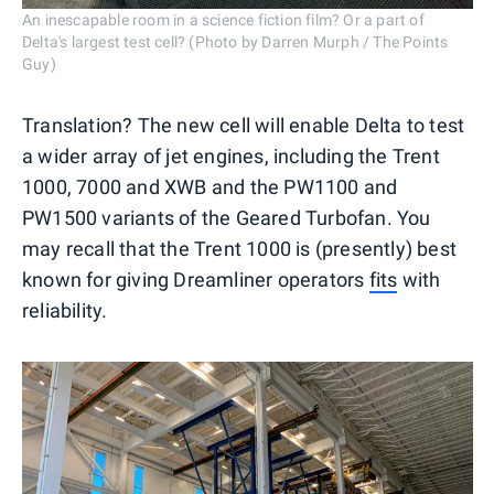
An inescapable room in a science fiction film? Or a part of
Delta's largest test cell? (Photo by Darren Murph / The Points
Guy)
Translation? The new cell will enable Delta to test
a wider array of jet engines, including the Trent
1000, 7000 and XWB and the PW1100 and
PW1500 variants of the Geared Turbofan. You
may recall that the Trent 1000 is (presently) best
known for giving Dreamliner operators
fits
with
reliability.