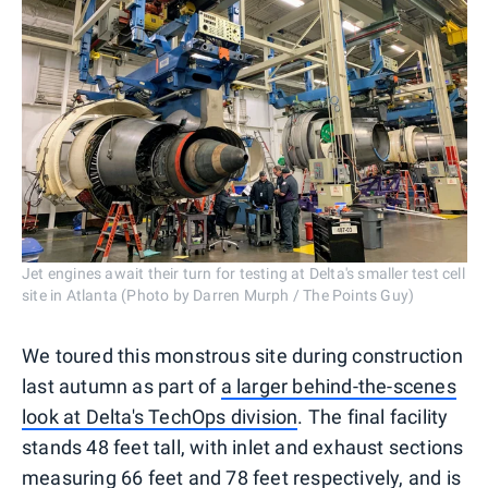
Jet engines await their turn for testing at Delta's smaller test cell
site in Atlanta (Photo by Darren Murph / The Points Guy)
We toured this monstrous site during construction
last autumn as part of
a larger behind-the-scenes
look at Delta's TechOps division
. The final facility
stands 48 feet tall, with inlet and exhaust sections
measuring 66 feet and 78 feet respectively, and is