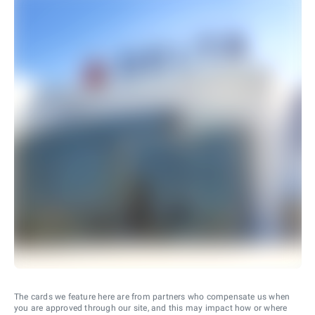
The cards we feature here are from partners who compensate us when
you are approved through our site, and this may impact how or where