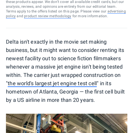
these products appear. We don’t cover all available credit cards, but our
analysis, reviews, and opinions are entirely from our editorial team.
Terms apply to the offers listed on this page. Please view our
advertising
policy
and
product review methodology
for more information.
Delta isn't exactly in the movie set making
business, but it might want to consider renting its
newest facility out to science fiction filmmakers
whenever a massive jet engine isn't being tested
within. The carrier just wrapped construction on
"
the world's largest jet engine test cell
" in its
hometown of Atlanta, Georgia — the first cell built
by a US airline in more than 20 years.