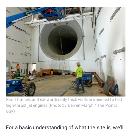
Giant tunnels and extraordinarily thick walls are needed to test
high-thrust jet engines (Photo by Darren Murph / The Points
Guy)
For a basic understanding of what the site is, we'll