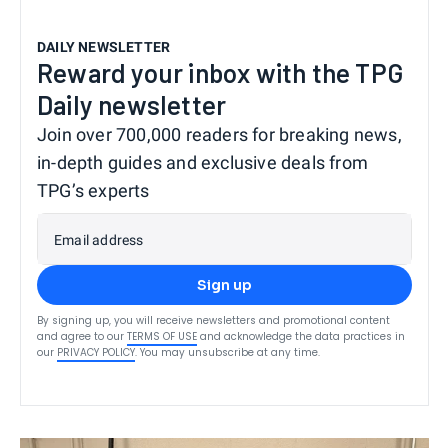
DAILY NEWSLETTER
Reward your inbox with the TPG
Daily newsletter
Join over 700,000 readers for breaking news,
in-depth guides and exclusive deals from
TPG’s experts
Email address
Sign up
By signing up, you will receive newsletters and promotional content
and agree to our
TERMS OF USE
and acknowledge the data practices in
our
PRIVACY POLICY
. You may unsubscribe at any time.