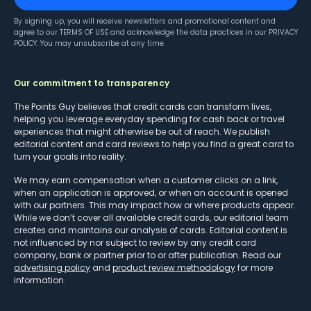
By signing up, you will receive newsletters and promotional content and
agree to our
TERMS OF USE
and acknowledge the data practices in our
PRIVACY
POLICY
. You may unsubscribe at any time.
Our commitment to transparency
The Points Guy believes that credit cards can transform lives,
helping you leverage everyday spending for cash back or travel
experiences that might otherwise be out of reach. We publish
editorial content and card reviews to help you find a great card to
turn your goals into reality.
We may earn compensation when a customer clicks on a link,
when an application is approved, or when an account is opened
with our partners. This may impact how or where products appear.
While we don’t cover all available credit cards, our editorial team
creates and maintains our analysis of cards. Editorial content is
not influenced by nor subject to review by any credit card
company, bank or partner prior to or after publication. Read our
advertising policy
and
product review methodology
for more
information.