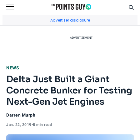
Sear
Go to Home Page
Advertiser disclosure
ADVERTISEMENT
NEWS
Delta Just Built a Giant
Concrete Bunker for Testing
Next-Gen Jet Engines
Darren Murph
Jan. 22, 2019
•
5 min read