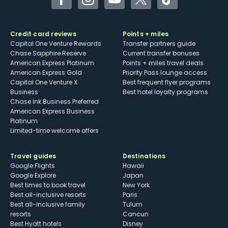
Facebook
Instagram
YouTube
Twitter
TikTok
Credit card reviews
Points + miles
Capital One Venture Rewards
Transfer partners guide
Chase Sapphire Reserve
Current transfer bonuses
American Express Platinum
Points + miles travel deals
American Express Gold
Priority Pass lounge access
Capital One Venture X
Best frequent flyer programs
Business
Best hotel loyalty programs
Chase Ink Business Preferred
American Express Business
Platinum
Limited-time welcome offers
Travel guides
Destinations
Google Flights
Hawaii
Google Explore
Japan
Best times to book travel
New York
Best all-inclusive resorts
Paris
Best all-inclusive family
Tulum
resorts
Cancun
Best Hyatt hotels
Disney