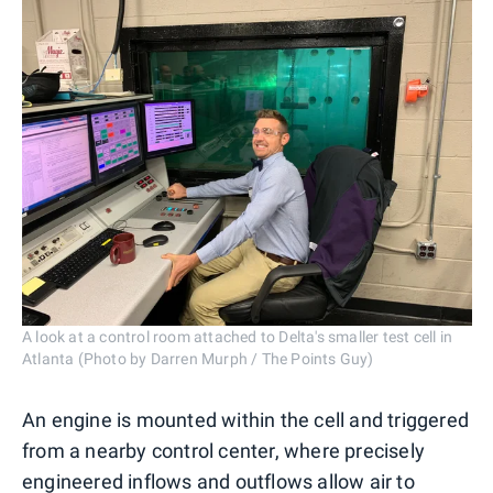
A look at a control room attached to Delta's smaller test cell in
Atlanta (Photo by Darren Murph / The Points Guy)
An engine is mounted within the cell and triggered
from a nearby control center, where precisely
engineered inflows and outflows allow air to