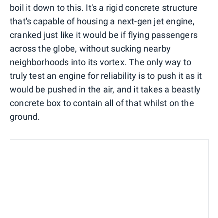
boil it down to this. It's a rigid concrete structure
that's capable of housing a next-gen jet engine,
cranked just like it would be if flying passengers
across the globe, without sucking nearby
neighborhoods into its vortex. The only way to
truly test an engine for reliability is to push it as it
would be pushed in the air, and it takes a beastly
concrete box to contain all of that whilst on the
ground.