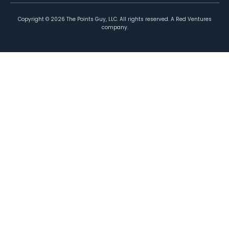
Copyright ©
2026
The Points Guy, LLC. All rights reserved. A Red Ventures
company.