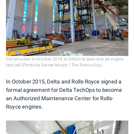
Construction in October 2018 at Delta's largest-ever jet engine
test cell (Photo by Darren Murph / The Points Guy)
In October 2015, Delta and Rolls-Royce signed a
formal agreement for Delta TechOps to become
an Authorized Maintenance Center for Rolls-
Royce engines.