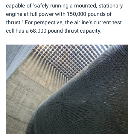
capable of "safely running a mounted, stationary
engine at full power with 150,000 pounds of
thrust." For perspective, the airline's current test
cell has a 68,000 pound thrust capacity.