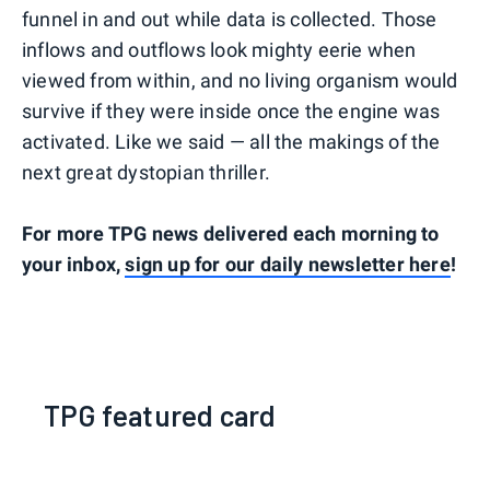
funnel in and out while data is collected. Those
inflows and outflows look mighty eerie when
viewed from within, and no living organism would
survive if they were inside once the engine was
activated. Like we said — all the makings of the
next great dystopian thriller.
For more TPG news delivered each morning to
your inbox,
sign up for our daily newsletter here
!
TPG featured card