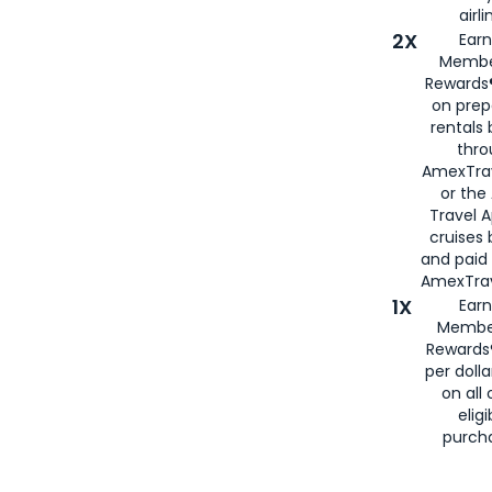
airli
2X
Earn
Membe
Rewards®
on prep
rentals
thro
AmexTra
or the
Travel 
cruises
and paid
AmexTrav
1X
Earn
Membe
Rewards
per doll
on all 
eligi
purch