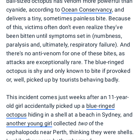
ball-sized octopus has venom more powerful than
cyanide, according to
Ocean Conservancy
, and
delivers a tiny, sometimes painless bite. Because
of this, victims often don't even realize they've
been bitten until symptoms set in (numbness,
paralysis and, ultimately, respiratory failure). And
there's no anti-venom for one of these bites, as
attacks are exceptionally rare. The blue-ringed
octopus is shy and only known to bite if provoked
or, well, picked up by tourists behaving badly.
This incident comes just weeks after an 11-year-
old girl accidentally picked up a
blue-ringed
octopus
hiding in a shell at a beach in Sydney, and
another young girl
collected
two
of the
cephalopods near Perth, thinking they were shells.