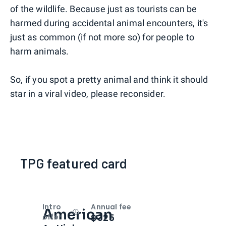
of the wildlife. Because just as tourists can be
harmed during accidental animal encounters, it's
just as common (if not more so) for people to
harm animals.
So, if you spot a pretty animal and think it should
star in a viral video, please reconsider.
TPG featured card
Intro
Annual fee
American
Open
Intro bonus
$325
offer