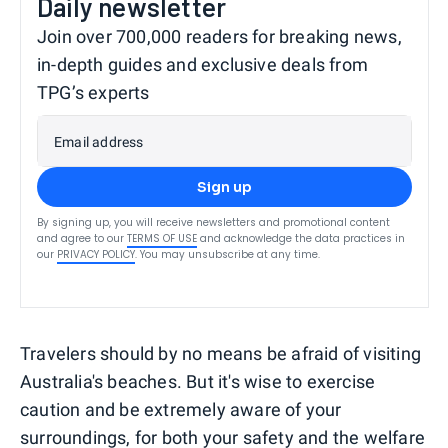
Daily newsletter
Join over 700,000 readers for breaking news,
in-depth guides and exclusive deals from
TPG’s experts
Email address
Sign up
By signing up, you will receive newsletters and promotional content
and agree to our
TERMS OF USE
and acknowledge the data practices in
our
PRIVACY POLICY
. You may unsubscribe at any time.
Travelers should by no means be afraid of visiting
Australia's beaches. But it's wise to exercise
caution and be extremely aware of your
surroundings, for both your safety and the welfare