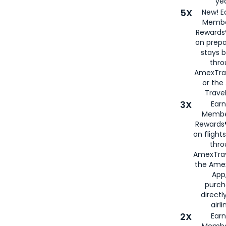
yea
5X
New! E
Membe
Rewards®
on prepa
stays 
thr
AmexTra
or th
Travel
3X
Earn
Membe
Rewards®
on flight
thro
AmexTrav
the Amex
App,
purch
directl
airli
2X
Earn
Membe