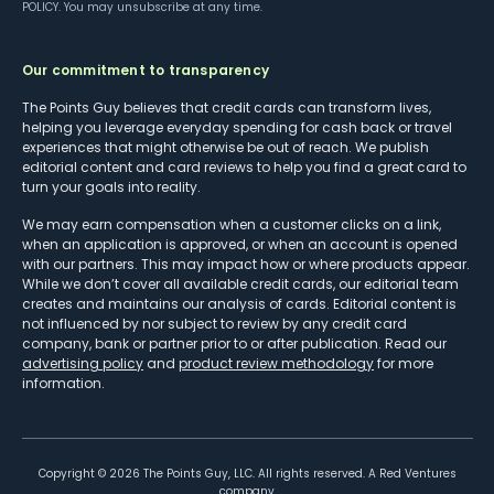
POLICY
. You may unsubscribe at any time.
Our commitment to transparency
The Points Guy believes that credit cards can transform lives,
helping you leverage everyday spending for cash back or travel
experiences that might otherwise be out of reach. We publish
editorial content and card reviews to help you find a great card to
turn your goals into reality.
We may earn compensation when a customer clicks on a link,
when an application is approved, or when an account is opened
with our partners. This may impact how or where products appear.
While we don’t cover all available credit cards, our editorial team
creates and maintains our analysis of cards. Editorial content is
not influenced by nor subject to review by any credit card
company, bank or partner prior to or after publication. Read our
advertising policy
and
product review methodology
for more
information.
Copyright ©
2026
The Points Guy, LLC. All rights reserved. A Red Ventures
company.