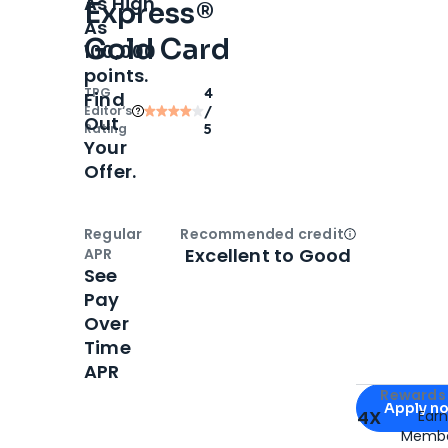
As High
Express®
As
Gold Card
100,000
points.
TPG
4
Find
Editor‘s
/
Out
Rating
5
Your
Offer.
Regular
Recommended credit
Open
Credi
Excellent to Good
APR
See
Pay
Over
Time
APR
Apply for
Am
Rewards 
Apply n
4X
Ear
Membe
for
American