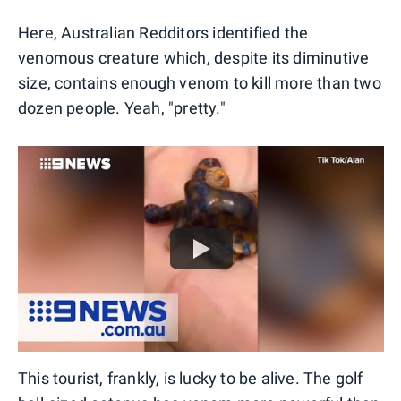
Here, Australian Redditors identified the
venomous creature which, despite its diminutive
size, contains enough venom to kill more than two
dozen people. Yeah, "pretty."
This tourist, frankly, is lucky to be alive. The golf