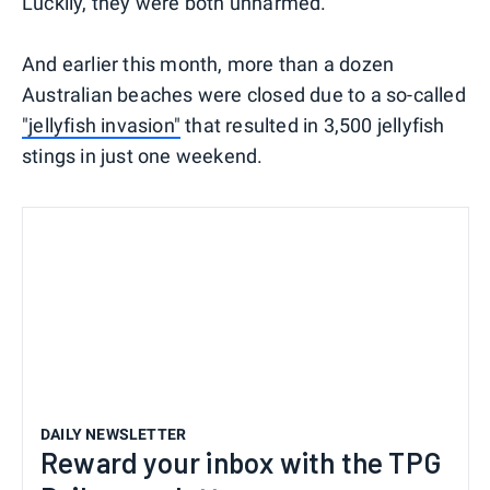
Luckily, they were both unharmed.
And earlier this month, more than a dozen
Australian beaches were closed due to a so-called
"jellyfish invasion"
that resulted in 3,500 jellyfish
stings in just one weekend.
DAILY NEWSLETTER
Reward your inbox with the TPG