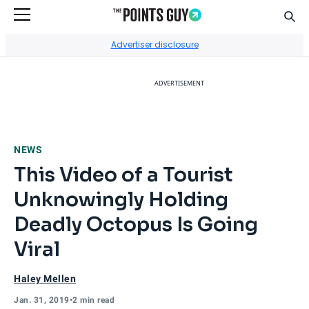
Sear
Go to Home Page
Advertiser disclosure
ADVERTISEMENT
NEWS
This Video of a Tourist
Unknowingly Holding
Deadly Octopus Is Going
Viral
Haley Mellen
Jan. 31, 2019
•
2 min read