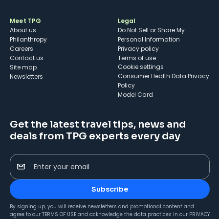
Meet TPG
Legal
About us
Do Not Sell or Share My
Philanthropy
Personal Information
Careers
Privacy policy
Contact us
Terms of use
cookie settings
Site map
Consumer Health Data Privacy
Newsletters
Policy
Model Card
Get the latest travel tips, news and
deals from TPG experts every day
Enter your email
Subscribe
By signing up, you will receive newsletters and promotional content and
agree to our
TERMS OF USE
and acknowledge the data practices in our
PRIVACY