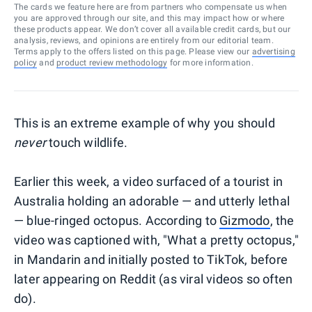
The cards we feature here are from partners who compensate us when
you are approved through our site, and this may impact how or where
these products appear. We don’t cover all available credit cards, but our
analysis, reviews, and opinions are entirely from our editorial team.
Terms apply to the offers listed on this page. Please view our
advertising
policy
and
product review methodology
for more information.
This is an extreme example of why you should
never
touch wildlife.
Earlier this week, a video surfaced of a tourist in
Australia holding an adorable — and utterly lethal
— blue-ringed octopus. According to
Gizmodo
, the
video was captioned with, "What a pretty octopus,"
in Mandarin and initially posted to TikTok, before
later appearing on Reddit (as viral videos so often
do).