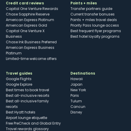
Credit card reviews
Points + miles
Capital One Venture Rewards
Transfer partners guide
Chase Sapphire Reserve
Current transfer bonuses
American Express Platinum
Points + miles travel deals
American Express Gold
Priority Pass lounge access
Capital One Venture X
Best frequent flyer programs
Business
Best hotel loyalty programs
Chase Ink Business Preferred
American Express Business
Platinum
Limited-time welcome offers
Travel guides
Destinations
Google Flights
Hawaii
Google Explore
Japan
Best times to book travel
New York
Best all-inclusive resorts
Paris
Best all-inclusive family
Tulum
resorts
Cancun
Best Hyatt hotels
Disney
Airport lounge etiquette
Free PreCheck and Global Entry
Travel rewards glossary