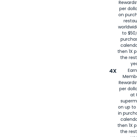
Rewards®
per doll
on purc
restau
worldwid
to $50,
purcha
calenda
then 1X p
the rest
yea
4X
Ear
Membe
Rewards®
per doll
at 
superm
on up to
in purch
calenda
then 1X p
the rest