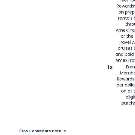
Rewards®
on prep
rentals
thro
AmexTra
or the
Travel 
cruises
and paid
AmexTrav
1X
Earn
Membe
Rewards
per doll
on all 
eligi
purch
Pros + cons
More details