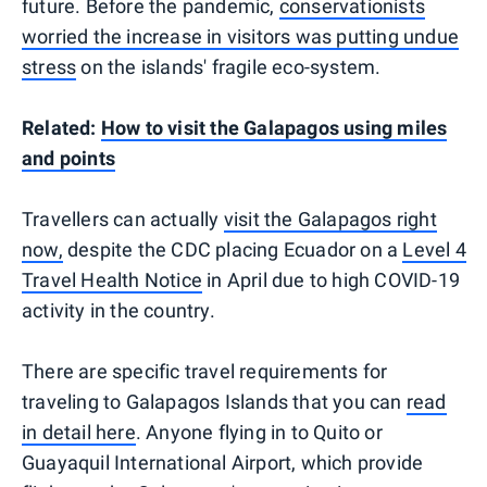
future. Before the pandemic,
conservationists
worried the increase in visitors was putting undue
stress
on the islands' fragile eco-system.
Related:
How to visit the Galapagos using miles
and points
Travellers can actually
visit the Galapagos right
now,
despite the CDC placing Ecuador on a
Level 4
Travel Health Notice
in April due to high COVID-19
activity in the country.
There are specific travel requirements for
traveling to Galapagos Islands that you can
read
in detail here
. Anyone flying in to Quito or
Guayaquil International Airport, which provide