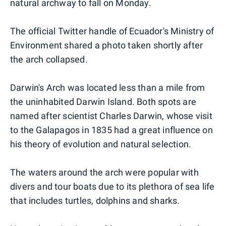
natural archway to fall on Monday.
The official Twitter handle of Ecuador's Ministry of
Environment shared a photo taken shortly after
the arch collapsed.
Darwin's Arch was located less than a mile from
the uninhabited Darwin Island. Both spots are
named after scientist Charles Darwin, whose visit
to the Galapagos in 1835 had a great influence on
his theory of evolution and natural selection.
The waters around the arch were popular with
divers and tour boats due to its plethora of sea life
that includes turtles, dolphins and sharks.