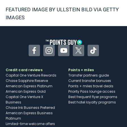
FEATURED IMAGE BY
ULLSTEIN BILD VIA GETTY
IMAGES
Facebook
Instagram
YouTube
Twitter
TikTok
Credit card reviews
Points + miles
Capital One Venture Rewards
Transfer partners guide
Chase Sapphire Reserve
Current transfer bonuses
American Express Platinum
Points + miles travel deals
American Express Gold
Priority Pass lounge access
Capital One Venture X
Best frequent flyer programs
Business
Best hotel loyalty programs
Chase Ink Business Preferred
American Express Business
Platinum
Limited-time welcome offers