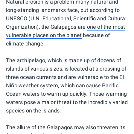
Natural erosion is a problem many natural and
long-standing landmarks face, but according to
UNESCO (U.N. Educational, Scientific and Cultural
Organization), the Galapagos are
one of the most
vulnerable places on the planet
because of
climate change.
The archipelago, which is made up of dozens of
islands of various sizes, is located at a crossing of
three ocean currents and are vulnerable to the El
Niño weather system, which can cause Pacific
Ocean waters to warm up quickly. Those warming
waters pose a major threat to the incredibly varied
species on the islands.
The allure of the Galapagos may also threaten its