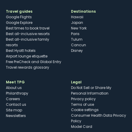
Travel guides
Destinations
Google Flights
Hawaii
Google Explore
Japan
Best times to book travel
New York
Best all-inclusive resorts
Paris
Best all-inclusive family
Tulum
resorts
Cancun
Best Hyatt hotels
Disney
Airport lounge etiquette
Free PreCheck and Global Entry
Travel rewards glossary
Meet TPG
Legal
About us
Do Not Sell or Share My
Philanthropy
Personal Information
Careers
Privacy policy
Contact us
Terms of use
cookie settings
Site map
Consumer Health Data Privacy
Newsletters
Policy
Model Card