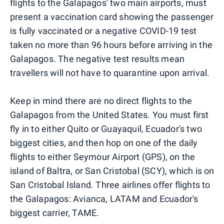
flights to the Galapagos' two main airports, must
present a vaccination card showing the passenger
is fully vaccinated or a negative COVID-19 test
taken no more than 96 hours before arriving in the
Galapagos. The negative test results mean
travellers will not have to quarantine upon arrival.
Keep in mind there are no direct flights to the
Galapagos from the United States. You must first
fly in to either Quito or Guayaquil, Ecuador's two
biggest cities, and then hop on one of the daily
flights to either Seymour Airport (GPS), on the
island of Baltra, or San Cristobal (SCY), which is on
San Cristobal Island. Three airlines offer flights to
the Galapagos: Avianca, LATAM and Ecuador's
biggest carrier, TAME.