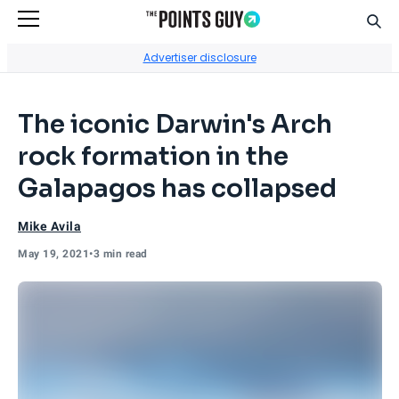
Sear
Go to Home Page
Advertiser disclosure
The iconic Darwin's Arch
rock formation in the
Galapagos has collapsed
Mike Avila
May 19, 2021
•
3 min read