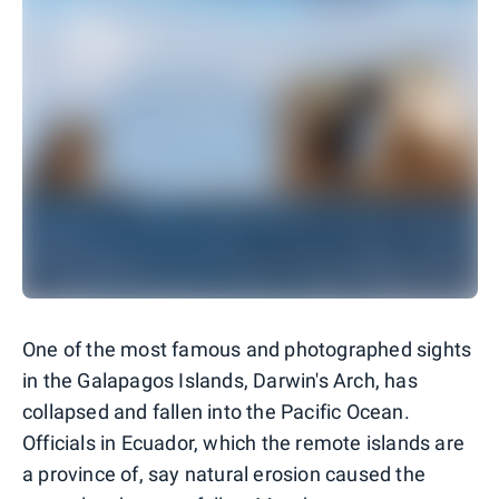
One of the most famous and photographed sights
in the Galapagos Islands, Darwin's Arch, has
collapsed and fallen into the Pacific Ocean.
Officials in Ecuador, which the remote islands are
a province of, say natural erosion caused the