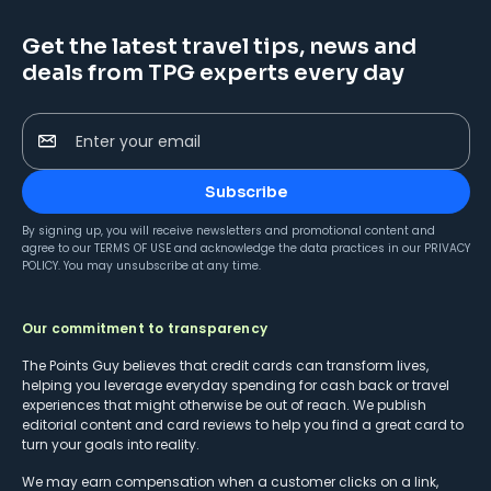
Get the latest travel tips, news and
deals from TPG experts every day
Enter your email
Subscribe
By signing up, you will receive newsletters and promotional content and
agree to our
TERMS OF USE
and acknowledge the data practices in our
PRIVACY
POLICY
. You may unsubscribe at any time.
Our commitment to transparency
The Points Guy believes that credit cards can transform lives,
helping you leverage everyday spending for cash back or travel
experiences that might otherwise be out of reach. We publish
editorial content and card reviews to help you find a great card to
turn your goals into reality.
We may earn compensation when a customer clicks on a link,