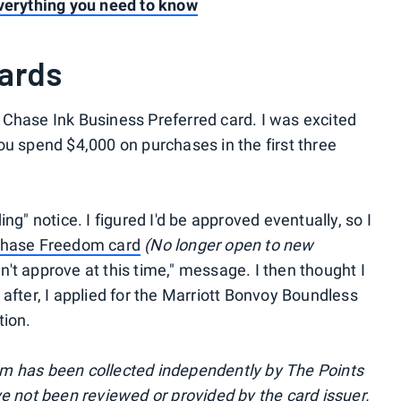
everything you need to know
cards
he Chase Ink Business Preferred card. I was excited
ou spend $4,000 on purchases in the first three
ng" notice. I figured I'd be approved eventually, so I
hase Freedom card
(No longer open to new
can't approve at this time," message. I then thought I
after, I applied for the Marriott Bonvoy Boundless
tion.
m has been collected independently by The Points
ve not been reviewed or provided by the card issuer.