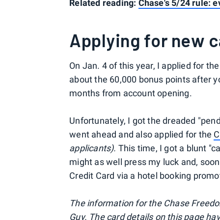
Related reading:
Chase's 5/24 rule: 
Applying for new 
On Jan. 4 of this year, I applied for t
about the 60,000 bonus points after y
months from account opening.
Unfortunately, I got the dreaded "pendi
went ahead and also applied for the
C
applicants).
This time, I got a blunt "
might as well press my luck and, soon 
Credit Card via a hotel booking promo
The information for the Chase Freedo
Guy. The card details on this page ha