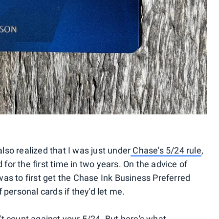
also realized that I was just under
Chase's 5/24 rule
,
or the first time in two years. On the advice of
as to first get the Chase Ink Business Preferred
 personal cards if they'd let me.
t count against your 5/24. But here's what