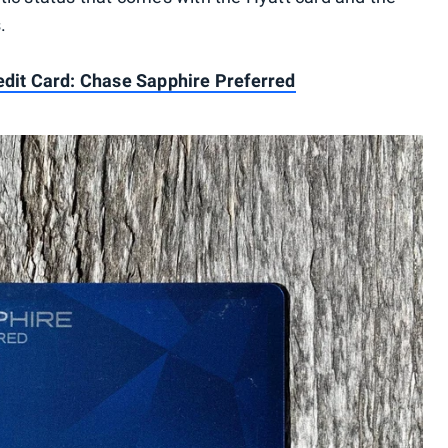
.
redit Card: Chase Sapphire Preferred