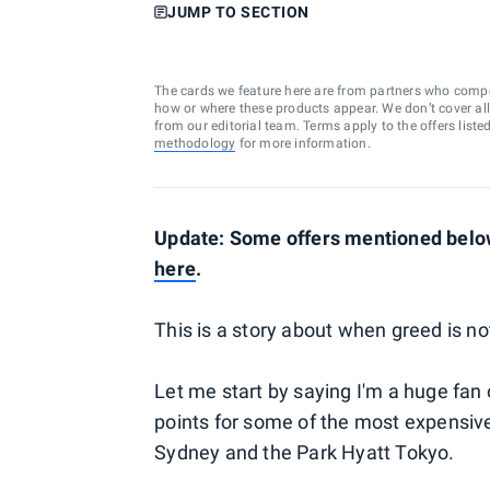
JUMP TO SECTION
The cards we feature here are from partners who comp
how or where these products appear. We don’t cover all a
from our editorial team. Terms apply to the offers liste
methodology
for more information.
Update: Some offers mentioned below
here
.
This is a story about when greed is no
Let me start by saying I'm a huge fan
points for some of the most expensive 
Sydney and the Park Hyatt Tokyo.