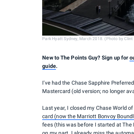
Park Hyatt Sydney, March 2018. (Photo by Clin
New to The Points Guy? Sign up for
o
guide
.
I've had the Chase Sapphire Preferre
Mastercard (old version; no longer ava
Last year, I closed my Chase World o
card (now the Marriott Bonvoy Boundl
fees (this was before I started at The 
on my part. I already miss the automa