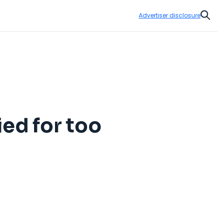
Advertiser disclosure
Sear
ed for too