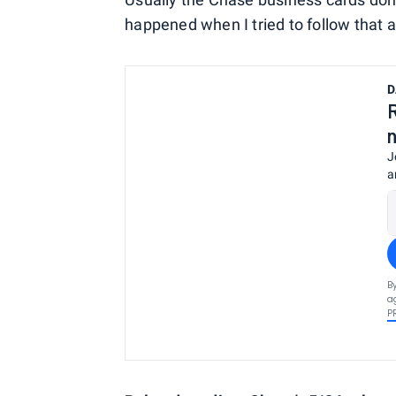
happened when I tried to follow that a
D
J
a
B
a
P