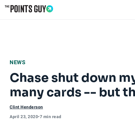
Go to Home Page
NEWS
Chase shut down my 
many cards -- but t
Clint Henderson
April 23, 2020
•
7 min read