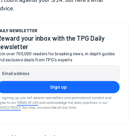
dvice.
AILY NEWSLETTER
Reward your inbox with the TPG Daily
newsletter
oin over 700,000 readers for breaking news, in-depth guides
nd exclusive deals from TPG’s experts
Email address
Sign up
y signing up, you will receive newsletters and promotional content and
gree to our
TERMS OF USE
and acknowledge the data practices in our
RIVACY POLICY
. You may unsubscribe at any time.