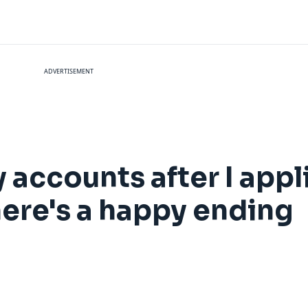
ADVERTISEMENT
accounts after I appli
here's a happy ending