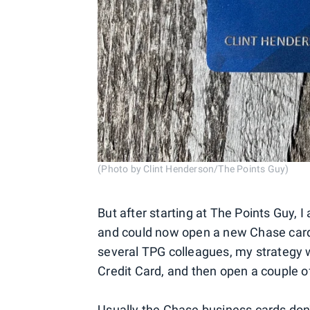
(Photo by Clint Henderson/The Points Guy)
But after starting at The Points Guy, I 
and could now open a new Chase card f
several TPG colleagues, my strategy w
Credit Card, and then open a couple of
Usually the Chase business cards don'