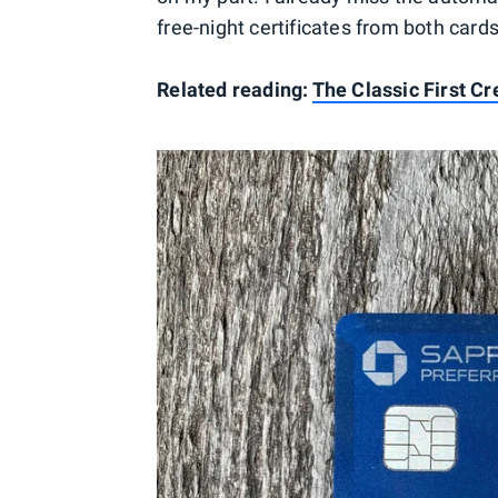
free-night certificates from both cards
Related reading:
The Classic First C