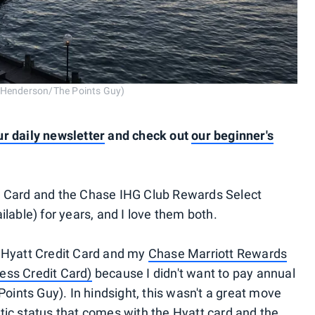
t Henderson/The Points Guy)
ur daily newsletter
and check out
our beginner's
d Card and the Chase IHG Club Rewards Select
ilable) for years, and I love them both.
f Hyatt Credit Card and my
Chase Marriott Rewards
ess Credit Card)
because I didn't want to pay annual
Points Guy). In hindsight, this wasn't a great move
tic status that comes with the Hyatt card and the