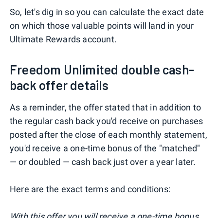
So, let's dig in so you can calculate the exact date
on which those valuable points will land in your
Ultimate Rewards account.
Freedom Unlimited double cash-
back offer details
As a reminder, the offer stated that in addition to
the regular cash back you'd receive on purchases
posted after the close of each monthly statement,
you'd receive a one-time bonus of the "matched"
— or doubled — cash back just over a year later.
Here are the exact terms and conditions:
With this offer you will receive a one-time bonus