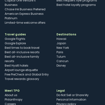
Capital One Venture X
Best frequent flyer programs
Business
Best hotel loyalty programs
Chase Ink Business Preferred
American Express Business
Platinum
Limited-time welcome offers
Travel guides
Destinations
Google Flights
Hawaii
Google Explore
Japan
Best times to book travel
New York
Best all-inclusive resorts
Paris
Best all-inclusive family
Tulum
resorts
Cancun
Best Hyatt hotels
Disney
Airport lounge etiquette
Free PreCheck and Global Entry
Travel rewards glossary
Meet TPG
Legal
About us
Do Not Sell or Share My
Philanthropy
Personal Information
Careers
Privacy policy