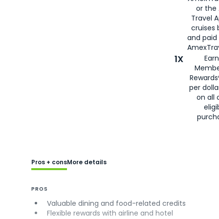
or the
Travel 
cruises
and paid
AmexTrav
1X
Earn
Membe
Rewards
per doll
on all 
eligi
purch
Pros + cons
More details
PROS
Valuable dining and food-related credits
Flexible rewards with airline and hotel