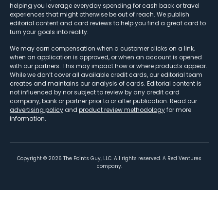
helping you leverage everyday spending for cash back or travel
experiences that might otherwise be out of reach. We publish
editorial content and card reviews to help you find a great card to
turn your goals into reality.
We may earn compensation when a customer clicks on a link,
when an application is approved, or when an account is opened
with our partners. This may impact how or where products appear.
While we don’t cover all available credit cards, our editorial team
creates and maintains our analysis of cards. Editorial content is
not influenced by nor subject to review by any credit card
company, bank or partner prior to or after publication. Read our
advertising policy
and
product review methodology
for more
information.
Copyright ©
2026
The Points Guy, LLC. All rights reserved. A Red Ventures
company.