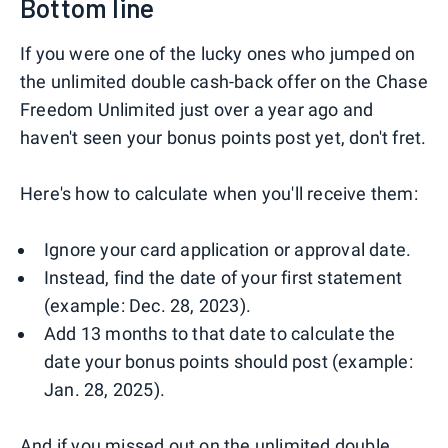
Bottom line
If you were one of the lucky ones who jumped on
the unlimited double cash-back offer on the Chase
Freedom Unlimited just over a year ago and
haven't seen your bonus points post yet, don't fret.
Here's how to calculate when you'll receive them:
Ignore your card application or approval date.
Instead, find the date of your first statement
(example: Dec. 28, 2023).
Add 13 months to that date to calculate the
date your bonus points should post (example:
Jan. 28, 2025).
And if you missed out on the unlimited double