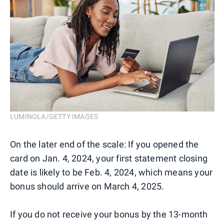
LUMINOLA/GETTY IMAGES
On the later end of the scale: If you opened the
card on Jan. 4, 2024, your first statement closing
date is likely to be Feb. 4, 2024, which means your
bonus should arrive on March 4, 2025.
If you do not receive your bonus by the 13-month