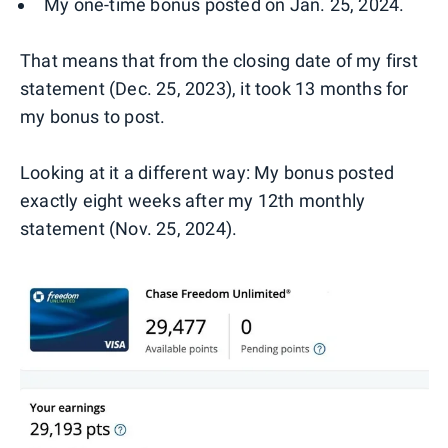
My one-time bonus posted on Jan. 25, 2024.
That means that from the closing date of my first
statement (Dec. 25, 2023), it took 13 months for
my bonus to post.
Looking at it a different way: My bonus posted
exactly eight weeks after my 12th monthly
statement (Nov. 25, 2024).