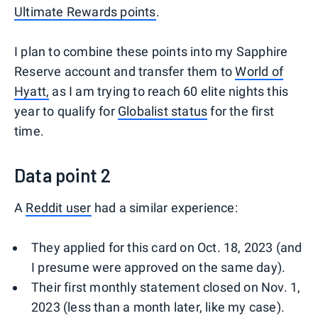
Ultimate Rewards points
.
I plan to combine these points into my Sapphire
Reserve account and transfer them to
World of
Hyatt,
as I am trying to reach 60 elite nights this
year to qualify for
Globalist status
for the first
time.
Data point 2
A
Reddit user
had a similar experience:
They applied for this card on Oct. 18, 2023 (and
I presume were approved on the same day).
Their first monthly statement closed on Nov. 1,
2023 (less than a month later, like my case).