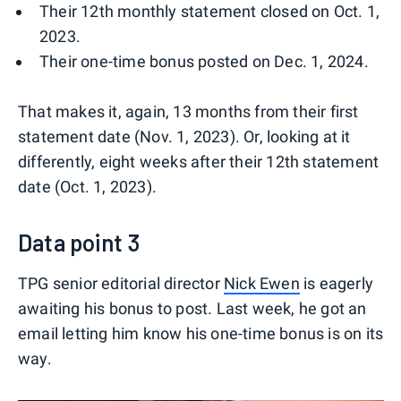
Their 12th monthly statement closed on Oct. 1,
2023.
Their one-time bonus posted on Dec. 1, 2024.
That makes it, again, 13 months from their first
statement date (Nov. 1, 2023). Or, looking at it
differently, eight weeks after their 12th statement
date (Oct. 1, 2023).
Data point 3
TPG senior editorial director
Nick Ewen
is eagerly
awaiting his bonus to post. Last week, he got an
email letting him know his one-time bonus is on its
way.