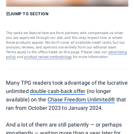
JUMP TO SECTION
The cards we feature here are from partners who compensate us when
you are approved through our site, and this may impact how or where
these products appear. We don’t cover all available credit cards, but our
analysis, reviews, and opinions are entirely from our editorial team.
Terms apply to the offers listed on this page. Please view our
advertising
policy
and
product review methodology
for more information.
Many TPG readers took advantage of the lucrative
unlimited
double cash-back offer
(no longer
available) on the
Chase Freedom Unlimited®
that
ran from October 2023 to January 2024.
And a lot of them are still patiently — or perhaps
impatiently — waiting more than a year later for