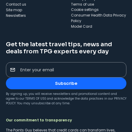
Contact us
Terms of use
cookie settings
Site map
Consumer Health Data Privacy
Newsletters
Policy
Model Card
Get the latest travel tips, news and
deals from TPG experts every day
Enter your email
Subscribe
By signing up, you will receive newsletters and promotional content and
agree to our
TERMS OF USE
and acknowledge the data practices in our
PRIVACY
POLICY
. You may unsubscribe at any time.
Our commitment to transparency
The Points Guy believes that credit cards can transform lives,