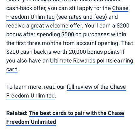
cash-back offer, you can still apply for the
Chase
Freedom Unlimited
(see
rates and fees
) and
receive a
great welcome offer
. You'll earn a $200
bonus after spending $500 on purchases within
the first three months from account opening. That
$200 cash back is worth 20,000 bonus points if
you also have an
Ultimate Rewards points-earning
card
.
To learn more, read our
full review of the Chase
Freedom Unlimited
.
Related:
The best cards to pair with the Chase
Freedom Unlimited