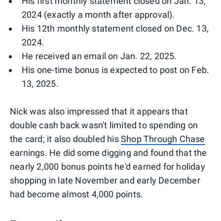
His first monthly statement closed on Jan. 13,
2024 (exactly a month after approval).
His 12th monthly statement closed on Dec. 13,
2024.
He received an email on Jan. 22, 2025.
His one-time bonus is expected to post on Feb.
13, 2025.
Nick was also impressed that it appears that
double cash back wasn't limited to spending on
the card; it also doubled his
Shop Through Chase
earnings. He did some digging and found that the
nearly 2,000 bonus points he'd earned for holiday
shopping in late November and early December
had become almost 4,000 points.