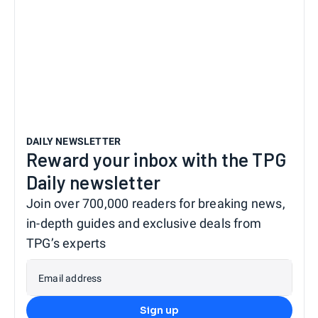
DAILY NEWSLETTER
Reward your inbox with the TPG
Daily newsletter
Join over 700,000 readers for breaking news,
in-depth guides and exclusive deals from
TPG’s experts
Email address
Sign up