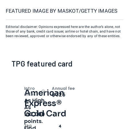
FEATURED IMAGE BY
MASKOT/GETTY IMAGES
Editorial disclaimer: Opinions expressed here are the author’s alone, not
those of any bank, credit card issuer, airline or hotel chain, and have not
been reviewed, approved or otherwise endorsed by any of these entities.
TPG featured card
Intro
Annual fee
American
Open
Intro bonus
$325
offer
As High
Express®
As
Gold Card
100,000
points.
TPG
4
Find