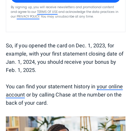
By signing up, you will receive newsletters and promotional content
and agree to our
TERMS OF USE
and acknowledge the data practices in
our
PRIVACY POLICY
. You may unsubscribe at any time.
So, if you opened the card on Dec. 1, 2023, for
example, with your first statement closing date of
Jan. 1, 2024, you should receive your bonus by
Feb. 1, 2025.
You can find your statement history in
your online
account
or by calling Chase at the number on the
back of your card.