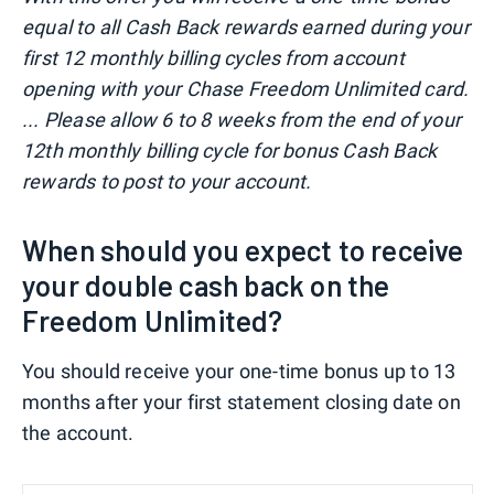
equal to all Cash Back rewards earned during your
first 12 monthly billing cycles from account
opening with your Chase Freedom Unlimited card.
... Please allow 6 to 8 weeks from the end of your
12th monthly billing cycle for bonus Cash Back
rewards to post to your account.
When should you expect to receive
your double cash back on the
Freedom Unlimited?
You should receive your one-time bonus up to 13
months after your first statement closing date on
the account.