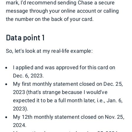
mark, I'd recommend sending Chase a secure
message through your online account or calling
the number on the back of your card.
Data point 1
So, let's look at my real-life example:
I applied and was approved for this card on
Dec. 6, 2023.
My first monthly statement closed on Dec. 25,
2023 (that's strange because I would've
expected it to be a full month later, i.e., Jan. 6,
2023).
My 12th monthly statement closed on Nov. 25,
2024.