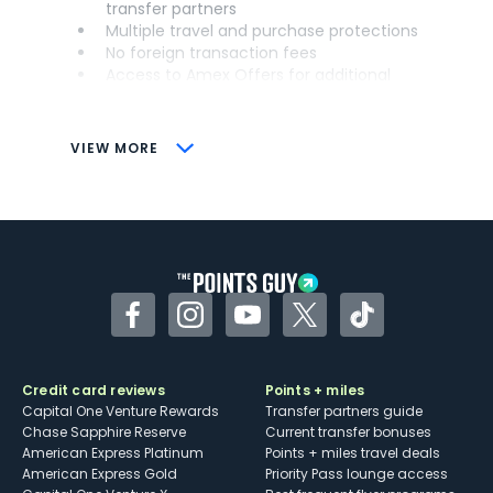
transfer partners
Multiple travel and purchase protections
No foreign transaction fees
Access to Amex Offers for additional
savings (enrollment required)
CONS
VIEW MORE
Not as useful for those living outside the
U.S.
Some may have trouble using Uber and
other dining credits
Facebook
Instagram
YouTube
Twitter
TikTok
Credit card reviews
Points + miles
Capital One Venture Rewards
Transfer partners guide
Chase Sapphire Reserve
Current transfer bonuses
American Express Platinum
Points + miles travel deals
American Express Gold
Priority Pass lounge access