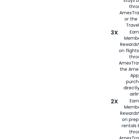
stays 
thr
AmexTra
or th
Travel
3X
Earn
Membe
Rewards®
on flight
thro
AmexTrav
the Amex
App,
purch
directl
airli
2X
Earn
Membe
Rewards®
on prep
rentals
thro
AmexTra