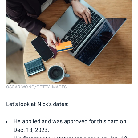
OSCAR WONG/GETTY IMAGES
Let's look at Nick's dates:
He applied and was approved for this card on
Dec. 13, 2023.