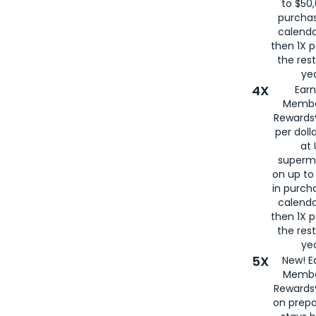
to $50,
purcha
calenda
then 1X p
the rest
yea
4X
Ear
Membe
Rewards®
per doll
at 
superm
on up to
in purch
calenda
then 1X p
the rest
yea
5X
New! E
Membe
Rewards®
on prepa