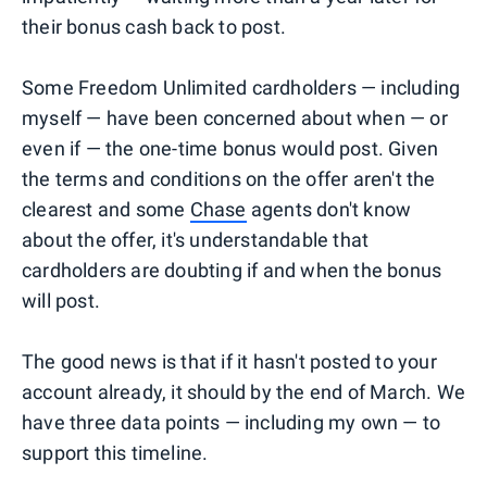
their bonus cash back to post.
Some Freedom Unlimited cardholders — including
myself — have been concerned about when — or
even if — the one-time bonus would post. Given
the terms and conditions on the offer aren't the
clearest and some
Chase
agents don't know
about the offer, it's understandable that
cardholders are doubting if and when the bonus
will post.
The good news is that if it hasn't posted to your
account already, it should by the end of March. We
have three data points — including my own — to
support this timeline.