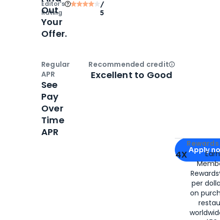
Editor‘s
/
Out
Rating
5
Your
Offer.
Regular
Recommended credit
Open
Credi
Excellent to Good
APR
See
Pay
Over
Time
APR
Apply for
Am
Rewards 
Apply n
4X
Ear
Membe
for
American
Rewards®
per doll
on purc
restau
worldwid