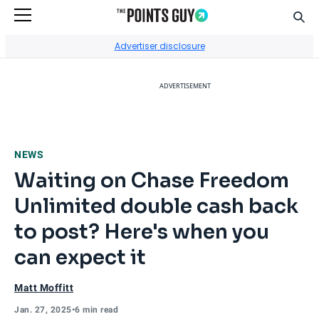
Sear
Go to Home Page
Advertiser disclosure
ADVERTISEMENT
NEWS
Waiting on Chase Freedom
Unlimited double cash back
to post? Here's when you
can expect it
Matt Moffitt
Jan. 27, 2025
•
6 min read