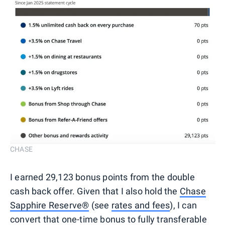
CHASE
I earned 29,123 bonus points from the double
cash back offer. Given that I also hold the
Chase
Sapphire Reserve®
(see
rates and fees
), I can
convert that one-time bonus to fully transferable