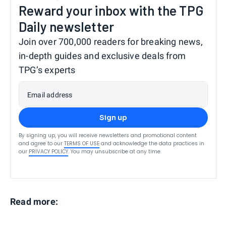
Reward your inbox with the TPG
Daily newsletter
Join over 700,000 readers for breaking news,
in-depth guides and exclusive deals from
TPG’s experts
Email address
Sign up
By signing up, you will receive newsletters and promotional content
and agree to our
TERMS OF USE
and acknowledge the data practices in
our
PRIVACY POLICY
. You may unsubscribe at any time.
Read more: