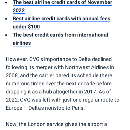
The best airline credit cards of November
2022
Best airline credit cards with annual fees
under $100
The best credit cards from international
airlines
However, CVG's importance to Delta declined
following its merger with Northwest Airlines in
2008, and the carrier pared its schedule there
numerous times over the next decade before
dropping it as a hub altogether in 2017. As of
2022, CVG was left with just one regular route to
Europe – Delta's nonstop to Paris.
Now, the London service gives the airport a