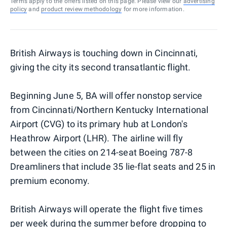
Terms apply to the offers listed on this page. Please view our
advertising
policy
and
product review methodology
for more information.
British Airways is touching down in Cincinnati,
giving the city its second transatlantic flight.
Beginning June 5, BA will offer nonstop service
from Cincinnati/Northern Kentucky International
Airport (CVG) to its primary hub at London's
Heathrow Airport (LHR). The airline will fly
between the cities on 214-seat Boeing 787-8
Dreamliners that include 35 lie-flat seats and 25 in
premium economy.
British Airways will operate the flight five times
per week during the summer before dropping to