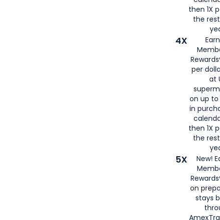
then 1X p
the rest
yea
4X
Ear
Membe
Rewards®
per doll
at 
superm
on up to
in purch
calenda
then 1X p
the rest
yea
5X
New! E
Membe
Rewards®
on prepa
stays 
thr
AmexTra