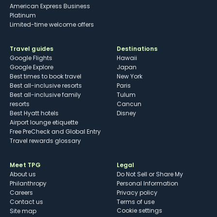
American Express Business
Platinum
Limited-time welcome offers
Travel guides
Destinations
Google Flights
Hawaii
Google Explore
Japan
Best times to book travel
New York
Best all-inclusive resorts
Paris
Best all-inclusive family
Tulum
resorts
Cancun
Best Hyatt hotels
Disney
Airport lounge etiquette
Free PreCheck and Global Entry
Travel rewards glossary
Meet TPG
Legal
About us
Do Not Sell or Share My
Philanthropy
Personal Information
Careers
Privacy policy
Contact us
Terms of use
cookie settings
Site map