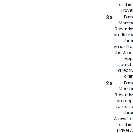
or th
Travel
3X
Earn
Membe
Rewards®
on flight
thro
AmexTrav
the Amex
App,
purch
directl
airli
2X
Earn
Membe
Rewards®
on prep
rentals
thro
AmexTra
or the
Travel 