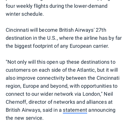
four weekly flights during the lower-demand
winter schedule.
Cincinnati will become British Airways' 27th
destination in the U.S., where the airline has by far
the biggest footprint of any European carrier.
"Not only will this open up these destinations to
customers on each side of the Atlantic, but it will
also improve connectivity between the Cincinnati
region, Europe and beyond, with opportunities to
connect to our wider network via London," Neil
Chernoff, director of networks and alliances at
British Airways, said in a
statement
announcing
the new service.