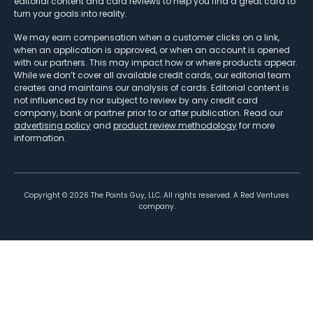
editorial content and card reviews to help you find a great card to
turn your goals into reality.
We may earn compensation when a customer clicks on a link,
when an application is approved, or when an account is opened
with our partners. This may impact how or where products appear.
While we don’t cover all available credit cards, our editorial team
creates and maintains our analysis of cards. Editorial content is
not influenced by nor subject to review by any credit card
company, bank or partner prior to or after publication. Read our
advertising policy
and
product review methodology
for more
information.
Copyright ©
2026
The Points Guy, LLC. All rights reserved. A Red Ventures
company.