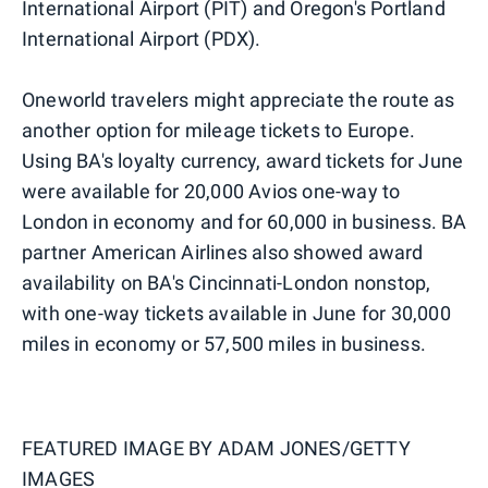
International Airport (PIT) and Oregon's Portland
International Airport (PDX).
Oneworld travelers might appreciate the route as
another option for mileage tickets to Europe.
Using BA's loyalty currency, award tickets for June
were available for 20,000 Avios one-way to
London in economy and for 60,000 in business. BA
partner American Airlines also showed award
availability on BA's Cincinnati-London nonstop,
with one-way tickets available in June for 30,000
miles in economy or 57,500 miles in business.
FEATURED IMAGE BY
ADAM JONES/GETTY
IMAGES