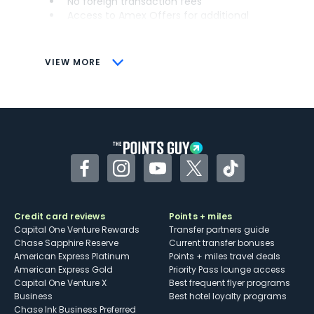
No foreign transaction fees
Access to Amex Offers for additional
savings (enrollment required)
CONS
VIEW MORE
Not as useful for those living outside the
U.S.
Some may have trouble using Uber and
other dining credits
Facebook
Instagram
YouTube
Twitter
TikTok
Credit card reviews
Points + miles
Capital One Venture Rewards
Transfer partners guide
Chase Sapphire Reserve
Current transfer bonuses
American Express Platinum
Points + miles travel deals
American Express Gold
Priority Pass lounge access
Capital One Venture X
Best frequent flyer programs
Business
Best hotel loyalty programs
Chase Ink Business Preferred