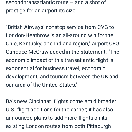
second transatlantic route – and a shot of
prestige for an airport its size.
"British Airways' nonstop service from CVG to
London-Heathrow is an all-around win for the
Ohio, Kentucky, and Indiana region," airport CEO
Candace McGraw added in the statement. "The
economic impact of this transatlantic flight is
exponential for business travel, economic
development, and tourism between the UK and
our area of the United States."
BA's new Cincinnati flights come amid broader
U.S. flight additions for the carrier; it has also
announced plans to add more flights on its
existing London routes from both Pittsburgh