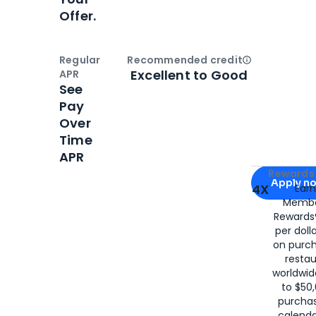
Offer.
Regular
Recommended credit
Open
Credi
Excellent to Good
APR
See
Pay
Over
Time
APR
Apply for
Am
Rewards 
Apply n
4X
Ear
Membe
for
American
Rewards®
per doll
on purc
restau
worldwid
to $50,
purcha
calenda