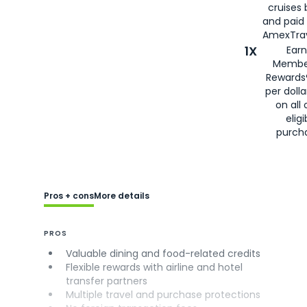
cruises
and paid
AmexTrav
1X
Earn
Membe
Rewards
per doll
on all 
eligi
purch
Pros + cons
More details
PROS
Valuable dining and food-related credits
Flexible rewards with airline and hotel
transfer partners
Multiple travel and purchase protections