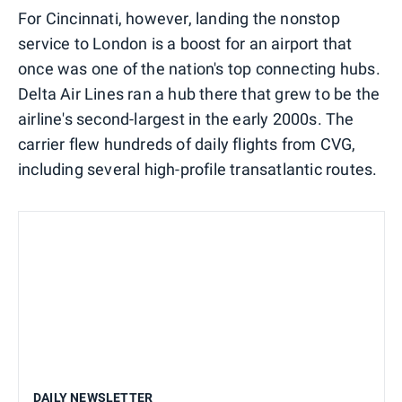
For Cincinnati, however, landing the nonstop
service to London is a boost for an airport that
once was one of the nation's top connecting hubs.
Delta Air Lines ran a hub there that grew to be the
airline's second-largest in the early 2000s. The
carrier flew hundreds of daily flights from CVG,
including several high-profile transatlantic routes.
DAILY NEWSLETTER