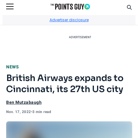
Sear
Go to Home Page
Advertiser disclosure
ADVERTISEMENT
NEWS
British Airways expands to
Cincinnati, its 27th US city
Ben Mutzabaugh
Nov. 17, 2022
•
3 min read