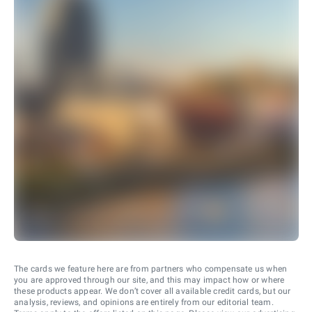
The cards we feature here are from partners who compensate us when
you are approved through our site, and this may impact how or where
these products appear. We don’t cover all available credit cards, but our
analysis, reviews, and opinions are entirely from our editorial team.