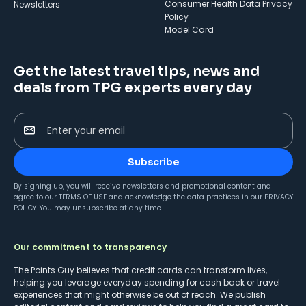
Consumer Health Data Privacy
Newsletters
Policy
Model Card
Get the latest travel tips, news and
deals from TPG experts every day
Enter your email
Subscribe
By signing up, you will receive newsletters and promotional content and
agree to our
TERMS OF USE
and acknowledge the data practices in our
PRIVACY
POLICY
. You may unsubscribe at any time.
Our commitment to transparency
The Points Guy believes that credit cards can transform lives,
helping you leverage everyday spending for cash back or travel
experiences that might otherwise be out of reach. We publish