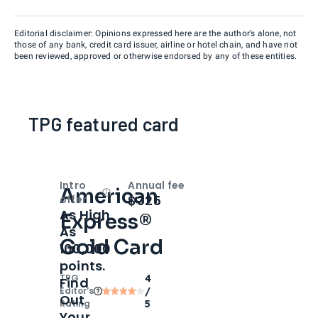
Editorial disclaimer: Opinions expressed here are the author’s alone, not
those of any bank, credit card issuer, airline or hotel chain, and have not
been reviewed, approved or otherwise endorsed by any of these entities.
TPG featured card
Intro
Annual fee
American
Open
Intro bonus
$325
offer
As High
Express®
As
Gold Card
100,000
points.
TPG
4
Find
Editor‘s
/
Out
Rating
5
Your