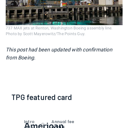
737 MAX jets at Renton, Washington Boeing assembly line.
Photo by Scott Mayerowitz/The Points Guy.
This post had been updated with confirmation
from Boeing.
TPG featured card
Intro
Annual fee
American
Open
Intro bonus
$325
offer