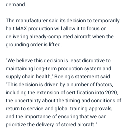
demand.
The manufacturer said its decision to temporarily
halt MAX production will allow it to focus on
delivering already-completed aircraft when the
grounding order is lifted.
"We believe this decision is least disruptive to
maintaining long-term production system and
supply chain health," Boeing's statement said.
"This decision is driven by a number of factors,
including the extension of certification into 2020,
the uncertainty about the timing and conditions of
return to service and global training approvals,
and the importance of ensuring that we can
prioritize the delivery of stored aircraft."