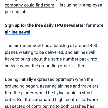
company could find room
— including in employee
parking lots.
Sign up for the free daily TPG newsletter for more
airline news!
The airframer now has a backlog of around 400
planes waiting to be delivered, and airlines will
have to bring about the same number back into
service when the grounding order is lifted.
Boeing initially expressed optimism when the
grounding began, assuring airlines and travelers
that the planes would be flying again in short
order. But the automated flight control software
suspected of contributing to both crashes has