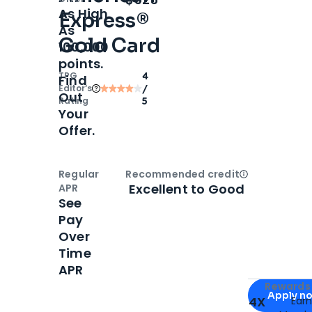
As High
Express®
As
Gold Card
100,000
points.
TPG
4
Find
Editor‘s
/
Out
Rating
5
Your
Offer.
Regular
Recommended credit
Open
Credi
Excellent to Good
APR
See
Pay
Over
Time
APR
Apply for
Am
Rewards 
Apply n
4X
Ear