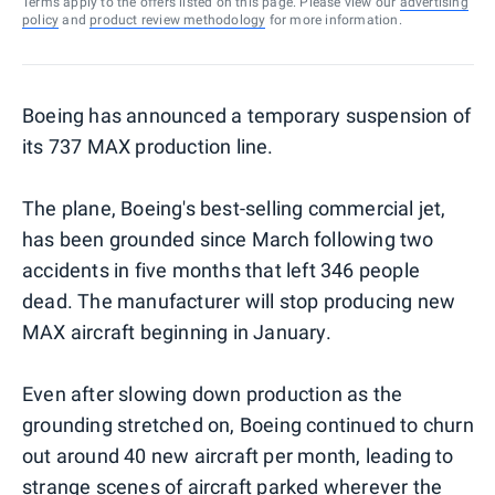
Terms apply to the offers listed on this page. Please view our
advertising
policy
and
product review methodology
for more information.
Boeing has announced a temporary suspension of
its 737 MAX production line.
The plane, Boeing's best-selling commercial jet,
has been grounded since March following two
accidents in five months that left 346 people
dead. The manufacturer will stop producing new
MAX aircraft beginning in January.
Even after slowing down production as the
grounding stretched on, Boeing continued to churn
out around 40 new aircraft per month, leading to
strange scenes of aircraft parked
wherever the