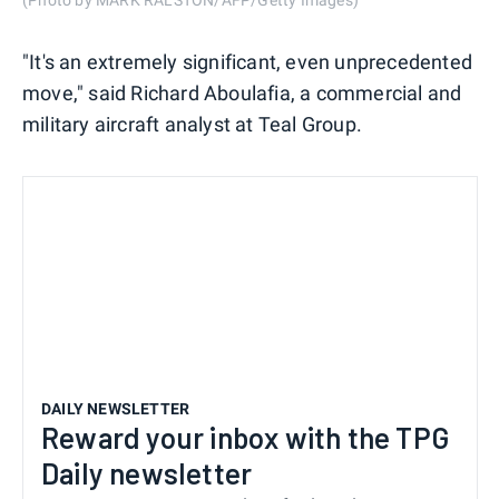
(Photo by MARK RALSTON/AFP/Getty Images)
"It's an extremely significant, even unprecedented
move," said Richard Aboulafia, a commercial and
military aircraft analyst at Teal Group.
DAILY NEWSLETTER
Reward your inbox with the TPG
Daily newsletter