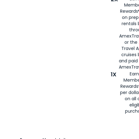
Membe
Rewards®
on prep
rentals
thro
AmexTra
or the
Travel 
cruises
and paid
AmexTrav
1X
Earn
Membe
Rewards
per doll
on all 
eligi
purch