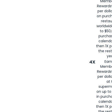
Membe
for
American
Rewards®
per doll
on purc
restau
worldwid
to $50,
purcha
calenda
then 1X p
the rest
yea
4X
Ear
Membe
Rewards®
per doll
at 
superm
on up to
in purch
calenda
then 1X p
the rest