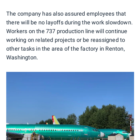
The company has also assured employees that
there will be no layoffs during the work slowdown.
Workers on the 737 production line will continue
working on related projects or be reassigned to
other tasks in the area of the factory in Renton,
Washington.