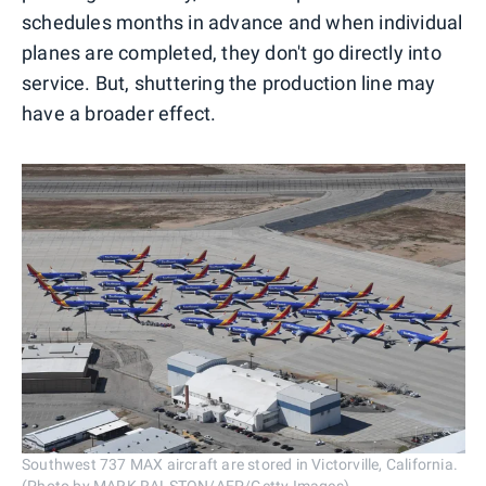
schedules months in advance and when individual
planes are completed, they don't go directly into
service. But, shuttering the production line may
have a broader effect.
Southwest 737 MAX aircraft are stored in Victorville, California.