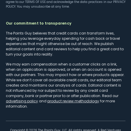
agree to our
TERMS OF USE
and acknowledge the data practices in our
PRIVACY
POLICY
. You may unsubscribe at any time.
Our commitment to transparency
The Points Guy believes that credit cards can transform lives,
helping you leverage everyday spending for cash back or travel
experiences that might otherwise be out of reach. We publish
editorial content and card reviews to help you find a great card to
turn your goals into reality.
We may earn compensation when a customer clicks on a link,
when an application is approved, or when an account is opened
with our partners. This may impact how or where products appear.
While we don’t cover all available credit cards, our editorial team
creates and maintains our analysis of cards. Editorial content is
not influenced by nor subject to review by any credit card
company, bank or partner prior to or after publication. Read our
advertising policy
and
product review methodology
for more
information.
Copyright ©
2026
The Points Guy, LLC. All rights reserved. A Red Ventures