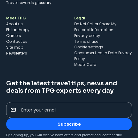
Travel rewards glossary
Meet TPG
Legal
About us
Do Not Sell or Share My
Philanthropy
Personal Information
Careers
Privacy policy
Contact us
Terms of use
cookie settings
Site map
Consumer Health Data Privacy
Newsletters
Policy
Model Card
Get the latest travel tips, news and
deals from TPG experts every day
Enter your email
Subscribe
By signing up, you will receive newsletters and promotional content and