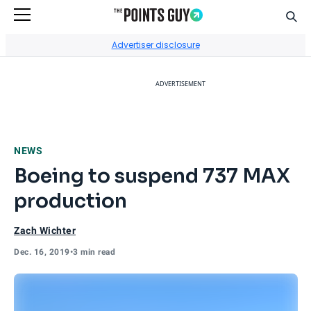
Sear
Go to Home Page
Advertiser disclosure
ADVERTISEMENT
NEWS
Boeing to suspend 737 MAX
production
Zach Wichter
Dec. 16, 2019
•
3 min read