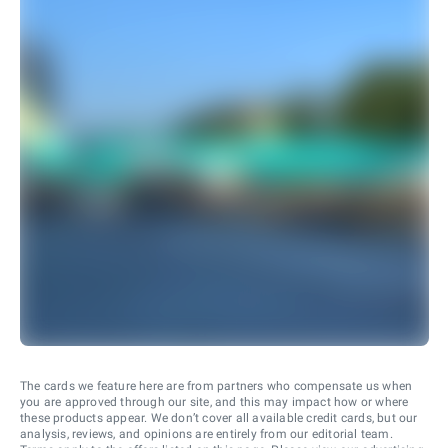
The cards we feature here are from partners who compensate us when
you are approved through our site, and this may impact how or where
these products appear. We don’t cover all available credit cards, but our
analysis, reviews, and opinions are entirely from our editorial team.