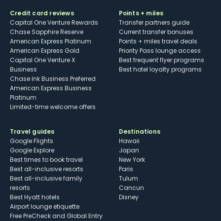
Credit card reviews
Points + miles
Capital One Venture Rewards
Transfer partners guide
Chase Sapphire Reserve
Current transfer bonuses
American Express Platinum
Points + miles travel deals
American Express Gold
Priority Pass lounge access
Capital One Venture X
Best frequent flyer programs
Business
Best hotel loyalty programs
Chase Ink Business Preferred
American Express Business
Platinum
Limited-time welcome offers
Travel guides
Destinations
Google Flights
Hawaii
Google Explore
Japan
Best times to book travel
New York
Best all-inclusive resorts
Paris
Best all-inclusive family
Tulum
resorts
Cancun
Best Hyatt hotels
Disney
Airport lounge etiquette
Free PreCheck and Global Entry