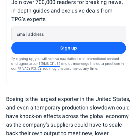
Join over 700,000 readers for breaking news,
in-depth guides and exclusive deals from
TPG’s experts
Email address
Sign up
By signing up, you will receive newsletters and promotional content
and agree to our
TERMS OF USE
and acknowledge the data practices in
our
PRIVACY POLICY
. You may unsubscribe at any time.
Boeing is the largest exporter in the United States,
and even a temporary production slowdown could
have knock-on effects across the global economy
as the company's suppliers could have to scale
back their own output to meet new, lower