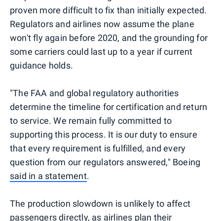
proven more difficult to fix than initially expected.
Regulators and airlines now assume the plane
won't fly again before 2020, and the grounding for
some carriers could last up to a year if current
guidance holds.
"The FAA and global regulatory authorities
determine the timeline for certification and return
to service. We remain fully committed to
supporting this process. It is our duty to ensure
that every requirement is fulfilled, and every
question from our regulators answered," Boeing
said in a statement
.
The production slowdown is unlikely to affect
passengers directly, as airlines plan their