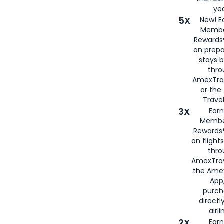
yea
5X
New! E
Membe
Rewards®
on prepa
stays 
thr
AmexTra
or th
Travel
3X
Earn
Membe
Rewards®
on flight
thro
AmexTrav
the Amex
App,
purch
directl
airli
2X
Earn