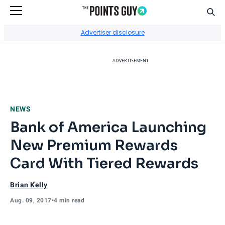
Sear
Go to Home Page
Advertiser disclosure
ADVERTISEMENT
NEWS
Bank of America Launching
New Premium Rewards
Card With Tiered Rewards
Brian Kelly
Aug. 09, 2017
•
4 min read