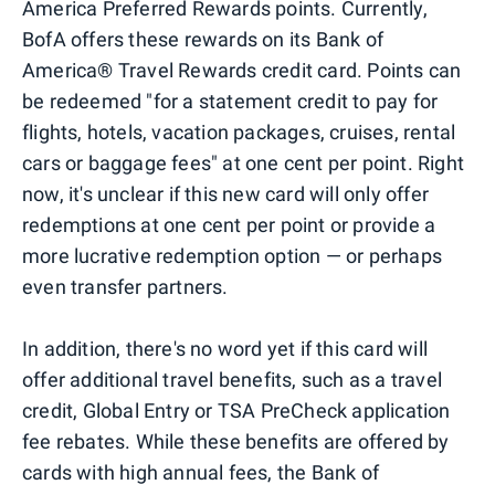
America Preferred Rewards points. Currently,
BofA offers these rewards on its Bank of
America® Travel Rewards credit card. Points can
be redeemed "for a statement credit to pay for
flights, hotels, vacation packages, cruises, rental
cars or baggage fees" at one cent per point. Right
now, it's unclear if this new card will only offer
redemptions at one cent per point or provide a
more lucrative redemption option — or perhaps
even transfer partners.
In addition, there's no word yet if this card will
offer additional travel benefits, such as a travel
credit, Global Entry or TSA PreCheck application
fee rebates. While these benefits are offered by
cards with high annual fees, the Bank of