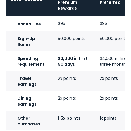
Premium
Preferred
Rewards
$95
$95
Annual Fee
Sign-Up
50,000 points
50,000 points
Bonus
Spending
$3,000 in first
$4,000 in first
requirement
90 days
three months
Travel
2x points
2x points
earnings
Dining
2x points
2x points
earnings
Other
1.5x points
1x points
purchases