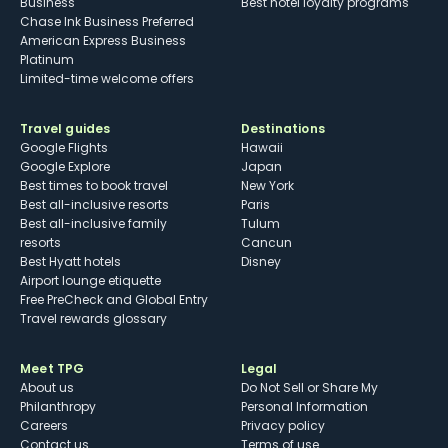
Business
Best hotel loyalty programs
Chase Ink Business Preferred
American Express Business
Platinum
Limited-time welcome offers
Travel guides
Destinations
Google Flights
Hawaii
Google Explore
Japan
Best times to book travel
New York
Best all-inclusive resorts
Paris
Best all-inclusive family
Tulum
resorts
Cancun
Best Hyatt hotels
Disney
Airport lounge etiquette
Free PreCheck and Global Entry
Travel rewards glossary
Meet TPG
Legal
About us
Do Not Sell or Share My
Philanthropy
Personal Information
Careers
Privacy policy
Contact us
Terms of use