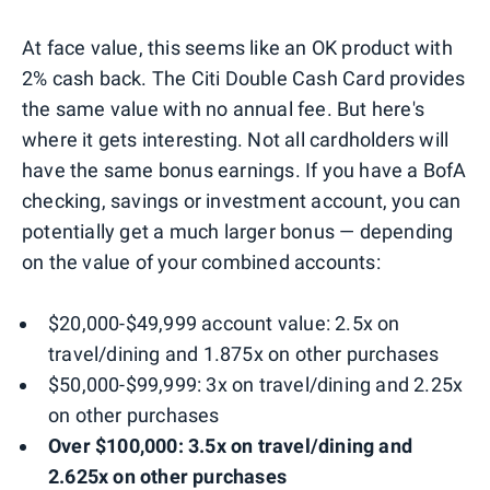
At face value, this seems like an OK product with
2% cash back. The Citi Double Cash Card provides
the same value with no annual fee. But here's
where it gets interesting. Not all cardholders will
have the same bonus earnings. If you have a BofA
checking, savings or investment account, you can
potentially get a much larger bonus — depending
on the value of your combined accounts:
$20,000-$49,999 account value: 2.5x on
travel/dining and 1.875x on other purchases
$50,000-$99,999: 3x on travel/dining and 2.25x
on other purchases
Over $100,000: 3.5x on travel/dining and
2.625x on other purchases