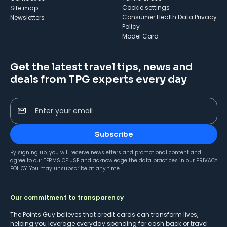
cookie settings
Site map
Consumer Health Data Privacy
Newsletters
Policy
Model Card
Get the latest travel tips, news and
deals from TPG experts every day
Enter your email
Subscribe
By signing up, you will receive newsletters and promotional content and
agree to our
TERMS OF USE
and acknowledge the data practices in our
PRIVACY
POLICY
. You may unsubscribe at any time.
Our commitment to transparency
The Points Guy believes that credit cards can transform lives,
helping you leverage everyday spending for cash back or travel