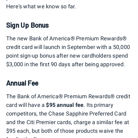
Here's what we know so far.
Sign Up Bonus
The new Bank of America®️ Premium Rewards®️
credit card will launch in September with a 50,000
point sign-up bonus after new cardholders spend
$3,000 in the first 90 days after being approved.
Annual Fee
The Bank of America®️ Premium Rewards®️ credit
card will have a
$95 annual fee
. Its primary
competitors, the Chase Sapphire Preferred Card
and the Citi Premier cards, charge a similar fee at
$95 each, but both of those products waive the