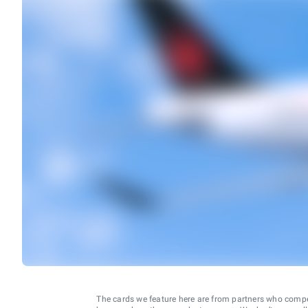
The cards we feature here are from partners who comp