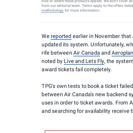
how or where these products appear. We don’t cover all a
from our editorial team. Terms apply to the offers liste
methodology
for more information.
We
reported
earlier in November that 
updated its system. Unfortunately, wh
rife between
Air Canada
and
Aeropla
noted by
Live and Lets Fly
, the syste
award tickets fail completely.
TPG's own tests to book a ticket faile
between Air Canada's new backend s
uses in order to ticket awards. From A
and searching for availability receive