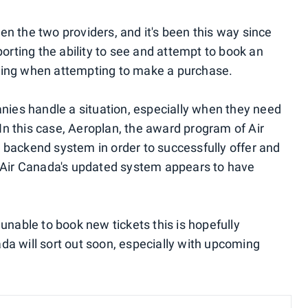
n the two providers, and it's been this way since
porting the ability to see and attempt to book an
urring when attempting to make a purchase.
anies handle a situation, especially when they need
 In this case, Aeroplan, the award program of Air
 backend system in order to successfully offer and
, Air Canada's updated system appears to have
unable to book new tickets this is hopefully
a will sort out soon, especially with upcoming