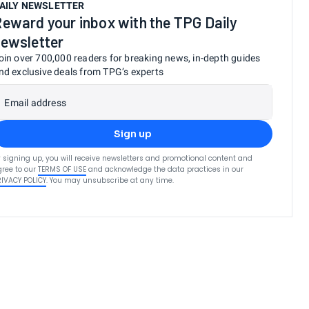
AILY NEWSLETTER
eward your inbox with the TPG Daily
ewsletter
oin over 700,000 readers for breaking news, in-depth guides
nd exclusive deals from TPG’s experts
Email address
Sign up
 signing up, you will receive newsletters and promotional content and
ree to our
TERMS OF USE
and acknowledge the data practices in our
RIVACY POLICY
. You may unsubscribe at any time.