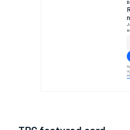
D
R
n
J
a
By
ag
P