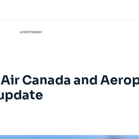
ADVERTISEMENT
 Air Canada and Aerop
 update