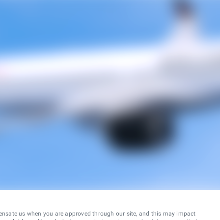
ensate us when you are approved through our site, and this may impact