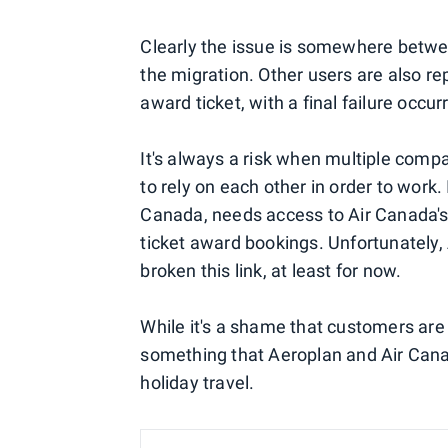
Clearly the issue is somewhere betwee
the migration. Other users are also re
award ticket, with a final failure occ
It's always a risk when multiple comp
to rely on each other in order to work.
Canada, needs access to Air Canada's
ticket award bookings. Unfortunately
broken this link, at least for now.
While it's a shame that customers are 
something that Aeroplan and Air Canad
holiday travel.