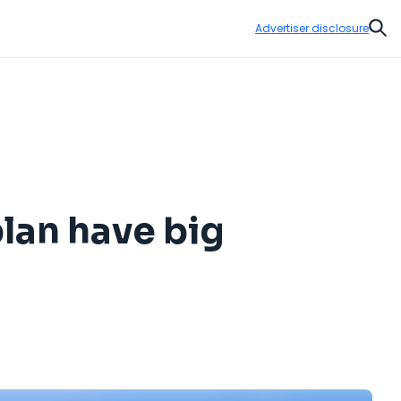
Advertiser disclosure
Sear
lan have big