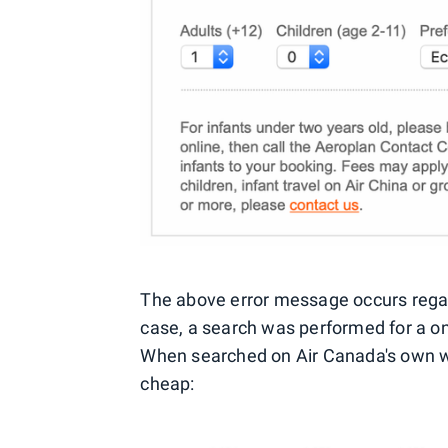
The above error message occurs regard
case, a search was performed for a o
When searched on Air Canada's own web
cheap: