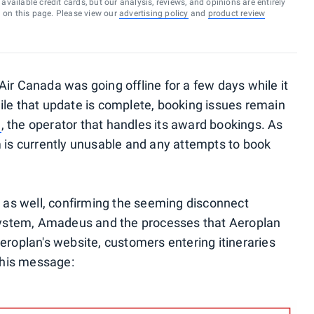
vailable credit cards, but our analysis, reviews, and opinions are entirely
d on this page. Please view our
advertising policy
and
product review
Air Canada was going offline for a few days while it
ile that update is complete, booking issues remain
n
, the operator that handles its award bookings. As
m is currently unusable and any attempts to book
d as well, confirming the seeming disconnect
ystem, Amadeus and the processes that Aeroplan
eroplan's website, customers entering itineraries
 this message: