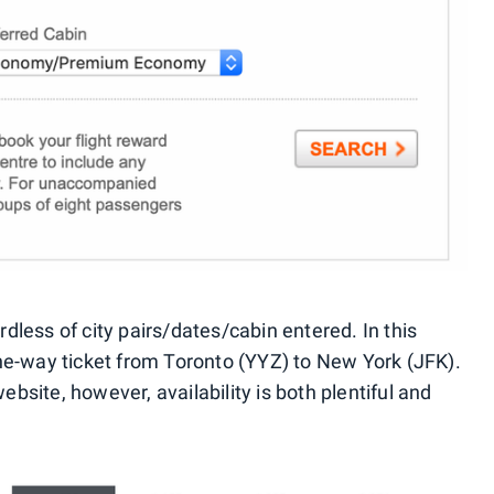
less of city pairs/dates/cabin entered. In this
ne-way ticket from Toronto (YYZ) to New York (JFK).
site, however, availability is both plentiful and