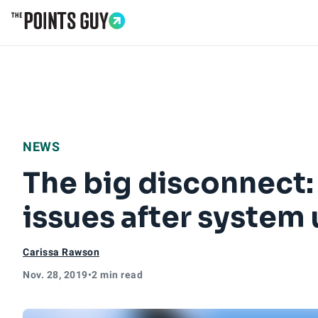
Go to Home Page
NEWS
The big disconnect:
issues after system
Carissa Rawson
Nov. 28, 2019
•
2 min read