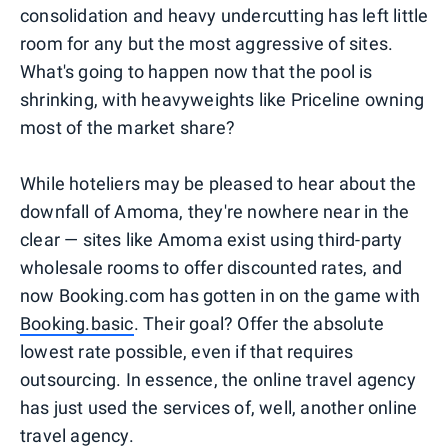
consolidation and heavy undercutting has left little
room for any but the most aggressive of sites.
What's going to happen now that the pool is
shrinking, with heavyweights like Priceline owning
most of the market share?
While hoteliers may be pleased to hear about the
downfall of Amoma, they're nowhere near in the
clear — sites like Amoma exist using third-party
wholesale rooms to offer discounted rates, and
now Booking.com has gotten in on the game with
Booking.basic
. Their goal? Offer the absolute
lowest rate possible, even if that requires
outsourcing. In essence, the online travel agency
has just used the services of, well, another online
travel agency.