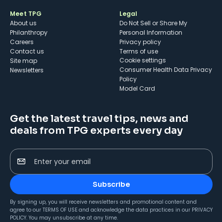
Meet TPG
Legal
About us
Do Not Sell or Share My
Philanthropy
Personal Information
Careers
Privacy policy
Contact us
Terms of use
cookie settings
Site map
Consumer Health Data Privacy
Newsletters
Policy
Model Card
Get the latest travel tips, news and
deals from TPG experts every day
Enter your email
Subscribe
By signing up, you will receive newsletters and promotional content and
agree to our
TERMS OF USE
and acknowledge the data practices in our
PRIVACY
POLICY
. You may unsubscribe at any time.