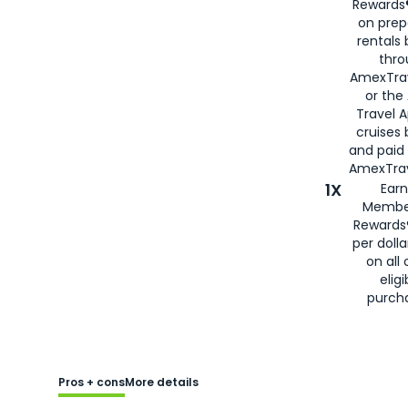
Rewards®
on prep
rentals
thro
AmexTra
or the
Travel 
cruises
and paid
AmexTrav
1X
Earn
Membe
Rewards
per doll
on all 
eligi
purch
Pros + cons
More details