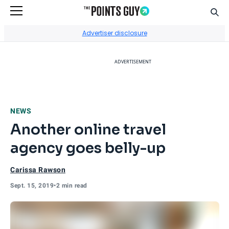
Sear
Go to Home Page
Advertiser disclosure
ADVERTISEMENT
NEWS
Another online travel
agency goes belly-up
Carissa Rawson
Sept. 15, 2019
•
2 min read