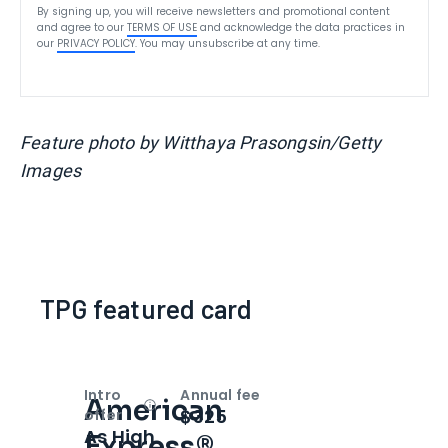
By signing up, you will receive newsletters and promotional content
and agree to our
TERMS OF USE
and acknowledge the data practices in
our
PRIVACY POLICY
. You may unsubscribe at any time.
Feature photo by Witthaya Prasongsin/Getty
Images
TPG featured card
Intro
Annual fee
American
Open
Intro bonus
$325
offer
As High
Express®