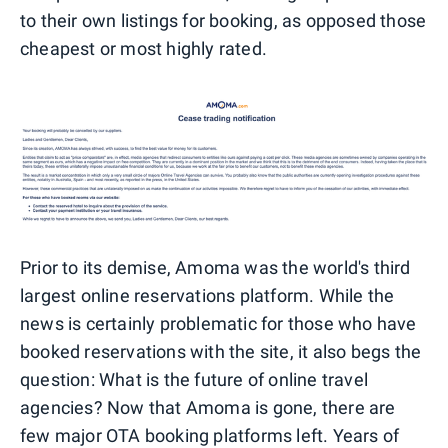
to their own listings for booking, as opposed those
cheapest or most highly rated.
Prior to its demise, Amoma was the world's third
largest online reservations platform. While the
news is certainly problematic for those who have
booked reservations with the site, it also begs the
question: What is the future of online travel
agencies? Now that Amoma is gone, there are
few major OTA booking platforms left. Years of