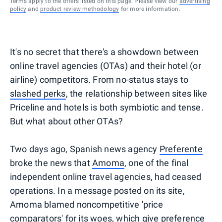
Terms apply to the offers listed on this page. Please view our
advertising
policy
and
product review methodology
for more information.
It's no secret that there's a showdown between
online travel agencies (OTAs) and their hotel (or
airline) competitors. From no-status stays to
slashed perks
, the relationship between sites like
Priceline and hotels is both symbiotic and tense.
But what about other OTAs?
Two days ago, Spanish news agency
Preferente
broke the news that
Amoma
, one of the final
independent online travel agencies, had ceased
operations. In a message posted on its site,
Amoma blamed noncompetitive 'price
comparators' for its woes, which give preference