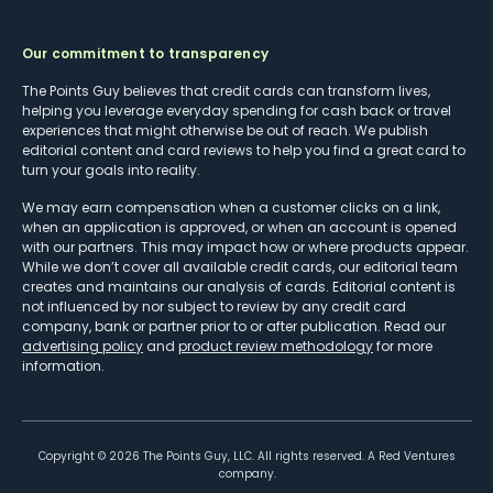
Our commitment to transparency
The Points Guy believes that credit cards can transform lives,
helping you leverage everyday spending for cash back or travel
experiences that might otherwise be out of reach. We publish
editorial content and card reviews to help you find a great card to
turn your goals into reality.
We may earn compensation when a customer clicks on a link,
when an application is approved, or when an account is opened
with our partners. This may impact how or where products appear.
While we don’t cover all available credit cards, our editorial team
creates and maintains our analysis of cards. Editorial content is
not influenced by nor subject to review by any credit card
company, bank or partner prior to or after publication. Read our
advertising policy
and
product review methodology
for more
information.
Copyright ©
2026
The Points Guy, LLC. All rights reserved. A Red Ventures
company.