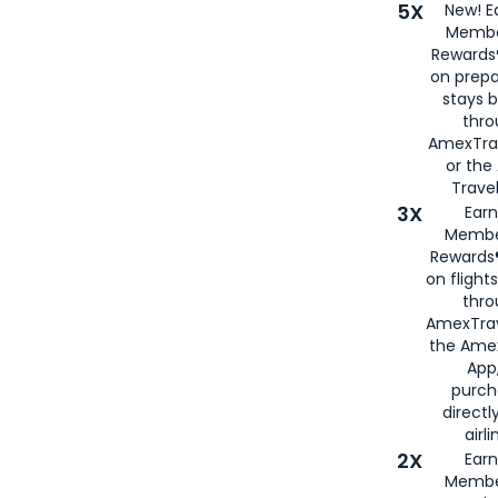
5X
New! E
Membe
Rewards®
on prepa
stays 
thr
AmexTra
or th
Travel
3X
Earn
Membe
Rewards®
on flight
thro
AmexTrav
the Amex
App,
purch
directl
airli
2X
Earn
Membe