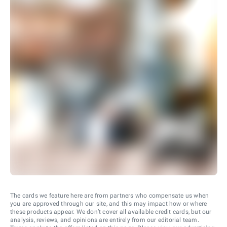
The cards we feature here are from partners who compensate us when
you are approved through our site, and this may impact how or where
these products appear. We don’t cover all available credit cards, but our
analysis, reviews, and opinions are entirely from our editorial team.