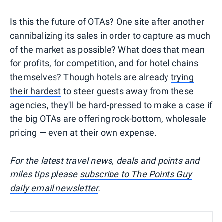
Is this the future of OTAs? One site after another
cannibalizing its sales in order to capture as much
of the market as possible? What does that mean
for profits, for competition, and for hotel chains
themselves? Though hotels are already
trying
their hardest
to steer guests away from these
agencies, they'll be hard-pressed to make a case if
the big OTAs are offering rock-bottom, wholesale
pricing — even at their own expense.
For the latest travel news, deals and points and
miles tips please
subscribe to The Points Guy
daily email newsletter
.