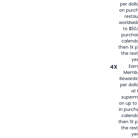
per doll
on purc
restau
worldwid
to $50,
purcha
calenda
then 1X p
the rest
yea
4X
Ear
Membe
Rewards®
per doll
at 
superm
on up to
in purch
calenda
then 1X p
the rest
yea