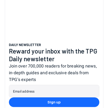
DAILY NEWSLETTER
Reward your inbox with the TPG
Daily newsletter
Join over 700,000 readers for breaking news,
in-depth guides and exclusive deals from
TPG’s experts
Email address
Sign up