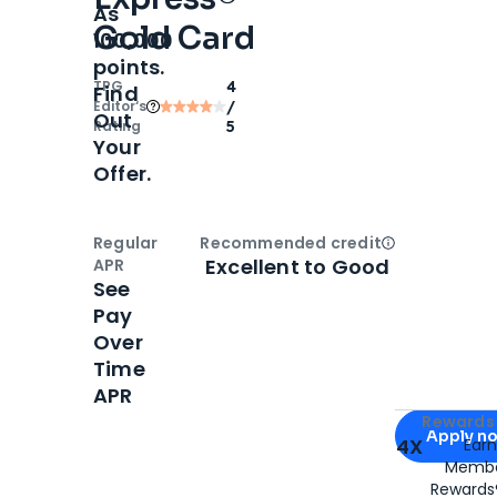
As
Gold Card
100,000
points.
TPG
4
Find
Editor‘s
/
Out
Rating
5
Your
Offer.
Regular
Recommended credit
Open
Credi
Excellent to Good
APR
See
Pay
Over
Time
APR
Apply for
Am
Rewards 
Apply n
4X
Ear
Membe
for
American
Rewards®