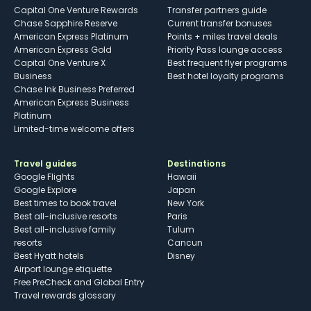
Capital One Venture Rewards
Transfer partners guide
Chase Sapphire Reserve
Current transfer bonuses
American Express Platinum
Points + miles travel deals
American Express Gold
Priority Pass lounge access
Capital One Venture X
Best frequent flyer programs
Business
Best hotel loyalty programs
Chase Ink Business Preferred
American Express Business
Platinum
Limited-time welcome offers
Travel guides
Destinations
Google Flights
Hawaii
Google Explore
Japan
Best times to book travel
New York
Best all-inclusive resorts
Paris
Best all-inclusive family
Tulum
resorts
Cancun
Best Hyatt hotels
Disney
Airport lounge etiquette
Free PreCheck and Global Entry
Travel rewards glossary