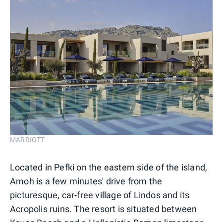
MARRIOTT
Located in Pefki on the eastern side of the island,
Amoh is a few minutes' drive from the
picturesque, car-free village of Lindos and its
Acropolis ruins. The resort is situated between