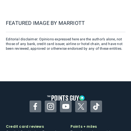
FEATURED IMAGE BY
MARRIOTT
Editorial disclaimer: Opinions expressed here are the author’s alone, not
those of any bank, credit card issuer, airline or hotel chain, and have not
been reviewed, approved or otherwise endorsed by any of these entities.
Facebook
Instagram
YouTube
Twitter
TikTok
Credit card reviews
Points + miles