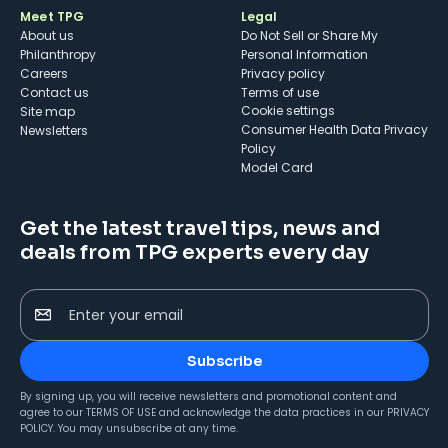
Meet TPG
Legal
About us
Do Not Sell or Share My
Philanthropy
Personal Information
Careers
Privacy policy
Contact us
Terms of use
cookie settings
Site map
Consumer Health Data Privacy
Newsletters
Policy
Model Card
Get the latest travel tips, news and
deals from TPG experts every day
Enter your email
Subscribe
By signing up, you will receive newsletters and promotional content and
agree to our
TERMS OF USE
and acknowledge the data practices in our
PRIVACY
POLICY
. You may unsubscribe at any time.