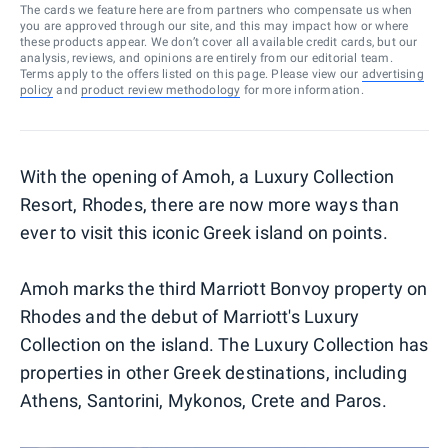
The cards we feature here are from partners who compensate us when
you are approved through our site, and this may impact how or where
these products appear. We don’t cover all available credit cards, but our
analysis, reviews, and opinions are entirely from our editorial team.
Terms apply to the offers listed on this page. Please view our
advertising
policy
and
product review methodology
for more information.
With the opening of Amoh, a Luxury Collection
Resort, Rhodes, there are now more ways than
ever to visit this iconic Greek island on points.
Amoh marks the third Marriott Bonvoy property on
Rhodes and the debut of Marriott's Luxury
Collection on the island. The Luxury Collection has
properties in other Greek destinations, including
Athens, Santorini, Mykonos, Crete and Paros.