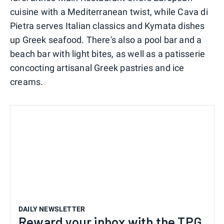
cuisine with a Mediterranean twist, while Cava di
Pietra serves Italian classics and Kymata dishes
up Greek seafood. There's also a pool bar and a
beach bar with light bites, as well as a patisserie
concocting artisanal Greek pastries and ice
creams.
DAILY NEWSLETTER
Reward your inbox with the TPG