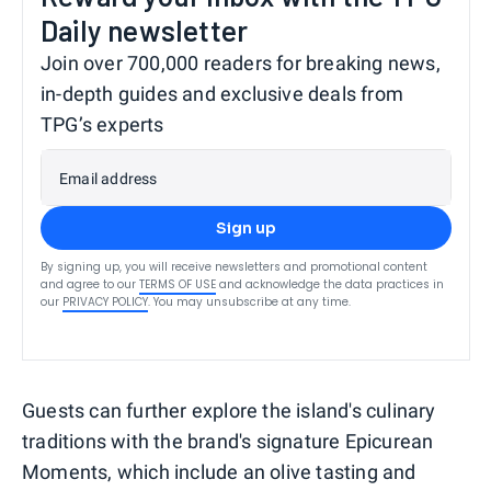
Daily newsletter
Join over 700,000 readers for breaking news,
in-depth guides and exclusive deals from
TPG’s experts
Email address
Sign up
By signing up, you will receive newsletters and promotional content
and agree to our
TERMS OF USE
and acknowledge the data practices in
our
PRIVACY POLICY
. You may unsubscribe at any time.
Guests can further explore the island's culinary
traditions with the brand's signature Epicurean
Moments, which include an olive tasting and