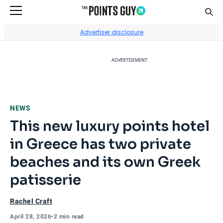
Sear
Go to Home Page
Advertiser disclosure
ADVERTISEMENT
NEWS
This new luxury points hotel
in Greece has two private
beaches and its own Greek
patisserie
Rachel Craft
April 28, 2026
•
2 min read