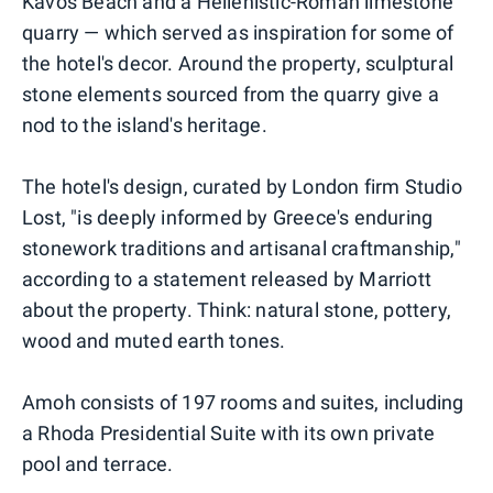
Kavos Beach and a Hellenistic-Roman limestone
quarry — which served as inspiration for some of
the hotel's decor. Around the property, sculptural
stone elements sourced from the quarry give a
nod to the island's heritage.
The hotel's design, curated by London firm Studio
Lost, "is deeply informed by Greece's enduring
stonework traditions and artisanal craftmanship,"
according to a statement released by Marriott
about the property. Think: natural stone, pottery,
wood and muted earth tones.
Amoh consists of 197 rooms and suites, including
a Rhoda Presidential Suite with its own private
pool and terrace.