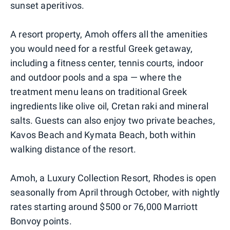
sunset aperitivos.
A resort property, Amoh offers all the amenities
you would need for a restful Greek getaway,
including a fitness center, tennis courts, indoor
and outdoor pools and a spa — where the
treatment menu leans on traditional Greek
ingredients like olive oil, Cretan raki and mineral
salts. Guests can also enjoy two private beaches,
Kavos Beach and Kymata Beach, both within
walking distance of the resort.
Amoh, a Luxury Collection Resort, Rhodes is open
seasonally from April through October, with nightly
rates starting around $500 or 76,000 Marriott
Bonvoy points.