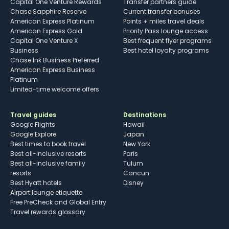
Capital One Venture Rewards
Transfer partners guide
Chase Sapphire Reserve
Current transfer bonuses
American Express Platinum
Points + miles travel deals
American Express Gold
Priority Pass lounge access
Capital One Venture X
Best frequent flyer programs
Business
Best hotel loyalty programs
Chase Ink Business Preferred
American Express Business
Platinum
Limited-time welcome offers
Travel guides
Destinations
Google Flights
Hawaii
Google Explore
Japan
Best times to book travel
New York
Best all-inclusive resorts
Paris
Best all-inclusive family
Tulum
resorts
Cancun
Best Hyatt hotels
Disney
Airport lounge etiquette
Free PreCheck and Global Entry
Travel rewards glossary