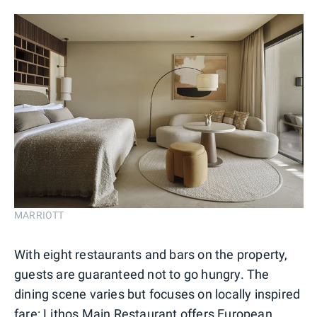
MARRIOTT
With eight restaurants and bars on the property,
guests are guaranteed not to go hungry. The
dining scene varies but focuses on locally inspired
fare: Lithos Main Restaurant offers European