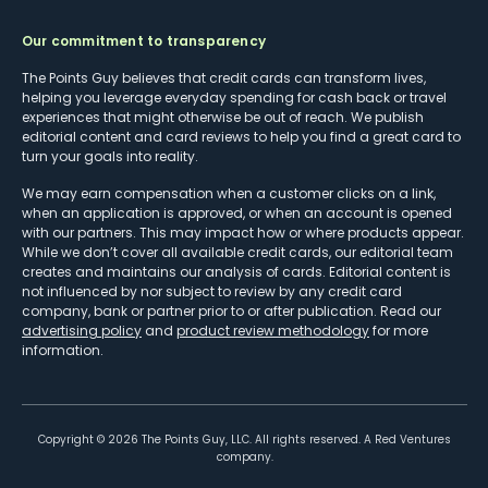
Our commitment to transparency
The Points Guy believes that credit cards can transform lives,
helping you leverage everyday spending for cash back or travel
experiences that might otherwise be out of reach. We publish
editorial content and card reviews to help you find a great card to
turn your goals into reality.
We may earn compensation when a customer clicks on a link,
when an application is approved, or when an account is opened
with our partners. This may impact how or where products appear.
While we don’t cover all available credit cards, our editorial team
creates and maintains our analysis of cards. Editorial content is
not influenced by nor subject to review by any credit card
company, bank or partner prior to or after publication. Read our
advertising policy
and
product review methodology
for more
information.
Copyright ©
2026
The Points Guy, LLC. All rights reserved. A Red Ventures
company.