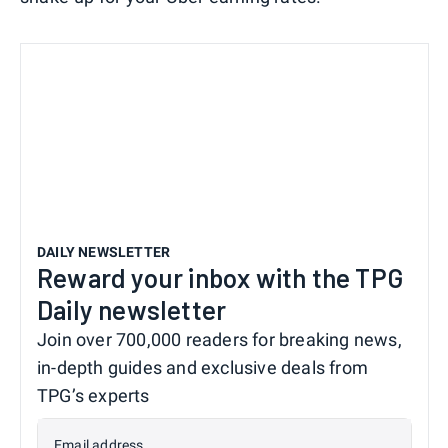
DAILY NEWSLETTER
Reward your inbox with the TPG
Daily newsletter
Join over 700,000 readers for breaking news,
in-depth guides and exclusive deals from
TPG’s experts
Email address