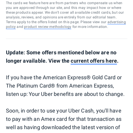
The cards we feature here are from partners who compensate us when
you are approved through our site, and this may impact how or where
these products appear. We don’t cover all available credit cards, but our
analysis, reviews, and opinions are entirely from our editorial team.
Terms apply to the offers listed on this page. Please view our
advertising
policy
and
product review methodology
for more information.
Update: Some offers mentioned below are no
longer available. View the
current offers here
.
If you have the American Express® Gold Card or
The Platinum Card® from American Express,
listen up: Your Uber benefits are about to change.
Soon, in order to use your Uber Cash, you'll have
to pay with an Amex card for that transaction as
well as having downloaded the latest version of