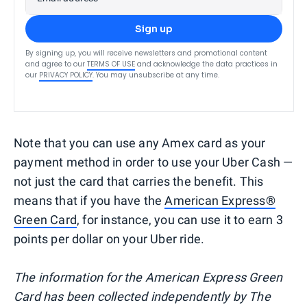
Sign up
By signing up, you will receive newsletters and promotional content
and agree to our
TERMS OF USE
and acknowledge the data practices in
our
PRIVACY POLICY
. You may unsubscribe at any time.
Note that you can use any Amex card as your
payment method in order to use your Uber Cash —
not just the card that carries the benefit. This
means that if you have the
American Express®
Green Card
, for instance, you can use it to earn 3
points per dollar on your Uber ride.
The information for the American Express Green
Card has been collected independently by The