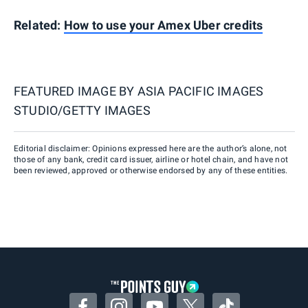
Related:
How to use your Amex Uber credits
FEATURED IMAGE BY
ASIA PACIFIC IMAGES
STUDIO/GETTY IMAGES
Editorial disclaimer: Opinions expressed here are the author’s alone, not
those of any bank, credit card issuer, airline or hotel chain, and have not
been reviewed, approved or otherwise endorsed by any of these entities.