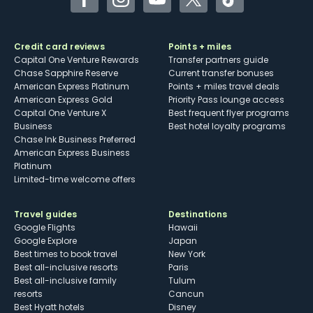
Facebook
Instagram
YouTube
Twitter
TikTok
Credit card reviews
Points + miles
Capital One Venture Rewards
Transfer partners guide
Chase Sapphire Reserve
Current transfer bonuses
American Express Platinum
Points + miles travel deals
American Express Gold
Priority Pass lounge access
Capital One Venture X
Best frequent flyer programs
Business
Best hotel loyalty programs
Chase Ink Business Preferred
American Express Business
Platinum
Limited-time welcome offers
Travel guides
Destinations
Google Flights
Hawaii
Google Explore
Japan
Best times to book travel
New York
Best all-inclusive resorts
Paris
Best all-inclusive family
Tulum
resorts
Cancun
Best Hyatt hotels
Disney