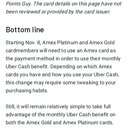
Points Guy. The card details on this page have not
been reviewed or provided by the card issuer.
Bottom line
Starting Nov. 8, Amex Platinum and Amex Gold
cardmembers will need to use an Amex card as
the payment method in order to use their monthly
Uber Cash benefit. Depending on which Amex
cards you have and how you use your Uber Cash,
this change may require some tweaking to your
purchasing habits.
Still, it will remain relatively simple to take full
advantage of the monthly Uber Cash benefit on
both the Amex Gold and Amex Platinum cards.