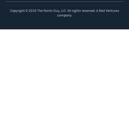
Copyright ©
2026
The Points Guy, LLC. All rights reserved. A Red Ventures
company.