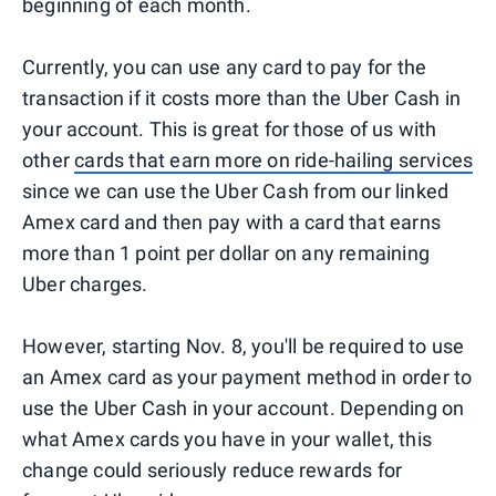
beginning of each month.
Currently, you can use any card to pay for the
transaction if it costs more than the Uber Cash in
your account. This is great for those of us with
other
cards that earn more on ride-hailing services
since we can use the Uber Cash from our linked
Amex card and then pay with a card that earns
more than 1 point per dollar on any remaining
Uber charges.
However, starting Nov. 8, you'll be required to use
an Amex card as your payment method in order to
use the Uber Cash in your account. Depending on
what Amex cards you have in your wallet, this
change could seriously reduce rewards for