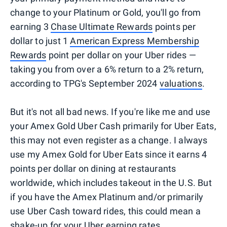
change to your Platinum or Gold, you'll go from
earning 3
Chase Ultimate Rewards
points per
dollar to just 1
American Express Membership
Rewards
point per dollar on your Uber rides —
taking you from over a 6% return to a 2% return,
according to TPG's September 2024
valuations
.
But it's not all bad news. If you're like me and use
your Amex Gold Uber Cash primarily for Uber Eats,
this may not even register as a change. I always
use my Amex Gold for Uber Eats since it earns 4
points per dollar on dining at restaurants
worldwide, which includes takeout in the U.S. But
if you have the Amex Platinum and/or primarily
use Uber Cash toward rides, this could mean a
shake-up for your Uber earning rates.