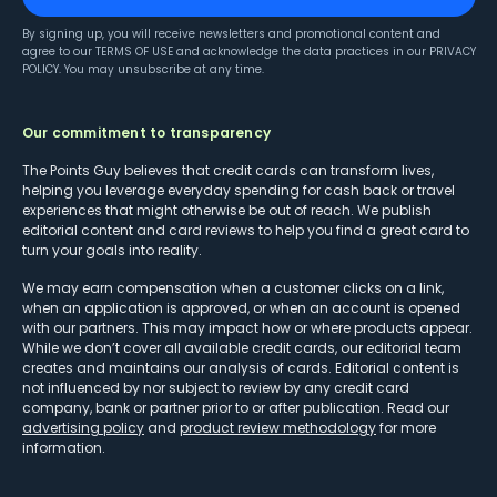
By signing up, you will receive newsletters and promotional content and
agree to our
TERMS OF USE
and acknowledge the data practices in our
PRIVACY
POLICY
. You may unsubscribe at any time.
Our commitment to transparency
The Points Guy believes that credit cards can transform lives,
helping you leverage everyday spending for cash back or travel
experiences that might otherwise be out of reach. We publish
editorial content and card reviews to help you find a great card to
turn your goals into reality.
We may earn compensation when a customer clicks on a link,
when an application is approved, or when an account is opened
with our partners. This may impact how or where products appear.
While we don’t cover all available credit cards, our editorial team
creates and maintains our analysis of cards. Editorial content is
not influenced by nor subject to review by any credit card
company, bank or partner prior to or after publication. Read our
advertising policy
and
product review methodology
for more
information.