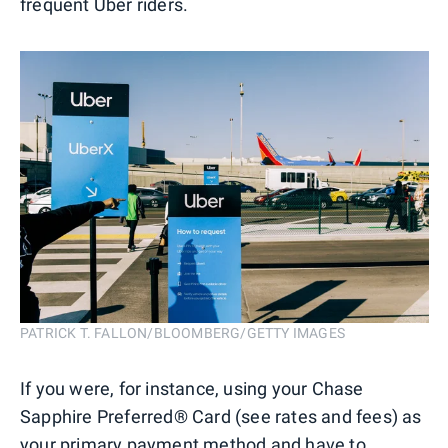
frequent Uber riders.
PATRICK T. FALLON/BLOOMBERG/GETTY IMAGES
If you were, for instance, using your Chase
Sapphire Preferred® Card (see rates and fees) as
your primary payment method and have to