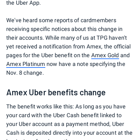
the Uber App.
We've heard some reports of cardmembers
receiving specific notices about this change in
their accounts. While many of us at TPG haven't
yet received a notification from Amex, the official
pages for the Uber benefit on the
Amex Gold
and
Amex Platinum
now have a note specifying the
Nov. 8 change.
Amex Uber benefits change
The benefit works like this: As long as you have
your card with the Uber Cash benefit linked to
your Uber account as a payment method, Uber
Cash is deposited directly into your account at the