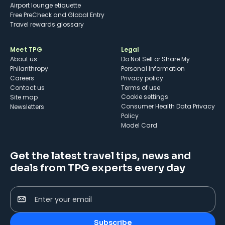
Airport lounge etiquette
Free PreCheck and Global Entry
Travel rewards glossary
Meet TPG
Legal
About us
Do Not Sell or Share My
Philanthropy
Personal Information
Careers
Privacy policy
Contact us
Terms of use
cookie settings
Site map
Consumer Health Data Privacy
Newsletters
Policy
Model Card
Get the latest travel tips, news and
deals from TPG experts every day
Enter your email
Subscribe