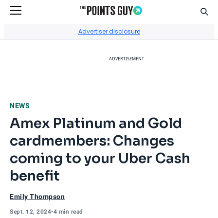
Sear
Go to Home Page
Advertiser disclosure
ADVERTISEMENT
NEWS
Amex Platinum and Gold
cardmembers: Changes
coming to your Uber Cash
benefit
Emily Thompson
Sept. 12, 2024
•
4 min read