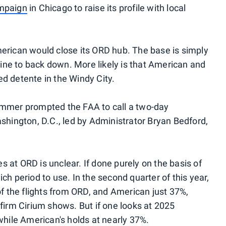
ampaign
in Chicago to raise its profile with local
erican would close its ORD hub. The base is simply
rline to back down. More likely is that American and
d detente in the Windy City.
ummer prompted the FAA to call a two-day
shington, D.C., led by Administrator Bryan Bedford,
 at ORD is unclear. If done purely on the basis of
ch period to use. In the second quarter of this year,
of the flights from ORD, and American just 37%,
firm Cirium shows. But if one looks at 2025
while American's holds at nearly 37%.