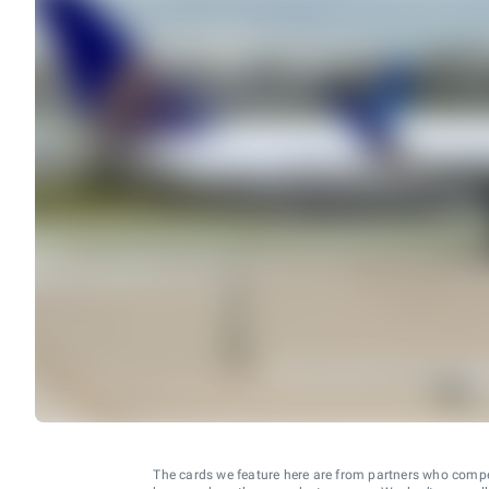
The cards we feature here are from partners who comp