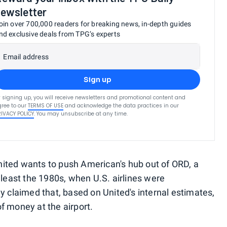
ewsletter
oin over 700,000 readers for breaking news, in-depth guides
nd exclusive deals from TPG’s experts
Email address
Sign up
 signing up, you will receive newsletters and promotional content and
ree to our
TERMS OF USE
and acknowledge the data practices in our
RIVACY POLICY
. You may unsubscribe at any time.
ited wants to push American's hub out of ORD, a
 least the 1980s, when U.S. airlines were
y claimed that, based on United's internal estimates,
f money at the airport.