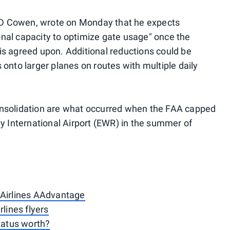
t TD Cowen, wrote on Monday that he expects
nal capacity to optimize gate usage" once the
s agreed upon. Additional reductions could be
onto larger planes on routes with multiple daily
onsolidation are what occurred when the FAA capped
ty International Airport (EWR) in the summer of
 Airlines AAdvantage
rlines flyers
status worth?