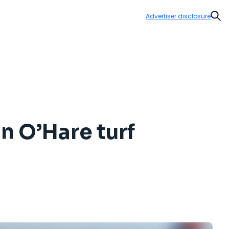
Advertiser disclosure
Sear
n O’Hare turf