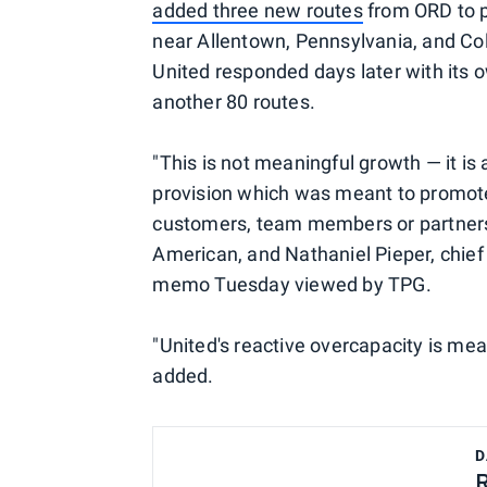
added three new routes
from ORD to pl
near Allentown, Pennsylvania, and Col
United responded days later with its
another 80 routes.
"This is not meaningful growth — it is
provision which was meant to promote
customers, team members or partners,
American, and Nathaniel Pieper, chief 
memo Tuesday viewed by TPG.
"United's reactive overcapacity is me
added.
D
R