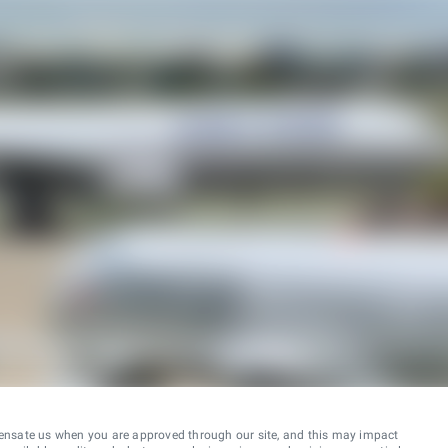
ensate us when you are approved through our site, and this may impact