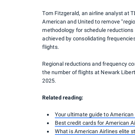
Tom Fitzgerald, an airline analyst a
American and United to remove "regio
methodology for schedule reductions i
achieved by consolidating frequencies 
flights.
Regional reductions and frequency c
the number of flights at Newark Liber
2025.
Related reading:
Your ultimate guide to American
Best credit cards for American Ai
What is American Airlines elite 