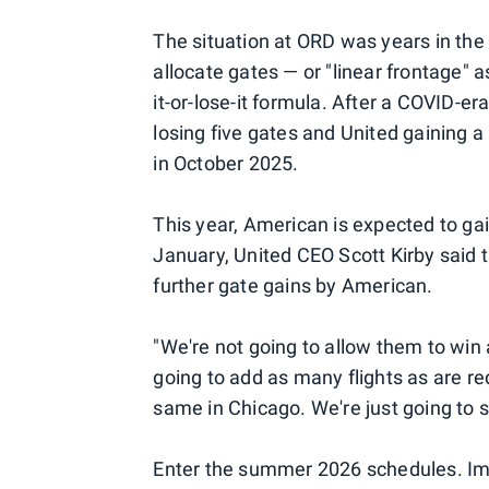
The situation at ORD was years in the
allocate gates — or "linear frontage" a
it-or-lose-it formula. After a COVID-e
losing five gates and United gaining 
in October 2025.
This year, American is expected to ga
January, United CEO Scott Kirby said t
further gate gains by American.
"We're not going to allow them to win 
going to add as many flights as are r
same in Chicago. We're just going to 
Enter the summer 2026 schedules. Im