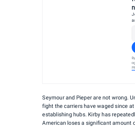
n
J
a
By
ag
P
Seymour and Pieper are not wrong. Un
fight the carriers have waged since at
establishing hubs. Kirby has repeatedl
American loses a significant amount o