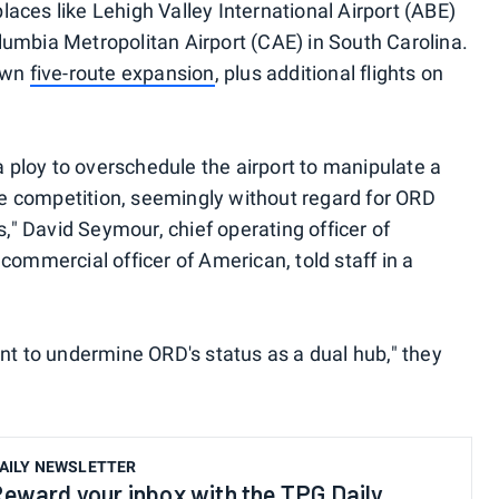
aces like Lehigh Valley International Airport (ABE)
umbia Metropolitan Airport (CAE) in South Carolina.
 own
five-route expansion
, plus additional flights on
 a ploy to overschedule the airport to manipulate a
 competition, seemingly without regard for ORD
" David Seymour, chief operating officer of
commercial officer of American, told staff in a
ant to undermine ORD's status as a dual hub," they
AILY NEWSLETTER
eward your inbox with the TPG Daily