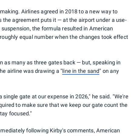
 making. Airlines agreed in 2018 to a new way to
s the agreement puts it — at the airport under a use-
ra suspension, the formula resulted in American
a roughly equal number when the changes took effect
in as many as three gates back — but, speaking in
he airline was drawing a "
line in the sand
" on any
a single gate at our expense in 2026," he said. "We're
equired to make sure that we keep our gate count the
stay focused."
mediately following Kirby's comments, American