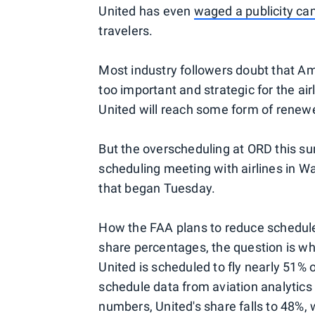
United has even
waged a publicity c
travelers.
Most industry followers doubt that Am
too important and strategic for the ai
United will reach some form of renewe
But the overscheduling at ORD this s
scheduling meeting with airlines in Wa
that began Tuesday.
How the FAA plans to reduce schedules
share percentages, the question is whi
United is scheduled to fly nearly 51% 
schedule data from aviation analytics 
numbers, United's share falls to 48%, 