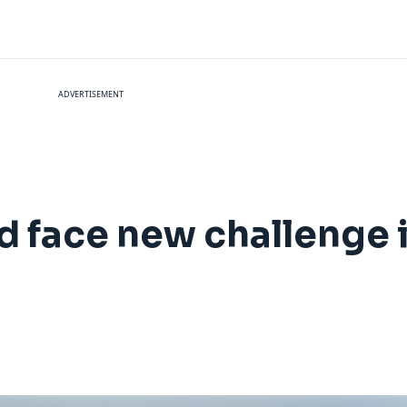
ADVERTISEMENT
 face new challenge i