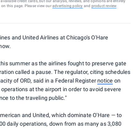
vailable credit cards, but our analysis, reviews, and opinions are entirely
d on this page. Please view our
advertising policy
and
product review
ines and United Airlines at Chicago's O'Hare
 now.
this summer as the airlines fought to preserve gate
ation called a pause. The regulator, citing schedules
acity of ORD, said in a Federal Register
notice
on
y operations at the airport in order to avoid severe
ce to the traveling public."
 American and United, which dominate O'Hare — to
00 daily operations, down from as many as 3,080
.