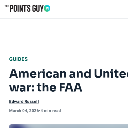
Go to Home Page
GUIDES
American and United
war: the FAA
Edward Russell
March 04, 2026
•
4 min read