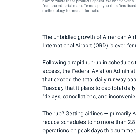
how or where these products appear. We don’t cover all a
from our editorial team. Terms apply to the offers liste
methodology
for more information.
The unbridled growth of American Airl
International Airport (ORD) is over for
Following a rapid run-up in schedules 
access, the Federal Aviation Administr
that exceed the total daily runway cap
Tuesday that it plans to cap total dail
"delays, cancellations, and inconvenien
The rub? Getting airlines — primarily
reduce schedules to no more than 2,8
operations on peak days this summer