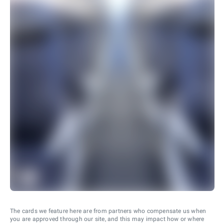
The cards we feature here are from partners who compensate us when
you are approved through our site, and this may impact how or where