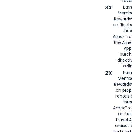
Travel
3X
Earn
Membe
Rewards®
on flight
thro
AmexTrav
the Amex
App,
purch
directl
airli
2X
Earn
Membe
Rewards®
on prep
rentals
thro
AmexTra
or the
Travel 
cruises
and paid