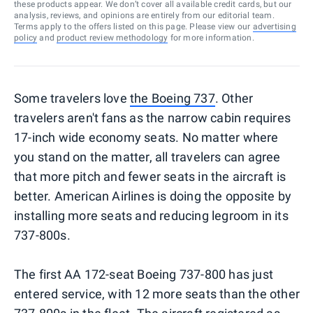
these products appear. We don’t cover all available credit cards, but our
analysis, reviews, and opinions are entirely from our editorial team.
Terms apply to the offers listed on this page. Please view our
advertising
policy
and
product review methodology
for more information.
Some travelers love
the Boeing 737
. Other
travelers aren't fans as the narrow cabin requires
17-inch wide economy seats. No matter where
you stand on the matter, all travelers can agree
that more pitch and fewer seats in the aircraft is
better. American Airlines is doing the opposite by
installing more seats and reducing legroom in its
737-800s.
The first AA 172-seat Boeing 737-800 has just
entered service, with 12 more seats than the other