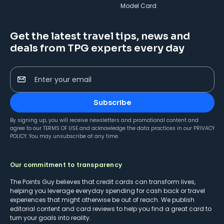
Model Card
Get the latest travel tips, news and
deals from TPG experts every day
Enter your email
Subscribe
By signing up, you will receive newsletters and promotional content and
agree to our
TERMS OF USE
and acknowledge the data practices in our
PRIVACY
POLICY
. You may unsubscribe at any time.
Our commitment to transparency
The Points Guy believes that credit cards can transform lives,
helping you leverage everyday spending for cash back or travel
experiences that might otherwise be out of reach. We publish
editorial content and card reviews to help you find a great card to
turn your goals into reality.