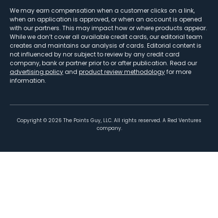
We may earn compensation when a customer clicks on a link,
when an application is approved, or when an account is opened
with our partners. This may impact how or where products appear.
While we don’t cover all available credit cards, our editorial team
creates and maintains our analysis of cards. Editorial content is
not influenced by nor subject to review by any credit card
company, bank or partner prior to or after publication. Read our
advertising policy
and
product review methodology
for more
information.
Copyright ©
2026
The Points Guy, LLC. All rights reserved. A Red Ventures
company.