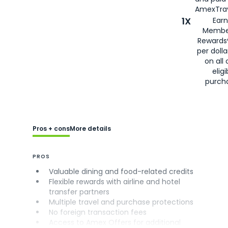
AmexTrav
1X
Earn
Membe
Rewards
per doll
on all 
eligi
purch
Pros + cons
More details
PROS
Valuable dining and food-related credits
Flexible rewards with airline and hotel
transfer partners
Multiple travel and purchase protections
No foreign transaction fees
Access to Amex Offers for additional