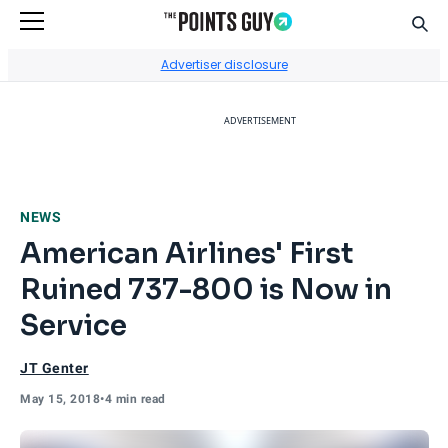
Sear
Go to Home Page
Advertiser disclosure
ADVERTISEMENT
NEWS
American Airlines' First
Ruined 737-800 is Now in
Service
JT Genter
May 15, 2018
•
4 min read