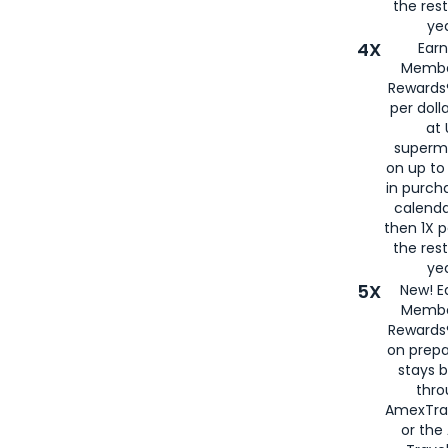
the rest
yea
4X
Ear
Membe
Rewards®
per doll
at 
superm
on up to
in purch
calenda
then 1X p
the rest
yea
5X
New! E
Membe
Rewards®
on prepa
stays 
thr
AmexTra
or th