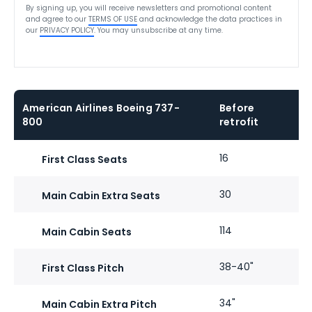
By signing up, you will receive newsletters and promotional content
and agree to our
TERMS OF USE
and acknowledge the data practices in
our
PRIVACY POLICY
. You may unsubscribe at any time.
American Airlines Boeing 737-
Before
800
retrofit
16
First Class Seats
30
Main Cabin Extra Seats
114
Main Cabin Seats
38-40"
First Class Pitch
34"
Main Cabin Extra Pitch