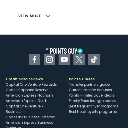
savings (enrollment required)
CONS
VIEW MORE
Not as useful for those living outside the
U.S.
Some may have trouble using Uber and
other dining credits
Facebook
Instagram
YouTube
Twitter
TikTok
Credit card reviews
Points + miles
Capital One Venture Rewards
Transfer partners guide
Chase Sapphire Reserve
Current transfer bonuses
American Express Platinum
Points + miles travel deals
American Express Gold
Priority Pass lounge access
Capital One Venture X
Best frequent flyer programs
Business
Best hotel loyalty programs
Chase Ink Business Preferred
American Express Business
Platinum