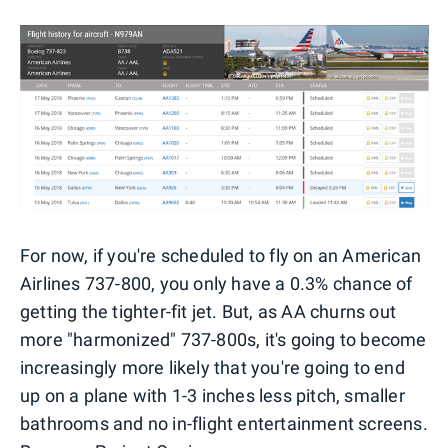
For now, if you're scheduled to fly on an American
Airlines 737-800, you only have a 0.3% chance of
getting the tighter-fit jet. But, as AA churns out
more "harmonized" 737-800s, it's going to become
increasingly more likely that you're going to end
up on a plane with 1-3 inches less pitch, smaller
bathrooms and no in-flight entertainment screens.