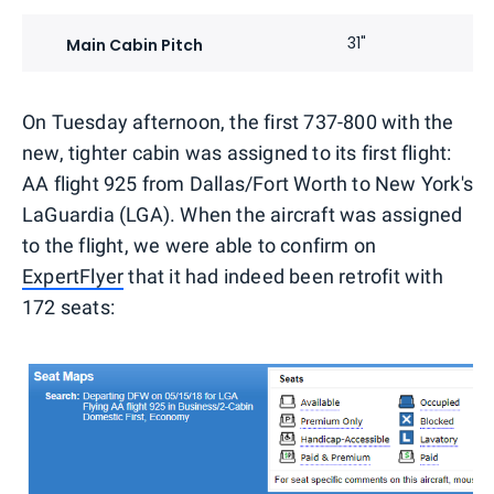
31"
Main Cabin Pitch
On Tuesday afternoon, the first 737-800 with the
new, tighter cabin was assigned to its first flight:
AA flight 925 from Dallas/Fort Worth to New York's
LaGuardia (LGA). When the aircraft was assigned
to the flight, we were able to confirm on
ExpertFlyer
that it had indeed been retrofit with
172 seats: