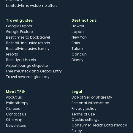
Limited-time welcome offers
Travel guides
Destinations
Google Flights
Hawaii
Google Explore
Japan
Best times to book travel
New York
Best all-inclusive resorts
Paris
Best all-inclusive family
Tulum
resorts
Cancun
Best Hyatt hotels
Disney
Airport lounge etiquette
Free PreCheck and Global Entry
Travel rewards glossary
Meet TPG
Legal
About us
Do Not Sell or Share My
Philanthropy
Personal Information
Careers
Privacy policy
Contact us
Terms of use
cookie settings
Site map
Consumer Health Data Privacy
Newsletters
Policy