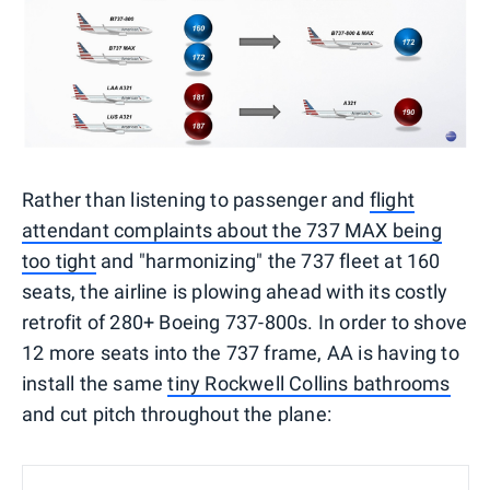
Rather than listening to passenger and
flight
attendant complaints about the 737 MAX being
too tight
and "harmonizing" the 737 fleet at 160
seats, the airline is plowing ahead with its costly
retrofit of 280+ Boeing 737-800s. In order to shove
12 more seats into the 737 frame, AA is having to
install the same
tiny Rockwell Collins bathrooms
and cut pitch throughout the plane: