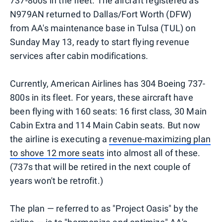
737-800s in the fleet. The aircraft registered as
N979AN returned to Dallas/Fort Worth (DFW)
from AA's maintenance base in Tulsa (TUL) on
Sunday May 13, ready to start flying revenue
services after cabin modifications.
Currently, American Airlines has 304 Boeing 737-
800s in its fleet. For years, these aircraft have
been flying with 160 seats: 16 first class, 30 Main
Cabin Extra and 114 Main Cabin seats. But now
the airline is executing a
revenue-maximizing plan
to shove 12 more seats
into almost all of these.
(737s that will be retired in the next couple of
years won't be retrofit.)
The plan — referred to as "Project Oasis" by the