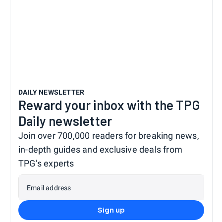
DAILY NEWSLETTER
Reward your inbox with the TPG
Daily newsletter
Join over 700,000 readers for breaking news,
in-depth guides and exclusive deals from
TPG’s experts
Email address
Sign up