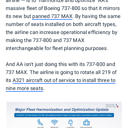
airline — is to "harmonize and optimize" AA's
massive fleet of Boeing 737-800 so that it mirrors
its new but
panned 737 MAX
. By having the same
number of seats installed on both aircraft types,
the airline can increase operational efficiency by
making the 737-800 and 737 MAX
interchangeable for fleet planning purposes.
And AA isn't just doing this with its 737-800 and
737 MAX. The airline is going to rotate all 219 of
its
A321 aircraft out of service to install three to
nine more seats
.