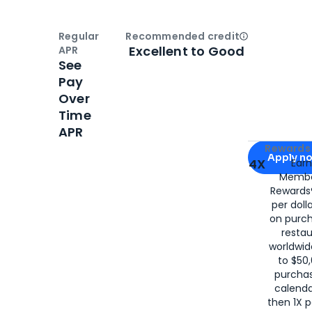
Regular
Recommended credit
Open
Credi
Excellent to Good
APR
See
Pay
Over
Time
APR
Apply for
Am
Rewards 
Apply n
4X
Ear
Membe
for
American
Rewards®
per doll
on purc
restau
worldwid
to $50,
purcha
calenda
then 1X p