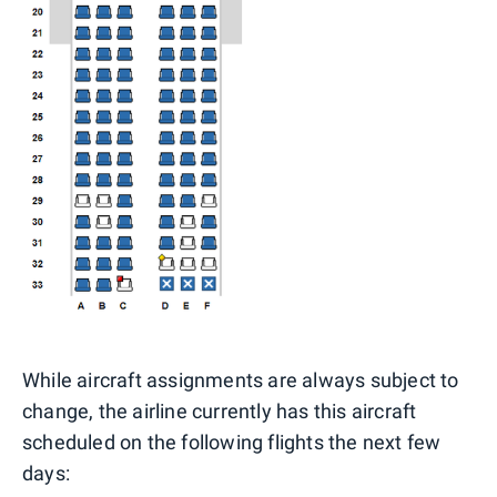
While aircraft assignments are always subject to
change, the airline currently has this aircraft
scheduled on the following flights the next few
days: