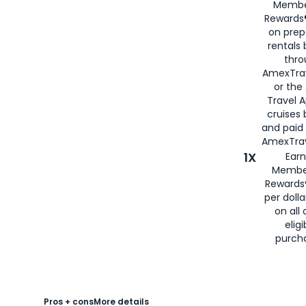
Membe
Rewards®
on prep
rentals
thro
AmexTra
or the
Travel 
cruises
and paid
AmexTrav
1X
Earn
Membe
Rewards
per doll
on all 
eligi
purch
Pros + cons
More details