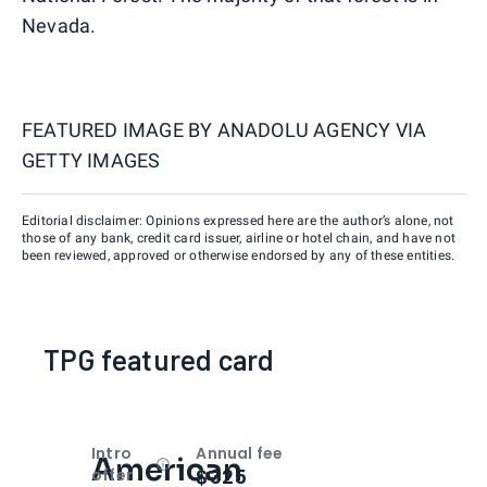
Nevada.
FEATURED IMAGE BY
ANADOLU AGENCY VIA
GETTY IMAGES
Editorial disclaimer: Opinions expressed here are the author’s alone, not
those of any bank, credit card issuer, airline or hotel chain, and have not
been reviewed, approved or otherwise endorsed by any of these entities.
TPG featured card
Intro
Annual fee
American
Open
Intro bonus
$325
offer