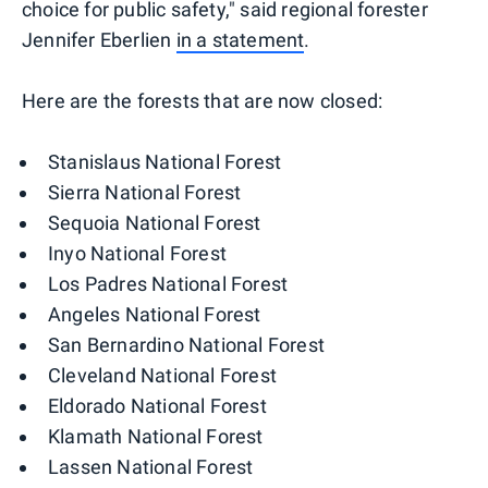
choice for public safety," said regional forester
Jennifer Eberlien
in a statement
.
Here are the forests that are now closed:
Stanislaus National Forest
Sierra National Forest
Sequoia National Forest
Inyo National Forest
Los Padres National Forest
Angeles National Forest
San Bernardino National Forest
Cleveland National Forest
Eldorado National Forest
Klamath National Forest
Lassen National Forest