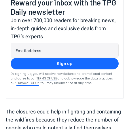
Reward your inbox with the TPG
Daily newsletter
Join over 700,000 readers for breaking news,
in-depth guides and exclusive deals from
TPG’s experts
Email address
Sign up
By signing up, you will receive newsletters and promotional content
and agree to our
TERMS OF USE
and acknowledge the data practices in
our
PRIVACY POLICY
. You may unsubscribe at any time.
The closures could help in fighting and containing
the wildfires because they reduce the number of
people who could potentially find themselves