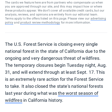
The cards we feature here are from partners who compensate us when
you are approved through our site, and this may impact how or where
these products appear. We don’t cover all available credit cards, but our
analysis, reviews, and opinions are entirely from our editorial team.
Terms apply to the offers listed on this page. Please view our
advertising
policy
and
product review methodology
for more information.
The U.S. Forest Service is closing every single
national forest in the state of California due to the
ongoing and very dangerous threat of wildfires.
The temporary closures begin Tuesday night, Aug.
31, and will extend through at least Sept. 17. This
is an extremely rare action for the Forest Service
to take. It also closed the state's national forests
last year during what was
the worst season of
wildfires
in California history.