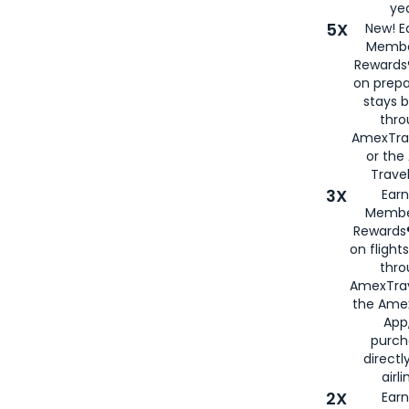
yea
5X
New! E
Membe
Rewards®
on prepa
stays 
thr
AmexTra
or th
Travel
3X
Earn
Membe
Rewards®
on flight
thro
AmexTrav
the Amex
App,
purch
directl
airli
2X
Earn