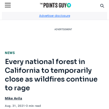
Sear
Go to Home Page
Advertiser disclosure
ADVERTISEMENT
NEWS
Every national forest in
California to temporarily
close as wildfires continue
to rage
Mike Avila
Aug. 31, 2021
•
3 min read