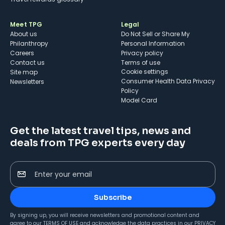
Meet TPG
Legal
About us
Do Not Sell or Share My
Philanthropy
Personal Information
Careers
Privacy policy
Contact us
Terms of use
cookie settings
Site map
Consumer Health Data Privacy
Newsletters
Policy
Model Card
Get the latest travel tips, news and
deals from TPG experts every day
Enter your email
Subscribe
By signing up, you will receive newsletters and promotional content and
agree to our
TERMS OF USE
and acknowledge the data practices in our
PRIVACY