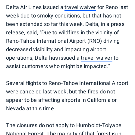
Delta Air Lines issued a
travel waiver
for Reno last
week due to smoky conditions, but that has not
been extended so far this week. Delta, in a press
release, said, "Due to wildfires in the vicinity of
Reno-Tahoe International Airport (RNO) driving
decreased visibility and impacting airport
operations, Delta has issued a
travel waiver
to
assist customers who might be impacted."
Several flights to Reno-Tahoe International Airport
were canceled last week, but the fires do not
appear to be affecting airports in California or
Nevada at this time.
The closures do not apply to Humboldt-Toiyabe
National Forest. The majority of that forest is in