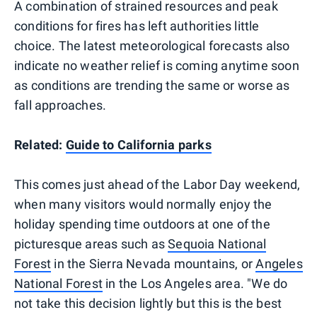
A combination of strained resources and peak
conditions for fires has left authorities little
choice. The latest meteorological forecasts also
indicate no weather relief is coming anytime soon
as conditions are trending the same or worse as
fall approaches.
Related:
Guide to California parks
This comes just ahead of the Labor Day weekend,
when many visitors would normally enjoy the
holiday spending time outdoors at one of the
picturesque areas such as
Sequoia National
Forest
in the Sierra Nevada mountains, or
Angeles
National Forest
in the Los Angeles area. "We do
not take this decision lightly but this is the best