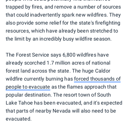
trapped by fires, and remove a number of sources
that could inadvertently spark new wildfires. They
also provide some relief for the state's firefighting
resources, which have already been stretched to
the limit by an incredibly busy wildfire season.
The Forest Service says 6,800 wildfires have
already scorched 1.7 million acres of national
forest land across the state. The huge Caldor
wildfire currently burning has
forced thousands of
people to evacuate
as the flames approach that
popular destination. The resort town of South
Lake Tahoe has been evacuated, and it's expected
that parts of nearby Nevada will also need to be
evacuated.