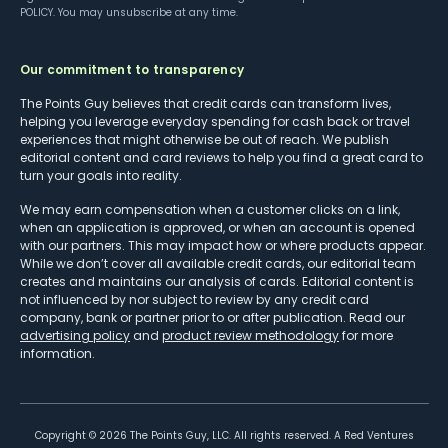
POLICY
. You may unsubscribe at any time.
Our commitment to transparency
The Points Guy believes that credit cards can transform lives,
helping you leverage everyday spending for cash back or travel
experiences that might otherwise be out of reach. We publish
editorial content and card reviews to help you find a great card to
turn your goals into reality.
We may earn compensation when a customer clicks on a link,
when an application is approved, or when an account is opened
with our partners. This may impact how or where products appear.
While we don’t cover all available credit cards, our editorial team
creates and maintains our analysis of cards. Editorial content is
not influenced by nor subject to review by any credit card
company, bank or partner prior to or after publication. Read our
advertising policy
and
product review methodology
for more
information.
Copyright ©
2026
The Points Guy, LLC. All rights reserved. A Red Ventures