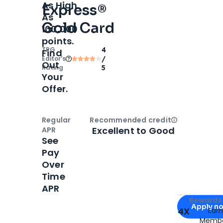
As High
Express®
As
Gold Card
100,000
points.
TPG
4
Find
Editor‘s
/
Out
Rating
5
Your
Offer.
Regular
Recommended credit
Open
Credi
Excellent to Good
APR
See
Pay
Over
Time
APR
Apply for
Am
Rewards 
Apply n
4X
Ear
Membe
for
American