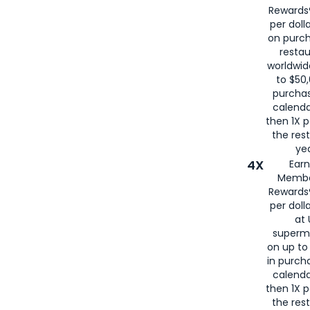
Rewards®
per doll
on purc
restau
worldwid
to $50,
purcha
calenda
then 1X p
the rest
yea
4X
Ear
Membe
Rewards®
per doll
at 
superm
on up to
in purch
calenda
then 1X p
the rest