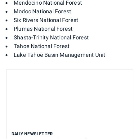
Mendocino National Forest
Modoc National Forest
Six Rivers National Forest
Plumas National Forest
Shasta-Trinity National Forest
Tahoe National Forest
Lake Tahoe Basin Management Unit
DAILY NEWSLETTER