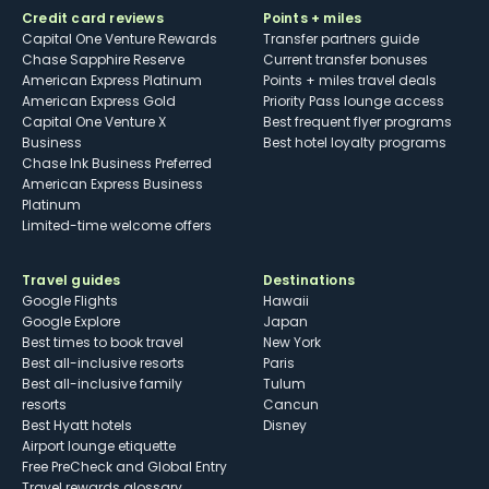
Credit card reviews
Points + miles
Capital One Venture Rewards
Transfer partners guide
Chase Sapphire Reserve
Current transfer bonuses
American Express Platinum
Points + miles travel deals
American Express Gold
Priority Pass lounge access
Capital One Venture X
Best frequent flyer programs
Business
Best hotel loyalty programs
Chase Ink Business Preferred
American Express Business
Platinum
Limited-time welcome offers
Travel guides
Destinations
Google Flights
Hawaii
Google Explore
Japan
Best times to book travel
New York
Best all-inclusive resorts
Paris
Best all-inclusive family
Tulum
resorts
Cancun
Best Hyatt hotels
Disney
Airport lounge etiquette
Free PreCheck and Global Entry
Travel rewards glossary