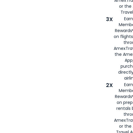
AmexTra
or th
Travel
3X
Earn
Membe
Rewards®
on flight
thro
AmexTrav
the Amex
App,
purch
directl
airli
2X
Earn
Membe
Rewards®
on prep
rentals
thro
AmexTra
or the
Travel 