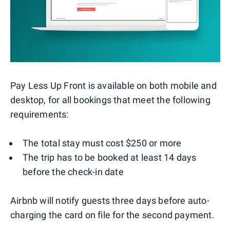
Pay Less Up Front is available on both mobile and
desktop, for all bookings that meet the following
requirements:
The total stay must cost $250 or more
The trip has to be booked at least 14 days
before the check-in date
Airbnb will notify guests three days before auto-
charging the card on file for the second payment.