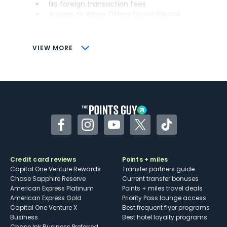
No foreign transaction fees
Access to Amex Offers for additional
savings (enrollment required)
CONS
VIEW MORE
Not as useful for those living outside the
U.S.
Some may have trouble using Uber and
other dining credits
Facebook
Instagram
YouTube
Twitter
TikTok
Credit card reviews
Points + miles
Capital One Venture Rewards
Transfer partners guide
Chase Sapphire Reserve
Current transfer bonuses
American Express Platinum
Points + miles travel deals
American Express Gold
Priority Pass lounge access
Capital One Venture X
Best frequent flyer programs
Business
Best hotel loyalty programs
Chase Ink Business Preferred