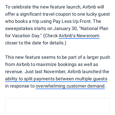
To celebrate the new feature launch, Airbnb will
offer a significant travel coupon to one lucky guest
who books a trip using Pay Less Up Front. The
sweepstakes starts on January 30, "National Plan
for Vacation Day." (Check
Airbnb's Newsroom
closer to the date for details.)
This new feature seems to be part of a larger push
from Airbnb to maximize bookings as well as
revenue. Just last November, Airbnb launched the
ability to split payments between multiple guests
in response to
overwhelming customer demand
.