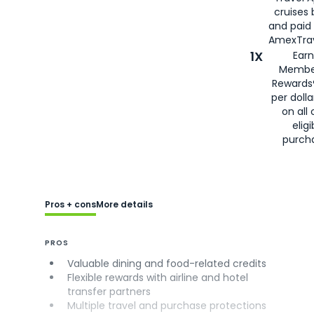
cruises
and paid
AmexTrav
1X
Earn
Membe
Rewards
per doll
on all 
eligi
purch
Pros + cons
More details
PROS
Valuable dining and food-related credits
Flexible rewards with airline and hotel
transfer partners
Multiple travel and purchase protections