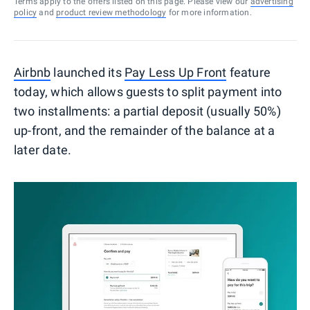
Terms apply to the offers listed on this page. Please view our
advertising
policy
and
product review methodology
for more information.
Airbnb
launched its
Pay Less Up Front
feature
today, which allows guests to split payment into
two installments: a partial deposit (usually 50%)
up-front, and the remainder of the balance at a
later date.