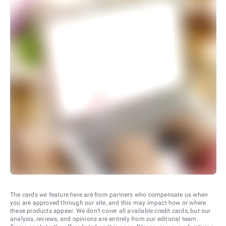
The cards we feature here are from partners who compensate us when
you are approved through our site, and this may impact how or where
these products appear. We don’t cover all available credit cards, but our
analysis, reviews, and opinions are entirely from our editorial team.