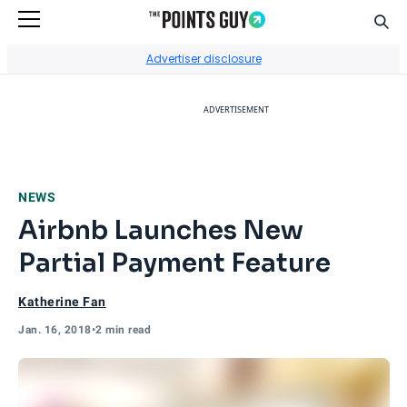
Sear
Go to Home Page
Advertiser disclosure
ADVERTISEMENT
NEWS
Airbnb Launches New
Partial Payment Feature
Katherine Fan
Jan. 16, 2018
•
2 min read