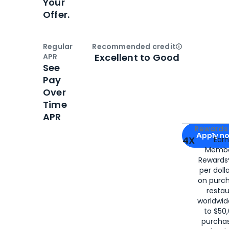
Your
Offer.
Regular
Recommended credit
Open
Credi
Excellent to Good
APR
See
Pay
Over
Time
APR
Apply for
Am
Rewards 
Apply n
4X
Ear
Membe
for
American
Rewards®
per doll
on purc
restau
worldwid
to $50,
purcha