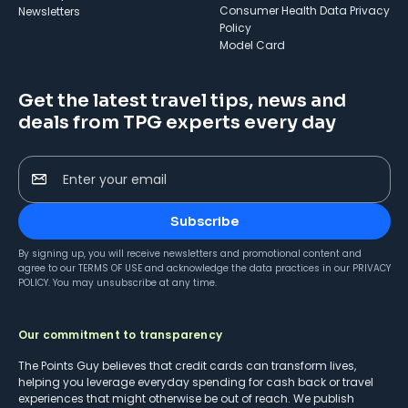
Consumer Health Data Privacy
Newsletters
Policy
Model Card
Get the latest travel tips, news and
deals from TPG experts every day
Enter your email
Subscribe
By signing up, you will receive newsletters and promotional content and
agree to our
TERMS OF USE
and acknowledge the data practices in our
PRIVACY
POLICY
. You may unsubscribe at any time.
Our commitment to transparency
The Points Guy believes that credit cards can transform lives,
helping you leverage everyday spending for cash back or travel
experiences that might otherwise be out of reach. We publish