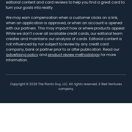
editorial content and card reviews to help you find a great card to
turn your goals into reality.
We may earn compensation when a customer clicks on a link,
when an application is approved, or when an account is opened
with our partners. This may impact how or where products appear.
While we don’t cover all available credit cards, our editorial team
creates and maintains our analysis of cards. Editorial content is
not influenced by nor subject to review by any credit card
company, bank or partner prior to or after publication. Read our
advertising policy
and
product review methodology
for more
information.
Copyright ©
2026
The Points Guy, LLC. All rights reserved. A Red Ventures
company.