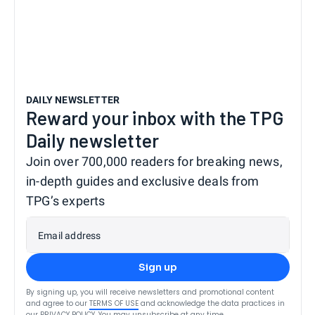
DAILY NEWSLETTER
Reward your inbox with the TPG
Daily newsletter
Join over 700,000 readers for breaking news,
in-depth guides and exclusive deals from
TPG’s experts
Email address
Sign up
By signing up, you will receive newsletters and promotional content
and agree to our
TERMS OF USE
and acknowledge the data practices in
our
PRIVACY POLICY
. You may unsubscribe at any time.