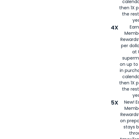
calenda
then 1X p
the rest
yea
4X
Ear
Membe
Rewards®
per doll
at 
superm
on up to
in purch
calenda
then 1X p
the rest
yea
5X
New! E
Membe
Rewards®
on prepa
stays 
thr