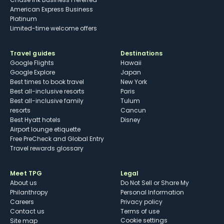
American Express Business
Platinum
Limited-time welcome offers
Travel guides
Destinations
Google Flights
Hawaii
Google Explore
Japan
Best times to book travel
New York
Best all-inclusive resorts
Paris
Best all-inclusive family
Tulum
resorts
Cancun
Best Hyatt hotels
Disney
Airport lounge etiquette
Free PreCheck and Global Entry
Travel rewards glossary
Meet TPG
Legal
About us
Do Not Sell or Share My
Philanthropy
Personal Information
Careers
Privacy policy
Contact us
Terms of use
cookie settings
Site map