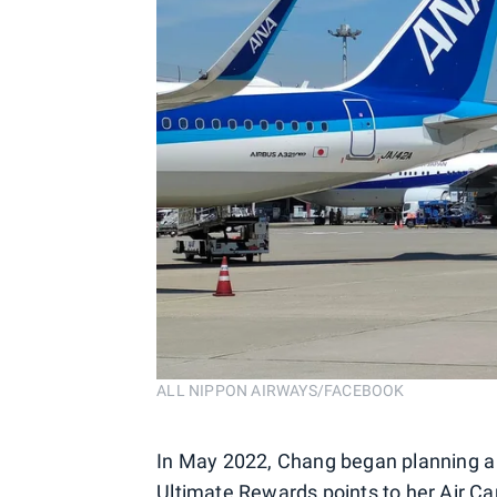
ALL NIPPON AIRWAYS/FACEBOOK
In May 2022, Chang began planning a tr
Ultimate Rewards points
to her Air Ca