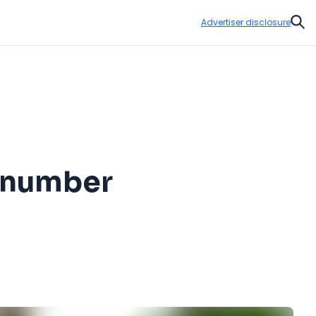
Advertiser disclosure
Sear
e number