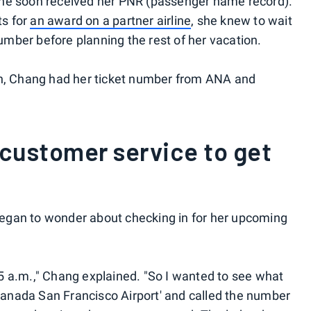
she soon received her PNR (passenger name record).
s for
an award on a partner airline
, she knew to wait
number before planning the rest of her vacation.
on, Chang had her ticket number from ANA and
 customer service to get
egan to wonder about checking in for her upcoming
5 a.m.," Chang explained. "So I wanted to see what
 Canada San Francisco Airport' and called the number