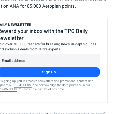
at on ANA
for 85,000 Aeroplan points.
AILY NEWSLETTER
Reward your inbox with the TPG Daily
newsletter
oin over 700,000 readers for breaking news, in-depth guides
nd exclusive deals from TPG’s experts
Email address
Sign up
y signing up, you will receive newsletters and promotional content and
gree to our
TERMS OF USE
and acknowledge the data practices in our
RIVACY POLICY
. You may unsubscribe at any time.