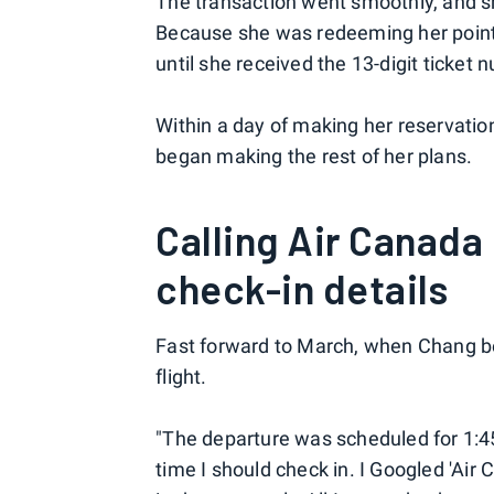
The transaction went smoothly, and 
Because she was redeeming her point
until she received the 13-digit ticket 
Within a day of making her reservati
began making the rest of her plans.
Calling Air Canada
check-in details
Fast forward to March, when Chang b
flight.
"The departure was scheduled for 1:4
time I should check in. I Googled 'Air