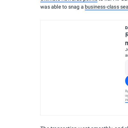
was able to snag a
business-class se
D
J
a
B
a
P