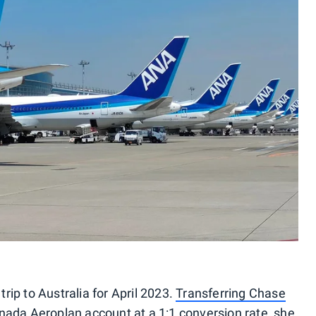
ip to Australia for April 2023.
Transferring Chase
nada Aeroplan account at a 1:1 conversion rate, she