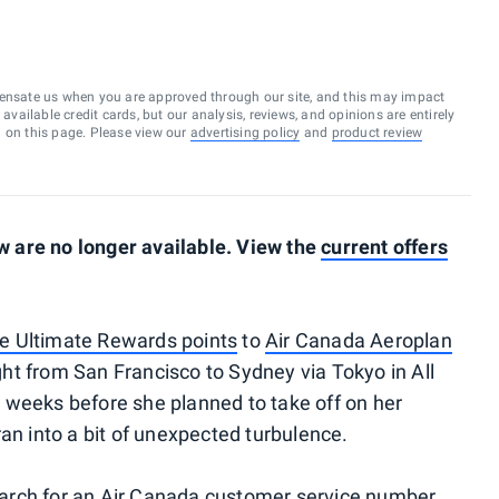
ensate us when you are approved through our site, and this may impact
vailable credit cards, but our analysis, reviews, and opinions are entirely
d on this page. Please view our
advertising policy
and
product review
 are no longer available. View the
current offers
e Ultimate Rewards points
to
Air Canada Aeroplan
ht from San Francisco to Sydney via Tokyo in All
 weeks before she planned to take off on her
an into a bit of unexpected turbulence.
arch for an Air Canada customer service number