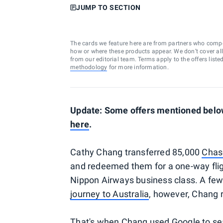
JUMP TO SECTION
The cards we feature here are from partners who comp
how or where these products appear. We don’t cover all a
from our editorial team. Terms apply to the offers liste
methodology
for more information.
Update: Some offers mentioned below
here
.
Cathy Chang transferred 85,000
Chas
and redeemed them for a one-way flig
Nippon Airways business class. A few
journey to Australia
, however, Chang r
That's when Chang used Google to se