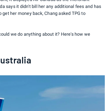
 says it didn't bill her any additional fees and has
 to get her money back, Chang asked TPG to
could we do anything about it? Here's how we
Australia