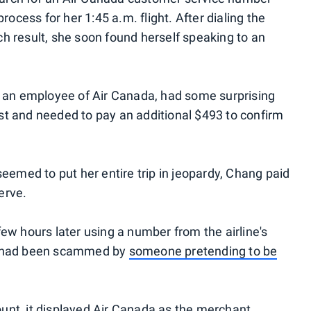
rocess for her 1:45 a.m. flight. After dialing the
h result, she soon found herself speaking to an
s an employee of Air Canada, had some surprising
st and needed to pay an additional $493 to confirm
seemed to put her entire trip in jeopardy, Chang paid
erve.
ew hours later using a number from the airline's
he had been scammed by
someone pretending to be
unt, it displayed Air Canada as the merchant