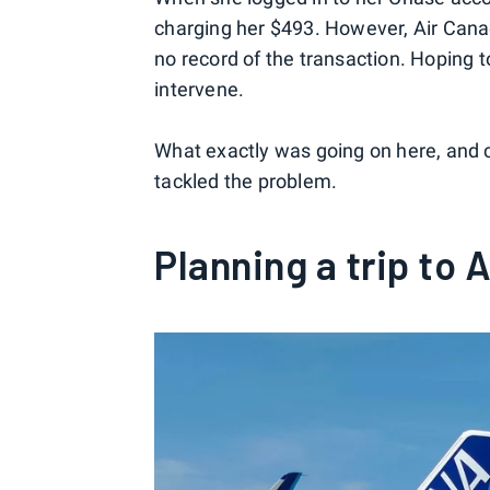
charging her $493. However, Air Canada
no record of the transaction. Hoping
intervene.
What exactly was going on here, and 
tackled the problem.
Planning a trip to 