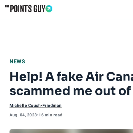
Go to Home Page
NEWS
Help! A fake Air Ca
scammed me out of
Michelle Couch-Friedman
Aug. 04, 2023
•
16 min read