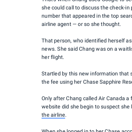
she could call to discuss the check-in p
number that appeared in the top searc
airline agent — or so she thought.
That person, who identified herself a
news. She said Chang was on a waitli
her flight.
Startled by this new information that 
the fee using her Chase Sapphire Res
Only after Chang called Air Canada a f
website did she begin to suspect s
the airline
.
When she logged in to her Chase acco