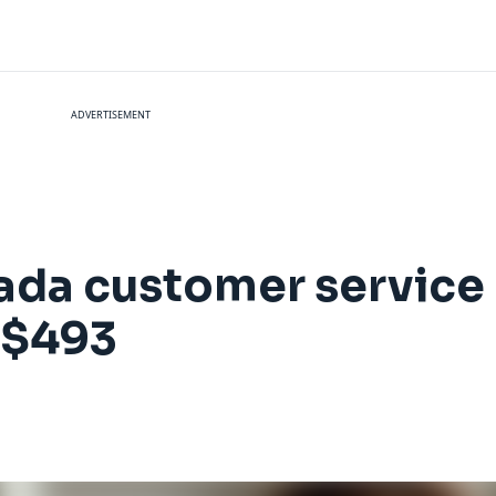
ADVERTISEMENT
nada customer servic
 $493