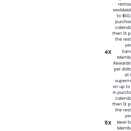
restau
worldwid
to $50,
purcha
calenda
then 1X p
the rest
yea
4X
Ear
Membe
Rewards®
per doll
at 
superm
on up to
in purch
calenda
then 1X p
the rest
yea
5X
New! E
Membe