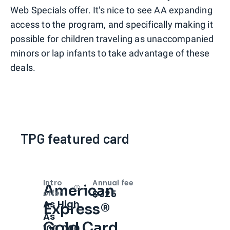
Web Specials offer. It's nice to see AA expanding
access to the program, and specifically making it
possible for children traveling as unaccompanied
minors or lap infants to take advantage of these
deals.
TPG featured card
Intro
Annual fee
American
Open
Intro bonus
$325
offer
As High
Express®
As
Gold Card
100,000