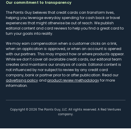
Our commitment to transparency
The Points Guy believes that credit cards can transform lives,
helping you leverage everyday spending for cash back or travel
experiences that might otherwise be out of reach. We publish
editorial content and card reviews to help you find a great card to
turn your goals into reality.
We may earn compensation when a customer clicks on a link,
when an application is approved, or when an account is opened
with our partners. This may impact how or where products appear.
While we don’t cover all available credit cards, our editorial team
creates and maintains our analysis of cards. Editorial content is
not influenced by nor subject to review by any credit card
company, bank or partner prior to or after publication. Read our
advertising policy
and
product review methodology
for more
information.
Copyright ©
2026
The Points Guy, LLC. All rights reserved. A Red Ventures
company.