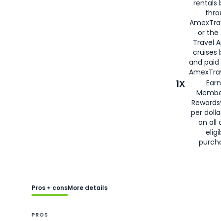
rentals
thro
AmexTra
or the
Travel 
cruises
and paid
AmexTrav
1X
Earn
Membe
Rewards
per doll
on all 
eligi
purch
Pros + cons
More details
PROS