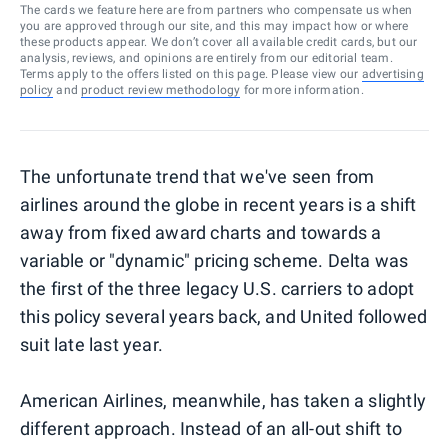
The cards we feature here are from partners who compensate us when
you are approved through our site, and this may impact how or where
these products appear. We don’t cover all available credit cards, but our
analysis, reviews, and opinions are entirely from our editorial team.
Terms apply to the offers listed on this page. Please view our
advertising
policy
and
product review methodology
for more information.
The unfortunate trend that we've seen from
airlines around the globe in recent years is a shift
away from fixed award charts and towards a
variable or "dynamic" pricing scheme. Delta was
the first of the three legacy U.S. carriers to adopt
this policy several years back, and United followed
suit late last year.
American Airlines, meanwhile, has taken a slightly
different approach. Instead of an all-out shift to