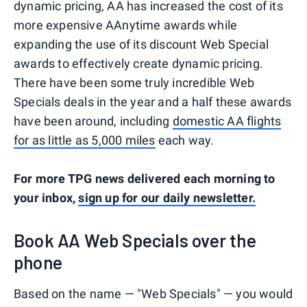
dynamic pricing, AA has increased the cost of its
more expensive AAnytime awards while
expanding the use of its discount Web Special
awards to effectively create dynamic pricing.
There have been some truly incredible Web
Specials deals in the year and a half these awards
have been around, including
domestic AA flights
for as little as 5,000 miles
each way.
For more TPG news delivered each morning to
your inbox,
sign up for our daily newsletter.
Book AA Web Specials over the
phone
Based on the name — "Web Specials" — you would