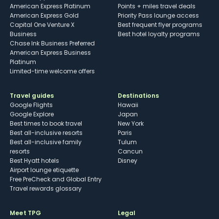
American Express Platinum
Points + miles travel deals
American Express Gold
Priority Pass lounge access
Capital One Venture X
Best frequent flyer programs
Business
Best hotel loyalty programs
Chase Ink Business Preferred
American Express Business
Platinum
Limited-time welcome offers
Travel guides
Destinations
Google Flights
Hawaii
Google Explore
Japan
Best times to book travel
New York
Best all-inclusive resorts
Paris
Best all-inclusive family
Tulum
resorts
Cancun
Best Hyatt hotels
Disney
Airport lounge etiquette
Free PreCheck and Global Entry
Travel rewards glossary
Meet TPG
Legal