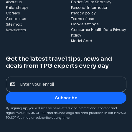
About us
Do Not Sell or Share My
Philanthropy
Personal Information
Careers
Privacy policy
Contact us
Terms of use
cookie settings
Site map
Consumer Health Data Privacy
Newsletters
Policy
Model Card
Get the latest travel tips, news and
deals from TPG experts every day
Enter your email
Subscribe
By signing up, you will receive newsletters and promotional content and
agree to our
TERMS OF USE
and acknowledge the data practices in our
PRIVACY
POLICY
. You may unsubscribe at any time.