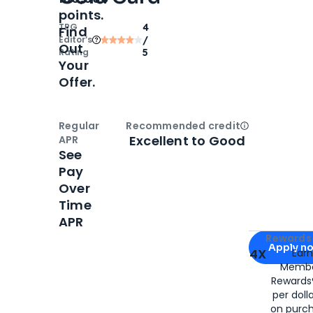
points.
TPG
4
Find
Editor‘s
/
Out
Rating
5
Your
Offer.
Regular
Recommended credit
Open
Credi
Excellent to Good
APR
See
Pay
Over
Time
APR
Apply for
Am
Rewards 
Apply n
4X
Ear
Membe
for
American
Rewards®
per doll
on purc