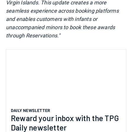
Virgin Islands. This update creates a more
seamless experience across booking platforms
and enables customers with infants or
unaccompanied minors to book these awards
through Reservations."
DAILY NEWSLETTER
Reward your inbox with the TPG
Daily newsletter