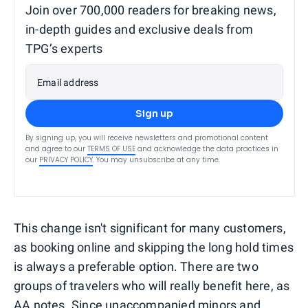
Join over 700,000 readers for breaking news,
in-depth guides and exclusive deals from
TPG’s experts
Email address
Sign up
By signing up, you will receive newsletters and promotional content
and agree to our
TERMS OF USE
and acknowledge the data practices in
our
PRIVACY POLICY
. You may unsubscribe at any time.
This change isn't significant for many customers,
as booking online and skipping the long hold times
is always a preferable option. There are two
groups of travelers who will really benefit here, as
AA notes. Since
unaccompanied minors
and