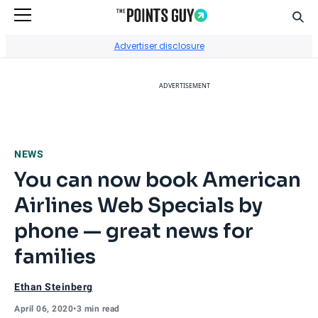
Sear
Go to Home Page
Advertiser disclosure
ADVERTISEMENT
NEWS
You can now book American
Airlines Web Specials by
phone — great news for
families
Ethan Steinberg
April 06, 2020
•
3 min read