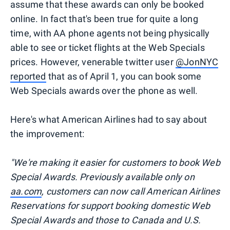
assume that these awards can only be booked
online. In fact that's been true for quite a long
time, with AA phone agents not being physically
able to see or ticket flights at the Web Specials
prices. However, venerable twitter user
@JonNYC
reported
that as of April 1, you can book some
Web Specials awards over the phone as well.
Here's what American Airlines had to say about
the improvement:
"We're making it easier for customers to book Web
Special Awards. Previously available only on
aa.com
, customers can now call American Airlines
Reservations for support booking domestic Web
Special Awards and those to Canada and U.S.