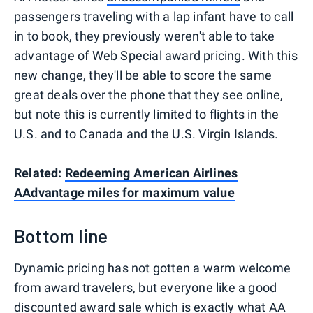
passengers traveling with a lap infant have to call
in to book, they previously weren't able to take
advantage of Web Special award pricing. With this
new change, they'll be able to score the same
great deals over the phone that they see online,
but note this is currently limited to flights in the
U.S. and to Canada and the U.S. Virgin Islands.
Related:
Redeeming American Airlines
AAdvantage miles for maximum value
Bottom line
Dynamic pricing has not gotten a warm welcome
from award travelers, but everyone like a good
discounted award sale which is exactly what AA