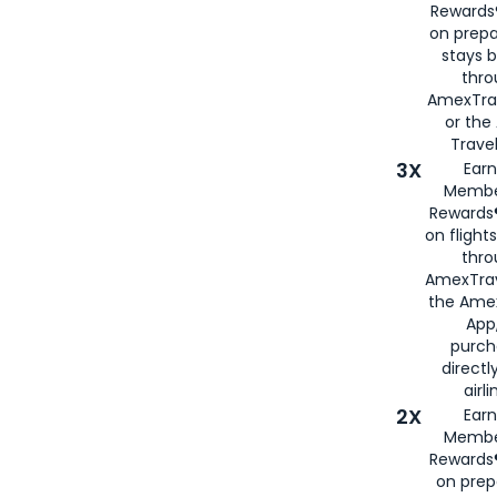
Rewards®
on prepa
stays 
thr
AmexTra
or th
Travel
3X
Earn
Membe
Rewards®
on flight
thro
AmexTrav
the Amex
App,
purch
directl
airli
2X
Earn
Membe
Rewards®
on prep