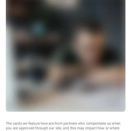
The cards we feature here are from partners who compensate us when
you are approved through our site, and this may impact how or where