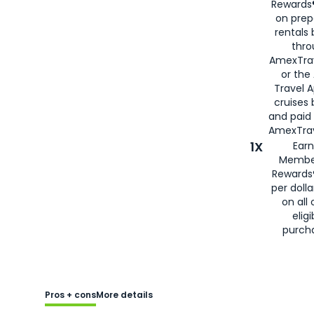
Rewards®
on prep
rentals
thro
AmexTra
or the
Travel 
cruises
and paid
AmexTrav
1X
Earn
Membe
Rewards
per doll
on all 
eligi
purch
Pros + cons
More details