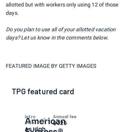
allotted but with workers only using 12 of those
days.
Do you plan to use all of your allotted vacation
days? Let us know in the comments below.
FEATURED IMAGE BY
GETTY IMAGES
TPG featured card
Intro
Annual fee
American
Open
Intro bonus
$325
offer
As High
Express®