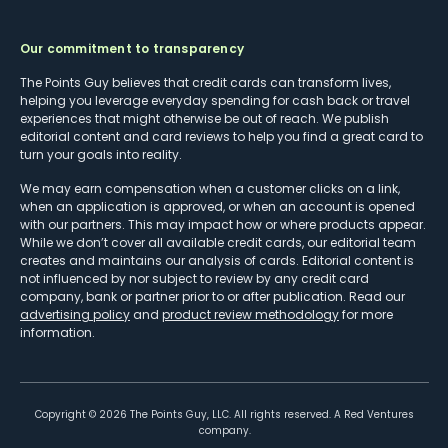
Our commitment to transparency
The Points Guy believes that credit cards can transform lives,
helping you leverage everyday spending for cash back or travel
experiences that might otherwise be out of reach. We publish
editorial content and card reviews to help you find a great card to
turn your goals into reality.
We may earn compensation when a customer clicks on a link,
when an application is approved, or when an account is opened
with our partners. This may impact how or where products appear.
While we don’t cover all available credit cards, our editorial team
creates and maintains our analysis of cards. Editorial content is
not influenced by nor subject to review by any credit card
company, bank or partner prior to or after publication. Read our
advertising policy
and
product review methodology
for more
information.
Copyright ©
2026
The Points Guy, LLC. All rights reserved. A Red Ventures
company.