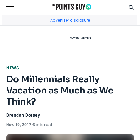
Sear
Go to Home Page
Advertiser disclosure
ADVERTISEMENT
NEWS
Do Millennials Really
Vacation as Much as We
Think?
Brendan Dorsey
Nov. 19, 2017
•
3 min read