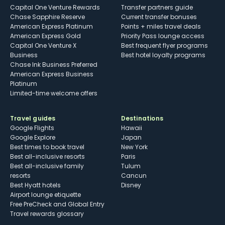
Capital One Venture Rewards
Transfer partners guide
Chase Sapphire Reserve
Current transfer bonuses
American Express Platinum
Points + miles travel deals
American Express Gold
Priority Pass lounge access
Capital One Venture X
Best frequent flyer programs
Business
Best hotel loyalty programs
Chase Ink Business Preferred
American Express Business
Platinum
Limited-time welcome offers
Travel guides
Destinations
Google Flights
Hawaii
Google Explore
Japan
Best times to book travel
New York
Best all-inclusive resorts
Paris
Best all-inclusive family
Tulum
resorts
Cancun
Best Hyatt hotels
Disney
Airport lounge etiquette
Free PreCheck and Global Entry
Travel rewards glossary