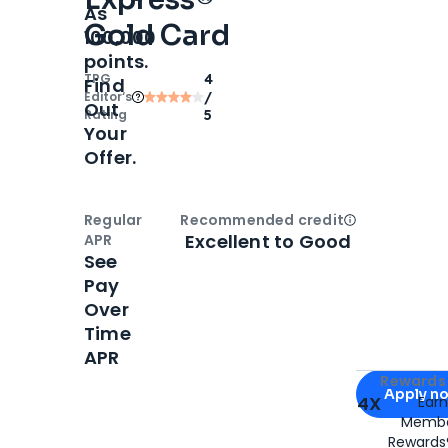
As
Gold Card
100,000
points.
TPG
4
Find
Editor‘s
/
Out
Rating
5
Your
Offer.
Regular
Recommended credit
Open
Credi
Excellent to Good
APR
See
Pay
Over
Time
APR
Apply for
Am
Rewards 
Apply n
4X
Ear
Membe
for
American
Rewards®