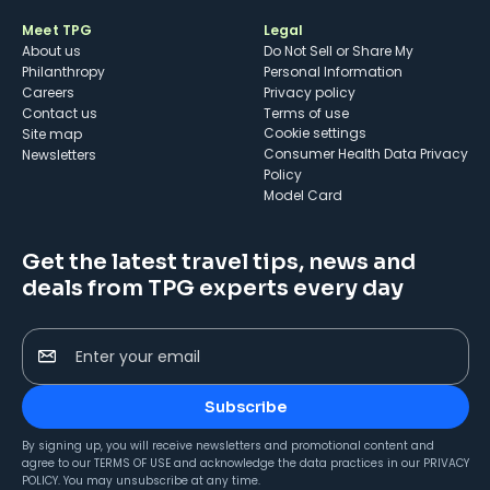
Meet TPG
Legal
About us
Do Not Sell or Share My
Philanthropy
Personal Information
Careers
Privacy policy
Contact us
Terms of use
cookie settings
Site map
Consumer Health Data Privacy
Newsletters
Policy
Model Card
Get the latest travel tips, news and
deals from TPG experts every day
Enter your email
Subscribe
By signing up, you will receive newsletters and promotional content and
agree to our
TERMS OF USE
and acknowledge the data practices in our
PRIVACY
POLICY
. You may unsubscribe at any time.