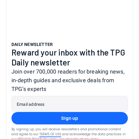
DAILY NEWSLETTER
Reward your inbox with the TPG
Daily newsletter
Join over 700,000 readers for breaking news,
in-depth guides and exclusive deals from
TPG’s experts
Email address
Sign up
By signing up, you will receive newsletters and promotional content
and agree to our
TERMS OF USE
and acknowledge the data practices in