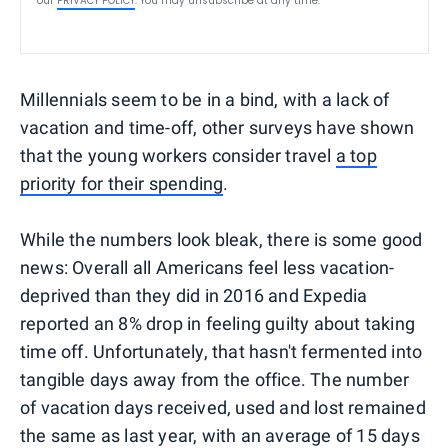
our
PRIVACY POLICY
. You may unsubscribe at any time.
Millennials seem to be in a bind, with a lack of
vacation and time-off, other surveys have shown
that the young workers consider travel
a top
priority for their spending
.
While the numbers look bleak, there is some good
news: Overall all Americans feel less vacation-
deprived than they did in 2016 and Expedia
reported an 8% drop in feeling guilty about taking
time off. Unfortunately, that hasn't fermented into
tangible days away from the office. The number
of vacation days received, used and lost remained
the same as last year, with an average of 15 days