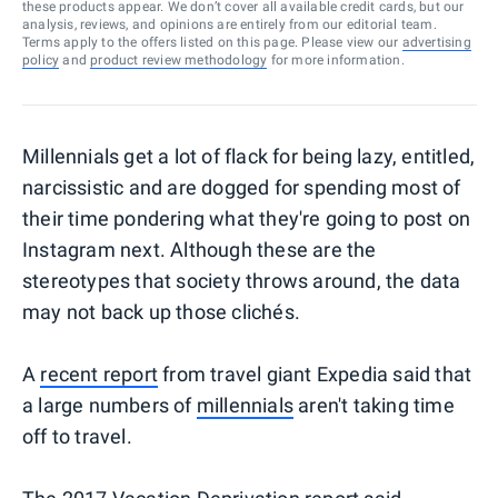
these products appear. We don’t cover all available credit cards, but our
analysis, reviews, and opinions are entirely from our editorial team.
Terms apply to the offers listed on this page. Please view our
advertising
policy
and
product review methodology
for more information.
Millennials get a lot of flack for being lazy, entitled,
narcissistic and are dogged for spending most of
their time pondering what they're going to post on
Instagram next. Although these are the
stereotypes that society throws around, the data
may not back up those clichés.
A
recent report
from travel giant Expedia said that
a large numbers of
millennials
aren't taking time
off to travel.