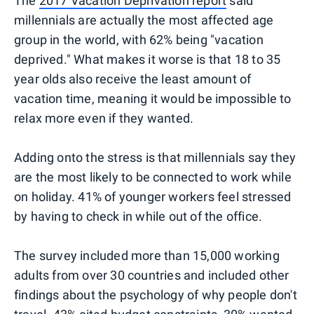
The
2017 Vacation Deprivation report
said
millennials are actually the most affected age
group in the world, with 62% being "vacation
deprived." What makes it worse is that 18 to 35
year olds also receive the least amount of
vacation time, meaning it would be impossible to
relax more even if they wanted.
Adding onto the stress is that millennials say they
are the most likely to be connected to work while
on holiday. 41% of younger workers feel stressed
by having to check in while out of the office.
The survey included more than 15,000 working
adults from over 30 countries and included other
findings about the psychology of why people don't