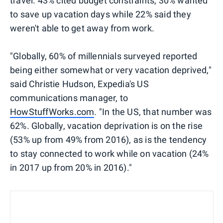
travel. 43% cited budget constraints, 30% wanted
to save up vacation days while 22% said they
weren't able to get away from work.
"Globally, 60% of millennials surveyed reported
being either somewhat or very vacation deprived," ​
said Christie Hudson, Expedia's US
communications manager, to
HowStuffWorks.com
. "In the US, that number was
62%. Globally, vacation deprivation is on the rise
(53% up from 49% from 2016), as is the tendency
to stay connected to work while on vacation (24%
in 2017 up from 20% in 2016)."