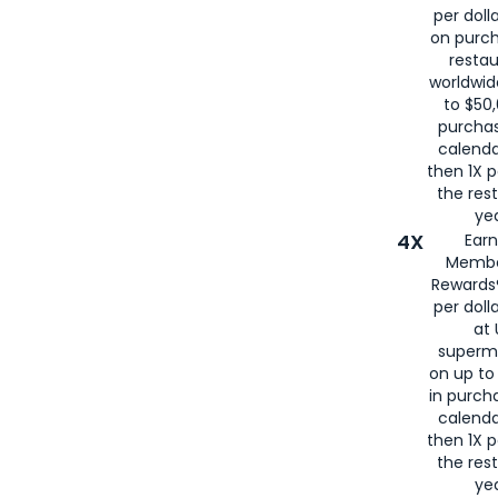
per doll
on purc
restau
worldwid
to $50,
purcha
calenda
then 1X p
the rest
yea
4X
Ear
Membe
Rewards®
per doll
at 
superm
on up to
in purch
calenda
then 1X p
the rest
yea