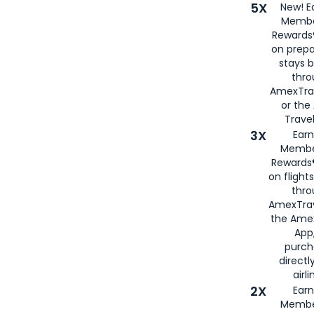
5X
New! E
Membe
Rewards®
on prepa
stays 
thr
AmexTra
or th
Travel
3X
Earn
Membe
Rewards®
on flight
thro
AmexTrav
the Amex
App,
purch
directl
airli
2X
Earn
Membe