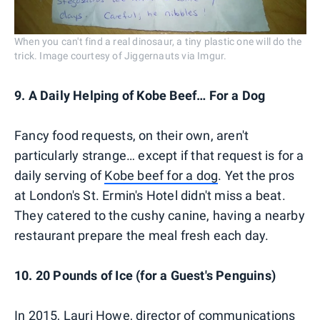
When you can't find a real dinosaur, a tiny plastic one will do the
trick. Image courtesy of Jiggernauts via Imgur.
9. A Daily Helping of Kobe Beef… For a Dog
Fancy food requests, on their own, aren't
particularly strange… except if that request is for a
daily serving of
Kobe beef for a dog
. Yet the pros
at London's St. Ermin's Hotel didn't miss a beat.
They catered to the cushy canine, having a nearby
restaurant prepare the meal fresh each day.
10. 20 Pounds of Ice (for a Guest's Penguins)
In 2015, Lauri Howe, director of communications