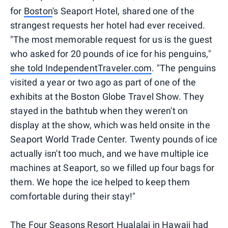
for
Boston
's Seaport Hotel, shared one of the
strangest requests her hotel had ever received.
"The most memorable request for us is the guest
who asked for 20 pounds of ice for his penguins,"
she told IndependentTraveler.com
. "The penguins
visited a year or two ago as part of one of the
exhibits at the Boston Globe Travel Show. They
stayed in the bathtub when they weren't on
display at the show, which was held onsite in the
Seaport World Trade Center. Twenty pounds of ice
actually isn't too much, and we have multiple ice
machines at Seaport, so we filled up four bags for
them. We hope the ice helped to keep them
comfortable during their stay!"
The
Four Seasons Resort Hualalai
in Hawaii had