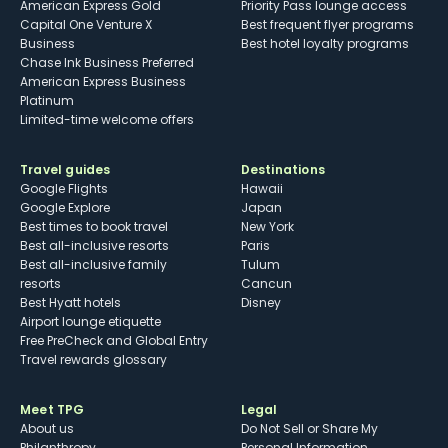
American Express Gold
Priority Pass lounge access
Capital One Venture X
Best frequent flyer programs
Business
Best hotel loyalty programs
Chase Ink Business Preferred
American Express Business
Platinum
Limited-time welcome offers
Travel guides
Destinations
Google Flights
Hawaii
Google Explore
Japan
Best times to book travel
New York
Best all-inclusive resorts
Paris
Best all-inclusive family
Tulum
resorts
Cancun
Best Hyatt hotels
Disney
Airport lounge etiquette
Free PreCheck and Global Entry
Travel rewards glossary
Meet TPG
Legal
About us
Do Not Sell or Share My
Philanthropy
Personal Information