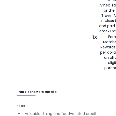
AmexTra
or the
Travel 
cruises
and paid
AmexTrav
1X
Earn
Membe
Rewards
per doll
on all 
eligi
purch
Pros + cons
More details
PROS
Valuable dining and food-related credits