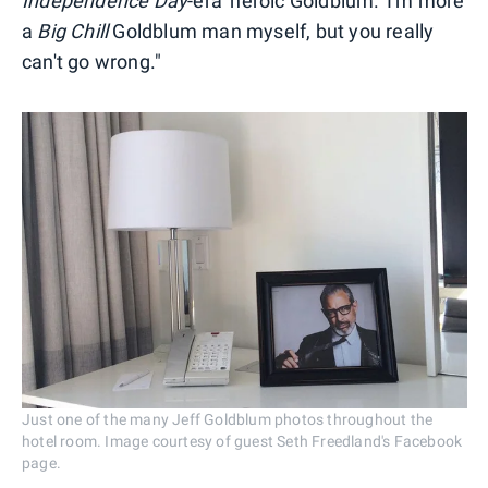
Independence Day
-era 'heroic Goldblum.' I'm more
a
Big Chill
Goldblum man myself, but you really
can't go wrong."
Just one of the many Jeff Goldblum photos throughout the
hotel room. Image courtesy of guest Seth Freedland's Facebook
page.