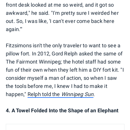
front desk looked at me so weird, and it got so
awkward," he said. "I'm pretty sure I weirded her
out. So, I was like, 'I can't ever come back here
again.'"
Fitzsimons isn't the only traveler to want to see a
pillow fort. In 2012, Gord Relph asked the same of
The Fairmont Winnipeg; the hotel staff had some
fun of their own when they left him a DIY fort kit. "I
consider myself a man of action, so when I saw
the tools before me, I knew I had to make it
happen,"
Relph told the
Winnipeg Sun
.
4. A Towel Folded Into the Shape of an Elephant