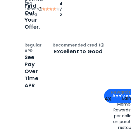
TPG
4
Find
Editor‘s
/
Out
Rating
5
Your
Offer.
Regular
Recommended credit
Open
Credi
Excellent to Good
APR
See
Pay
Over
Time
APR
Apply for
Am
Rewards 
Apply n
4X
Ear
Membe
for
American
Rewards®
per doll
on purc
restau