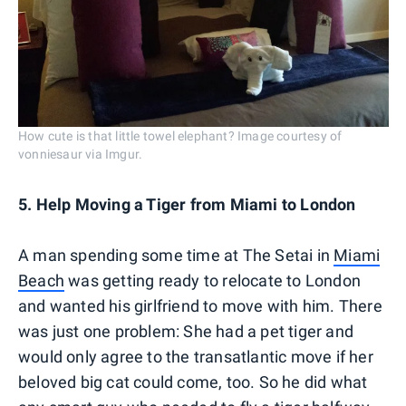
How cute is that little towel elephant? Image courtesy of
vonniesaur via Imgur.
5. Help Moving a Tiger from Miami to London
A man spending some time at The Setai in
Miami
Beach
was getting ready to relocate to London
and wanted his girlfriend to move with him. There
was just one problem: She had a pet tiger and
would only agree to the transatlantic move if her
beloved big cat could come, too. So he did what