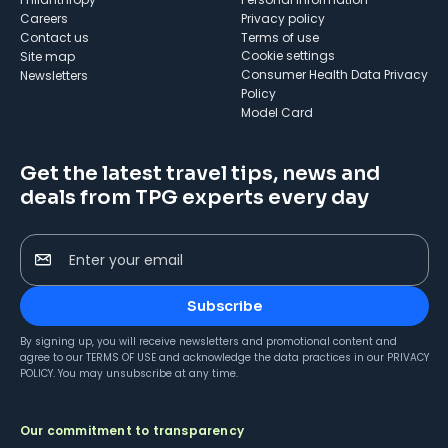
Careers
Privacy policy
Contact us
Terms of use
cookie settings
Site map
Consumer Health Data Privacy
Newsletters
Policy
Model Card
Get the latest travel tips, news and
deals from TPG experts every day
Enter your email
Subscribe
By signing up, you will receive newsletters and promotional content and
agree to our
TERMS OF USE
and acknowledge the data practices in our
PRIVACY
POLICY
. You may unsubscribe at any time.
Our commitment to transparency