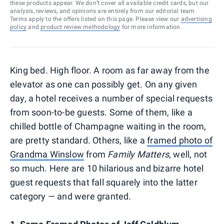
these products appear. We don’t cover all available credit cards, but our
analysis, reviews, and opinions are entirely from our editorial team.
Terms apply to the offers listed on this page. Please view our
advertising
policy
and
product review methodology
for more information.
King bed. High floor. A room as far away from the
elevator as one can possibly get. On any given
day, a hotel receives a number of special requests
from soon-to-be guests. Some of them, like a
chilled bottle of Champagne waiting in the room,
are pretty standard. Others, like a
framed photo of
Grandma Winslow
from
Family Matters
, well, not
so much. Here are 10 hilarious and bizarre hotel
guest requests that fall squarely into the latter
category — and were granted.