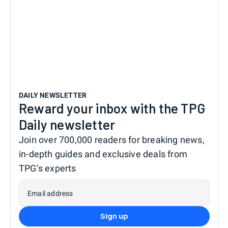
DAILY NEWSLETTER
Reward your inbox with the TPG
Daily newsletter
Join over 700,000 readers for breaking news,
in-depth guides and exclusive deals from
TPG’s experts
Email address
Sign up