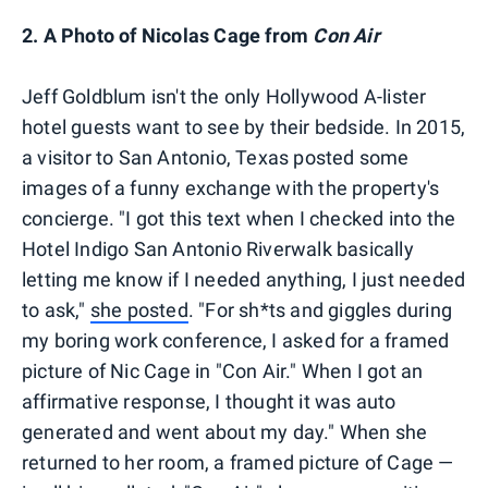
2. A Photo of Nicolas Cage from
Con Air
Jeff Goldblum isn't the only Hollywood A-lister
hotel guests want to see by their bedside. In 2015,
a visitor to San Antonio, Texas posted some
images of a funny exchange with the property's
concierge. "I got this text when I checked into the
Hotel Indigo San Antonio Riverwalk basically
letting me know if I needed anything, I just needed
to ask,"
she posted
. "For sh*ts and giggles during
my boring work conference, I asked for a framed
picture of Nic Cage in "Con Air." When I got an
affirmative response, I thought it was auto
generated and went about my day." When she
returned to her room, a framed picture of Cage —