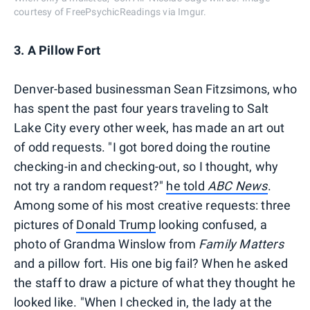
courtesy of FreePsychicReadings via Imgur.
3. A Pillow Fort
Denver-based businessman Sean Fitzsimons, who
has spent the past four years traveling to Salt
Lake City every other week, has made an art out
of odd requests. "I got bored doing the routine
checking-in and checking-out, so I thought, why
not try a random request?"
he told
ABC News
.
Among some of his most creative requests: three
pictures of
Donald Trump
looking confused, a
photo of Grandma Winslow from
Family Matters
and a pillow fort. His one big fail? When he asked
the staff to draw a picture of what they thought he
looked like. "When I checked in, the lady at the