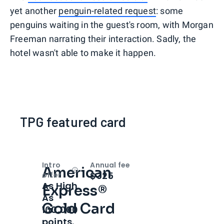
yet another
penguin-related request
: some
penguins waiting in the guest's room, with Morgan
Freeman narrating their interaction. Sadly, the
hotel wasn't able to make it happen.
TPG featured card
Intro
Annual fee
American
Open
Intro bonus
$325
offer
As High
Express®
As
Gold Card
100,000
points.