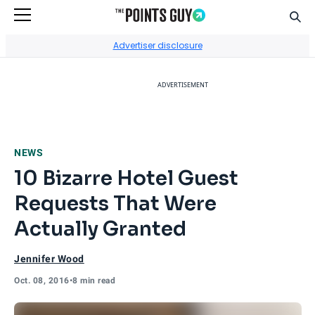
Sear
Go to Home Page
Advertiser disclosure
ADVERTISEMENT
NEWS
10 Bizarre Hotel Guest
Requests That Were
Actually Granted
Jennifer Wood
Oct. 08, 2016
•
8 min read