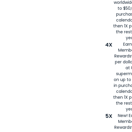
worldwid
to $50,
purcha
calenda
then 1X p
the rest
yea
4X
Ear
Membe
Rewards®
per doll
at 
superm
on up to
in purch
calenda
then 1X p
the rest
yea
5X
New! E
Membe
Rewards®