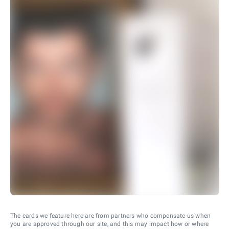
The cards we feature here are from partners who compensate us when
you are approved through our site, and this may impact how or where