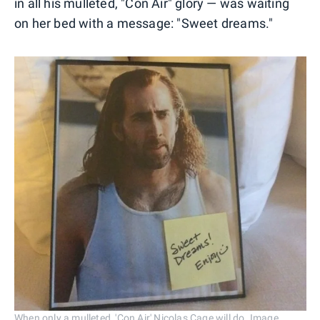
in all his mulleted, "Con Air" glory — was waiting
on her bed with a message: "Sweet dreams."
When only a mulleted, 'Con Air' Nicolas Cage will do. Image