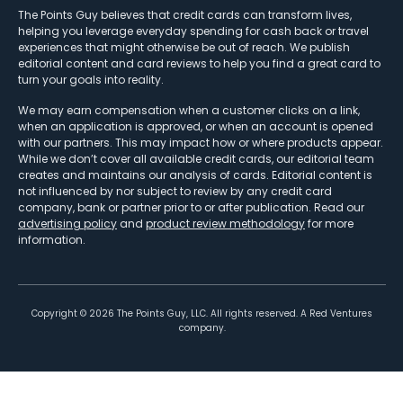
The Points Guy believes that credit cards can transform lives,
helping you leverage everyday spending for cash back or travel
experiences that might otherwise be out of reach. We publish
editorial content and card reviews to help you find a great card to
turn your goals into reality.
We may earn compensation when a customer clicks on a link,
when an application is approved, or when an account is opened
with our partners. This may impact how or where products appear.
While we don’t cover all available credit cards, our editorial team
creates and maintains our analysis of cards. Editorial content is
not influenced by nor subject to review by any credit card
company, bank or partner prior to or after publication. Read our
advertising policy
and
product review methodology
for more
information.
Copyright ©
2026
The Points Guy, LLC. All rights reserved. A Red Ventures
company.