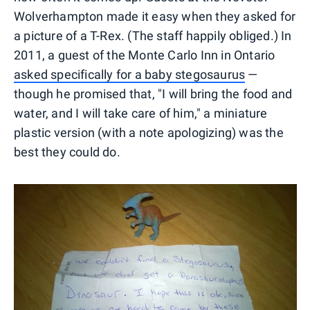
Wolverhampton made it easy when they asked for
a picture of a T-Rex. (The staff happily obliged.) In
2011, a guest of the Monte Carlo Inn in Ontario
asked specifically for a baby stegosaurus
—
though he promised that, "I will bring the food and
water, and I will take care of him," a miniature
plastic version (with a note apologizing) was the
best they could do.