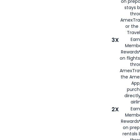
on prepa
stays 
thr
AmexTra
or th
Travel
3X
Earn
Membe
Rewards®
on flight
thro
AmexTrav
the Amex
App,
purch
directl
airli
2X
Earn
Membe
Rewards®
on prep
rentals
thro