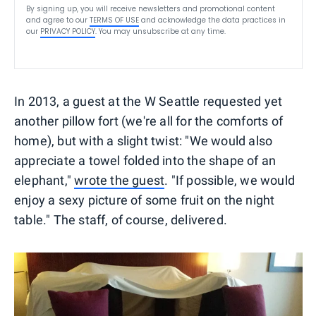
By signing up, you will receive newsletters and promotional content
and agree to our
TERMS OF USE
and acknowledge the data practices in
our
PRIVACY POLICY
. You may unsubscribe at any time.
In 2013, a guest at the W Seattle requested yet
another pillow fort (we're all for the comforts of
home), but with a slight twist: "We would also
appreciate a towel folded into the shape of an
elephant,"
wrote the guest
. "If possible, we would
enjoy a sexy picture of some fruit on the night
table." The staff, of course, delivered.