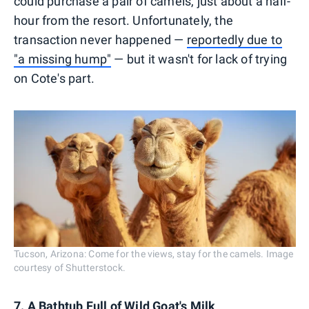
could purchase a pair of camels, just about a half-
hour from the resort. Unfortunately, the
transaction never happened —
reportedly due to
"a missing hump"
— but it wasn't for lack of trying
on Cote's part.
Tucson, Arizona: Come for the views, stay for the camels. Image
courtesy of Shutterstock.
7. A Bathtub Full of Wild Goat's Milk