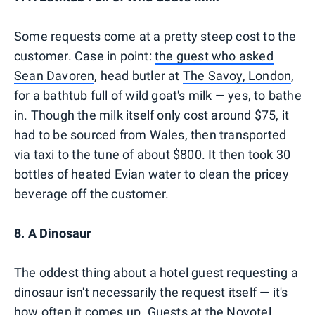
Some requests come at a pretty steep cost to the
customer. Case in point:
the guest who asked
Sean Davoren
, head butler at
The Savoy, London
,
for a bathtub full of wild goat's milk — yes, to bathe
in. Though the milk itself only cost around $75, it
had to be sourced from Wales, then transported
via taxi to the tune of about $800. It then took 30
bottles of heated Evian water to clean the pricey
beverage off the customer.
8. A Dinosaur
The oddest thing about a hotel guest requesting a
dinosaur isn't necessarily the request itself — it's
how often it comes up. Guests at the Novotel