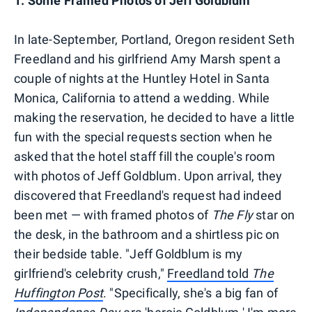
1. Some Framed Photos of Jeff Goldblum
In late-September, Portland, Oregon resident Seth
Freedland and his girlfriend Amy Marsh spent a
couple of nights at the Huntley Hotel in Santa
Monica, California to attend a wedding. While
making the reservation, he decided to have a little
fun with the special requests section when he
asked that the hotel staff fill the couple's room
with photos of Jeff Goldblum. Upon arrival, they
discovered that Freedland's request had indeed
been met — with framed photos of
The Fly
star on
the desk, in the bathroom and a shirtless pic on
their bedside table. "Jeff Goldblum is my
girlfriend's celebrity crush,"
Freedland told
The
Huffington Post
. "Specifically, she's a big fan of