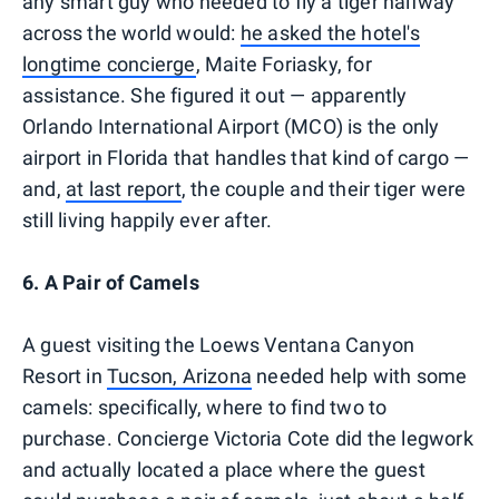
any smart guy who needed to fly a tiger halfway
across the world would:
he asked the hotel's
longtime concierge
, Maite Foriasky, for
assistance. She figured it out — apparently
Orlando International Airport (MCO) is the only
airport in Florida that handles that kind of cargo —
and,
at last report
, the couple and their tiger were
still living happily ever after.
6. A Pair of Camels
A guest visiting the Loews Ventana Canyon
Resort in
Tucson, Arizona
needed help with some
camels: specifically, where to find two to
purchase. Concierge Victoria Cote did the legwork
and actually located a place where the guest