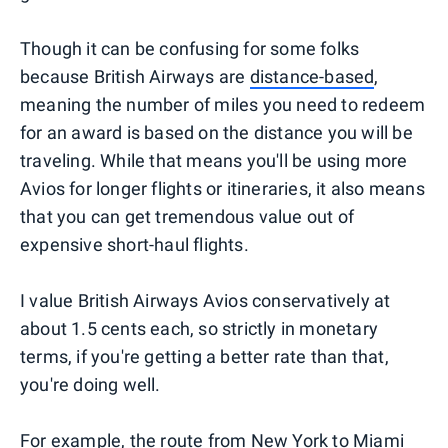
Though it can be confusing for some folks
because British Airways are
distance-based
,
meaning the number of miles you need to redeem
for an award is based on the distance you will be
traveling. While that means you'll be using more
Avios for longer flights or itineraries, it also means
that you can get tremendous value out of
expensive short-haul flights.
I value British Airways Avios conservatively at
about 1.5 cents each, so strictly in monetary
terms, if you're getting a better rate than that,
you're doing well.
For example, the route from New York to Miami