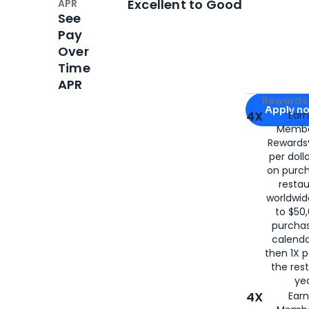
Excellent to Good
APR
See
Pay
Over
Time
APR
Apply for
Am
Rewards 
Apply n
4X
Ear
Membe
for
American
Rewards®
per doll
on purc
restau
worldwid
to $50,
purcha
calenda
then 1X p
the rest
yea
4X
Ear