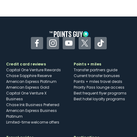
Not as useful for those living outside the
U.S.
Some may have trouble using Uber and
other dining credits
Facebook
Instagram
YouTube
Twitter
TikTok
Credit card reviews
Points + miles
Capital One Venture Rewards
Transfer partners guide
Chase Sapphire Reserve
Current transfer bonuses
American Express Platinum
Points + miles travel deals
American Express Gold
Priority Pass lounge access
Capital One Venture X
Best frequent flyer programs
Business
Best hotel loyalty programs
Chase Ink Business Preferred
American Express Business
Platinum
Limited-time welcome offers