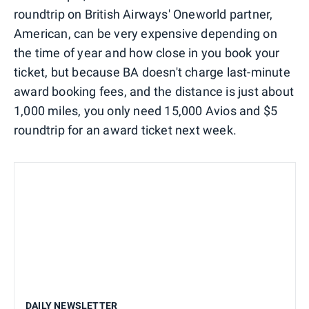
roundtrip on British Airways' Oneworld partner,
American, can be very expensive depending on
the time of year and how close in you book your
ticket, but because BA doesn't charge last-minute
award booking fees, and the distance is just about
1,000 miles, you only need 15,000 Avios and $5
roundtrip for an award ticket next week.
DAILY NEWSLETTER