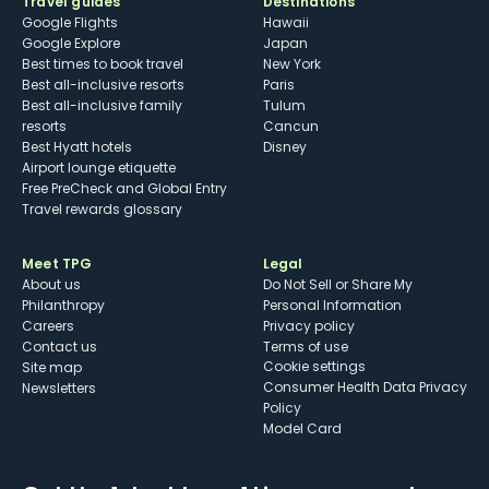
Travel guides
Destinations
Google Flights
Hawaii
Google Explore
Japan
Best times to book travel
New York
Best all-inclusive resorts
Paris
Best all-inclusive family
Tulum
resorts
Cancun
Best Hyatt hotels
Disney
Airport lounge etiquette
Free PreCheck and Global Entry
Travel rewards glossary
Meet TPG
Legal
About us
Do Not Sell or Share My
Philanthropy
Personal Information
Careers
Privacy policy
Contact us
Terms of use
cookie settings
Site map
Consumer Health Data Privacy
Newsletters
Policy
Model Card