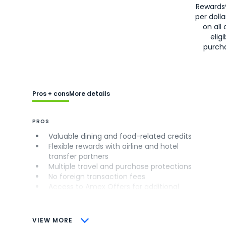
Rewards
per doll
on all 
eligi
purch
Pros + cons
More details
PROS
Valuable dining and food-related credits
Flexible rewards with airline and hotel
transfer partners
Multiple travel and purchase protections
No foreign transaction fees
Access to Amex Offers for additional
savings (enrollment required)
CONS
VIEW MORE