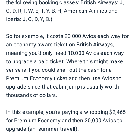
the following booking classes: British Airways: J,
C, D, R, I, W, E, T, Y, B, H; American Airlines and
Iberia: J, C, D, Y, B.)
So for example, it costs 20,000 Avios each way for
an economy award ticket on British Airways,
meaning you'd only need 10,000 Avios each way
to upgrade a paid ticket. Where this might make
sense is if you could shell out the cash for a
Premium Economy ticket and then use Avios to
upgrade since that cabin jump is usually worth
thousands of dollars.
In this example, you're paying a whopping $2,465
for Premium Economy and then 20,000 Avios to
upgrade (ah, summer travel!).