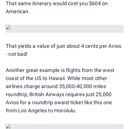
That same itinerary would cost you $604 on
American.
That yields a value of just about 4 cents per Avios
- not bad!
Another great example is flights from the west
coast of the US to Hawaii. While most other
airlines charge around 35,000-40,000 miles
roundtrip, British Airways requires just 25,000
Avios for a roundtrip award ticket like this one
from Los Angeles to Honolulu.