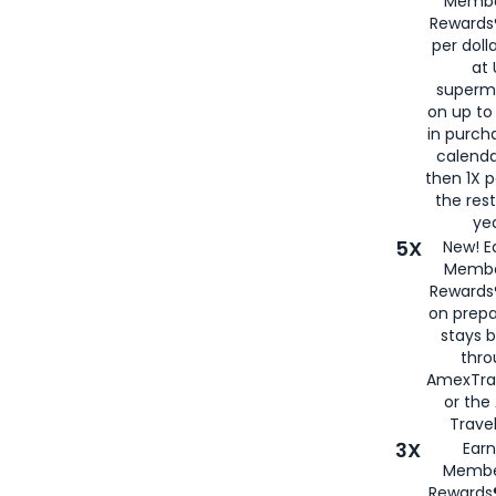
Membe
Rewards®
per doll
at 
superm
on up to
in purch
calenda
then 1X p
the rest
yea
5X
New! E
Membe
Rewards®
on prepa
stays 
thr
AmexTra
or th
Travel
3X
Earn
Membe
Rewards®