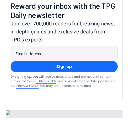
Reward your inbox with the TPG
Daily newsletter
Join over 700,000 readers for breaking news,
in-depth guides and exclusive deals from
TPG’s experts
Email address
Sign up
By signing up, you will receive newsletters and promotional content
and agree to our
TERMS OF USE
and acknowledge the data practices in
our
PRIVACY POLICY
. You may unsubscribe at any time.