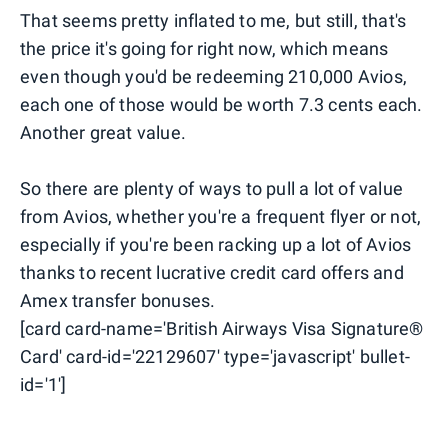
That seems pretty inflated to me, but still, that's
the price it's going for right now, which means
even though you'd be redeeming 210,000 Avios,
each one of those would be worth 7.3 cents each.
Another great value.
So there are plenty of ways to pull a lot of value
from Avios, whether you're a frequent flyer or not,
especially if you're been racking up a lot of Avios
thanks to recent lucrative credit card offers and
Amex transfer bonuses.
[card card-name='British Airways Visa Signature®
Card' card-id='22129607' type='javascript' bullet-
id='1']