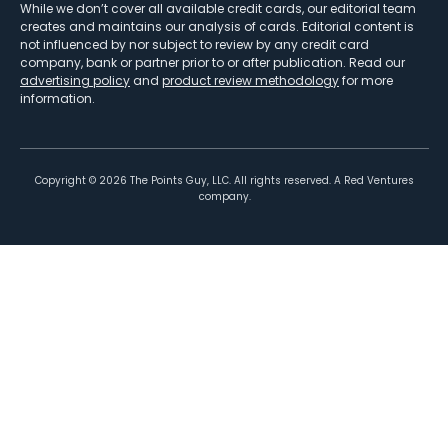
While we don’t cover all available credit cards, our editorial team
creates and maintains our analysis of cards. Editorial content is
not influenced by nor subject to review by any credit card
company, bank or partner prior to or after publication. Read our
advertising policy
and
product review methodology
for more
information.
Copyright ©
2026
The Points Guy, LLC. All rights reserved. A Red Ventures
company.