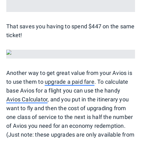
That saves you having to spend $447 on the same
ticket!
Another way to get great value from your Avios is
to use them to
upgrade a paid fare
. To calculate
base Avios for a flight you can use the handy
Avios Calculator
, and you put in the itinerary you
want to fly and then the cost of upgrading from
one class of service to the next is half the number
of Avios you need for an economy redemption.
(Just note: these upgrades are only available from