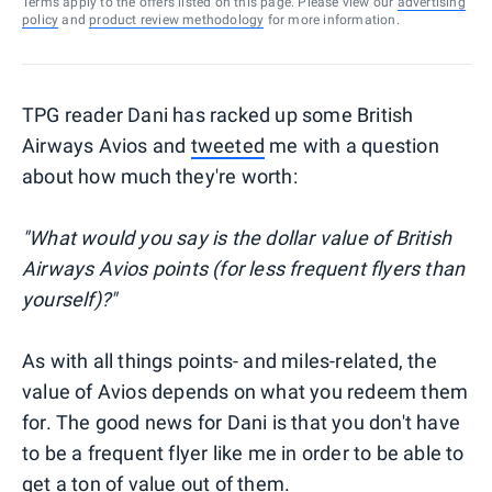
Terms apply to the offers listed on this page. Please view our
advertising
policy
and
product review methodology
for more information.
TPG reader Dani has racked up some British
Airways Avios and
tweeted
me with a question
about how much they're worth:
"What would you say is the dollar value of British
Airways Avios points (for less frequent flyers than
yourself)?"
As with all things points- and miles-related, the
value of Avios depends on what you redeem them
for. The good news for Dani is that you don't have
to be a frequent flyer like me in order to be able to
get a ton of value out of them.