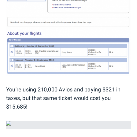
You're using 210,000 Avios and paying $321 in
taxes, but that same ticket would cost you
$15,685!