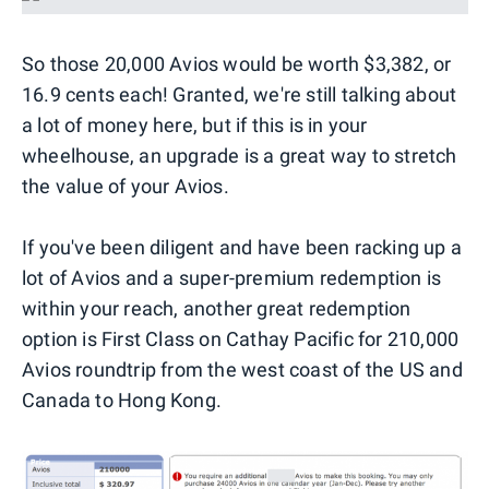
So those 20,000 Avios would be worth $3,382, or
16.9 cents each! Granted, we're still talking about
a lot of money here, but if this is in your
wheelhouse, an upgrade is a great way to stretch
the value of your Avios.
If you've been diligent and have been racking up a
lot of Avios and a super-premium redemption is
within your reach, another great redemption
option is First Class on Cathay Pacific for 210,000
Avios roundtrip from the west coast of the US and
Canada to Hong Kong.