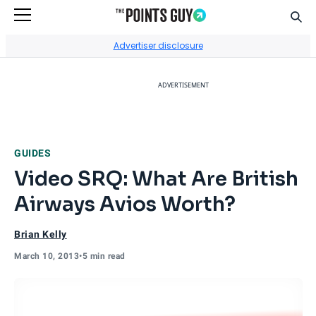
Sear
Go to Home Page
Advertiser disclosure
ADVERTISEMENT
GUIDES
Video SRQ: What Are British
Airways Avios Worth?
Brian Kelly
March 10, 2013
•
5 min read