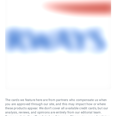
The cards we feature here are from partners who compensate us when
you are approved through our site, and this may impact how or where
these products appear. We don’t cover all available credit cards, but our
analysis, reviews, and opinions are entirely from our editorial team.