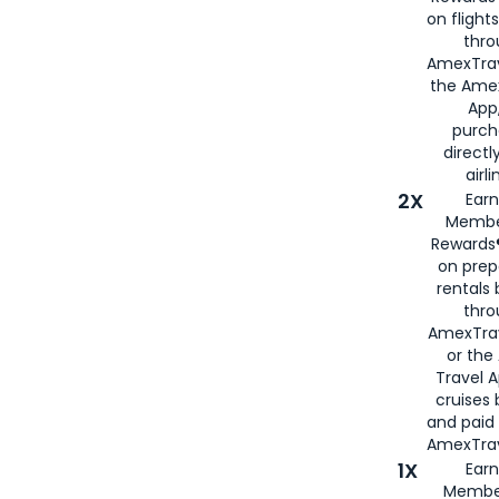
on flight
thro
AmexTrav
the Amex
App,
purch
directl
airli
2X
Earn
Membe
Rewards®
on prep
rentals
thro
AmexTra
or the
Travel 
cruises
and paid
AmexTrav
1X
Earn
Membe