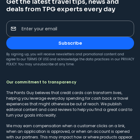
Get the latest travel tips, news and
deals from TPG experts every day
Enter your email
Subscribe
By signing up, you will receive newsletters and promotional content and
agree to our
TERMS OF USE
and acknowledge the data practices in our
PRIVACY
POLICY
. You may unsubscribe at any time.
Our commitment to transparency
The Points Guy believes that credit cards can transform lives,
helping you leverage everyday spending for cash back or travel
experiences that might otherwise be out of reach. We publish
editorial content and card reviews to help you find a great card to
turn your goals into reality.
We may earn compensation when a customer clicks on a link,
when an application is approved, or when an account is opened
with our partners. This may impact how or where products appear.