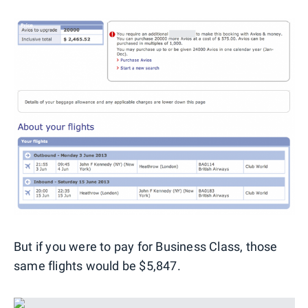
But if you were to pay for Business Class, those
same flights would be $5,847.