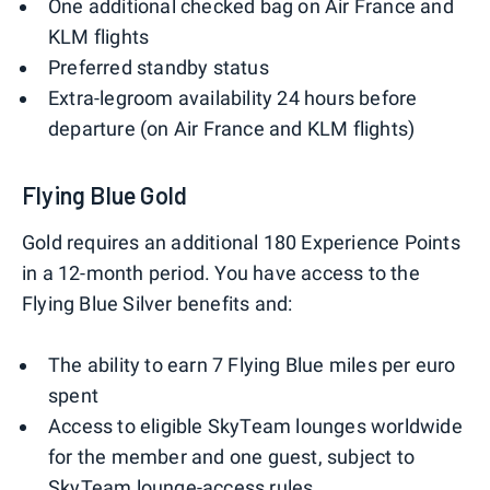
One additional checked bag on Air France and
KLM flights
Preferred standby status
Extra-legroom availability 24 hours before
departure (on Air France and KLM flights)
Flying Blue Gold
Gold requires an additional 180 Experience Points
in a 12-month period. You have access to the
Flying Blue Silver benefits and:
The ability to earn 7 Flying Blue miles per euro
spent
Access to eligible SkyTeam lounges worldwide
for the member and one guest, subject to
SkyTeam lounge-access rules