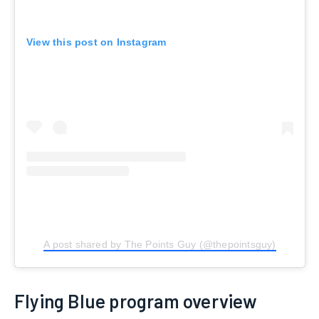
View this post on Instagram
A post shared by The Points Guy (@thepointsguy)
Flying Blue program overview