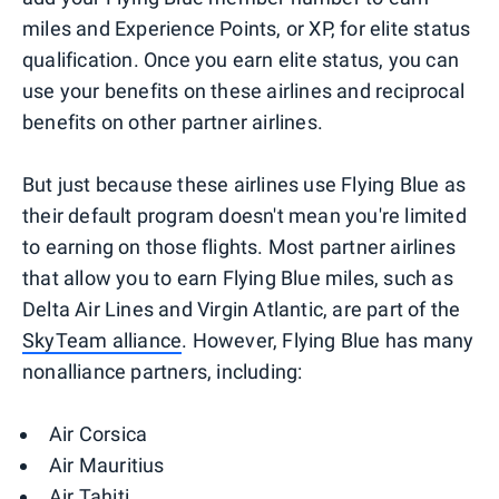
miles and Experience Points, or XP, for elite status
qualification. Once you earn elite status, you can
use your benefits on these airlines and reciprocal
benefits on other partner airlines.
But just because these airlines use Flying Blue as
their default program doesn't mean you're limited
to earning on those flights. Most partner airlines
that allow you to earn Flying Blue miles, such as
Delta Air Lines and Virgin Atlantic, are part of the
SkyTeam alliance
. However, Flying Blue has many
nonalliance partners, including:
Air Corsica
Air Mauritius
Air Tahiti