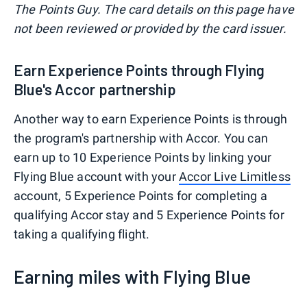
The Points Guy. The card details on this page have
not been reviewed or provided by the card issuer.
Earn Experience Points through Flying
Blue's Accor partnership
Another way to earn Experience Points is through
the program's partnership with Accor. You can
earn up to 10 Experience Points by linking your
Flying Blue account with your
Accor Live Limitless
account, 5 Experience Points for completing a
qualifying Accor stay and 5 Experience Points for
taking a qualifying flight.
Earning miles with Flying Blue