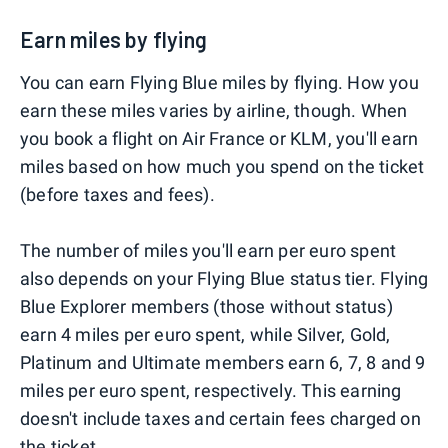
Earn miles by flying
You can earn Flying Blue miles by flying. How you
earn these miles varies by airline, though. When
you book a flight on Air France or KLM, you'll earn
miles based on how much you spend on the ticket
(before taxes and fees).
The number of miles you'll earn per euro spent
also depends on your Flying Blue status tier. Flying
Blue Explorer members (those without status)
earn 4 miles per euro spent, while Silver, Gold,
Platinum and Ultimate members earn 6, 7, 8 and 9
miles per euro spent, respectively. This earning
doesn't include taxes and certain fees charged on
the ticket.