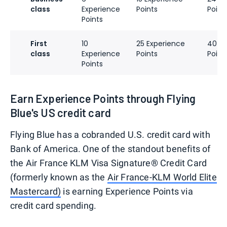
class
Experience
Points
Point
Points
First
10
25 Experience
40 Ex
class
Experience
Points
Point
Points
Earn Experience Points through Flying
Blue's US credit card
Flying Blue has a cobranded U.S. credit card with
Bank of America. One of the standout benefits of
the Air France KLM Visa Signature® Credit Card
(formerly known as the
Air France-KLM World Elite
Mastercard)
is earning Experience Points via
credit card spending.