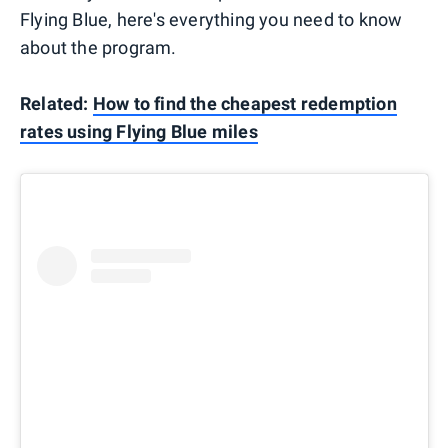
Flying Blue, here's everything you need to know
about the program.
Related:
How to find the cheapest redemption
rates using Flying Blue miles