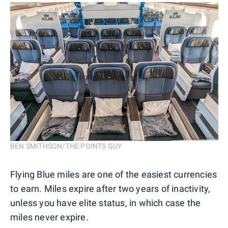
BEN SMITHSON/THE POINTS GUY
Flying Blue miles are one of the easiest currencies
to earn. Miles expire after two years of inactivity,
unless you have elite status, in which case the
miles never expire.