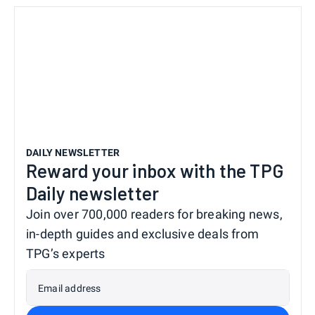
DAILY NEWSLETTER
Reward your inbox with the TPG
Daily newsletter
Join over 700,000 readers for breaking news,
in-depth guides and exclusive deals from
TPG’s experts
Email address