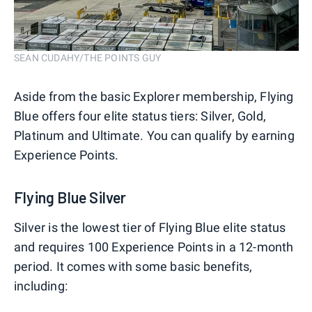
SEAN CUDAHY/THE POINTS GUY
Aside from the basic Explorer membership, Flying
Blue offers four elite status tiers: Silver, Gold,
Platinum and Ultimate. You can qualify by earning
Experience Points.
Flying Blue Silver
Silver is the lowest tier of Flying Blue elite status
and requires 100 Experience Points in a 12-month
period. It comes with some basic benefits,
including: