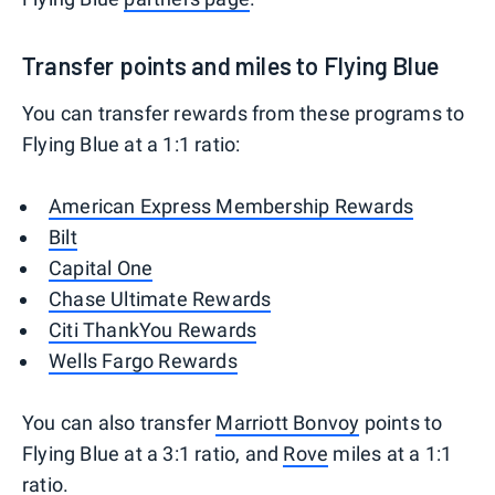
Transfer points and miles to Flying Blue
You can transfer rewards from these programs to
Flying Blue at a 1:1 ratio:
American Express Membership Rewards
Bilt
Capital One
Chase Ultimate Rewards
Citi ThankYou Rewards
Wells Fargo Rewards
You can also transfer
Marriott Bonvoy
points to
Flying Blue at a 3:1 ratio, and
Rove
miles at a 1:1
ratio.