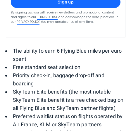
Sign up
By signing up, you will receive newsletters and promotional content
and agree to our
TERMS OF USE
and acknowledge the data practices in
our
PRIVACY POLICY
. You may unsubscribe at any time.
The ability to earn 6 Flying Blue miles per euro
spent
Free standard seat selection
Priority check-in, baggage drop-off and
boarding
SkyTeam Elite benefits (the most notable
SkyTeam Elite benefit is a free checked bag on
all Flying Blue and SkyTeam partner flights)
Preferred waitlist status on flights operated by
Air France, KLM or SkyTeam partners