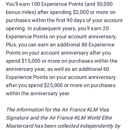
You'll earn 100 Experience Points (and 50,000
bonus miles) after spending $2,000 or more on
purchases within the first 90 days of your account
opening. In subsequent years, you'll earn 20
Experience Points on your account anniversary.
Plus, you can earn an additional 80 Experience
Points on your account anniversary after you
spend $15,000 or more on purchases within the
anniversary year, as well as an additional 60
Experience Points on your account anniversary
after you spend $25,000 or more on purchases
within the anniversary year.
The information for the Air France KLM Visa
Signature and the Air France-KLM World Elite
Mastercard has been collected independently by