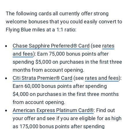
The following cards all currently offer strong
welcome bonuses that you could easily convert to
Flying Blue miles at a 1:1 ratio:
Chase Sapphire Preferred® Card
(see
rates
and fees
): Earn 75,000 bonus points after
spending $5,000 on purchases in the first three
months from account opening.
Citi Strata Premier® Card
(see
rates and fees
):
Earn 60,000 bonus points after spending
$4,000 on purchases in the first three months
from account opening.
American Express Platinum Card®
: Find out
your offer and see if you are eligible for as high
as 175,000 bonus points after spending