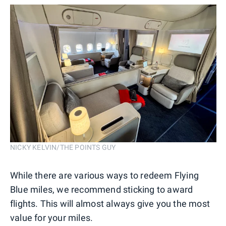
NICKY KELVIN/THE POINTS GUY
While there are various ways to redeem Flying
Blue miles, we recommend sticking to award
flights. This will almost always give you the most
value for your miles.