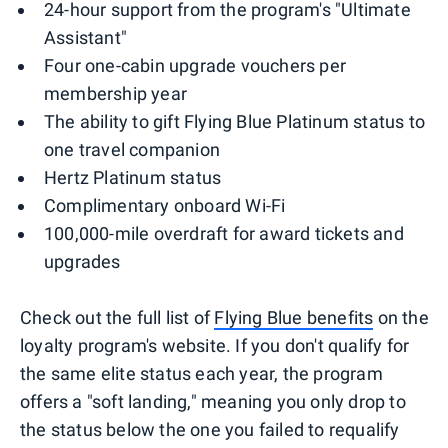
24-hour support from the program's "Ultimate
Assistant"
Four one-cabin upgrade vouchers per
membership year
The ability to gift Flying Blue Platinum status to
one travel companion
Hertz Platinum status
Complimentary onboard Wi-Fi
100,000-mile overdraft for award tickets and
upgrades
Check out the full list of
Flying Blue benefits
on the
loyalty program's website. If you don't qualify for
the same elite status each year, the program
offers a "soft landing," meaning you only drop to
the status below the one you failed to requalify