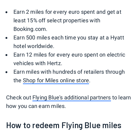
Earn 2 miles for every euro spent and get at
least 15% off select properties with
Booking.com.
Earn 500 miles each time you stay at a Hyatt
hotel worldwide.
Earn 12 miles for every euro spent on electric
vehicles with Hertz.
Earn miles with hundreds of retailers through
the
Shop for Miles online store
.
Check out
Flying Blue's additional partners
to learn
how you can earn miles.
How to redeem Flying Blue miles