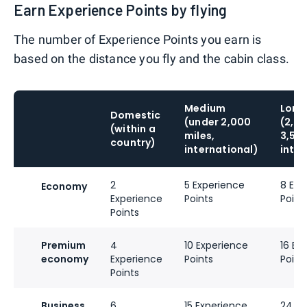
Earn Experience Points by flying
The number of Experience Points you earn is
based on the distance you fly and the cabin class.
Medium
Long 
Domestic
(under 2,000
(2,0
(within a
miles,
3,500
country)
international)
inter
2
5 Experience
8 Exp
Economy
Experience
Points
Point
Points
Premium
4
10 Experience
16 Ex
economy
Experience
Points
Point
Points
Business
6
15 Experience
24 Ex