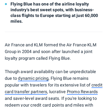
Flying Blue has one of the airline loyalty
industry's best sweet spots, with business-
class flights to Europe starting at just 60,000
miles.
Air France and KLM formed the Air France-KLM
Group in 2004 and soon after launched a joint
loyalty program called Flying Blue.
Though award availability can be unpredictable
due to
dynamic pricing
, Flying Blue remains
popular with travelers for its extensive list of
credit
card transfer partners
, lucrative
Promo Rewards
and saver-level award seats. If you're looking to
redeem your credit card points and miles with