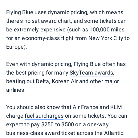
Flying Blue uses dynamic pricing, which means
there's no set award chart, and some tickets can
be extremely expensive (such as 100,000 miles
for an economy-class flight from New York City to
Europe).
Even with dynamic pricing, Flying Blue often has
the best pricing for many
SkyTeam awards
,
beating out Delta, Korean Air and other major
airlines.
You should also know that Air France and KLM
charge
fuel surcharges
on some tickets. You can
expect to pay $250 to $500 on a one-way
business-class award ticket across the Atlantic.