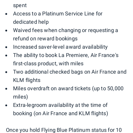
spent
Access to a Platinum Service Line for
dedicated help
Waived fees when changing or requesting a
refund on reward bookings
Increased saver-level award availability
The ability to book La Premiere, Air France's
first-class product, with miles
Two additional checked bags on Air France and
KLM flights
Miles overdraft on award tickets (up to 50,000
miles)
Extra-legroom availability at the time of
booking (on Air France and KLM flights)
Once you hold Flying Blue Platinum status for 10