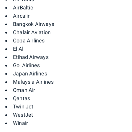
AirBaltic
Aircalin
Bangkok Airways
Chalair Aviation
Copa Airlines
El Al
Etihad Airways
Gol Airlines
Japan Airlines
Malaysia Airlines
Oman Air
Qantas
Twin Jet
WestJet
Winair