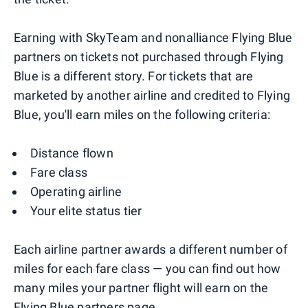
Earning with SkyTeam and nonalliance Flying Blue
partners on tickets not purchased through Flying
Blue is a different story. For tickets that are
marketed by another airline and credited to Flying
Blue, you'll earn miles on the following criteria:
Distance flown
Fare class
Operating airline
Your elite status tier
Each airline partner awards a different number of
miles for each fare class — you can find out how
many miles your partner flight will earn on the
Flying Blue
partners page
.