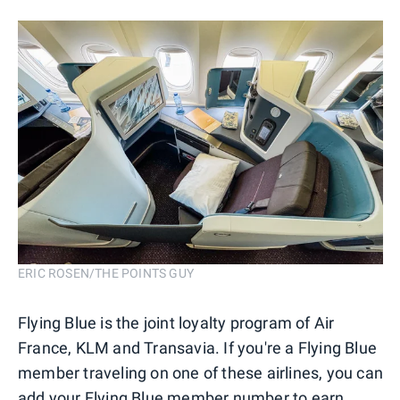
ERIC ROSEN/THE POINTS GUY
Flying Blue is the joint loyalty program of Air
France, KLM and Transavia. If you're a Flying Blue
member traveling on one of these airlines, you can
add your Flying Blue member number to earn