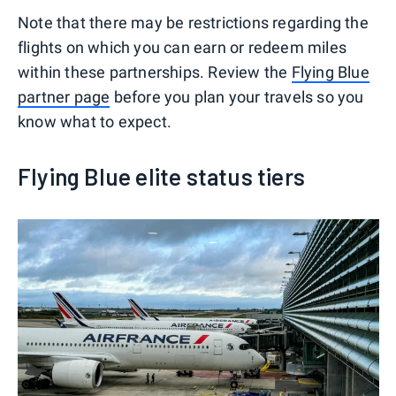
Note that there may be restrictions regarding the
flights on which you can earn or redeem miles
within these partnerships. Review the
Flying Blue
partner page
before you plan your travels so you
know what to expect.
Flying Blue elite status tiers