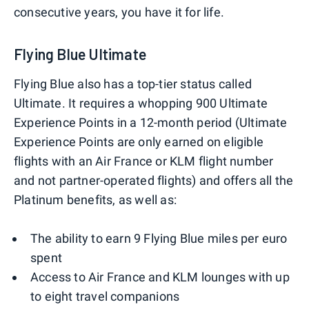
consecutive years, you have it for life.
Flying Blue Ultimate
Flying Blue also has a top-tier status called
Ultimate. It requires a whopping 900 Ultimate
Experience Points in a 12-month period (Ultimate
Experience Points are only earned on eligible
flights with an Air France or KLM flight number
and not partner-operated flights) and offers all the
Platinum benefits, as well as:
The ability to earn 9 Flying Blue miles per euro
spent
Access to Air France and KLM lounges with up
to eight travel companions