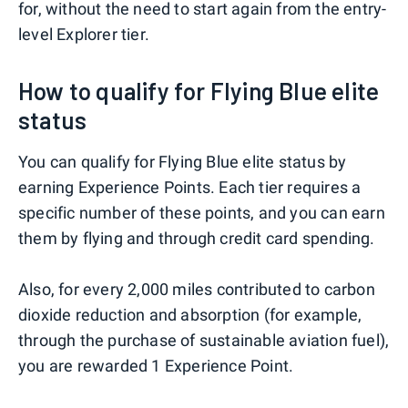
for, without the need to start again from the entry-
level Explorer tier.
How to qualify for Flying Blue elite
status
You can qualify for Flying Blue elite status by
earning Experience Points. Each tier requires a
specific number of these points, and you can earn
them by flying and through credit card spending.
Also, for every 2,000 miles contributed to carbon
dioxide reduction and absorption (for example,
through the purchase of sustainable aviation fuel),
you are rewarded 1 Experience Point.