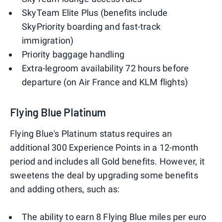
SkyTeam Elite Plus (benefits include
SkyPriority boarding and fast-track
immigration)
Priority baggage handling
Extra-legroom availability 72 hours before
departure (on Air France and KLM flights)
Flying Blue Platinum
Flying Blue's Platinum status requires an
additional 300 Experience Points in a 12-month
period and includes all Gold benefits. However, it
sweetens the deal by upgrading some benefits
and adding others, such as:
The ability to earn 8 Flying Blue miles per euro