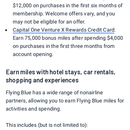
$12,000 on purchases in the first six months of
membership. Welcome offers vary, and you
may not be eligible for an offer.
Capital One Venture X Rewards Credit Card
:
Earn 75,000 bonus miles after spending $4,000
on purchases in the first three months from
account opening.
Earn miles with hotel stays, car rentals,
shopping and experiences
Flying Blue has a wide range of nonairline
partners, allowing you to earn Flying Blue miles for
activities and spending.
This includes (but is not limited to):