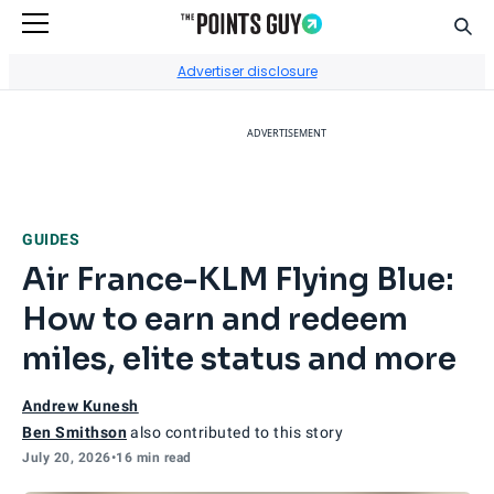
Sear
Go to Home Page
Advertiser disclosure
ADVERTISEMENT
GUIDES
Air France-KLM Flying Blue:
How to earn and redeem
miles, elite status and more
Andrew Kunesh
Ben Smithson
also contributed to this story
July 20, 2026
•
16 min read