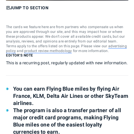
JUMP TO SECTION
The cards we feature here are from partners who compensate us when
you are approved through our site, and this may impact how or where
these products appear. We don’t cover all available credit cards, but our
analysis, reviews, and opinions are entirely from our editorial team.
Terms apply to the offers listed on this page. Please view our
advertising
policy
and
product review methodology
for more information.
EDITOR'S NOTE
This is a recurring post, regularly updated with new information.
You can earn Flying Blue miles by flying Air
France, KLM, Delta Air Lines or other SkyTeam
airlines.
The program is also a transfer partner of all
major credit card programs, making Flying
Blue miles one of the easiest loyalty
currencies to earn.