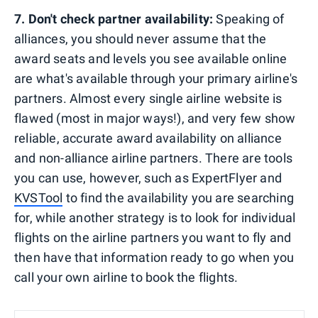
7. Don't check partner availability:
Speaking of
alliances, you should never assume that the
award seats and levels you see available online
are what's available through your primary airline's
partners. Almost every single airline website is
flawed (most in major ways!), and very few show
reliable, accurate award availability on alliance
and non-alliance airline partners. There are tools
you can use, however, such as ExpertFlyer and
KVSTool
to find the availability you are searching
for, while another strategy is to look for individual
flights on the airline partners you want to fly and
then have that information ready to go when you
call your own airline to book the flights.