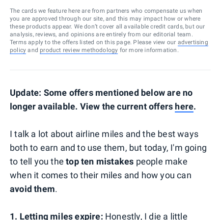
The cards we feature here are from partners who compensate us when
you are approved through our site, and this may impact how or where
these products appear. We don’t cover all available credit cards, but our
analysis, reviews, and opinions are entirely from our editorial team.
Terms apply to the offers listed on this page. Please view our
advertising
policy
and
product review methodology
for more information.
Update: Some offers mentioned below are no
longer available. View the current offers
here
.
I talk a lot about airline miles and the best ways
both to earn and to use them, but today, I'm going
to tell you the
top ten mistakes
people make
when it comes to their miles and how you can
avoid them
.
1. Letting miles expire:
Honestly, I die a little