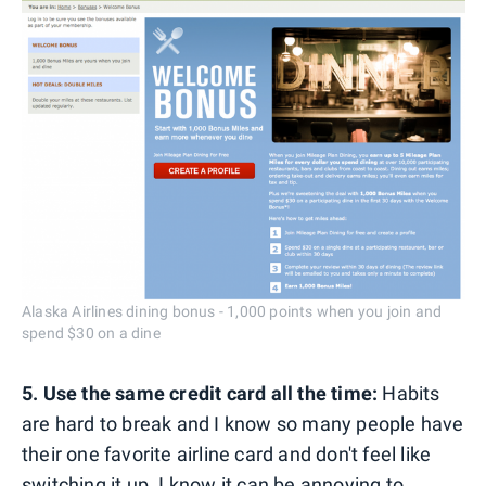
Alaska Airlines dining bonus - 1,000 points when you join and
spend $30 on a dine
5. Use the same credit card all the time:
Habits
are hard to break and I know so many people have
their one favorite airline card and don't feel like
switching it up. I know it can be annoying to