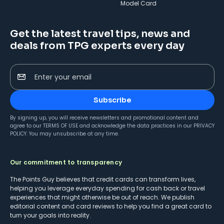
Model Card
Get the latest travel tips, news and
deals from TPG experts every day
Enter your email
Subscribe
By signing up, you will receive newsletters and promotional content and
agree to our
TERMS OF USE
and acknowledge the data practices in our
PRIVACY
POLICY
. You may unsubscribe at any time.
Our commitment to transparency
The Points Guy believes that credit cards can transform lives,
helping you leverage everyday spending for cash back or travel
experiences that might otherwise be out of reach. We publish
editorial content and card reviews to help you find a great card to
turn your goals into reality.