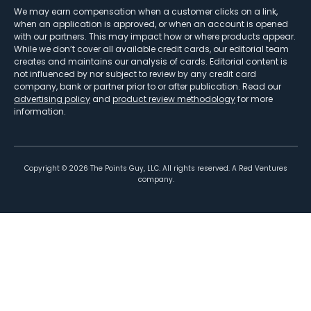
We may earn compensation when a customer clicks on a link,
when an application is approved, or when an account is opened
with our partners. This may impact how or where products appear.
While we don’t cover all available credit cards, our editorial team
creates and maintains our analysis of cards. Editorial content is
not influenced by nor subject to review by any credit card
company, bank or partner prior to or after publication. Read our
advertising policy
and
product review methodology
for more
information.
Copyright ©
2026
The Points Guy, LLC. All rights reserved. A Red Ventures
company.