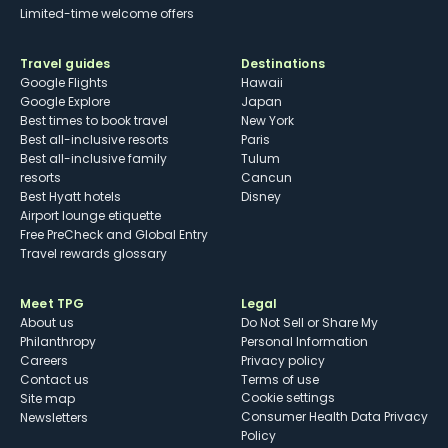
Limited-time welcome offers
Travel guides
Destinations
Google Flights
Hawaii
Google Explore
Japan
Best times to book travel
New York
Best all-inclusive resorts
Paris
Best all-inclusive family
Tulum
resorts
Cancun
Best Hyatt hotels
Disney
Airport lounge etiquette
Free PreCheck and Global Entry
Travel rewards glossary
Meet TPG
Legal
About us
Do Not Sell or Share My
Philanthropy
Personal Information
Careers
Privacy policy
Contact us
Terms of use
cookie settings
Site map
Consumer Health Data Privacy
Newsletters
Policy