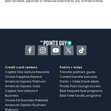
been reviewed, approved or otherwise endorsed by any of these entities.
Facebook
Instagram
YouTube
Twitter
TikTok
Credit card reviews
Points + miles
Capital One Venture Rewards
Transfer partners guide
Chase Sapphire Reserve
Current transfer bonuses
American Express Platinum
Points + miles travel deals
American Express Gold
Priority Pass lounge access
Capital One Venture X
Best frequent flyer programs
Business
Best hotel loyalty programs
Chase Ink Business Preferred
American Express Business
Platinum