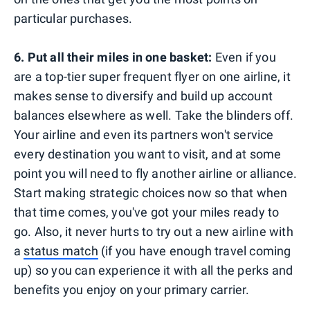
particular purchases.
6.
Put all their miles in one basket:
Even if you
are a top-tier super frequent flyer on one airline, it
makes sense to diversify and build up account
balances elsewhere as well. Take the blinders off.
Your airline and even its partners won't service
every destination you want to visit, and at some
point you will need to fly another airline or alliance.
Start making strategic choices now so that when
that time comes, you've got your miles ready to
go. Also, it never hurts to try out a new airline with
a
status match
(if you have enough travel coming
up) so you can experience it with all the perks and
benefits you enjoy on your primary carrier.