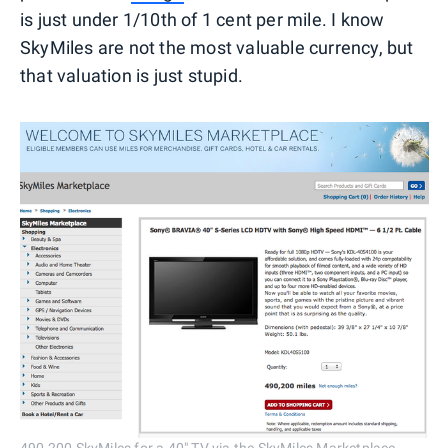
is just under 1/10th of 1 cent per mile. I know
SkyMiles are not the most valuable currency, but
that valuation is just stupid.