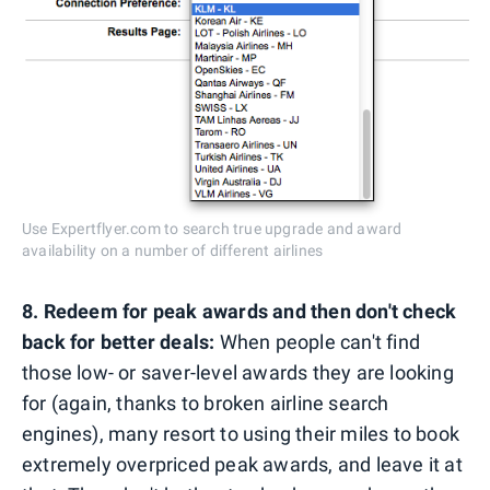
Use Expertflyer.com to search true upgrade and award
availability on a number of different airlines
8. Redeem for peak awards and then don't check
back for better deals:
When people can't find
those low- or saver-level awards they are looking
for (again, thanks to broken airline search
engines), many resort to using their miles to book
extremely overpriced peak awards, and leave it at