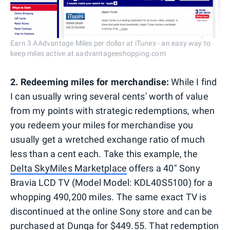
Earn 3 AAdvantage Miles per dollar at iTunes - an easy way to
keep miles active at aadvantageeshopping.com
2.
Redeeming miles for merchandise:
While I find
I can usually wring several cents' worth of value
from my points with strategic redemptions, when
you redeem your miles for merchandise you
usually get a wretched exchange ratio of much
less than a cent each. Take this example, the
Delta SkyMiles Marketplace
offers a 40" Sony
Bravia LCD TV (Model Model: KDL40S5100) for a
whopping 490,200 miles. The same exact TV is
discontinued at the online Sony store and can be
purchased at
Dunga
for $449.55. That redemption