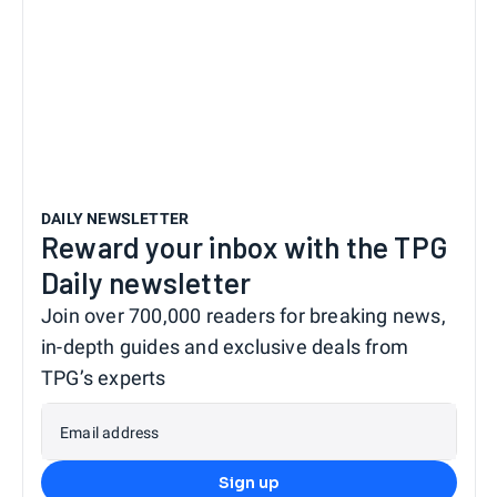
DAILY NEWSLETTER
Reward your inbox with the TPG
Daily newsletter
Join over 700,000 readers for breaking news,
in-depth guides and exclusive deals from
TPG’s experts
Email address
Sign up