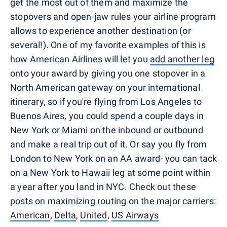
get the most out of them and maximize the
stopovers and open-jaw rules your airline program
allows to experience another destination (or
several!). One of my favorite examples of this is
how American Airlines will let you
add another leg
onto your award by giving you one stopover in a
North American gateway on your international
itinerary, so if you're flying from Los Angeles to
Buenos Aires, you could spend a couple days in
New York or Miami on the inbound or outbound
and make a real trip out of it. Or say you fly from
London to New York on an AA award- you can tack
on a New York to Hawaii leg at some point within
a year after you land in NYC. Check out these
posts on maximizing routing on the major carriers:
American
,
Delta
,
United
,
US Airways