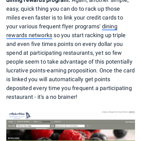
easy, quick thing you can do to rack up those
miles even faster is to link your credit cards to
your various frequent flyer programs'
dining
rewards networks
so you start racking up triple
and even five times points on every dollar you
spend at participating restaurants, yet so few
people seem to take advantage of this potentially
lucrative points-earning proposition. Once the card
is linked you will automatically get points
deposited every time you frequent a participating
restaurant - it's a no brainer!