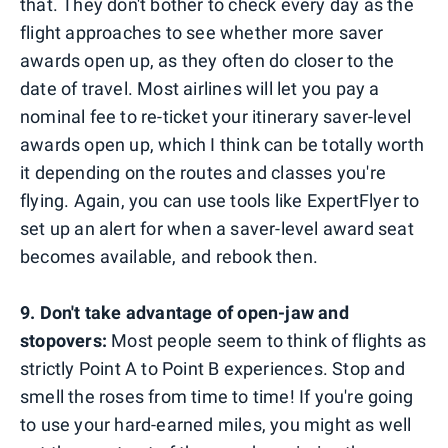
that. They don't bother to check every day as the
flight approaches to see whether more saver
awards open up, as they often do closer to the
date of travel. Most airlines will let you pay a
nominal fee to re-ticket your itinerary saver-level
awards open up, which I think can be totally worth
it depending on the routes and classes you're
flying. Again, you can use tools like ExpertFlyer to
set up an alert for when a saver-level award seat
becomes available, and rebook then.
9. Don't take advantage of open-jaw and
stopovers:
Most people seem to think of flights as
strictly Point A to Point B experiences. Stop and
smell the roses from time to time! If you're going
to use your hard-earned miles, you might as well