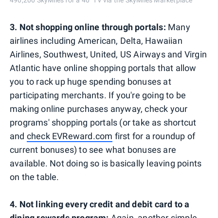
490,200 SkyMiles for a 40" TV via the SkyMiles Marketplace
3. Not shopping online through portals:
Many
airlines including American, Delta, Hawaiian
Airlines, Southwest, United, US Airways and Virgin
Atlantic have online shopping portals that allow
you to rack up huge spending bonuses at
participating merchants. If you're going to be
making online purchases anyway, check your
programs' shopping portals (or take as shortcut
and
check EVReward.com
first for a roundup of
current bonuses) to see what bonuses are
available. Not doing so is basically leaving points
on the table.
4. Not linking every credit and debit card to a
dining rewards program:
Again, another simple,