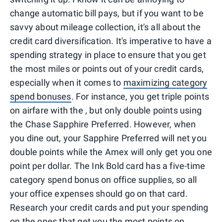
change automatic bill pays, but if you want to be
savvy about mileage collection, it's all about the
credit card diversification. It's imperative to have a
spending strategy in place to ensure that you get
the most miles or points out of your credit cards,
especially when it comes to
maximizing category
spend bonuses
. For instance, you get triple points
on airfare with the , but only double points using
the Chase Sapphire Preferred. However, when
you dine out, your Sapphire Preferred will net you
double points while the Amex will only get you one
point per dollar. The Ink Bold card has a five-time
category spend bonus on office supplies, so all
your office expenses should go on that card.
Research your credit cards and put your spending
on the ones that get you the most points on