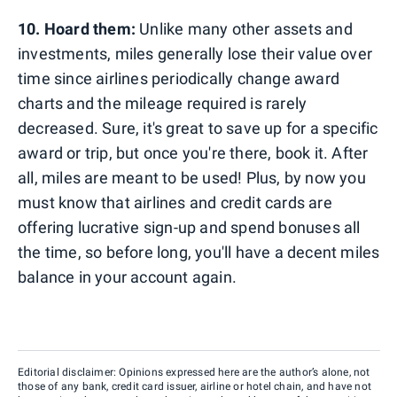
10. Hoard them:
Unlike many other assets and
investments, miles generally lose their value over
time since airlines periodically change award
charts and the mileage required is rarely
decreased. Sure, it's great to save up for a specific
award or trip, but once you're there, book it. After
all, miles are meant to be used! Plus, by now you
must know that airlines and credit cards are
offering lucrative sign-up and spend bonuses all
the time, so before long, you'll have a decent miles
balance in your account again.
Editorial disclaimer: Opinions expressed here are the author’s alone, not
those of any bank, credit card issuer, airline or hotel chain, and have not