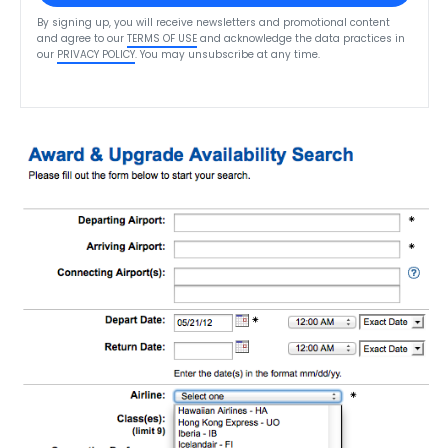
By signing up, you will receive newsletters and promotional content
and agree to our
TERMS OF USE
and acknowledge the data practices in
our
PRIVACY POLICY
. You may unsubscribe at any time.