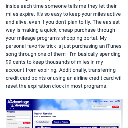
inside each time someone tells me they let their
miles expire. It's so easy to keep your miles active
and alive, even if you don't plan to fly. The easiest
way is making a quick, cheap purchase through
your mileage program's shopping portal. My
personal favorite trick is just purchasing an iTunes
song through one of them—I'm basically spending
99 cents to keep thousands of miles in my
account from expiring. Additionally, transferring
credit card points or using an airline credit card will
reset the expiration clock in most programs.