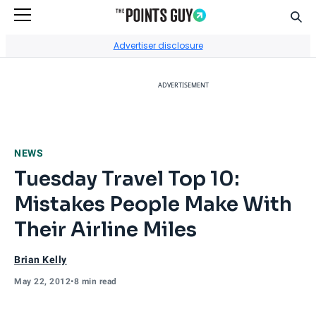
Sear
Go to Home Page
Advertiser disclosure
ADVERTISEMENT
NEWS
Tuesday Travel Top 10:
Mistakes People Make With
Their Airline Miles
Brian Kelly
May 22, 2012
•
8 min read