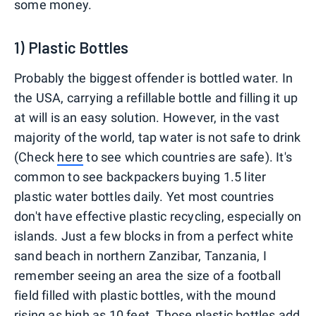
some money.
1) Plastic Bottles
Probably the biggest offender is bottled water. In
the USA, carrying a refillable bottle and filling it up
at will is an easy solution. However, in the vast
majority of the world, tap water is not safe to drink
(Check
here
to see which countries are safe). It's
common to see backpackers buying 1.5 liter
plastic water bottles daily. Yet most countries
don't have effective plastic recycling, especially on
islands. Just a few blocks in from a perfect white
sand beach in northern Zanzibar, Tanzania, I
remember seeing an area the size of a football
field filled with plastic bottles, with the mound
rising as high as 10 feet. Those plastic bottles add