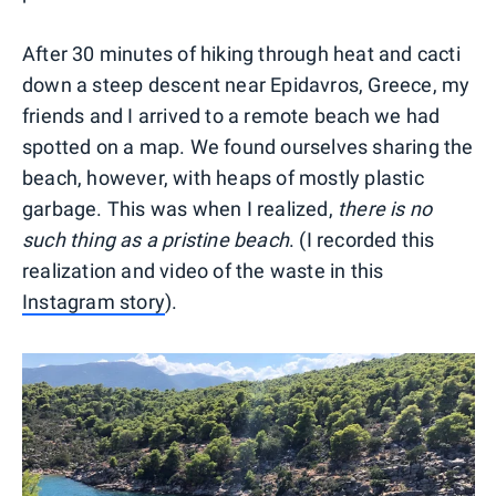
After 30 minutes of hiking through heat and cacti
down a steep descent near Epidavros, Greece, my
friends and I arrived to a remote beach we had
spotted on a map. We found ourselves sharing the
beach, however, with heaps of mostly plastic
garbage. This was when I realized,
there is no
such thing as a pristine beach
. (I recorded this
realization and video of the waste in this
Instagram story
).