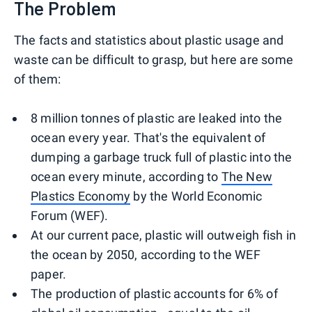
The Problem
The facts and statistics about plastic usage and
waste can be difficult to grasp, but here are some
of them:
8 million tonnes of plastic are leaked into the
ocean every year. That's the equivalent of
dumping a garbage truck full of plastic into the
ocean every minute, according to
The New
Plastics Economy
by the World Economic
Forum (WEF).
At our current pace, plastic will outweigh fish in
the ocean by 2050, according to the WEF
paper.
The production of plastic accounts for 6% of