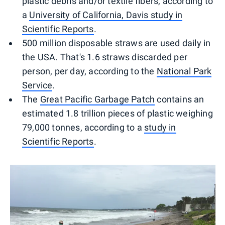
plastic debris and/or textile fibers, according to
a
University of California, Davis study in
Scientific Reports
.
500 million disposable straws are used daily in
the USA. That's 1.6 straws discarded per
person, per day, according to the
National Park
Service
.
The
Great Pacific Garbage Patch
contains an
estimated 1.8 trillion pieces of plastic weighing
79,000 tonnes, according to a
study in
Scientific Reports
.