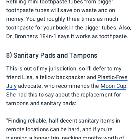
Refilling mini toothpaste tubes from bigger
toothpaste tubes will save on waste and on
money. You get roughly three times as much
toothpaste for your buck in the bigger tubes. Also,
Dr. Bronner's 18-in-1 says it works as toothpaste.
8) Sanitary Pads and Tampons
This is out of my jurisdiction, so I'll defer to my
friend Lisa, a fellow backpacker and
Plastic-Free
July
advocate, who recommends the
Moon Cup
.
She had this to say about the replacement for
tampons and sanitary pads:
"Finding reliable, half decent sanitary items in
remote locations can be hard, and if you're
planning a longer trip, packing months worth of