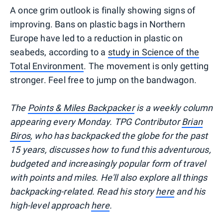
A once grim outlook is finally showing signs of
improving. Bans on plastic bags in Northern
Europe have led to a reduction in plastic on
seabeds, according to a
study in Science of the
Total Environment
. The movement is only getting
stronger. Feel free to jump on the bandwagon.
T
he
Points & Miles Backpacker
is a weekly column
appearing every Monday. TPG Contributor
Brian
Biros
, who has backpacked the globe for the past
15 years, discusses how to fund this adventurous,
budgeted and increasingly popular form of travel
with points and miles. He'll also explore all things
backpacking-related. Read his story
here
and his
high-level approach
here
.