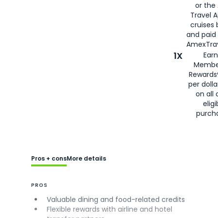
or the
Travel 
cruises
and paid
AmexTrav
1X
Earn
Membe
Rewards
per doll
on all 
eligi
purch
Pros + cons
More details
PROS
Valuable dining and food-related credits
Flexible rewards with airline and hotel