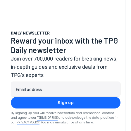
DAILY NEWSLETTER
Reward your inbox with the TPG
Daily newsletter
Join over 700,000 readers for breaking news,
in-depth guides and exclusive deals from
TPG’s experts
Email address
Sign up
By signing up, you will receive newsletters and promotional content
and agree to our
TERMS OF USE
and acknowledge the data practices in
our
PRIVACY POLICY
. You may unsubscribe at any time.