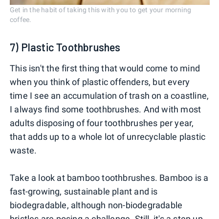
Get in the habit of taking this with you to get your morning
coffee.
7) Plastic Toothbrushes
This isn't the first thing that would come to mind
when you think of plastic offenders, but every
time I see an accumulation of trash on a coastline,
I always find some toothbrushes. And with most
adults disposing of four toothbrushes per year,
that adds up to a whole lot of unrecyclable plastic
waste.
Take a look at bamboo toothbrushes. Bamboo is a
fast-growing, sustainable plant and is
biodegradable, although non-biodegradable
bristles are posing a challenge. Still, it's a step up