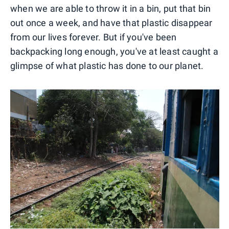
when we are able to throw it in a bin, put that bin
out once a week, and have that plastic disappear
from our lives forever. But if you've been
backpacking long enough, you've at least caught a
glimpse of what plastic has done to our planet.