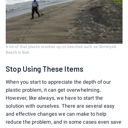
A lot of that plastic washes up on beaches such as Seminyak
Beach in Bali.
Stop Using These Items
When you start to appreciate the depth of our
plastic problem, it can get overwhelming.
However, like always, we have to start the
solution with ourselves. There are several easy
and effective changes we can make to help
reduce the problem, and in some cases even save