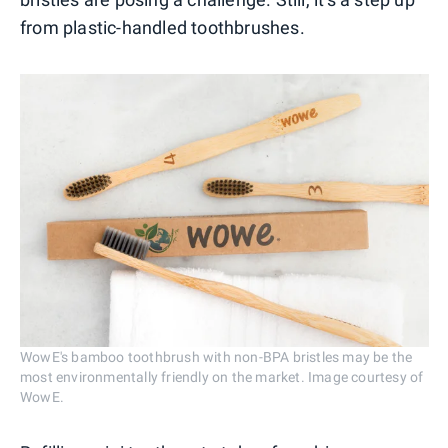
from plastic-handled toothbrushes.
WowE's bamboo toothbrush with non-BPA bristles may be the
most environmentally friendly on the market. Image courtesy of
WowE.