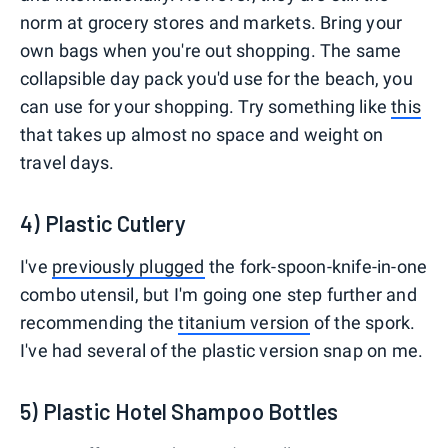
norm at grocery stores and markets. Bring your
own bags when you're out shopping. The same
collapsible day pack you'd use for the beach, you
can use for your shopping. Try something like
this
that takes up almost no space and weight on
travel days.
4) Plastic Cutlery
I've
previously plugged
the fork-spoon-knife-in-one
combo utensil, but I'm going one step further and
recommending the
titanium version
of the spork.
I've had several of the plastic version snap on me.
5) Plastic Hotel Shampoo Bottles