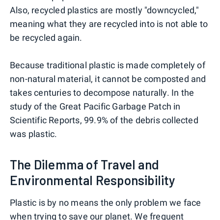
Also, recycled plastics are mostly "downcycled,"
meaning what they are recycled into is not able to
be recycled again.
Because traditional plastic is made completely of
non-natural material, it cannot be composted and
takes centuries to decompose naturally. In the
study of the Great Pacific Garbage Patch in
Scientific Reports, 99.9% of the debris collected
was plastic.
The Dilemma of Travel and
Environmental Responsibility
Plastic is by no means the only problem we face
when trying to save our planet. We frequent