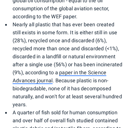
global oil consumption - equal to the oil
consumption of the global aviation sector,
according to the WEF paper.
Nearly all plastic that has ever been created
still exists in some form. It is either still in use
(28%), recycled once and discarded (6%),
recycled more than once and discarded (<1%),
discarded in a landfill or natural environment
after a single use (56%) or has been incinerated
(9%), according to a
paper in the Science
Advances journal
. Because plastic is non-
biodegradable, none of it has decomposed
naturally, and won't for at least several hundred
years.
A quarter of fish sold for human consumption
and over half of overall fish studied contained