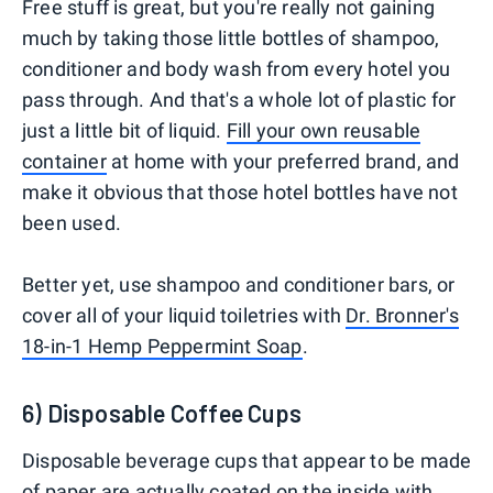
Free stuff is great, but you're really not gaining
much by taking those little bottles of shampoo,
conditioner and body wash from every hotel you
pass through. And that's a whole lot of plastic for
just a little bit of liquid.
Fill your own reusable
container
at home with your preferred brand, and
make it obvious that those hotel bottles have not
been used.
Better yet, use shampoo and conditioner bars, or
cover all of your liquid toiletries with
Dr. Bronner's
18-in-1 Hemp Peppermint Soap
.
6) Disposable Coffee Cups
Disposable beverage cups that appear to be made
of paper are actually coated on the inside with