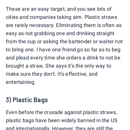
These are an easy target, and you see lots of
cities and companies taking aim. Plastic straws
are rarely necessary. Eliminating them is often as
easy as not grabbing one and drinking straight
from the cup or asking the bartender or waiter not
to bring one. I have one friend go so far as to beg
and plead every time she orders a drink to not be
brought a straw. She says it's the only way to
make sure they don't. It's effective, and
entertaining.
3) Plastic Bags
Even before the crusade against plastic straws,
plastic bags have been widely banned in the US
and internationally. However, they are still the