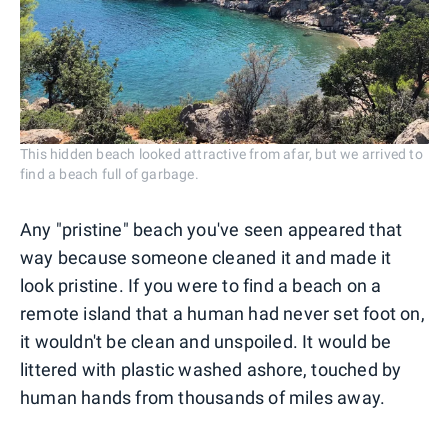
This hidden beach looked attractive from afar, but we arrived to
find a beach full of garbage.
Any "pristine" beach you've seen appeared that
way because someone cleaned it and made it
look pristine. If you were to find a beach on a
remote island that a human had never set foot on,
it wouldn't be clean and unspoiled. It would be
littered with plastic washed ashore, touched by
human hands from thousands of miles away.