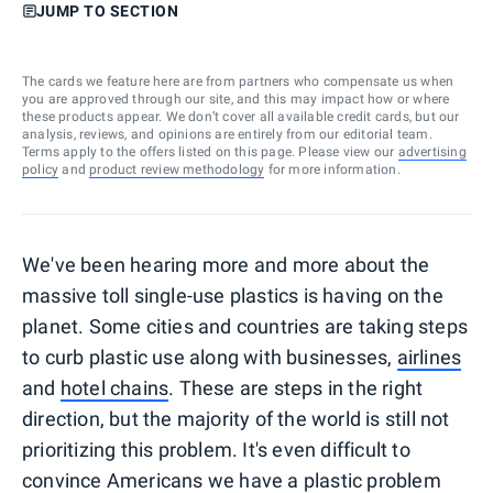
JUMP TO SECTION
The cards we feature here are from partners who compensate us when
you are approved through our site, and this may impact how or where
these products appear. We don’t cover all available credit cards, but our
analysis, reviews, and opinions are entirely from our editorial team.
Terms apply to the offers listed on this page. Please view our
advertising
policy
and
product review methodology
for more information.
We've been hearing more and more about the
massive toll single-use plastics is having on the
planet. Some cities and countries are taking steps
to curb plastic use along with businesses,
airlines
and
hotel chains
. These are steps in the right
direction, but the majority of the world is still not
prioritizing this problem. It's even difficult to
convince Americans we have a plastic problem