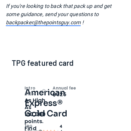
I
f you're looking to back that pack up and get
some guidance, send your questions to
backpacker@thepointsguy.com
!
TPG featured card
Intro
Annual fee
American
Open
Intro bonus
$325
offer
As High
Express®
As
Gold Card
100,000
points.
TPG
4
Find