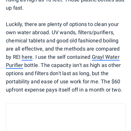
up fast.
Luckily, there are plenty of options to clean your
own water abroad. UV wands, filters/purifiers,
chemical tablets and good old fashioned boiling
are all effective, and the methods are compared
by REI
here
. I use the self contained
Grayl Water
Purifier
bottle. The capacity isn't as high as other
options and filters don't last as long, but the
portability and ease of use work for me. The $60
upfront expense pays itself off in a month or two.