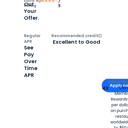
Editor‘s
/
Out
Rating
5
Your
Offer.
Regular
Recommended credit
Open
Credi
Excellent to Good
APR
See
Pay
Over
Time
APR
Apply for
Am
Rewards 
Apply n
4X
Ear
Membe
for
American
Rewards®
per doll
on purc
restau
worldwid
to $50,