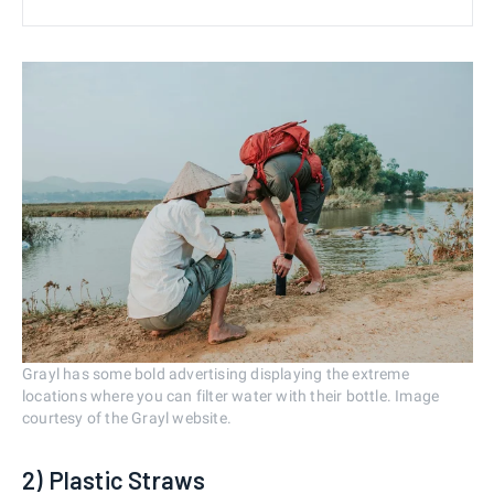
Grayl has some bold advertising displaying the extreme
locations where you can filter water with their bottle. Image
courtesy of the Grayl website.
2) Plastic Straws