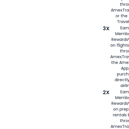
thr
AmexTra
or th
Travel
3X
Earn
Membe
Rewards®
on flight
thro
AmexTrav
the Amex
App,
purch
directl
airli
2X
Earn
Membe
Rewards®
on prep
rentals
thro
AmexTra