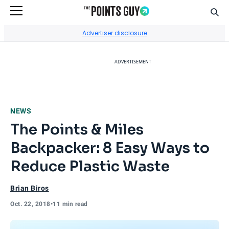
Sear
Go to Home Page
Advertiser disclosure
ADVERTISEMENT
NEWS
The Points & Miles
Backpacker: 8 Easy Ways to
Reduce Plastic Waste
Brian Biros
Oct. 22, 2018
•
11 min read