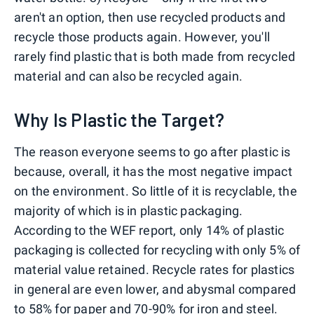
aren't an option, then use recycled products and
recycle those products again. However, you'll
rarely find plastic that is both made from recycled
material and can also be recycled again.
Why Is Plastic the Target?
The reason everyone seems to go after plastic is
because, overall, it has the most negative impact
on the environment. So little of it is recyclable, the
majority of which is in plastic packaging.
According to the WEF report, only 14% of plastic
packaging is collected for recycling with only 5% of
material value retained. Recycle rates for plastics
in general are even lower, and abysmal compared
to 58% for paper and 70-90% for iron and steel.