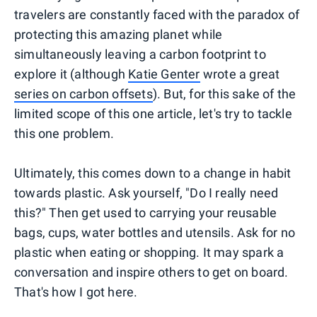
travelers are constantly faced with the paradox of
protecting this amazing planet while
simultaneously leaving a carbon footprint to
explore it (although
Katie Genter
wrote a great
series on carbon offsets
). But, for this sake of the
limited scope of this one article, let's try to tackle
this one problem.
Ultimately, this comes down to a change in habit
towards plastic. Ask yourself, "Do I really need
this?" Then get used to carrying your reusable
bags, cups, water bottles and utensils. Ask for no
plastic when eating or shopping. It may spark a
conversation and inspire others to get on board.
That's how I got here.