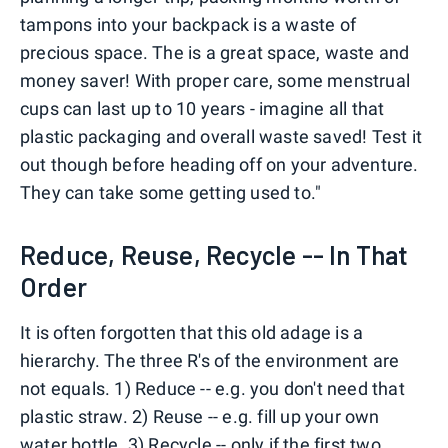
tampons into your backpack is a waste of
precious space. The is a great space, waste and
money saver! With proper care, some menstrual
cups can last up to 10 years - imagine all that
plastic packaging and overall waste saved! Test it
out though before heading off on your adventure.
They can take some getting used to."
Reduce, Reuse, Recycle -- In That
Order
It is often forgotten that this old adage is a
hierarchy. The three R's of the environment are
not equals. 1) Reduce -- e.g. you don't need that
plastic straw. 2) Reuse -- e.g. fill up your own
water bottle. 3) Recycle -- only if the first two