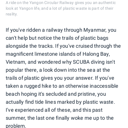
A ride on the Yangon Circular Railway gives you an authentic
look at Yangon life, and a lot of plastic waste is part of their
reality.
If you've ridden a railway through Myanmar, you
can't help but notice the trails of plastic bags
alongside the tracks. If you've cruised through the
magnificent limestone islands of Halong Bay,
Vietnam, and wondered why SCUBA diving isn't
popular there, a look down into the sea at the
trails of plastic gives you your answer. If you've
taken a rugged hike to an otherwise inaccessible
beach hoping it's secluded and pristine, you
actually find tide lines marked by plastic waste.
I've experienced all of these, and this past
summer, the last one finally woke me up to the
problem.