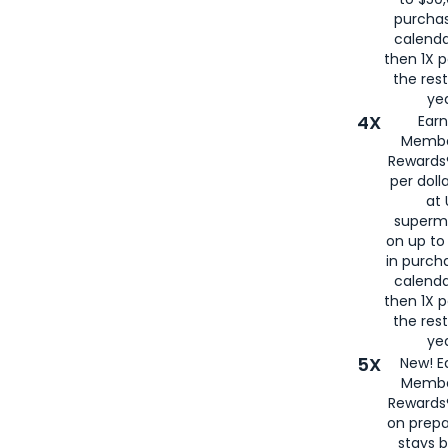
purcha
calenda
then 1X p
the rest
yea
4X
Ear
Membe
Rewards®
per doll
at 
superm
on up to
in purch
calenda
then 1X p
the rest
yea
5X
New! E
Membe
Rewards®
on prepa
stays 