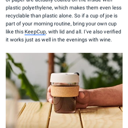
plastic polyethylene, which makes them even less
recyclable than plastic alone. So if a cup of joe is
part of your morning routine, bring your own cup
like this
KeepCup
, with lid and all. I've also verified
it works just as well in the evenings with wine.