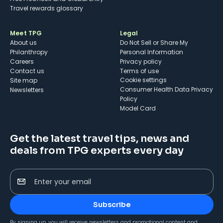
Travel rewards glossary
Meet TPG
Legal
About us
Do Not Sell or Share My
Philanthropy
Personal Information
Careers
Privacy policy
Contact us
Terms of use
cookie settings
Site map
Consumer Health Data Privacy
Newsletters
Policy
Model Card
Get the latest travel tips, news and
deals from TPG experts every day
Enter your email
Subscribe
By signing up, you will receive newsletters and promotional content and