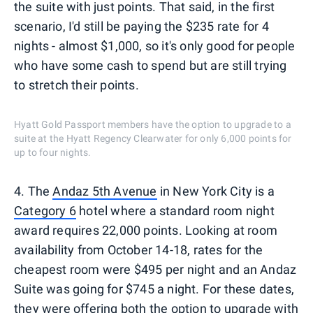
the suite with just points. That said, in the first
scenario, I'd still be paying the $235 rate for 4
nights - almost $1,000, so it's only good for people
who have some cash to spend but are still trying
to stretch their points.
Hyatt Gold Passport members have the option to upgrade to a
suite at the Hyatt Regency Clearwater for only 6,000 points for
up to four nights.
4. The
Andaz 5th Avenue
in New York City is a
Category 6
hotel where a standard room night
award requires 22,000 points. Looking at room
availability from October 14-18, rates for the
cheapest room were $495 per night and an Andaz
Suite was going for $745 a night. For these dates,
they were offering both the option to upgrade with