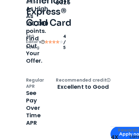
American
Open
Intro bonus
$325
offer
As High
Express®
As
Gold Card
100,000
points.
TPG
4
Find
Editor‘s
/
Out
Rating
5
Your
Offer.
Regular
Recommended credit
Open
Credi
Excellent to Good
APR
See
Pay
Over
Time
APR
Apply for
Am
Rewards 
Apply n
4X
Ear