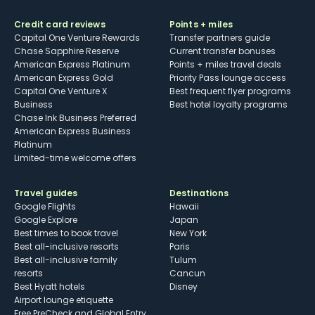
Credit card reviews
Points + miles
Capital One Venture Rewards
Transfer partners guide
Chase Sapphire Reserve
Current transfer bonuses
American Express Platinum
Points + miles travel deals
American Express Gold
Priority Pass lounge access
Capital One Venture X
Best frequent flyer programs
Business
Best hotel loyalty programs
Chase Ink Business Preferred
American Express Business
Platinum
Limited-time welcome offers
Travel guides
Destinations
Google Flights
Hawaii
Google Explore
Japan
Best times to book travel
New York
Best all-inclusive resorts
Paris
Best all-inclusive family
Tulum
resorts
Cancun
Best Hyatt hotels
Disney
Airport lounge etiquette
Free PreCheck and Global Entry