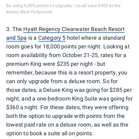
By using 6,000 points to upgrade, I could save $400 at the
Andaz West Hollywood.
3. The
Hyatt Regency Clearwater Beach Resort
and Spa
is a
Category 5
hotel where a standard
room goes for 18,000 points per night. Looking at
room availability from October 21-25, rates for a
premium King were $235 per night - but
remember, because this is a resort property, you
can only upgrade from a deluxe room. So for
those dates, a Deluxe King was going for $285 per
night, and a one-bedroom King Suite was going for
$360 a night. For these dates, they were offering
both the option to upgrade with points from the
lowest paid rate on a deluxe room, as well as the
option to book a suite all on points.