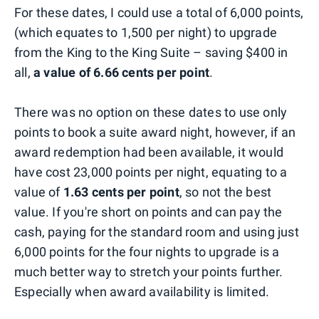
For these dates, I could use a total of 6,000 points,
(which equates to 1,500 per night) to upgrade
from the King to the King Suite – saving $400 in
all,
a value of 6.66 cents per point
.
There was no option on these dates to use only
points to book a suite award night, however, if an
award redemption had been available, it would
have cost 23,000 points per night, equating to a
value of
1.63 cents per point
, so not the best
value. If you're short on points and can pay the
cash, paying for the standard room and using just
6,000 points for the four nights to upgrade is a
much better way to stretch your points further.
Especially when award availability is limited.