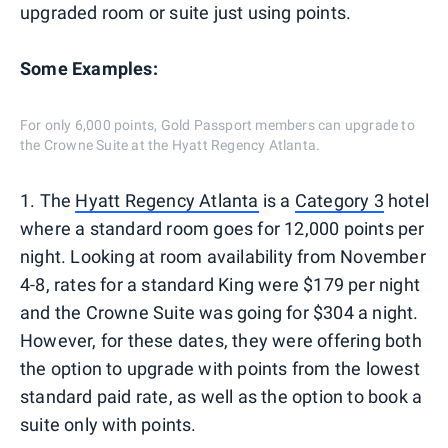
upgraded room or suite just using points.
Some Examples:
For only 6,000 points, Gold Passport members can upgrade to
the Crowne Suite at the Hyatt Regency Atlanta.
1. The
Hyatt Regency Atlanta
is a
Category 3
hotel
where a standard room goes for 12,000 points per
night. Looking at room availability from November
4-8, rates for a standard King were $179 per night
and the Crowne Suite was going for $304 a night.
However, for these dates, they were offering both
the option to upgrade with points from the lowest
standard paid rate, as well as the option to book a
suite only with points.