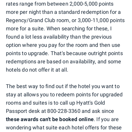
rates range from between 2,000-5,000 points
more per night than a standard redemption for a
Regency/Grand Club room, or 3,000-11,000 points
more for a suite. When searching for these, I
found a lot less availability than the previous
option where you pay for the room and then use
points to upgrade. That's because outright points
redemptions are based on availability, and some
hotels do not offer it at all.
The best way to find out if the hotel you want to
stay at allows you to redeem points for upgraded
rooms and suites is to call up Hyatt's Gold
Passport desk at 800-228-3360 and ask since
these awards can't be booked online
. If you are
wondering what suite each hotel offers for these