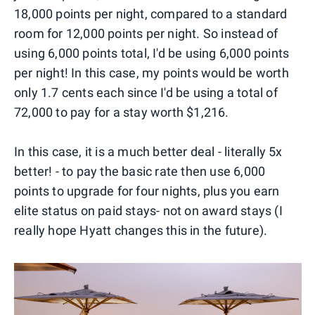
18,000 points per night, compared to a standard
room for 12,000 points per night. So instead of
using 6,000 points total, I'd be using 6,000 points
per night! In this case, my points would be worth
only 1.7 cents each since I'd be using a total of
72,000 to pay for a stay worth $1,216.
In this case, it is a much better deal - literally 5x
better! - to pay the basic rate then use 6,000
points to upgrade for four nights, plus you earn
elite status on paid stays- not on award stays (I
really hope Hyatt changes this in the future).