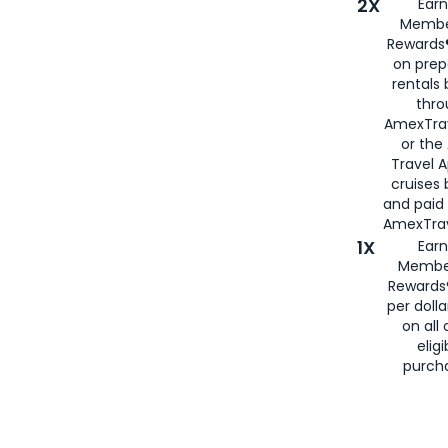
2X
Earn
Membe
Rewards®
on prep
rentals
thro
AmexTra
or the
Travel 
cruises
and paid
AmexTrav
1X
Earn
Membe
Rewards
per doll
on all 
eligi
purch