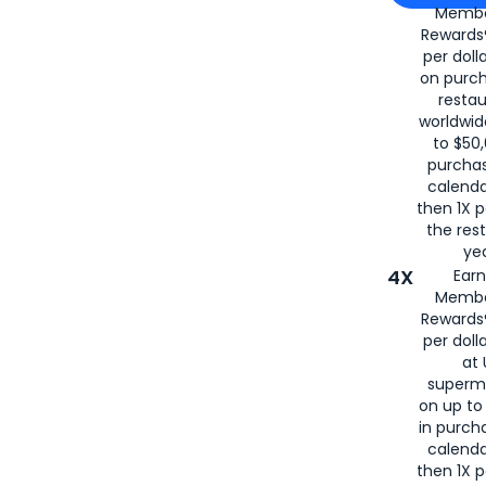
Membe
for
American
Rewards®
per doll
on purc
restau
worldwid
to $50,
purcha
calenda
then 1X p
the rest
yea
4X
Ear
Membe
Rewards®
per doll
at 
superm
on up to
in purch
calenda
then 1X p