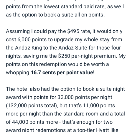
points from the lowest standard paid rate, as well
as the option to book a suite all on points.
Assuming I could pay the $495 rate, it would only
cost 6,000 points to upgrade my whole stay from
the Andaz King to the Andaz Suite for those four
nights, saving me the $250 per-night premium. My
points on this redemption would be worth a
whopping
16.7 cents per point value!
The hotel also had the option to book a suite night
award with points for 33,000 points per night
(132,000 points total), but that's 11,000 points
more per night than the standard room and a total
of 44,000 points more - that's enough for two
award night redemptions at a top-tier Hyatt like