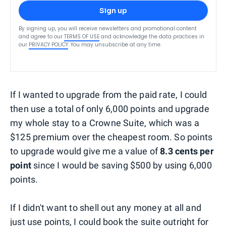
Sign up
By signing up, you will receive newsletters and promotional content
and agree to our
TERMS OF USE
and acknowledge the data practices in
our
PRIVACY POLICY
. You may unsubscribe at any time.
If I wanted to upgrade from the paid rate, I could
then use a total of only 6,000 points and upgrade
my whole stay to a Crowne Suite, which was a
$125 premium over the cheapest room. So points
to upgrade would give me a value of
8.3 cents per
point
since I would be saving $500 by using 6,000
points.
If I didn't want to shell out any money at all and
just use points, I could book the suite outright for