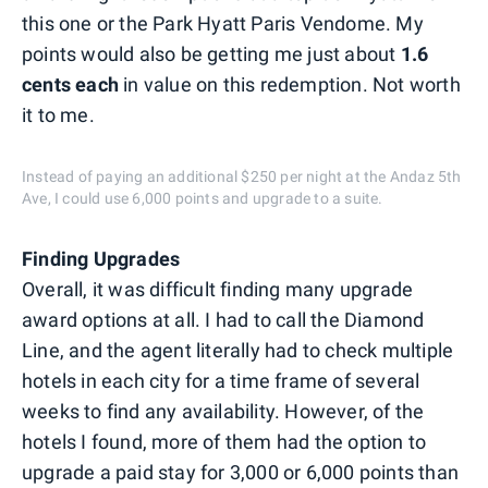
this one or the Park Hyatt Paris Vendome. My
points would also be getting me just about
1.6
cents each
in value on this redemption. Not worth
it to me.
Instead of paying an additional $250 per night at the Andaz 5th
Ave, I could use 6,000 points and upgrade to a suite.
Finding Upgrades
Overall, it was difficult finding many upgrade
award options at all. I had to call the Diamond
Line, and the agent literally had to check multiple
hotels in each city for a time frame of several
weeks to find any availability. However, of the
hotels I found, more of them had the option to
upgrade a paid stay for 3,000 or 6,000 points than