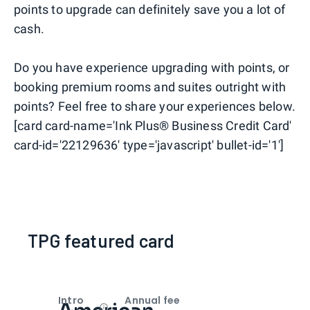
points to upgrade can definitely save you a lot of
cash.
Do you have experience upgrading with points, or
booking premium rooms and suites outright with
points? Feel free to share your experiences below.
[card card-name='Ink Plus® Business Credit Card'
card-id='22129636' type='javascript' bullet-id='1']
TPG featured card
Intro
Annual fee