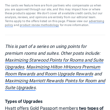
The cards we feature here are from partners who compensate us when
you are approved through our site, and this may impact how or where
these products appear. We don’t cover all available credit cards, but our
analysis, reviews, and opinions are entirely from our editorial team.
Terms apply to the offers listed on this page. Please view our
advertising
policy
and
product review methodology
for more information.
This is part of a series on using points for
premium rooms and suites. Other posts include:
Maximizing Starwood Points for Rooms and Suite
Upgrades
,
Maximizing Hilton HHonors Premium
Room Rewards and Room Upgrade Rewards
and
Maximizing Marriott Rewards Points for Room and
Suite Upgrades
.
Types of Upgrades
Hyatt offers Gold Passport members
two types of