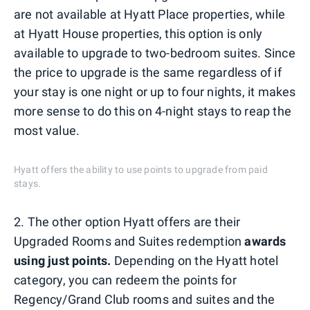
are not available at Hyatt Place properties, while
at Hyatt House properties, this option is only
available to upgrade to two-bedroom suites. Since
the price to upgrade is the same regardless of if
your stay is one night or up to four nights, it makes
more sense to do this on 4-night stays to reap the
most value.
Hyatt offers the ability to use points to upgrade from paid
stays.
2. The other option Hyatt offers are their
Upgraded Rooms and Suites redemption
awards
using just points.
Depending on the Hyatt hotel
category, you can redeem the points for
Regency/Grand Club rooms and suites and the