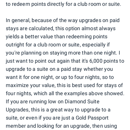
to redeem points directly for a club room or suite.
In general, because of the way upgrades on paid
stays are calculated, this option almost always
yields a better value than redeeming points
outright for a club room or suite, especially if
you're planning on staying more than one night. I
just want to point out again that it's 6,000 points to
upgrade to a suite on a paid stay whether you
want it for one night, or up to four nights, so to
maximize your value, this is best used for stays of
four nights, which all the examples above showed.
If you are running low on Diamond Suite
Upgrades, this is a great way to upgrade to a
suite, or even if you are just a Gold Passport
member and looking for an upgrade, then using