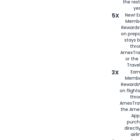
the rest
yea
5X
New! E
Membe
Rewards®
on prepa
stays 
thr
AmexTra
or th
Travel
3X
Earn
Membe
Rewards®
on flight
thro
AmexTrav
the Amex
App,
purch
directl
airli