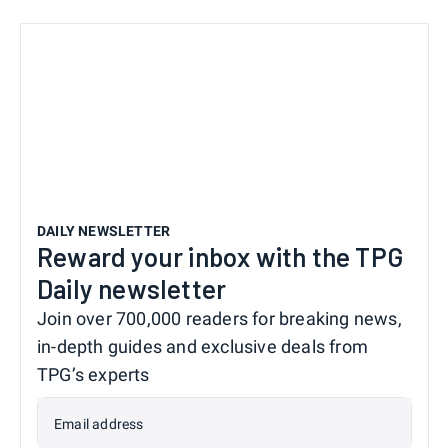
DAILY NEWSLETTER
Reward your inbox with the TPG
Daily newsletter
Join over 700,000 readers for breaking news,
in-depth guides and exclusive deals from
TPG’s experts
Email address