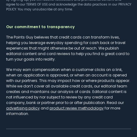
agree to our
TERMS OF USE
and acknowledge the data practices in our
PRIVACY
POLICY
. You may unsubscribe at any time.
Our commitment to transparency
The Points Guy believes that credit cards can transform lives,
helping you leverage everyday spending for cash back or travel
experiences that might otherwise be out of reach. We publish
editorial content and card reviews to help you find a great card to
turn your goals into reality.
We may earn compensation when a customer clicks on a link,
when an application is approved, or when an account is opened
with our partners. This may impact how or where products appear.
While we don’t cover all available credit cards, our editorial team
creates and maintains our analysis of cards. Editorial content is
not influenced by nor subject to review by any credit card
company, bank or partner prior to or after publication. Read our
advertising policy
and
product review methodology
for more
information.