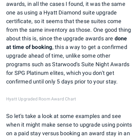
awards, in all the cases I found, it was the same
one as using a Hyatt Diamond suite upgrade
certificate, so it seems that these suites come
from the same inventory as those. One good thing
about this is, since the upgrade awards are
done
at time of booking
, this a way to get a confirmed
upgrade ahead of time, unlike some other
programs such as Starwood's Suite Night Awards
for SPG Platinum elites, which you don't get
confirmed until only 5 days prior to your stay.
Hyatt Upgraded Room Award Chart
So let's take a look at some examples and see
when it might make sense to upgrade using points
on a paid stay versus booking an award stay in an