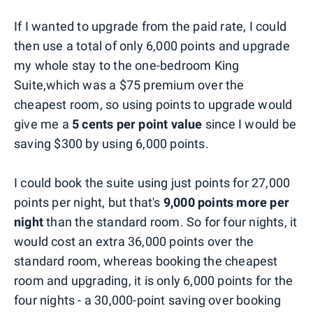
If I wanted to upgrade from the paid rate, I could
then use a total of only 6,000 points and upgrade
my whole stay to the one-bedroom King
Suite,which was a $75 premium over the
cheapest room, so using points to upgrade would
give me a
5 cents per point value
since I would be
saving $300 by using 6,000 points.
I could book the suite using just points for 27,000
points per night, but that's
9,000 points more per
night
than the standard room. So for four nights, it
would cost an extra 36,000 points over the
standard room, whereas booking the cheapest
room and upgrading, it is only 6,000 points for the
four nights - a 30,000-point saving over booking