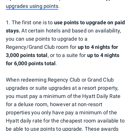
upgrades using points
.
1. The first one is to
use points to upgrade on paid
stays.
At certain hotels and based on availability,
you can use points to upgrade to a
Regency/Grand Club room for
up to 4 nights for
3,000 points total
, or to a suite for
up to 4 nights
for 6,000 points total
.
When redeeming Regency Club or Grand Club
upgrades or suite upgrades at a resort property,
you must pay a minimum of the Hyatt Daily Rate
for a deluxe room, however at non-resort
properties you only have pay a minimum of the
Hyatt daily rate for the cheapest room available to
be able to use points to upgrade. These awards