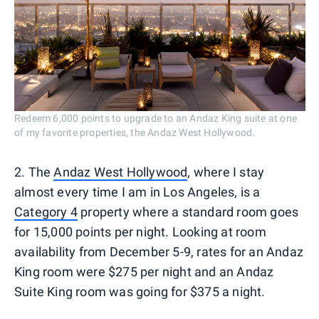
Redeem 6,000 points to upgrade to an Andaz King suite at one
of my favorite properties, the Andaz West Hollywood.
2. The
Andaz West Hollywood
, where I stay
almost every time I am in Los Angeles, is a
Category 4
property where a standard room goes
for 15,000 points per night. Looking at room
availability from December 5-9, rates for an Andaz
King room were $275 per night and an Andaz
Suite King room was going for $375 a night.