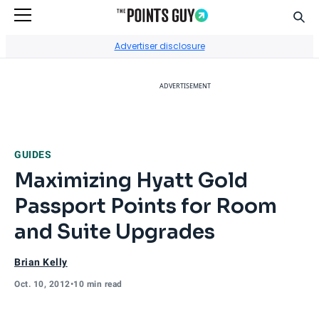
Sear
Go to Home Page
Advertiser disclosure
ADVERTISEMENT
GUIDES
Maximizing Hyatt Gold
Passport Points for Room
and Suite Upgrades
Brian Kelly
Oct. 10, 2012
•
10 min read