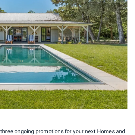
se three ongoing promotions for your next Homes and