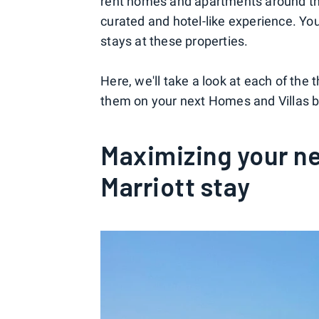
rent homes and apartments around the 
curated and hotel-like experience. Y
stays at these properties.
Here, we'll take a look at each of th
them on your next Homes and Villas by
Maximizing your ne
Marriott stay