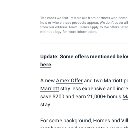
The cards we feature here are from partners who comp
how or where these products appear. We don’t cover all a
from our editorial team. Terms apply to the offers liste
methodology
for more information.
Update: Some offers mentioned below 
here
.
A new
Amex Offer
and two Marriott p
Marriott
stay less expensive and incre
save $200 and earn 21,000+ bonus
Ma
stay.
For some background, Homes and Villas