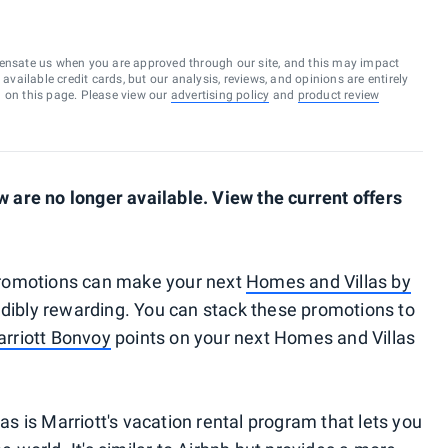
ensate us when you are approved through our site, and this may impact
vailable credit cards, but our analysis, reviews, and opinions are entirely
d on this page. Please view our
advertising policy
and
product review
are no longer available. View the current offers
romotions can make your next
Homes and Villas by
dibly rewarding. You can stack these promotions to
rriott Bonvoy
points on your next Homes and Villas
 is Marriott's vacation rental program that lets you