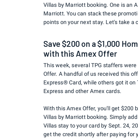
Villas by Marriott booking. One is an 
Marriott. You can stack these promot
points on your next stay. Let's take a 
Save $200 on a $1,000 Home
with this Amex Offer
This week, several TPG staffers were
Offer. A handful of us received this o
Express® Card, while others got it o
Express and other Amex cards.
With this Amex Offer, you'll get $20
Villas by Marriott booking. Simply ad
Villas stay to your card by Sept. 24, 2
get the credit shortly after paying for 