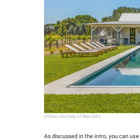
(Photo courtesy of Marriott)
As discussed in the intro, you can u