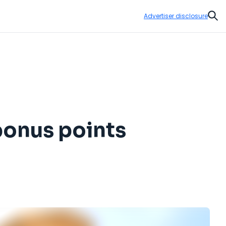
Advertiser disclosure
Sear
bonus points