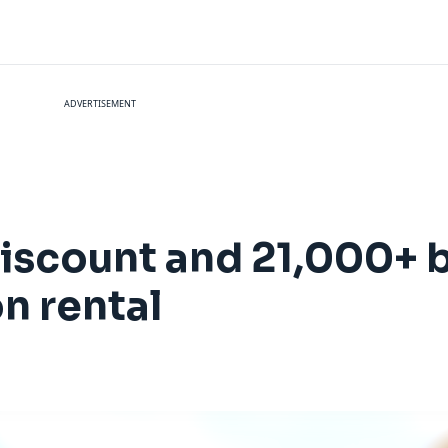
ADVERTISEMENT
iscount and 21,000+ 
n rental