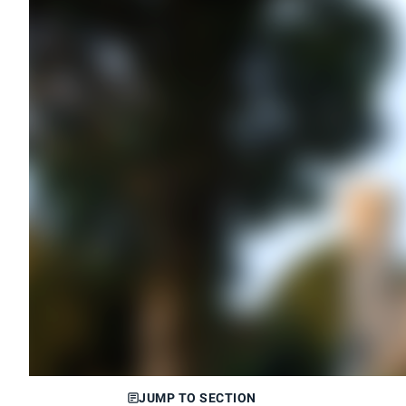
JUMP TO SECTION