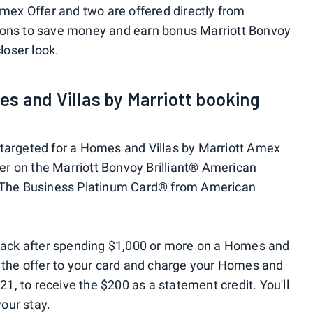
Amex Offer and two are offered directly from
ions to save money and earn bonus Marriott Bonvoy
closer look.
s and Villas by Marriott booking
 targeted for a Homes and Villas by Marriott Amex
ffer on the Marriott Bonvoy Brilliant® American
n The Business Platinum Card® from American
0 back after spending $1,000 or more on a Homes and
d the offer to your card and charge your Homes and
021, to receive the $200 as a statement credit. You'll
your stay.