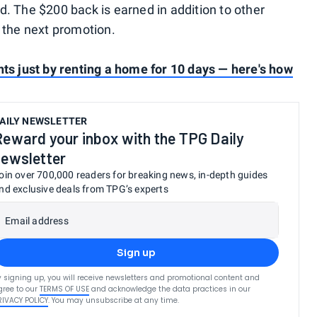
d. The $200 back is earned in addition to other
o the next promotion.
nts just by renting a home for 10 days — here's how
AILY NEWSLETTER
Reward your inbox with the TPG Daily
newsletter
oin over 700,000 readers for breaking news, in-depth guides
nd exclusive deals from TPG’s experts
Email address
Sign up
y signing up, you will receive newsletters and promotional content and
gree to our
TERMS OF USE
and acknowledge the data practices in our
RIVACY POLICY
. You may unsubscribe at any time.