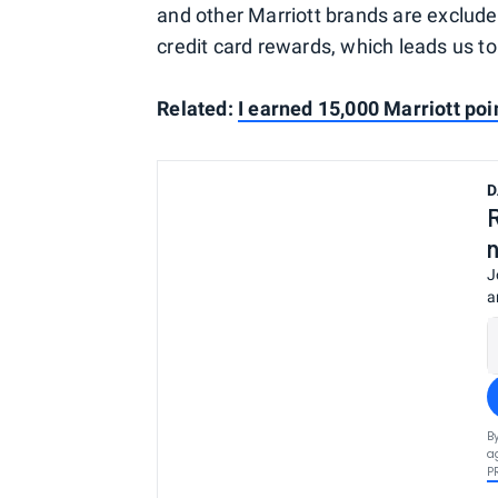
and other Marriott brands are exclude
credit card rewards, which leads us t
Related:
I earned 15,000 Marriott poi
D
J
a
B
a
P