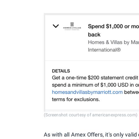
(Screenshot courtesy of americanexpress.com)
As with all Amex Offers, it's only va