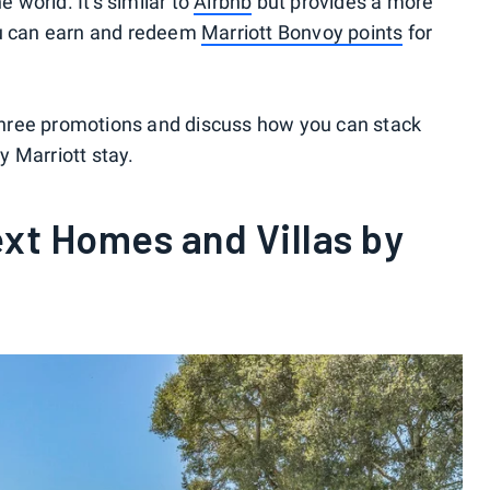
world. It's similar to
Airbnb
but provides a more
ou can earn and redeem
Marriott Bonvoy points
for
e three promotions and discuss how you can stack
 Marriott stay.
xt Homes and Villas by