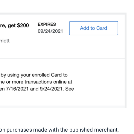
lid on purchases made with the published merchant,