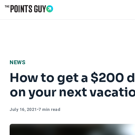
Go to Home Page
NEWS
How to get a $200 d
on your next vacatio
July 16, 2021
•
7 min read