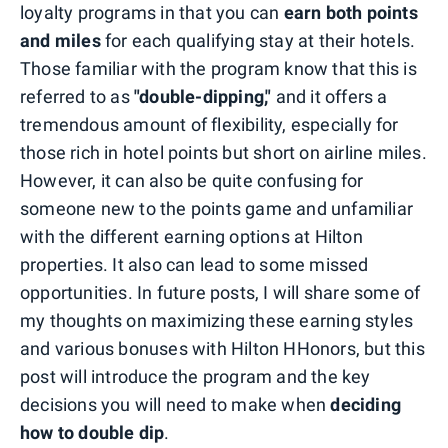
loyalty programs in that you can
earn both points
and miles
for each qualifying stay at their hotels.
Those familiar with the program know that this is
referred to as
"double-dipping,"
and it offers a
tremendous amount of flexibility, especially for
those rich in hotel points but short on airline miles.
However, it can also be quite confusing for
someone new to the points game and unfamiliar
with the different earning options at Hilton
properties. It also can lead to some missed
opportunities. In future posts, I will share some of
my thoughts on maximizing these earning styles
and various bonuses with Hilton HHonors, but this
post will introduce the program and the key
decisions you will need to make when
deciding
how to double dip
.