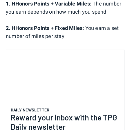
1. HHonors Points + Variable Miles:
The number
you earn depends on how much you spend
2. HHonors Points + Fixed Miles:
You earn a set
number of miles per stay
DAILY NEWSLETTER
Reward your inbox with the TPG
Daily newsletter