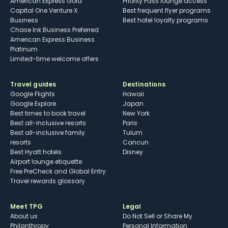
American Express Gold
Priority Pass lounge access
Capital One Venture X
Best frequent flyer programs
Business
Best hotel loyalty programs
Chase Ink Business Preferred
American Express Business
Platinum
Limited-time welcome offers
Travel guides
Destinations
Google Flights
Hawaii
Google Explore
Japan
Best times to book travel
New York
Best all-inclusive resorts
Paris
Best all-inclusive family
Tulum
resorts
Cancun
Best Hyatt hotels
Disney
Airport lounge etiquette
Free PreCheck and Global Entry
Travel rewards glossary
Meet TPG
Legal
About us
Do Not Sell or Share My
Philanthropy
Personal Information