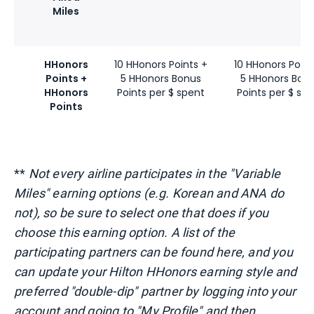
Miles
HHonors
10 HHonors Points +
10 HHonors Point
Points +
5 HHonors Bonus
5 HHonors Bon
HHonors
Points per $ spent
Points per $ sp
Points
**
Not every airline participates in the "Variable
Miles" earning options (e.g. Korean and ANA do
not), so be sure to select one that does if you
choose this earning option. A list of the
participating partners can be found
here
, and you
can update your Hilton HHonors earning style and
preferred "double-dip" partner by logging into your
account and going to "My Profile" and then