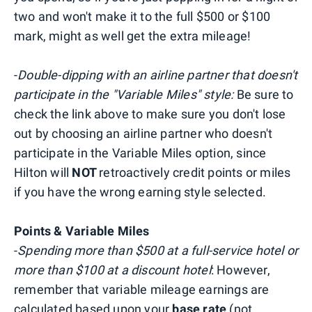
two and won't make it to the full $500 or $100
mark, might as well get the extra mileage!
-
Double-dipping with an airline partner that doesn't
participate in the "Variable Miles" style:
Be sure to
check the link above to make sure you don't lose
out by choosing an airline partner who doesn't
participate in the Variable Miles option, since
Hilton will
NOT
retroactively credit points or miles
if you have the wrong earning style selected.
Points & Variable Miles
-
Spending more than $500 at a full-service hotel or
more than $100 at a discount hotel
: However,
remember that variable mileage earnings are
calculated based upon your
base rate
(not