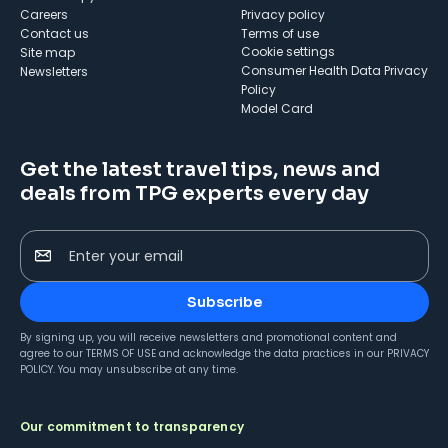
Careers
Privacy policy
Contact us
Terms of use
cookie settings
Site map
Consumer Health Data Privacy
Newsletters
Policy
Model Card
Get the latest travel tips, news and
deals from TPG experts every day
Enter your email
Subscribe
By signing up, you will receive newsletters and promotional content and
agree to our
TERMS OF USE
and acknowledge the data practices in our
PRIVACY
POLICY
. You may unsubscribe at any time.
Our commitment to transparency