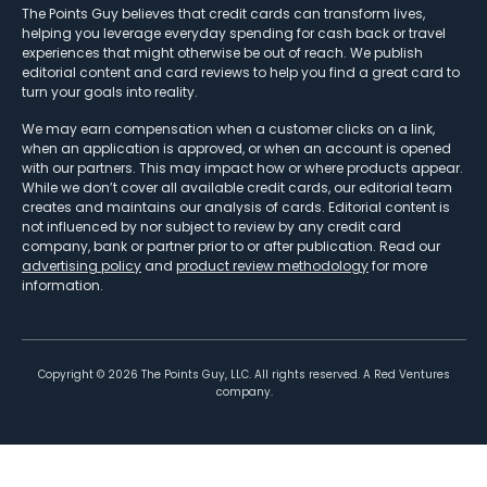
The Points Guy believes that credit cards can transform lives,
helping you leverage everyday spending for cash back or travel
experiences that might otherwise be out of reach. We publish
editorial content and card reviews to help you find a great card to
turn your goals into reality.
We may earn compensation when a customer clicks on a link,
when an application is approved, or when an account is opened
with our partners. This may impact how or where products appear.
While we don’t cover all available credit cards, our editorial team
creates and maintains our analysis of cards. Editorial content is
not influenced by nor subject to review by any credit card
company, bank or partner prior to or after publication. Read our
advertising policy
and
product review methodology
for more
information.
Copyright ©
2026
The Points Guy, LLC. All rights reserved. A Red Ventures
company.