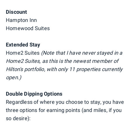
Discount
Hampton Inn
Homewood Suites
Extended Stay
Home2 Suites
(Note that I have never stayed in a
Home2 Suites, as this is the newest member of
Hilton's portfolio, with only 11 properties currently
open.)
Double Dipping Options
Regardless of where you choose to stay, you have
three options for earning points (and miles, if you
so desire):