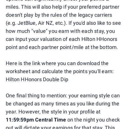
miles. This will also help if your preferred partner
doesn't play by the rules of the legacy carriers
(e.g. JetBlue, Air NZ, etc.). If you'd also like to see
how much "value" you earn with each stay, you
can input your valuation of each Hilton HHonors
point and each partner point/mile at the bottom.
Here is the link where you can download the
worksheet and calculate the points you'll earn:
Hilton HHonors Double Dip
One final thing to mention: your earning style can
be changed as many times as you like during the
year. However, the style in your profile at
11:59:59pm Central Time
on the night you check
out will dictate your earnings for that stay. This