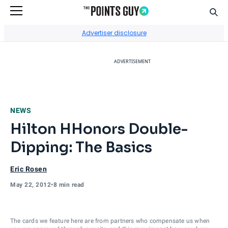
Sear
Go to Home Page
Advertiser disclosure
ADVERTISEMENT
NEWS
Hilton HHonors Double-
Dipping: The Basics
Eric Rosen
May 22, 2012
•
8 min read
The cards we feature here are from partners who compensate us when