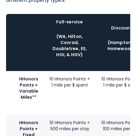
Full-service
Discount
(WA, Hilton,
Conrad,
(Hampton &
Doubletree, ES,
Homewood)
HGI, & HGV)
HHonors
10 HHonors Points +
10 HHonors Point
Points +
1 mile per $ spent
1 mile per $ spe
Variable
Miles**
HHonors
10 HHonors Points +
10 HHonors Point
Points +
500 miles per stay
100 miles per s
Fixed