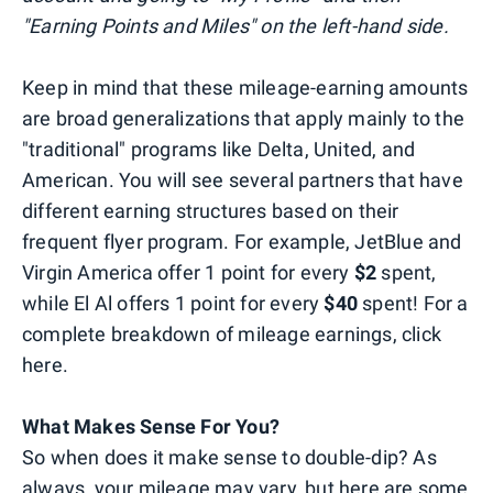
"Earning Points and Miles" on the left-hand side.
Keep in mind that these mileage-earning amounts
are broad generalizations that apply mainly to the
"traditional" programs like Delta, United, and
American. You will see several partners that have
different earning structures based on their
frequent flyer program. For example, JetBlue and
Virgin America offer 1 point for every
$2
spent,
while El Al offers 1 point for every
$40
spent! For a
complete breakdown of mileage earnings, click
here.
What Makes Sense For You?
So when does it make sense to double-dip? As
always, your mileage may vary, but here are some