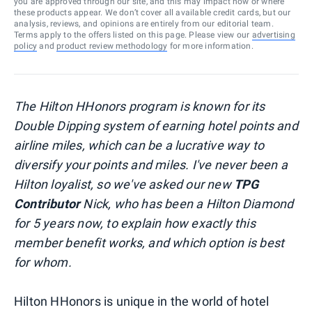
you are approved through our site, and this may impact how or where
these products appear. We don’t cover all available credit cards, but our
analysis, reviews, and opinions are entirely from our editorial team.
Terms apply to the offers listed on this page. Please view our
advertising
policy
and
product review methodology
for more information.
The Hilton HHonors program is known for its
Double Dipping system of earning hotel points and
airline miles, which can be a lucrative way to
diversify your points and miles. I've never been a
Hilton loyalist, so we've asked our new
TPG
Contributor
Nick, who has been a Hilton Diamond
for 5 years now, to explain how exactly this
member benefit works, and which option is best
for whom.
Hilton HHonors is unique in the world of hotel