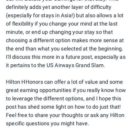
definitely adds yet another layer of difficulty
(especially for stays in Asia!) but also allows a lot
of flexibility if you change your mind at the last
minute, or end up changing your stay so that
choosing a different option makes more sense at
the end than what you selected at the beginning.
I'll discuss this more in a future post, especially as
it pertains to the US Airways Grand Slam.
Hilton HHonors can offer a lot of value and some
great earning opportunities if you really know how
to leverage the different options, and I hope this
post has shed some light on how to do just that!
Feel free to share your thoughts or ask any Hilton
specific questions you might have.