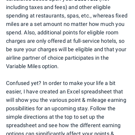
including taxes and fees) and other eligible
spending at restaurants, spas, etc., whereas fixed
miles are a set amount no matter how much you
spend. Also, additional points for eligible room
charges are only offered at full-service hotels, so
be sure your charges will be eligible and that your
airline partner of choice participates in the
Variable Miles option.
Confused yet? In order to make your life a bit
easier, I have created an Excel spreadsheet that
will show you the various point & mileage earning
possibilities for an upcoming stay. Follow the
simple directions at the top to set up the
spreadsheet and see how the different earning
options can significantly affect your points &