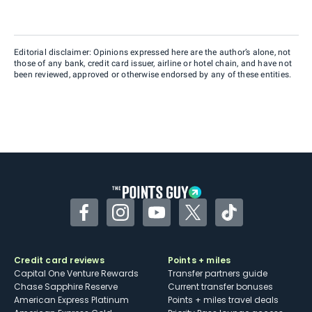
Editorial disclaimer: Opinions expressed here are the author’s alone, not
those of any bank, credit card issuer, airline or hotel chain, and have not
been reviewed, approved or otherwise endorsed by any of these entities.
Facebook
Instagram
YouTube
Twitter
TikTok
Credit card reviews
Points + miles
Capital One Venture Rewards
Transfer partners guide
Chase Sapphire Reserve
Current transfer bonuses
American Express Platinum
Points + miles travel deals