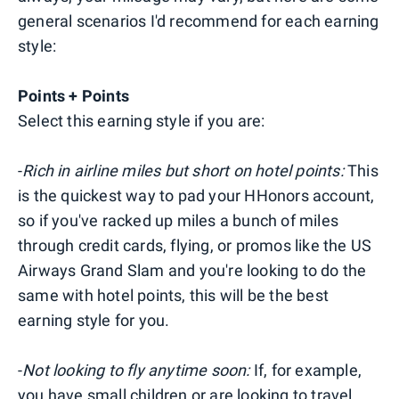
general scenarios I'd recommend for each earning
style:
Points + Points
Select this earning style if you are:
-
Rich in airline miles but short on hotel points:
This
is the quickest way to pad your HHonors account,
so if you've racked up miles a bunch of miles
through credit cards, flying, or promos like the US
Airways Grand Slam and you're looking to do the
same with hotel points, this will be the best
earning style for you.
-
Not looking to fly anytime soon:
If, for example,
you have small children or are looking to travel