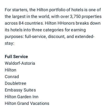
For starters, the Hilton portfolio of hotels is one of
the largest in the world, with over 3,750 properties
across 84 countries. Hilton HHonors breaks down
its hotels into three categories for earning
purposes: full-service, discount, and extended-
stay:
Full Service
Waldorf-Astoria
Hilton
Conrad
Doubletree
Embassy Suites
Hilton Garden Inn
Hilton Grand Vacations