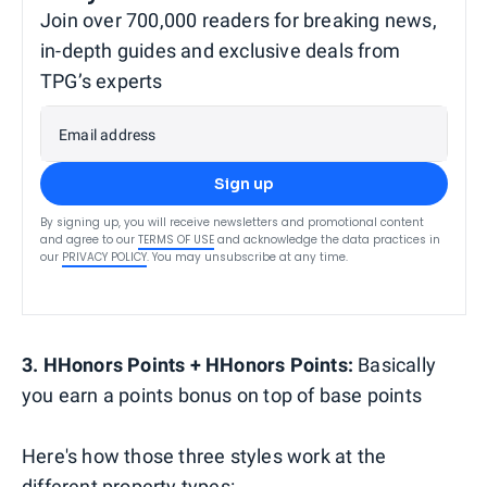
Join over 700,000 readers for breaking news,
in-depth guides and exclusive deals from
TPG’s experts
Email address
Sign up
By signing up, you will receive newsletters and promotional content
and agree to our
TERMS OF USE
and acknowledge the data practices in
our
PRIVACY POLICY
. You may unsubscribe at any time.
3. HHonors Points + HHonors Points:
Basically
you earn a points bonus on top of base points
Here's how those three styles work at the
different property types: