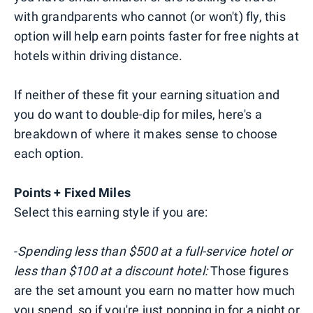
with grandparents who cannot (or won't) fly, this
option will help earn points faster for free nights at
hotels within driving distance.
If neither of these fit your earning situation and
you do want to double-dip for miles, here's a
breakdown of where it makes sense to choose
each option.
Points + Fixed Miles
Select this earning style if you are:
-
Spending less than $500 at a full-service hotel or
less than $100 at a discount hotel:
Those figures
are the set amount you earn no matter how much
you spend, so if you're just popping in for a night or