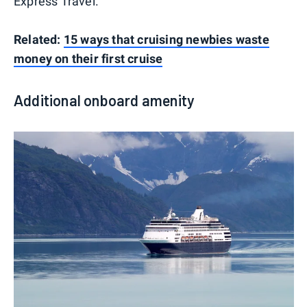
Express Travel.
Related:
15 ways that cruising newbies waste
money on their first cruise
Additional onboard amenity