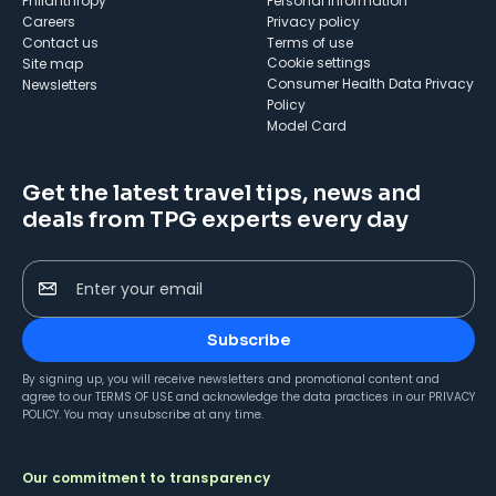
Philanthropy
Personal Information
Careers
Privacy policy
Contact us
Terms of use
cookie settings
Site map
Consumer Health Data Privacy
Newsletters
Policy
Model Card
Get the latest travel tips, news and
deals from TPG experts every day
Enter your email
Subscribe
By signing up, you will receive newsletters and promotional content and
agree to our
TERMS OF USE
and acknowledge the data practices in our
PRIVACY
POLICY
. You may unsubscribe at any time.
Our commitment to transparency