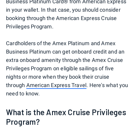
Business Platinum Card® from American Express
in your wallet. In that case, you should consider
booking through the American Express Cruise
Privileges Program.
Cardholders of the Amex Platinum and Amex
Business Platinum can get onboard credit and an
extra onboard amenity through the Amex Cruise
Privileges Program on eligible sailings of five
nights or more when they book their cruise
through
American Express Travel
. Here's what you
need to know.
What is the Amex Cruise Privileges
Program?