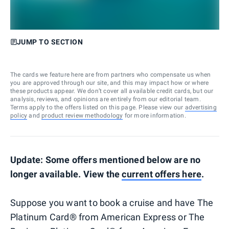
JUMP TO SECTION
The cards we feature here are from partners who compensate us when
you are approved through our site, and this may impact how or where
these products appear. We don’t cover all available credit cards, but our
analysis, reviews, and opinions are entirely from our editorial team.
Terms apply to the offers listed on this page. Please view our
advertising
policy
and
product review methodology
for more information.
Update: Some offers mentioned below are no
longer available. View the
current offers here
.
Suppose you want to book a cruise and have The
Platinum Card® from American Express or The