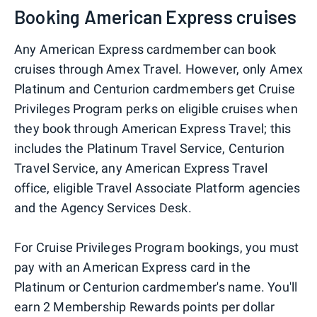
Booking American Express cruises
Any American Express cardmember can book
cruises through Amex Travel. However, only Amex
Platinum and Centurion cardmembers get Cruise
Privileges Program perks on eligible cruises when
they book through American Express Travel; this
includes the Platinum Travel Service, Centurion
Travel Service, any American Express Travel
office, eligible Travel Associate Platform agencies
and the Agency Services Desk.
For Cruise Privileges Program bookings, you must
pay with an American Express card in the
Platinum or Centurion cardmember's name. You'll
earn 2 Membership Rewards points per dollar