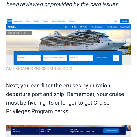
been reviewed or provided by the card issuer.
AMERICANEXPRESSCRUISE.COM
Next, you can filter the cruises by duration,
departure port and ship. Remember, your cruise
must be five nights or longer to get Cruise
Privileges Program perks.