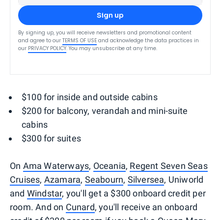
Sign up
By signing up, you will receive newsletters and promotional content
and agree to our
TERMS OF USE
and acknowledge the data practices in
our
PRIVACY POLICY
. You may unsubscribe at any time.
$100 for inside and outside cabins
$200 for balcony, verandah and mini-suite
cabins
$300 for suites
On
Ama Waterways
,
Oceania
,
Regent Seven Seas
Cruises
,
Azamara
,
Seabourn
,
Silversea
, Uniworld
and
Windstar
, you'll get a $300 onboard credit per
room. And on
Cunard
, you'll receive an onboard