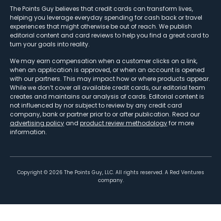
The Points Guy believes that credit cards can transform lives,
helping you leverage everyday spending for cash back or travel
experiences that might otherwise be out of reach. We publish
editorial content and card reviews to help you find a great card to
turn your goals into reality.
We may earn compensation when a customer clicks on a link,
when an application is approved, or when an account is opened
with our partners. This may impact how or where products appear.
While we don’t cover all available credit cards, our editorial team
creates and maintains our analysis of cards. Editorial content is
not influenced by nor subject to review by any credit card
company, bank or partner prior to or after publication. Read our
advertising policy
and
product review methodology
for more
information.
Copyright ©
2026
The Points Guy, LLC. All rights reserved. A Red Ventures
company.