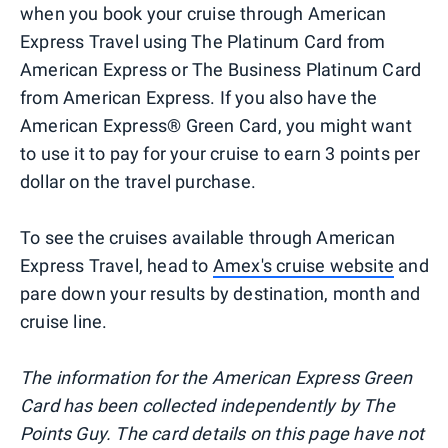
when you book your cruise through American
Express Travel using The Platinum Card from
American Express or The Business Platinum Card
from American Express. If you also have the
American Express® Green Card, you might want
to use it to pay for your cruise to earn 3 points per
dollar on the travel purchase.
To see the cruises available through American
Express Travel, head to
Amex's cruise website
and
pare down your results by destination, month and
cruise line.
The information for the American Express Green
Card has been collected independently by The
Points Guy. The card details on this page have not