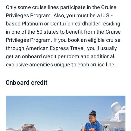
Only some cruise lines participate in the Cruise
Privileges Program. Also, you must be a U.S.-
based Platinum or Centurion cardholder residing
in one of the 50 states to benefit from the Cruise
Privileges Program. If you book an eligible cruise
through American Express Travel, you'll usually
get an onboard credit per room and additional
exclusive amenities unique to each cruise line.
Onboard credit