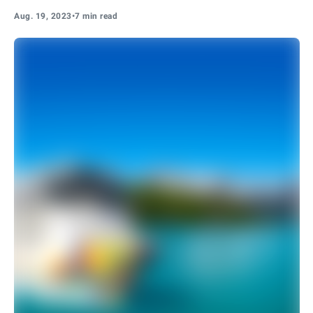
Aug. 19, 2023
•
7 min read