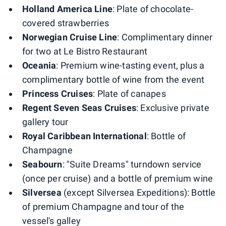
Holland America Line
: Plate of chocolate-
covered strawberries
Norwegian Cruise Line
: Complimentary dinner
for two at Le Bistro Restaurant
Oceania
: Premium wine-tasting event, plus a
complimentary bottle of wine from the event
Princess Cruises
: Plate of canapes
Regent Seven Seas Cruises
: Exclusive private
gallery tour
Royal Caribbean International
: Bottle of
Champagne
Seabourn
: "Suite Dreams" turndown service
(once per cruise) and a bottle of premium wine
Silversea
(except Silversea Expeditions): Bottle
of premium Champagne and tour of the
vessel's galley