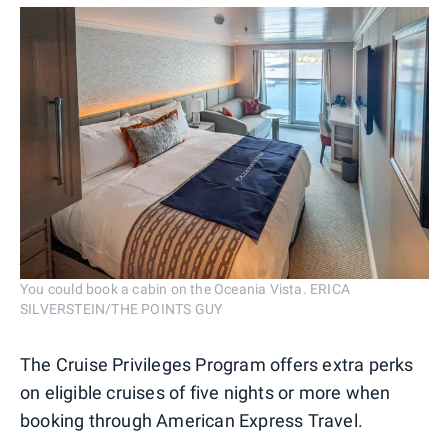
You could book a cabin on the Oceania Vista. ERICA
SILVERSTEIN/THE POINTS GUY
The Cruise Privileges Program offers extra perks
on eligible cruises of five nights or more when
booking through American Express Travel.