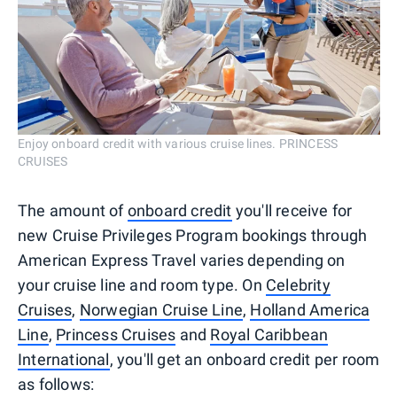
Enjoy onboard credit with various cruise lines. PRINCESS
CRUISES
The amount of
onboard credit
you'll receive for
new Cruise Privileges Program bookings through
American Express Travel varies depending on
your cruise line and room type. On
Celebrity
Cruises
,
Norwegian Cruise Line
,
Holland America
Line
,
Princess Cruises
and
Royal Caribbean
International
, you'll get an onboard credit per room
as follows: