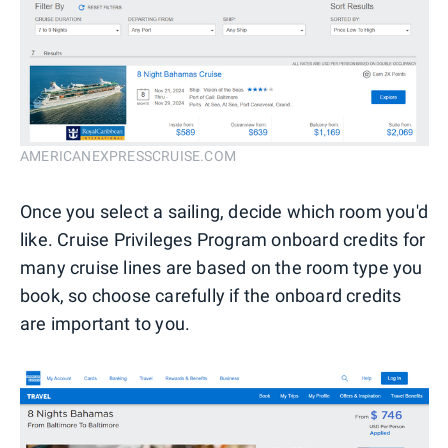
AMERICANEXPRESSCRUISE.COM
Once you select a sailing, decide which room you'd
like. Cruise Privileges Program onboard credits for
many cruise lines are based on the room type you
book, so choose carefully if the onboard credits
are important to you.