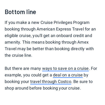
Bottom line
If you make a new Cruise Privileges Program
booking through American Express Travel for an
eligible cruise, you'll get an onboard credit and
amenity. This means booking through Amex
Travel may be better than booking directly with
the cruise line.
But there are many
ways to save on a cruise
. For
example, you could get a
deal on a cruise
by
booking your
travel through Costco
. Be sure to
shop around before booking your cruise.