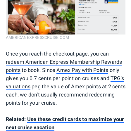
AMERICANEXPRESSCRUISE.COM
Once you reach the checkout page, you can
redeem American Express Membership Rewards
points
to book. Since
Amex Pay with Points
only
gives you 0.7 cents per point on cruises and
TPG's
valuations
peg the value of Amex points at 2 cents
each, we don't usually recommend redeeming
points for your cruise.
Related:
Use these credit cards to maximize your
next cruise vacation