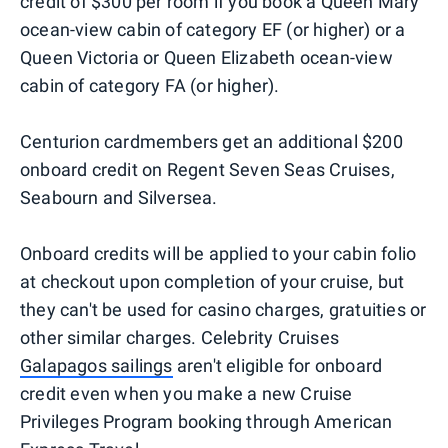
credit of $300 per room if you book a Queen Mary
ocean-view cabin of category EF (or higher) or a
Queen Victoria or Queen Elizabeth ocean-view
cabin of category FA (or higher).
Centurion cardmembers get an additional $200
onboard credit on Regent Seven Seas Cruises,
Seabourn and Silversea.
Onboard credits will be applied to your cabin folio
at checkout upon completion of your cruise, but
they can't be used for casino charges, gratuities or
other similar charges. Celebrity Cruises
Galapagos sailings
aren't eligible for onboard
credit even when you make a new Cruise
Privileges Program booking through American