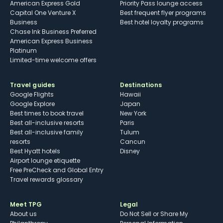
American Express Gold
Priority Pass lounge access
Capital One Venture X
Best frequent flyer programs
Business
Best hotel loyalty programs
Chase Ink Business Preferred
American Express Business
Platinum
Limited-time welcome offers
Travel guides
Destinations
Google Flights
Hawaii
Google Explore
Japan
Best times to book travel
New York
Best all-inclusive resorts
Paris
Best all-inclusive family
Tulum
resorts
Cancun
Best Hyatt hotels
Disney
Airport lounge etiquette
Free PreCheck and Global Entry
Travel rewards glossary
Meet TPG
Legal
About us
Do Not Sell or Share My