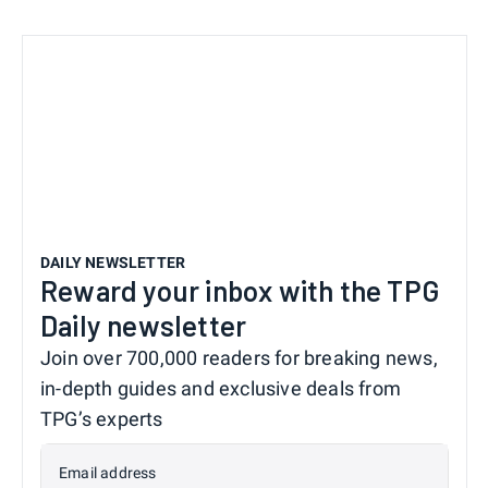
DAILY NEWSLETTER
Reward your inbox with the TPG
Daily newsletter
Join over 700,000 readers for breaking news,
in-depth guides and exclusive deals from
TPG’s experts
Email address