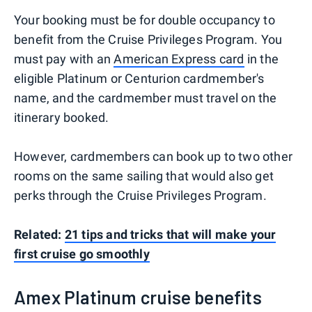
Your booking must be for double occupancy to
benefit from the Cruise Privileges Program. You
must pay with an
American Express card
in the
eligible Platinum or Centurion cardmember's
name, and the cardmember must travel on the
itinerary booked.
However, cardmembers can book up to two other
rooms on the same sailing that would also get
perks through the Cruise Privileges Program.
Related:
21 tips and tricks that will make your
first cruise go smoothly
Amex Platinum cruise benefits