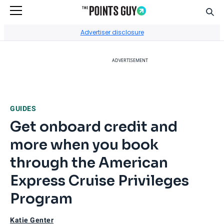
Sear
Go to Home Page
Advertiser disclosure
ADVERTISEMENT
GUIDES
Get onboard credit and
more when you book
through the American
Express Cruise Privileges
Program
Katie Genter