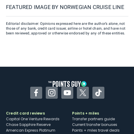
FEATURED IMAGE BY
NORWEGIAN CRUISE LINE
Editorial disclaimer: Opinions expressed here are the author’s alone, not
those of any bank, credit card issuer, airline or hotel chain, and have not
been reviewed, approved or otherwise endorsed by any of these entities.
Facebook
Instagram
YouTube
Twitter
TikTok
Credit card reviews
Points + miles
Capital One Venture Rewards
Transfer partners guide
Chase Sapphire Reserve
Current transfer bonuses
American Express Platinum
Points + miles travel deals