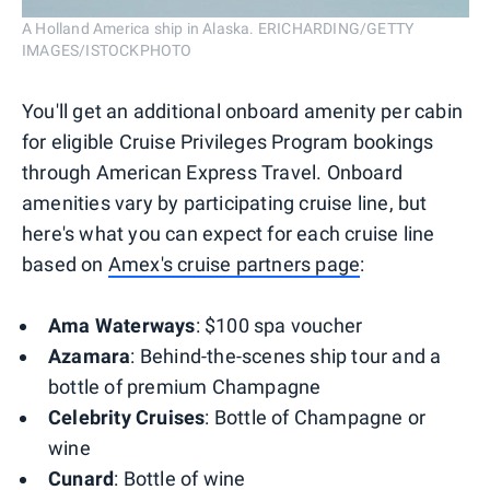
A Holland America ship in Alaska. ERICHARDING/GETTY
IMAGES/ISTOCKPHOTO
You'll get an additional onboard amenity per cabin
for eligible Cruise Privileges Program bookings
through American Express Travel. Onboard
amenities vary by participating cruise line, but
here's what you can expect for each cruise line
based on
Amex's cruise partners page
:
Ama Waterways
: $100 spa voucher
Azamara
: Behind-the-scenes ship tour and a
bottle of premium Champagne
Celebrity Cruises
: Bottle of Champagne or
wine
Cunard
: Bottle of wine