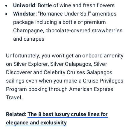
Uniworld
: Bottle of wine and fresh flowers
Windstar
: "Romance Under Sail" amenities
package including a bottle of premium
Champagne, chocolate-covered strawberries
and canapes
Unfortunately, you won't get an onboard amenity
on Silver Explorer, Silver Galapagos, Silver
Discoverer and Celebrity Cruises Galapagos
sailings even when you make a Cruise Privileges
Program booking through American Express
Travel.
Related:
The 8 best luxury cruise lines for
elegance and exclusivity