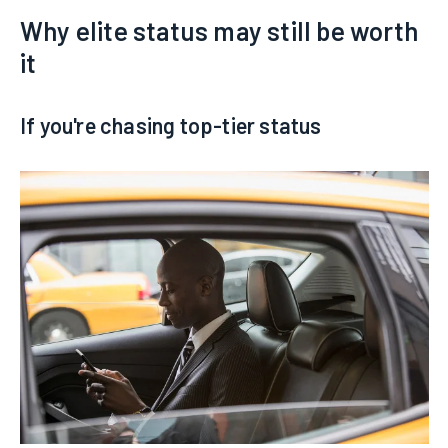
Why elite status may still be worth
it
If you're chasing top-tier status