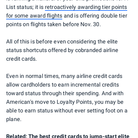
List status; it is
retroactively awarding tier points
for some award flights
and is offering double tier
points on flights taken before Nov. 30.
All of this is before even considering the elite
status shortcuts offered by cobranded airline
credit cards.
Even in normal times, many airline credit cards
allow cardholders to earn incremental credits
toward status through their spending. And with
American's move to Loyalty Points, you may be
able to earn status without ever setting foot on a
plane.
Related:
The best credit cards to jump-start elite