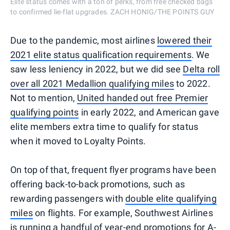
Elite status comes with a ton of perks, from free checked bags
to confirmed lie-flat upgrades. ZACH HONIG/THE POINTS GUY
Due to the pandemic, most airlines
lowered their
2021 elite status qualification requirements
. We
saw less leniency in 2022, but we did see
Delta roll
over all 2021 Medallion qualifying miles
to 2022.
Not to mention,
United handed out free Premier
qualifying points
in early 2022, and American gave
elite members extra time to qualify for status
when it moved to Loyalty Points.
On top of that, frequent flyer programs have been
offering back-to-back promotions, such as
rewarding passengers with
double elite qualifying
miles
on flights. For example, Southwest Airlines
is running a handful of year-end promotions for A-