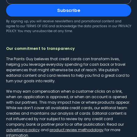
Subscribe
By signing up, you will receive newsletters and promotional content and
agree to our
TERMS OF USE
and acknowledge the data practices in our
PRIVACY
POLICY
. You may unsubscribe at any time.
Our commitment to transparency
The Points Guy believes that credit cards can transform lives,
helping you leverage everyday spending for cash back or travel
experiences that might otherwise be out of reach. We publish
editorial content and card reviews to help you find a great card to
turn your goals into reality.
We may earn compensation when a customer clicks on a link,
when an application is approved, or when an account is opened
with our partners. This may impact how or where products appear.
While we don’t cover all available credit cards, our editorial team
creates and maintains our analysis of cards. Editorial content is
not influenced by nor subject to review by any credit card
company, bank or partner prior to or after publication. Read our
advertising policy
and
product review methodology
for more
information.