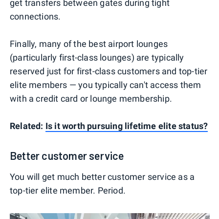
get transfers between gates during tight
connections.
Finally, many of the best airport lounges
(particularly first-class lounges) are typically
reserved just for first-class customers and top-tier
elite members — you typically can't access them
with a credit card or lounge membership.
Related:
Is it worth pursuing lifetime elite status?
Better customer service
You will get much better customer service as a
top-tier elite member. Period.