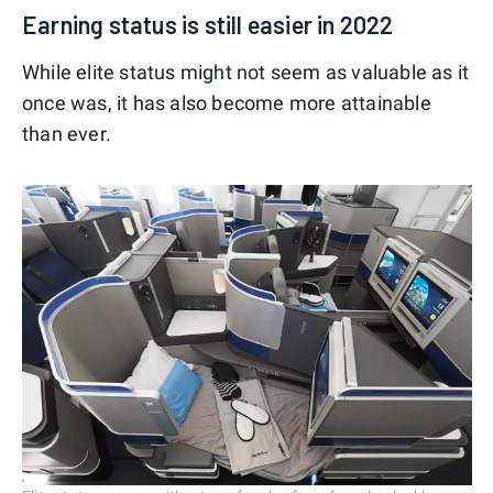
Earning status is still easier in 2022
While elite status might not seem as valuable as it
once was, it has also become more attainable
than ever.