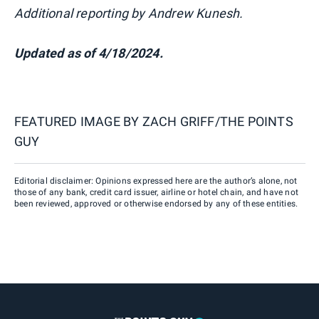
Additional reporting by Andrew Kunesh.
Updated as of 4/18/2024.
FEATURED IMAGE BY
ZACH GRIFF/THE POINTS
GUY
Editorial disclaimer: Opinions expressed here are the author’s alone, not
those of any bank, credit card issuer, airline or hotel chain, and have not
been reviewed, approved or otherwise endorsed by any of these entities.