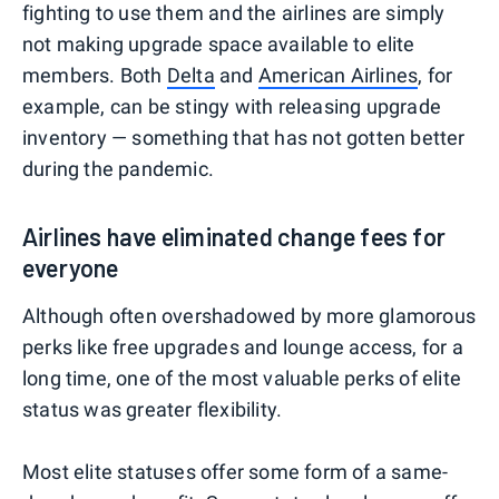
fighting to use them and the airlines are simply
not making upgrade space available to elite
members. Both
Delta
and
American Airlines
, for
example, can be stingy with releasing upgrade
inventory — something that has not gotten better
during the pandemic.
Airlines have eliminated change fees for
everyone
Although often overshadowed by more glamorous
perks like free upgrades and lounge access, for a
long time, one of the most valuable perks of elite
status was greater flexibility.
Most elite statuses offer some form of a same-