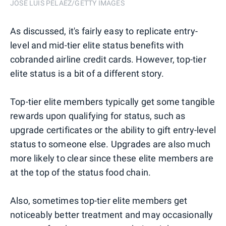
JOSE LUIS PELAEZ/GETTY IMAGES
As discussed, it's fairly easy to replicate entry-
level and mid-tier elite status benefits with
cobranded airline credit cards. However, top-tier
elite status is a bit of a different story.
Top-tier elite members typically get some tangible
rewards upon qualifying for status, such as
upgrade certificates or the ability to gift entry-level
status to someone else. Upgrades are also much
more likely to clear since these elite members are
at the top of the status food chain.
Also, sometimes top-tier elite members get
noticeably better treatment and may occasionally