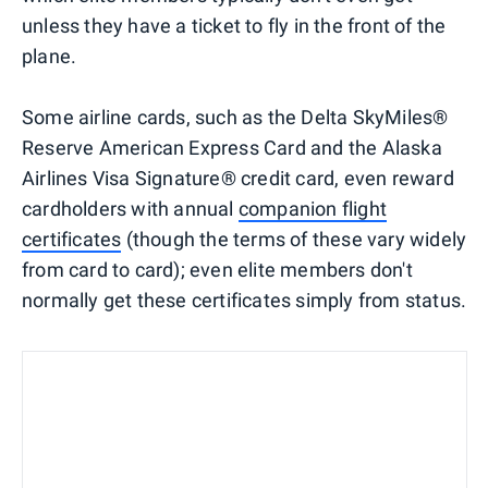
unless they have a ticket to fly in the front of the
plane.
Some airline cards, such as the Delta SkyMiles®
Reserve American Express Card and the Alaska
Airlines Visa Signature® credit card, even reward
cardholders with annual
companion flight
certificates
(though the terms of these vary widely
from card to card); even elite members don't
normally get these certificates simply from status.