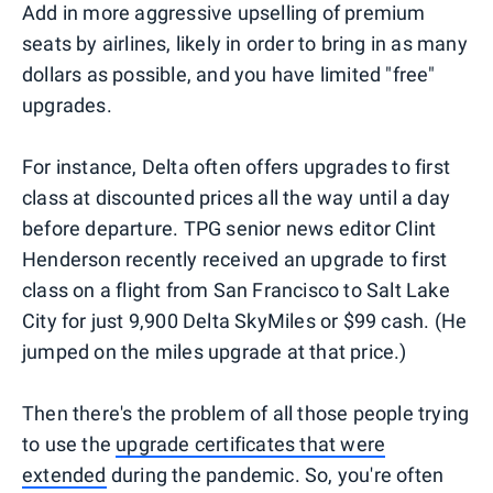
Add in more aggressive upselling of premium
seats by airlines, likely in order to bring in as many
dollars as possible, and you have limited "free"
upgrades.
For instance, Delta often offers upgrades to first
class at discounted prices all the way until a day
before departure. TPG senior news editor Clint
Henderson recently received an upgrade to first
class on a flight from San Francisco to Salt Lake
City for just 9,900 Delta SkyMiles or $99 cash. (He
jumped on the miles upgrade at that price.)
Then there's the problem of all those people trying
to use the
upgrade certificates that were
extended
during the pandemic. So, you're often