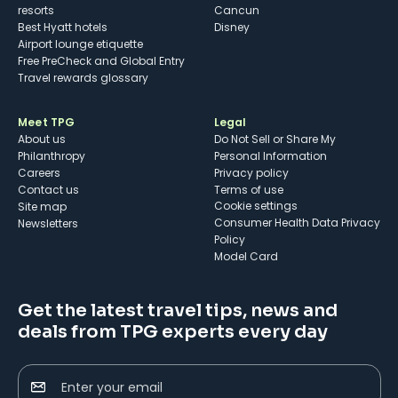
resorts
Cancun
Best Hyatt hotels
Disney
Airport lounge etiquette
Free PreCheck and Global Entry
Travel rewards glossary
Meet TPG
Legal
About us
Do Not Sell or Share My
Philanthropy
Personal Information
Careers
Privacy policy
Contact us
Terms of use
cookie settings
Site map
Consumer Health Data Privacy
Newsletters
Policy
Model Card
Get the latest travel tips, news and
deals from TPG experts every day
Enter your email