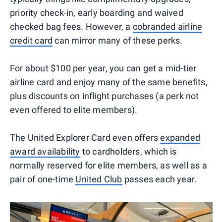
priority check-in, early boarding and waived
checked bag fees. However, a
cobranded airline
credit card
can mirror many of these perks.
For about $100 per year, you can get a mid-tier
airline card and enjoy many of the same benefits,
plus discounts on inflight purchases (a perk not
even offered to elite members).
The United Explorer Card even offers
expanded
award availability
to cardholders, which is
normally reserved for elite members, as well as a
pair of one-time
United Club
passes each year.