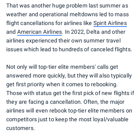
That was another huge problem last summer as
weather and operational meltdowns led to mass
flight cancellations for airlines like
Spirit Airlines
and
American Airlines
. In 2022, Delta and other
airlines experienced their own summer travel
issues which lead to hundreds of canceled flights.
Not only will top-tier elite members' calls get
answered more quickly, but they will also typically
get first priority when it comes to rebooking.
Those with status get the first pick of new flights if
they are facing a cancellation. Often, the major
airlines will even rebook top-tier elite members on
competitors just to keep the most loyal/valuable
customers.