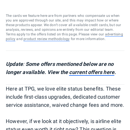
The cards we feature here are from partners who compensate us when
you are approved through our site, and this may impact how or where
these products appear. We don’t cover all available credit cards, but our
analysis, reviews, and opinions are entirely from our editorial team.
Terms apply to the offers listed on this page. Please view our
advertising
policy
and
product review methodology
for more information.
Update
:
Some offers mentioned below are no
longer available. View the
current offers here
.
Here at TPG, we love elite status benefits. These
include first-class upgrades, dedicated customer
service assistance, waived change fees and more.
However, if we look at it objectively, is airline elite
status even worth it right now? This question is