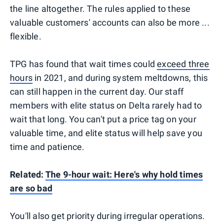
the line altogether. The rules applied to these
valuable customers' accounts can also be more ...
flexible.
TPG has found that wait times could
exceed three
hours
in 2021, and during system meltdowns, this
can still happen in the current day. Our staff
members with elite status on Delta rarely had to
wait that long. You can't put a price tag on your
valuable time, and elite status will help save you
time and patience.
Related:
The 9-hour wait: Here's why hold times
are so bad
You'll also get priority during irregular operations.