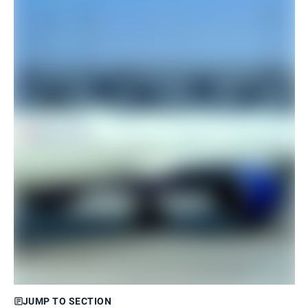
JUMP TO SECTION