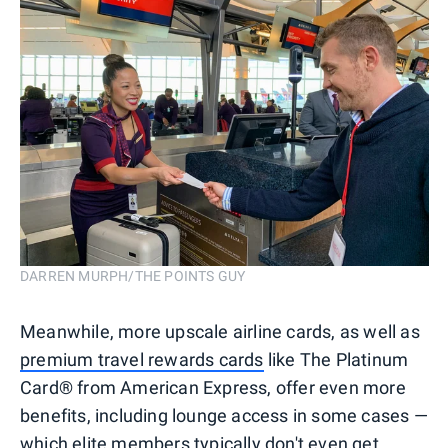
DARREN MURPH/THE POINTS GUY
Meanwhile, more upscale airline cards, as well as
premium travel rewards cards
like The Platinum
Card® from American Express, offer even more
benefits, including lounge access in some cases —
which elite members typically don't even get