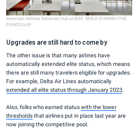
American Airlines Admirals Club at BOS. BENJI STAWSKI/THE
POINTS GUY
Upgrades are still hard to come by
The other issue is that many airlines have
automatically extended elite status, which means
there are still many travelers eligible for upgrades.
For example, Delta Air Lines automatically
extended all elite status through January 2023
.
Also, folks who earned status
with the lower
thresholds
that airlines put in place last year are
now joining the competitive pool.