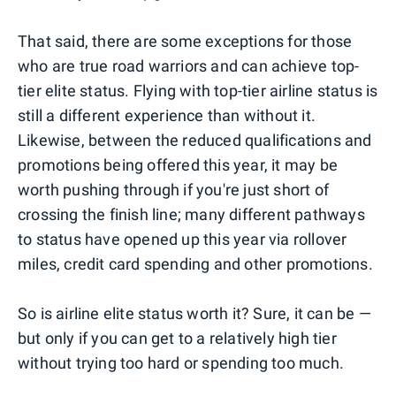
That said, there are some exceptions for those
who are true road warriors and can achieve top-
tier elite status. Flying with top-tier airline status is
still a different experience than without it.
Likewise, between the reduced qualifications and
promotions being offered this year, it may be
worth pushing through if you're just short of
crossing the finish line; many different pathways
to status have opened up this year via rollover
miles, credit card spending and other promotions.
So is airline elite status worth it? Sure, it can be —
but only if you can get to a relatively high tier
without trying too hard or spending too much.