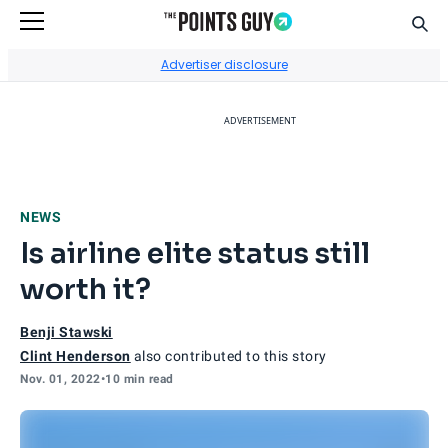
Sear
Go to Home Page
Advertiser disclosure
ADVERTISEMENT
NEWS
Is airline elite status still
worth it?
Benji Stawski
Clint Henderson
also contributed to this story
Nov. 01, 2022
•
10 min read