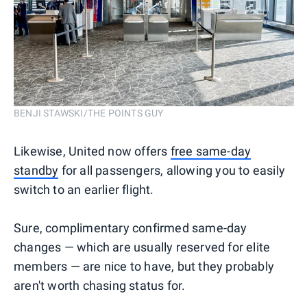
BENJI STAWSKI/THE POINTS GUY
Likewise, United now offers
free same-day
standby
for all passengers, allowing you to easily
switch to an earlier flight.
Sure, complimentary confirmed same-day
changes — which are usually reserved for elite
members — are nice to have, but they probably
aren't worth chasing status for.