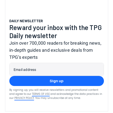
DAILY NEWSLETTER
Reward your inbox with the TPG
Daily newsletter
Join over 700,000 readers for breaking news,
in-depth guides and exclusive deals from
TPG’s experts
Email address
Sign up
By signing up, you will receive newsletters and promotional content
and agree to our
TERMS OF USE
and acknowledge the data practices in
our
PRIVACY POLICY
. You may unsubscribe at any time.