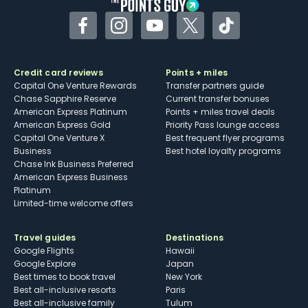
Facebook
Instagram
YouTube
Twitter
TikTok
Credit card reviews
Points + miles
Capital One Venture Rewards
Transfer partners guide
Chase Sapphire Reserve
Current transfer bonuses
American Express Platinum
Points + miles travel deals
American Express Gold
Priority Pass lounge access
Capital One Venture X
Best frequent flyer programs
Business
Best hotel loyalty programs
Chase Ink Business Preferred
American Express Business
Platinum
Limited-time welcome offers
Travel guides
Destinations
Google Flights
Hawaii
Google Explore
Japan
Best times to book travel
New York
Best all-inclusive resorts
Paris
Best all-inclusive family
Tulum