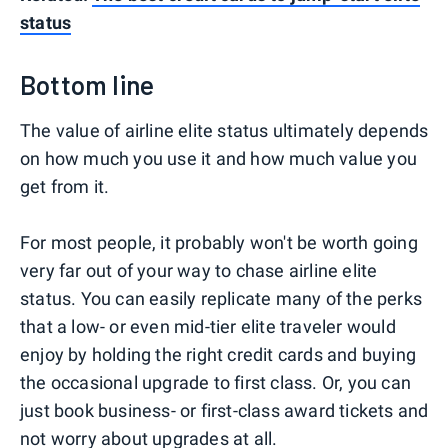
status
Bottom line
The value of airline elite status ultimately depends
on how much you use it and how much value you
get from it.
For most people, it probably won't be worth going
very far out of your way to chase airline elite
status. You can easily replicate many of the perks
that a low- or even mid-tier elite traveler would
enjoy by holding the right credit cards and buying
the occasional upgrade to first class. Or, you can
just book business- or first-class award tickets and
not worry about upgrades at all.