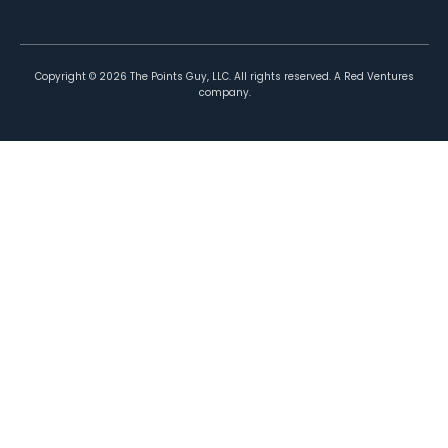
Copyright ©
2026
The Points Guy, LLC. All rights reserved. A Red Ventures
company.