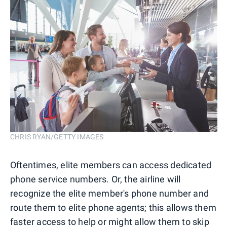
CHRIS RYAN/GETTY IMAGES
Oftentimes, elite members can access dedicated
phone service numbers. Or, the airline will
recognize the elite member's phone number and
route them to elite phone agents; this allows them
faster access to help or might allow them to skip