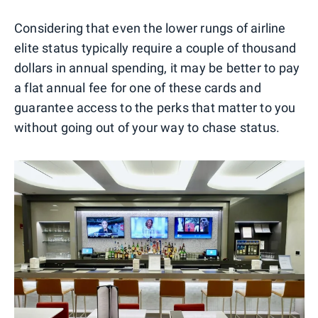
Considering that even the lower rungs of airline
elite status typically require a couple of thousand
dollars in annual spending, it may be better to pay
a flat annual fee for one of these cards and
guarantee access to the perks that matter to you
without going out of your way to chase status.