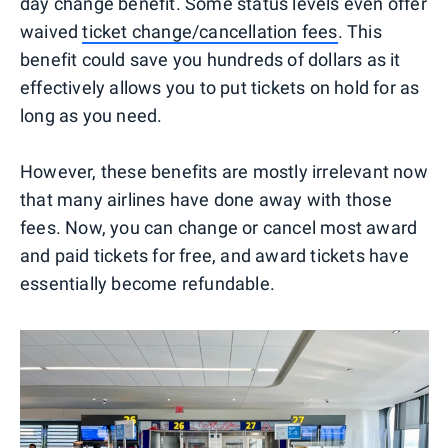
day change benefit. Some status levels even offer
waived
ticket change/cancellation fees
. This
benefit could save you hundreds of dollars as it
effectively allows you to put tickets on hold for as
long as you need.
However, these benefits are mostly irrelevant now
that many airlines have done away with those
fees. Now, you can change or cancel most award
and paid tickets for free, and award tickets have
essentially become refundable.