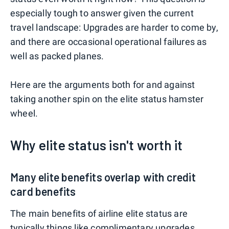
especially tough to answer given the current
travel landscape: Upgrades are harder to come by,
and there are occasional operational failures as
well as packed planes.
Here are the arguments both for and against
taking another spin on the elite status hamster
wheel.
Why elite status isn't worth it
Many elite benefits overlap with credit
card benefits
The main benefits of airline elite status are
typically things like complimentary upgrades,