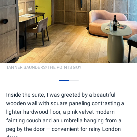
TANNER SAUNDERS/THE POINTS GUY
0
1
Inside the suite, I was greeted by a beautiful
wooden wall with square paneling contrasting a
lighter hardwood floor, a pink velvet modern
fainting couch and an umbrella hanging from a
peg by the door — convenient for rainy London