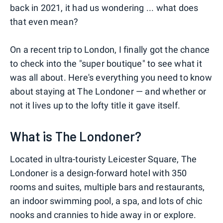
back in 2021, it had us wondering ... what does
that even mean?
On a recent trip to London, I finally got the chance
to check into the "super boutique" to see what it
was all about. Here's everything you need to know
about staying at The Londoner — and whether or
not it lives up to the lofty title it gave itself.
What is The Londoner?
Located in ultra-touristy Leicester Square, The
Londoner is a design-forward hotel with 350
rooms and suites, multiple bars and restaurants,
an indoor swimming pool, a spa, and lots of chic
nooks and crannies to hide away in or explore.