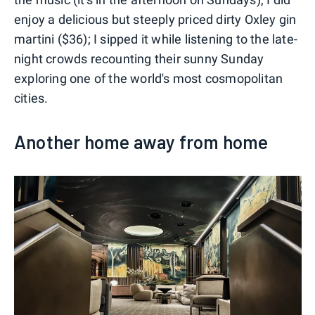
enjoy a delicious but steeply priced dirty Oxley gin
martini ($36); I sipped it while listening to the late-
night crowds recounting their sunny Sunday
exploring one of the world's most cosmopolitan
cities.
Another home away from home