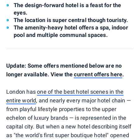
The design-forward hotel is a feast for the
eyes.
The location is super central though touristy.
The amenity-heavy hotel offers a spa, indoor
pool and multiple communal spaces.
Update: Some offers mentioned below are no
longer available. View the
current offers here
.
London has
one of the best hotel scenes in the
entire world
, and nearly every major hotel chain —
from playful lifestyle properties to the upper
echelon of luxury brands — is represented in the
capital city. But when a new hotel describing itself
as "the world's first super boutique hotel" opened