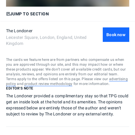
JUMP TO SECTION
The Londoner
Book now
Leicester Square, London, England, United
Kingdom
The cards we feature here are from partners who compensate us when
you are approved through our site, and this may impact how or where
these products appear. We don’t cover all available credit cards, but our
analysis, reviews, and opinions are entirely from our editorial team.
Terms apply to the offers listed on this page. Please view our
advertising
policy
and
product review methodology
for more information.
EDITOR'S NOTE
The Londoner provided a complimentary stay so that TPG could
get an inside look at the hotel and its amenities. The opinions
expressed below are entirely those of the author and weren't
subject to review by The Londoner or any external entity.