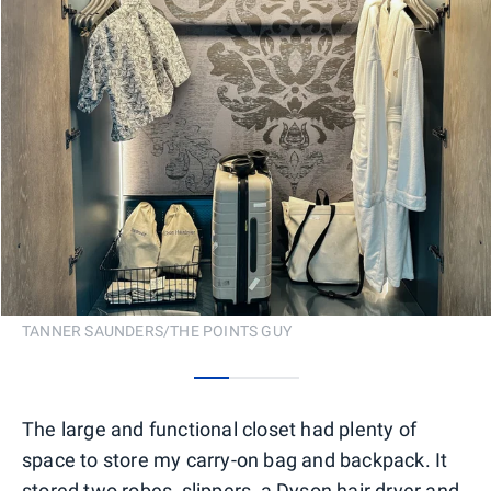
TANNER SAUNDERS/THE POINTS GUY
0
1
2
The large and functional closet had plenty of
space to store my carry-on bag and backpack. It
stored two robes, slippers, a Dyson hair dryer and