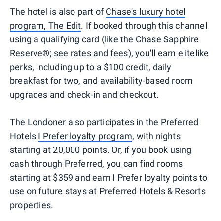
The hotel is also part of
Chase's luxury hotel
program, The Edit
. If booked through this channel
using a qualifying card (like the Chase Sapphire
Reserve®; see rates and fees), you'll earn elitelike
perks, including up to a $100 credit, daily
breakfast for two, and availability-based room
upgrades and check-in and checkout.
The Londoner also participates in the Preferred
Hotels
I Prefer loyalty program
, with nights
starting at 20,000 points. Or, if you book using
cash through Preferred, you can find rooms
starting at $359 and earn I Prefer loyalty points to
use on future stays at Preferred Hotels & Resorts
properties.