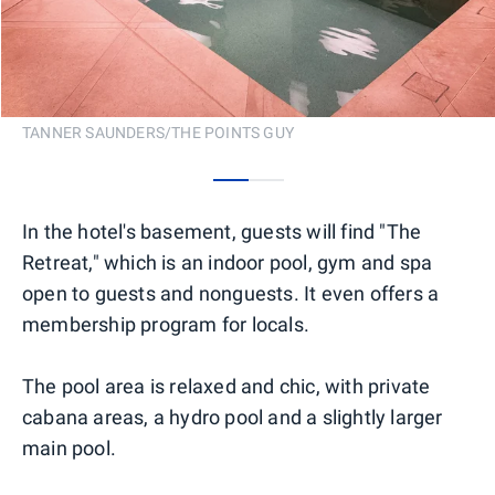
TANNER SAUNDERS/THE POINTS GUY
0
1
In the hotel's basement, guests will find "The
Retreat," which is an indoor pool, gym and spa
open to guests and nonguests. It even offers a
membership program for locals.
The pool area is relaxed and chic, with private
cabana areas, a hydro pool and a slightly larger
main pool.