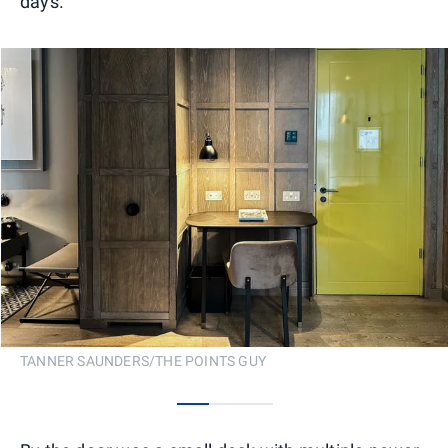
days.
TANNER SAUNDERS/THE POINTS GUY
0
1
2