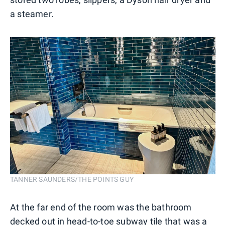
a steamer.
TANNER SAUNDERS/THE POINTS GUY
At the far end of the room was the bathroom
decked out in head-to-toe subway tile that was a