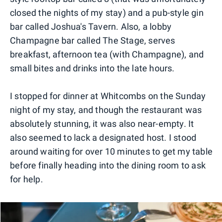
closed the nights of my stay) and a pub-style gin
bar called Joshua's Tavern. Also, a lobby
Champagne bar called The Stage, serves
breakfast, afternoon tea (with Champagne), and
small bites and drinks into the late hours.
I stopped for dinner at Whitcombs on the Sunday
night of my stay, and though the restaurant was
absolutely stunning, it was also near-empty. It
also seemed to lack a designated host. I stood
around waiting for over 10 minutes to get my table
before finally heading into the dining room to ask
for help.