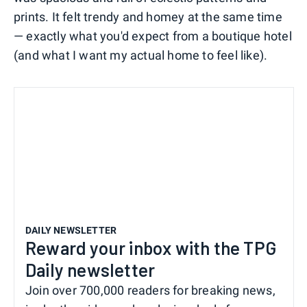
prints. It felt trendy and homey at the same time
— exactly what you'd expect from a boutique hotel
(and what I want my actual home to feel like).
DAILY NEWSLETTER
Reward your inbox with the TPG
Daily newsletter
Join over 700,000 readers for breaking news,