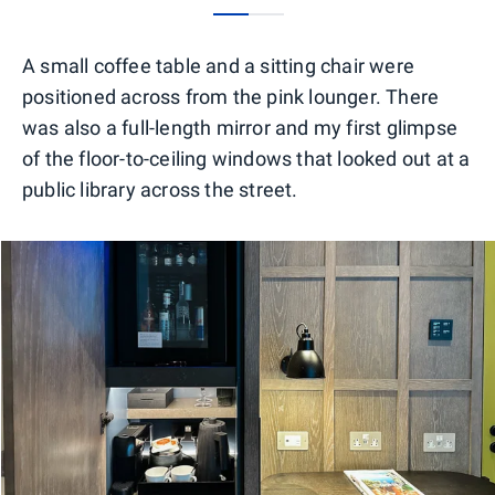
0
1
A small coffee table and a sitting chair were
positioned across from the pink lounger. There
was also a full-length mirror and my first glimpse
of the floor-to-ceiling windows that looked out at a
public library across the street.