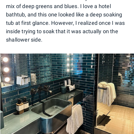
mix of deep greens and blues. I love a hotel
bathtub, and this one looked like a deep soaking
tub at first glance. However, I realized once I was
inside trying to soak that it was actually on the
shallower side.