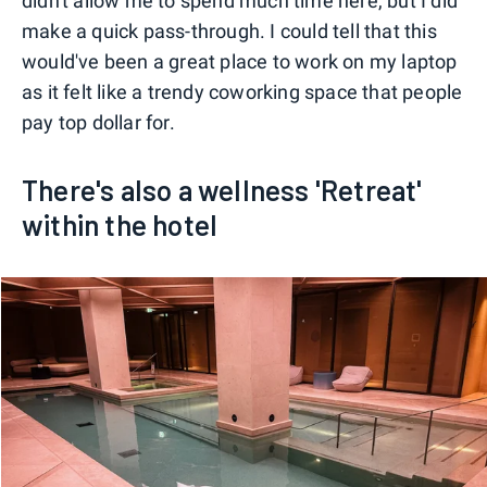
didn't allow me to spend much time here, but I did
make a quick pass-through. I could tell that this
would've been a great place to work on my laptop
as it felt like a trendy coworking space that people
pay top dollar for.
There's also a wellness 'Retreat'
within the hotel