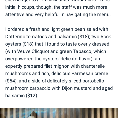
initial hiccups, though, the staff was much more
attentive and very helpful in navigating the menu.
I ordered a fresh and light green bean salad with
Datterino tomatoes and balsamic ($18); two Rock
oysters ($18) that I found to taste overly dressed
(with Veuve Clicquot and green Tabasco, which
overpowered the oysters' delicate flavor); an
expertly prepared filet mignon with chanterelle
mushrooms and rich, delicious Parmesan creme
($54); and a side of delicately sliced portobello
mushroom carpaccio with Dijon mustard and aged
balsamic ($12).