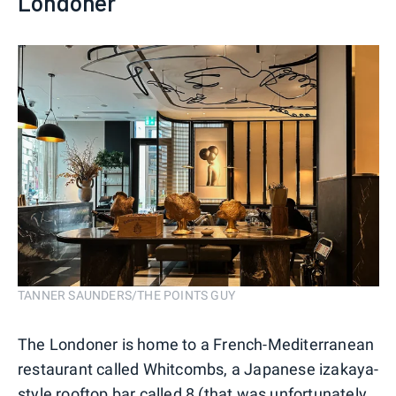
Londoner
TANNER SAUNDERS/THE POINTS GUY
The Londoner is home to a French-Mediterranean
restaurant called Whitcombs, a Japanese izakaya-
style rooftop bar called 8 (that was unfortunately