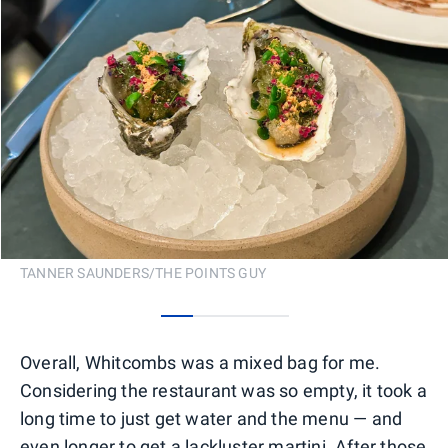
TANNER SAUNDERS/THE POINTS GUY
0
1
2
3
Overall, Whitcombs was a mixed bag for me.
Considering the restaurant was so empty, it took a
long time to just get water and the menu — and
even longer to get a lackluster martini. After those