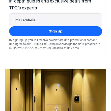
in-depth guides and exclusive deals from
TPG’s experts
Email address
Sign up
By signing up, you will receive newsletters and promotional content
and agree to our
TERMS OF USE
and acknowledge the data practices in
our
PRIVACY POLICY
. You may unsubscribe at any time.