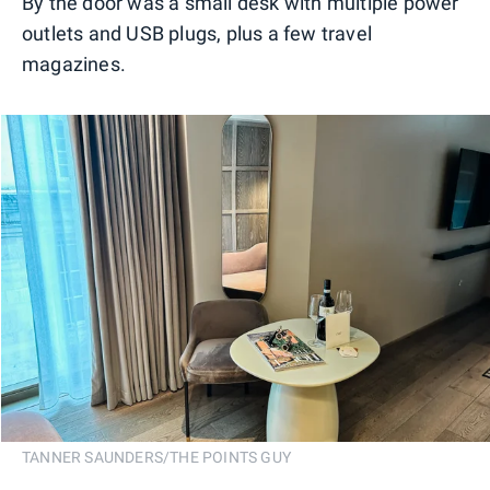
By the door was a small desk with multiple power
outlets and USB plugs, plus a few travel
magazines.
TANNER SAUNDERS/THE POINTS GUY