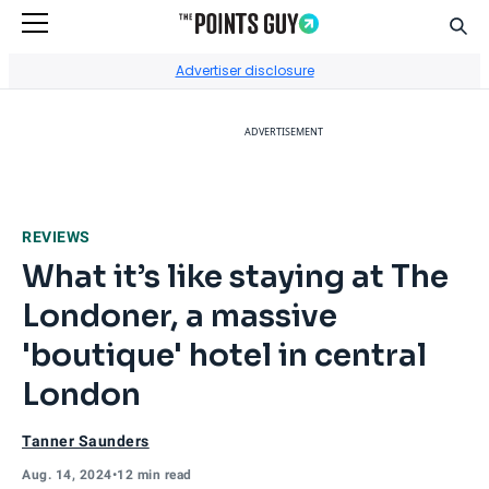
Sear
Go to Home Page
Advertiser disclosure
ADVERTISEMENT
REVIEWS
What it’s like staying at The
Londoner, a massive
'boutique' hotel in central
London
Tanner Saunders
Aug. 14, 2024
•
12 min read