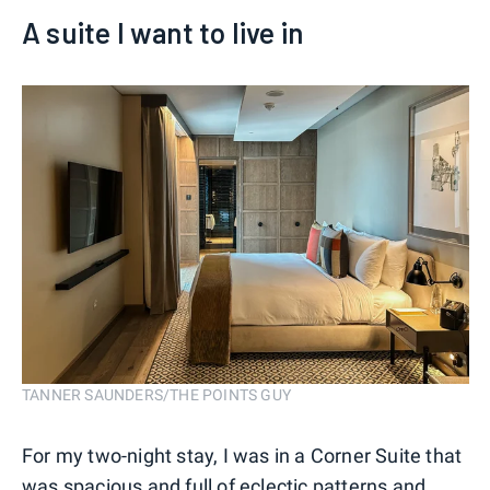
A suite I want to live in
TANNER SAUNDERS/THE POINTS GUY
For my two-night stay, I was in a Corner Suite that
was spacious and full of eclectic patterns and