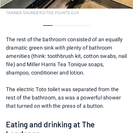
TANNER SAUNDERS/THE POINTS GUY
0
1
2
3
4
The rest of the bathroom consisted of an equally
dramatic green sink with plenty of bathroom
amenities (think: toothbrush kit, cotton swabs, nail
file) and Miller Harris Tea Tonique soaps,
shampoo, conditioner and lotion.
The electric Toto toilet was separated from the
rest of the bathroom, as was a powerful shower
that turned on with the press of a button.
Eating and drinking at The