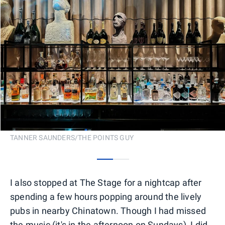
TANNER SAUNDERS/THE POINTS GUY
0
1
I also stopped at The Stage for a nightcap after
spending a few hours popping around the lively
pubs in nearby Chinatown. Though I had missed
the music (it's in the afternoon on Sundays), I did