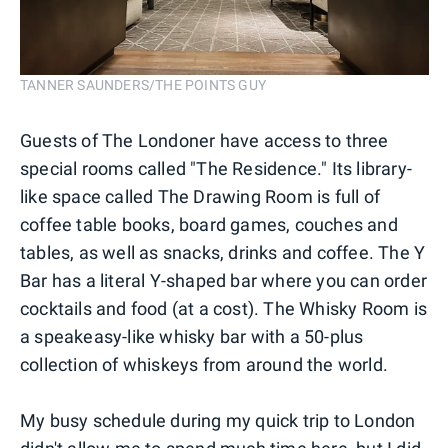
TANNER SAUNDERS/THE POINTS GUY
Guests of The Londoner have access to three
special rooms called "The Residence." Its library-
like space called The Drawing Room is full of
coffee table books, board games, couches and
tables, as well as snacks, drinks and coffee. The Y
Bar has a literal Y-shaped bar where you can order
cocktails and food (at a cost). The Whisky Room is
a speakeasy-like whisky bar with a 50-plus
collection of whiskeys from around the world.
My busy schedule during my quick trip to London