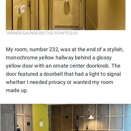
TANNER SAUNDERS/THE POINTS GUY
My room, number 232, was at the end of a stylish,
monochrome yellow hallway behind a glossy
yellow door with an ornate center doorknob. The
door featured a doorbell that had a light to signal
whether I needed privacy or wanted my room
made up.