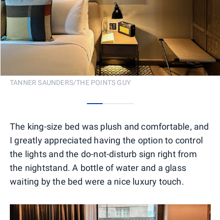
TANNER SAUNDERS/THE POINTS GUY
0
1
2
The king-size bed was plush and comfortable, and
I greatly appreciated having the option to control
the lights and the do-not-disturb sign right from
the nightstand. A bottle of water and a glass
waiting by the bed were a nice luxury touch.