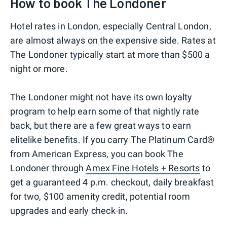
How to book The Londoner
Hotel rates in London, especially Central London,
are almost always on the expensive side. Rates at
The Londoner typically start at more than $500 a
night or more.
The Londoner might not have its own loyalty
program to help earn some of that nightly rate
back, but there are a few great ways to earn
elitelike benefits. If you carry The Platinum Card®
from American Express, you can book The
Londoner through
Amex Fine Hotels + Resorts
to
get a guaranteed 4 p.m. checkout, daily breakfast
for two, $100 amenity credit, potential room
upgrades and early check-in.