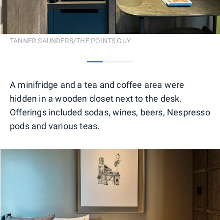
TANNER SAUNDERS/THE POINTS GUY
0
1
2
A minifridge and a tea and coffee area were
hidden in a wooden closet next to the desk.
Offerings included sodas, wines, beers, Nespresso
pods and various teas.