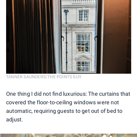
TANNER SAUNDERS/THE POINTS GUY
One thing I did not find luxurious: The curtains that
covered the floor-to-ceiling windows were not
automatic, requiring guests to get out of bed to
adjust.