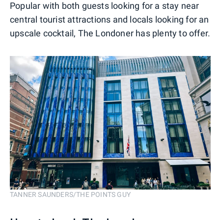
Popular with both guests looking for a stay near
central tourist attractions and locals looking for an
upscale cocktail, The Londoner has plenty to offer.
TANNER SAUNDERS/THE POINTS GUY