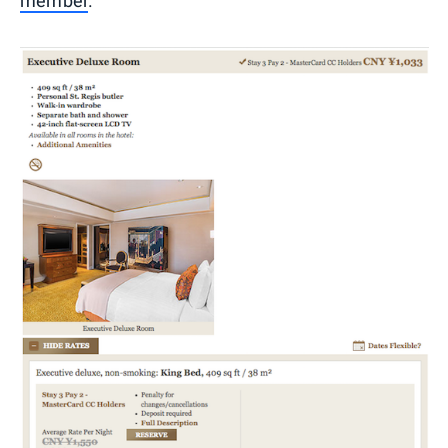
member
.