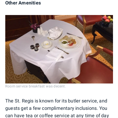
Other Amenities
Room service breakfast was decent.
The St. Regis is known for its butler service, and
guests get a few complimentary inclusions. You
can have tea or coffee service at any time of day