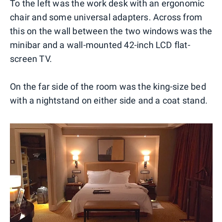
To the left was the work desk with an ergonomic
chair and some universal adapters. Across from
this on the wall between the two windows was the
minibar and a wall-mounted 42-inch LCD flat-
screen TV.
On the far side of the room was the king-size bed
with a nightstand on either side and a coat stand.