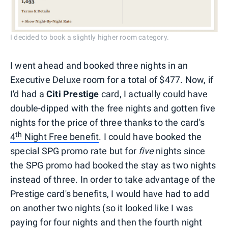
I decided to book a slightly higher room category.
I went ahead and booked three nights in an
Executive Deluxe room for a total of $477. Now, if
I'd had a
Citi Prestige
card, I actually could have
double-dipped with the free nights and gotten five
nights for the price of three thanks to the card's
th
4
Night Free benefit
. I could have booked the
special SPG promo rate but for
five
nights since
the SPG promo had booked the stay as two nights
instead of three. In order to take advantage of the
Prestige card's benefits, I would have had to add
on another two nights (so it looked like I was
paying for four nights and then the fourth night