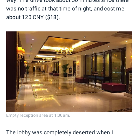
was no traffic at that time of night, and cost me
about 120 CNY ($18).
Empty reception area at 1:00am.
The lobby was completely deserted when I