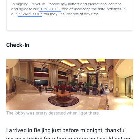
By signing up, you will receive newsletters and promotional content
and agree to our
TERMS OF USE
and acknowledge the data practices in
our
PRIVACY POLICY
. You may unsubscribe at any time.
Check-In
The lobby was pretty deserted when I got there.
I arrived in Beijing just before midnight, thankful
we only taxied for a few minutes so I could get on