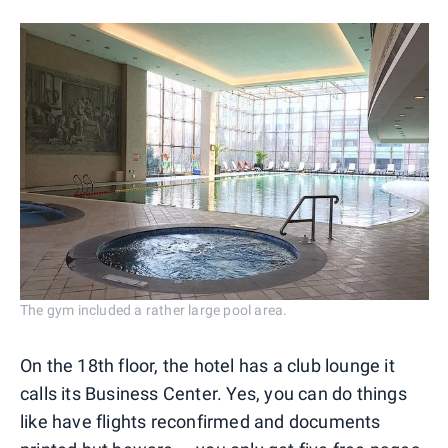
The gym included a rather large pool area.
On the 18th floor, the hotel has a club lounge it
calls its Business Center. Yes, you can do things
like have flights reconfirmed and documents