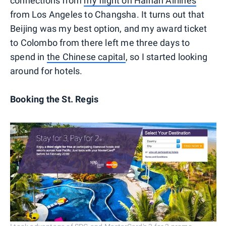
connections from
my flight on Hainan Airlines
from Los Angeles to Changsha. It turns out that
Beijing was my best option, and my award ticket
to Colombo from there left me three days to
spend in
the Chinese capital
, so I started looking
around for hotels.
Booking the St. Regis