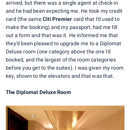
arrived, but there was a single agent at check-in
and he had been expecting me. He took my credit
card (the same
Citi Premier
card that I'd used to
make the booking) and my passport, had me fill
out a form and that was it. He informed me that
they'd been pleased to upgrade me to a Diplomat
Deluxe room (one category above the one I'd
booked, and the largest of the room categories
before you get to the suites). I was given my room
key, shown to the elevators and that was that.
The Diplomat Deluxe Room