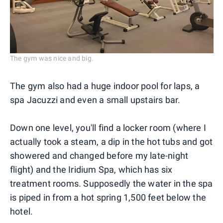
The gym was nice and big.
The gym also had a huge indoor pool for laps, a
spa Jacuzzi and even a small upstairs bar.
Down one level, you'll find a locker room (where I
actually took a steam, a dip in the hot tubs and got
showered and changed before my late-night
flight) and the Iridium Spa, which has six
treatment rooms. Supposedly the water in the spa
is piped in from a hot spring 1,500 feet below the
hotel.