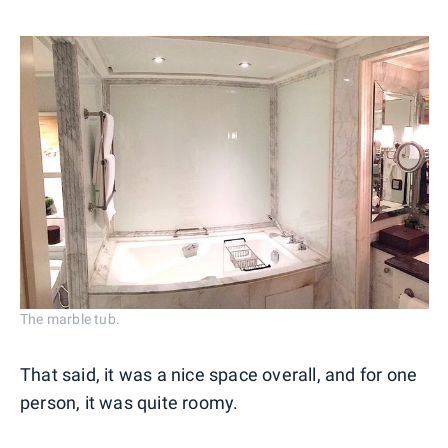
The marble tub.
That said, it was a nice space overall, and for one
person, it was quite roomy.