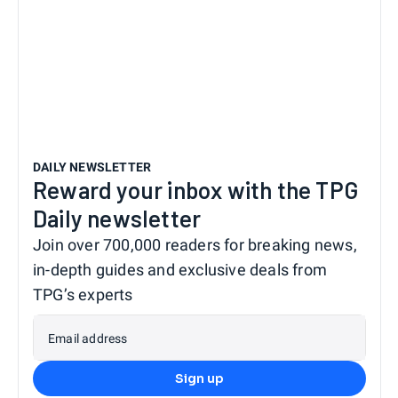
DAILY NEWSLETTER
Reward your inbox with the TPG
Daily newsletter
Join over 700,000 readers for breaking news,
in-depth guides and exclusive deals from
TPG’s experts
Email address
Sign up