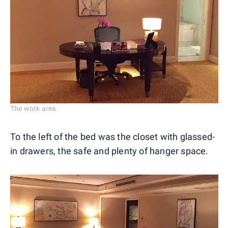
The work area.
To the left of the bed was the closet with glassed-
in drawers, the safe and plenty of hanger space.