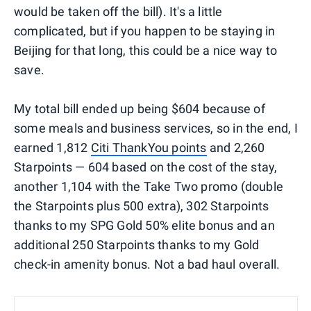
would be taken off the bill). It's a little
complicated, but if you happen to be staying in
Beijing for that long, this could be a nice way to
save.
My total bill ended up being $604 because of
some meals and business services, so in the end, I
earned 1,812
Citi ThankYou points
and 2,260
Starpoints — 604 based on the cost of the stay,
another 1,104 with the Take Two promo (double
the Starpoints plus 500 extra), 302 Starpoints
thanks to my SPG Gold 50% elite bonus and an
additional 250 Starpoints thanks to my Gold
check-in amenity bonus. Not a bad haul overall.