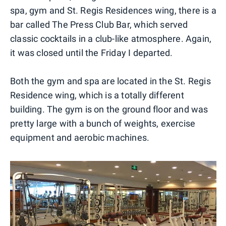
spa, gym and St. Regis Residences wing, there is a
bar called The Press Club Bar, which served
classic cocktails in a club-like atmosphere. Again,
it was closed until the Friday I departed.
Both the gym and spa are located in the St. Regis
Residence wing, which is a totally different
building. The gym is on the ground floor and was
pretty large with a bunch of weights, exercise
equipment and aerobic machines.