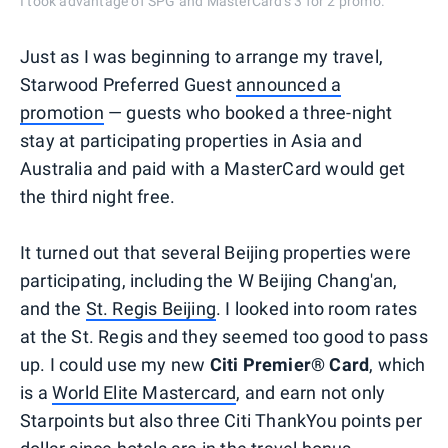
I took advantage of SPG and MasterCard's 3 for 2 promo.
Just as I was beginning to arrange my travel,
Starwood Preferred Guest
announced a
promotion
— guests who booked a three-night
stay at participating properties in Asia and
Australia and paid with a MasterCard would get
the third night free.
It turned out that several Beijing properties were
participating, including the W Beijing Chang'an,
and the
St. Regis Beijing
. I looked into room rates
at the St. Regis and they seemed too good to pass
up. I could use my new
Citi Premier® Card
, which
is a
World Elite Mastercard
, and earn not only
Starpoints but also three Citi ThankYou points per