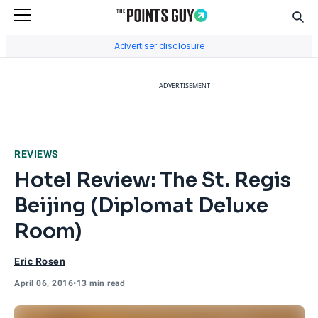
Sear
Go to Home Page
Advertiser disclosure
ADVERTISEMENT
REVIEWS
Hotel Review: The St. Regis
Beijing (Diplomat Deluxe
Room)
Eric Rosen
April 06, 2016
•
13 min read