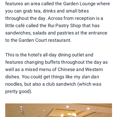
features an area called the Garden Lounge where
you can grab tea, drinks and small bites
throughout the day. Across from reception is a
little café called the Rui Pastry Shop that has
sandwiches, salads and pastries at the entrance
to the Garden Court restaurant.
This is the hotel's all-day dining outlet and
features changing buffets throughout the day as
well as a mixed menu of Chinese and Western
dishes. You could get things like my
dan dan
noodles, but also a club sandwich (which was
pretty good).