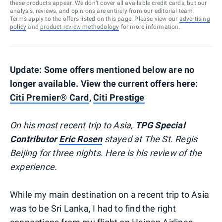
these products appear. We don’t cover all available credit cards, but our
analysis, reviews, and opinions are entirely from our editorial team.
Terms apply to the offers listed on this page. Please view our
advertising
policy
and
product review methodology
for more information.
Update: Some offers mentioned below are no
longer available. View the current offers here:
Citi Premier® Card
,
Citi Prestige
On his most recent trip to Asia,
TPG Special
Contributor
Eric Rosen
stayed at The St. Regis
Beijing for three nights. Here is his review of the
experience.
While my main destination on a recent trip to Asia
was to be Sri Lanka, I had to find the right