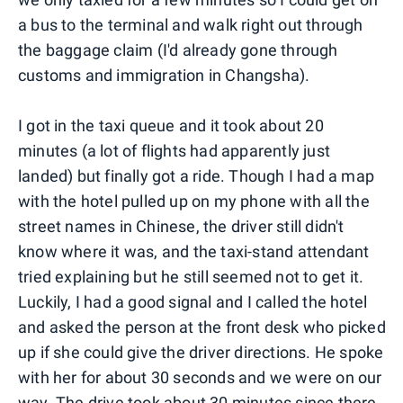
a bus to the terminal and walk right out through
the baggage claim (I'd already gone through
customs and immigration in Changsha).
I got in the taxi queue and it took about 20
minutes (a lot of flights had apparently just
landed) but finally got a ride. Though I had a map
with the hotel pulled up on my phone with all the
street names in Chinese, the driver still didn't
know where it was, and the taxi-stand attendant
tried explaining but he still seemed not to get it.
Luckily, I had a good signal and I called the hotel
and asked the person at the front desk who picked
up if she could give the driver directions. He spoke
with her for about 30 seconds and we were on our
way. The drive took about 30 minutes since there