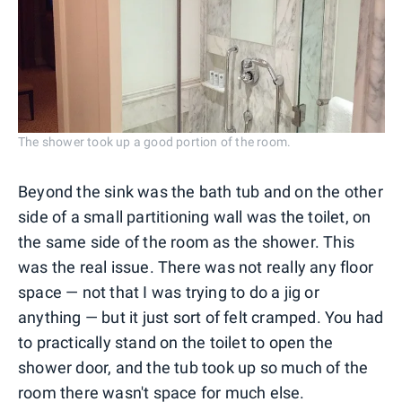
The shower took up a good portion of the room.
Beyond the sink was the bath tub and on the other
side of a small partitioning wall was the toilet, on
the same side of the room as the shower. This
was the real issue. There was not really any floor
space — not that I was trying to do a jig or
anything — but it just sort of felt cramped. You had
to practically stand on the toilet to open the
shower door, and the tub took up so much of the
room there wasn't space for much else.