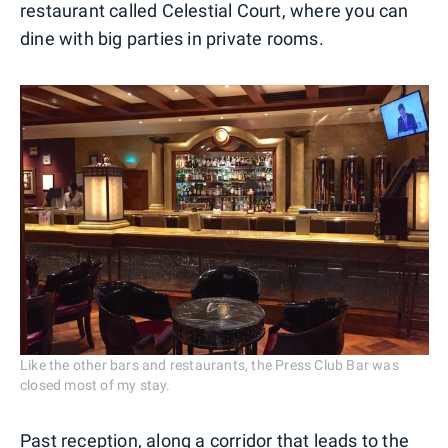
restaurant called Celestial Court, where you can
dine with big parties in private rooms.
Like the other bars and restaurants, the Press Club Bar was
closed most of my stay.
Past reception, along a corridor that leads to the