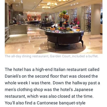
The all-day dining restaurant, Garden Court, included a buffet.
The hotel has a high-end Italian restaurant called
Danieli's on the second floor that was closed the
whole week I was there. Down the hallway past a
men's clothing shop was the hotel's Japanese
restaurant, which was also closed at the time.
You'll also find a Cantonese banquet-style