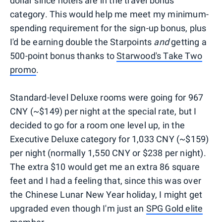
dollar since hotels are in the travel bonus
category. This would help me meet my minimum-
spending requirement for the sign-up bonus, plus
I'd be earning double the Starpoints
and
getting a
500-point bonus thanks to
Starwood's Take Two
promo
.
Standard-level Deluxe rooms were going for 967
CNY (~$149) per night at the special rate, but I
decided to go for a room one level up, in the
Executive Deluxe category for 1,033 CNY (~$159)
per night (normally 1,550 CNY or $238 per night).
The extra $10 would get me an extra 86 square
feet and I had a feeling that, since this was over
the Chinese Lunar New Year holiday, I might get
upgraded even though I'm just an
SPG Gold elite