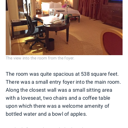
The view into the room from the foyer.
The room was quite spacious at 538 square feet.
There was a small entry foyer into the main room.
Along the closest wall was a small sitting area
with a loveseat, two chairs and a coffee table
upon which there was a welcome amenity of
bottled water and a bowl of apples.