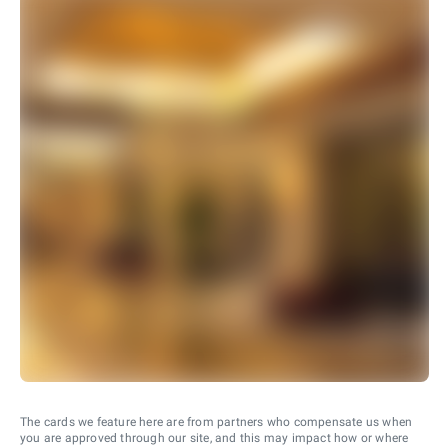
The cards we feature here are from partners who compensate us when
you are approved through our site, and this may impact how or where