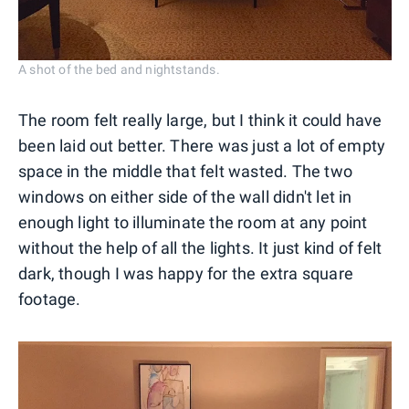
A shot of the bed and nightstands.
The room felt really large, but I think it could have
been laid out better. There was just a lot of empty
space in the middle that felt wasted. The two
windows on either side of the wall didn't let in
enough light to illuminate the room at any point
without the help of all the lights. It just kind of felt
dark, though I was happy for the extra square
footage.