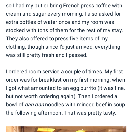
so I had my butler bring French press coffee with
cream and sugar every morning. I also asked for
extra bottles of water once and my room was
stocked with tons of them for the rest of my stay.
They also offered to press five items of my
clothing, though since I'd just arrived, everything
was still pretty fresh and I passed.
I ordered room service a couple of times. My first
order was for breakfast on my first morning, when
I got what amounted to an egg burrito (it was fine,
but not worth ordering again). Then I ordered a
bowl of
dan dan
noodles with minced beef in soup
the following afternoon. That was pretty tasty.