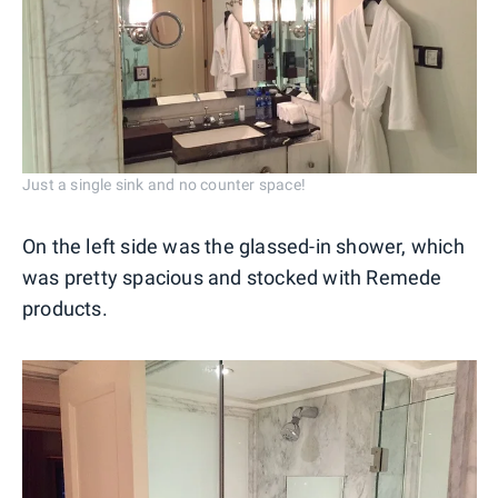
Just a single sink and no counter space!
On the left side was the glassed-in shower, which
was pretty spacious and stocked with Remede
products.