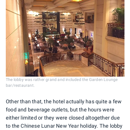
The lobby was rather grand and included the Garden Lounge
bar/restaurant.
Other than that, the hotel actually has quite a few
food and beverage outlets, but the hours were
either limited or they were closed altogether due
to the Chinese Lunar New Year holiday. The lobby