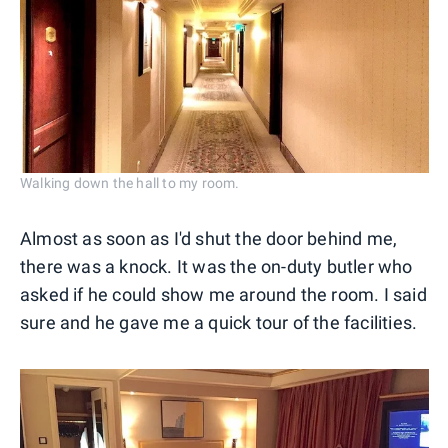
Walking down the hall to my room.
Almost as soon as I'd shut the door behind me,
there was a knock. It was the on-duty butler who
asked if he could show me around the room. I said
sure and he gave me a quick tour of the facilities.