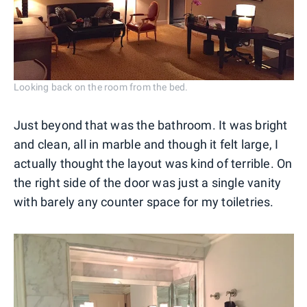
Looking back on the room from the bed.
Just beyond that was the bathroom. It was bright
and clean, all in marble and though it felt large, I
actually thought the layout was kind of terrible. On
the right side of the door was just a single vanity
with barely any counter space for my toiletries.