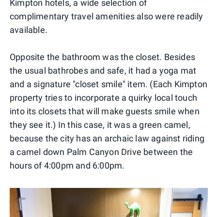
Kimpton hotels, a wide selection of
complimentary travel amenities also were readily
available.
Opposite the bathroom was the closet. Besides
the usual bathrobes and safe, it had a yoga mat
and a signature "closet smile" item. (Each Kimpton
property tries to incorporate a quirky local touch
into its closets that will make guests smile when
they see it.) In this case, it was a green camel,
because the city has an archaic law against riding
a camel down Palm Canyon Drive between the
hours of 4:00pm and 6:00pm.