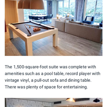
The 1,500-square-foot suite was complete with
amenities such as a pool table, record player with
vintage vinyl, a pull-out sofa and dining table.
There was plenty of space for entertaining.