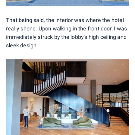
That being said, the interior was where the hotel
really shone. Upon walking in the front door, I was
immediately struck by the lobby's high ceiling and
sleek design.