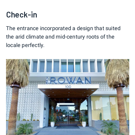
Check-in
The entrance incorporated a design that suited
the arid climate and mid-century roots of the
locale perfectly.