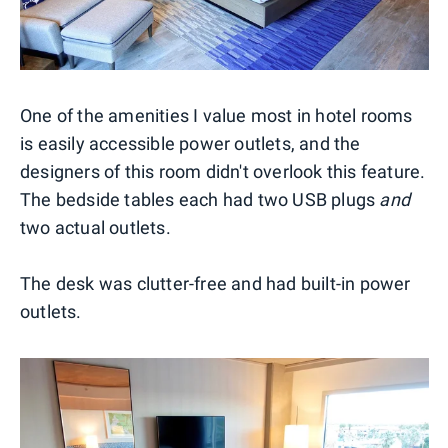
One of the amenities I value most in hotel rooms
is easily accessible power outlets, and the
designers of this room didn't overlook this feature.
The bedside tables each had two USB plugs
and
two actual outlets.
The desk was clutter-free and had built-in power
outlets.