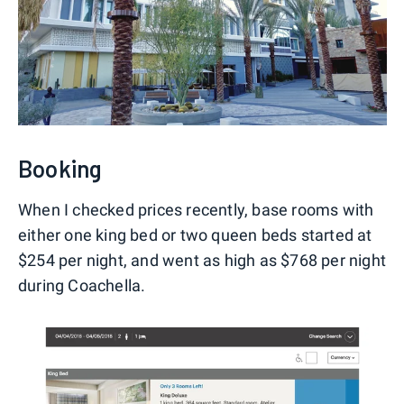
Booking
When I checked prices recently, base rooms with
either one king bed or two queen beds started at
$254 per night, and went as high as $768 per night
during Coachella.