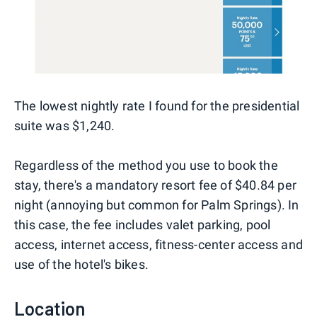
The lowest nightly rate I found for the presidential
suite was $1,240.
Regardless of the method you use to book the
stay, there's a mandatory resort fee of $40.84 per
night (annoying but common for Palm Springs). In
this case, the fee includes valet parking, pool
access, internet access, fitness-center access and
use of the hotel's bikes.
Location