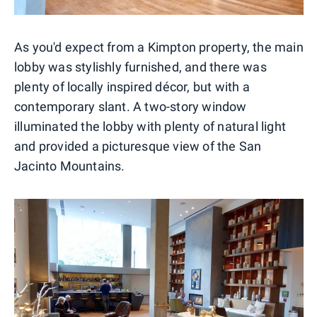
As you'd expect from a Kimpton property, the main
lobby was stylishly furnished, and there was
plenty of locally inspired décor, but with a
contemporary slant. A two-story window
illuminated the lobby with plenty of natural light
and provided a picturesque view of the San
Jacinto Mountains.