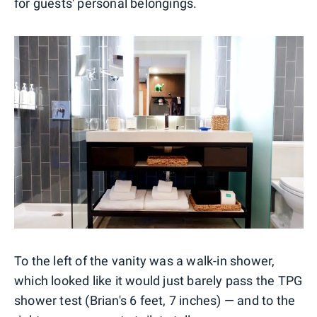
for guests' personal belongings.
To the left of the vanity was a walk-in shower,
which looked like it would just barely pass the TPG
shower test (Brian's 6 feet, 7 inches) — and to the