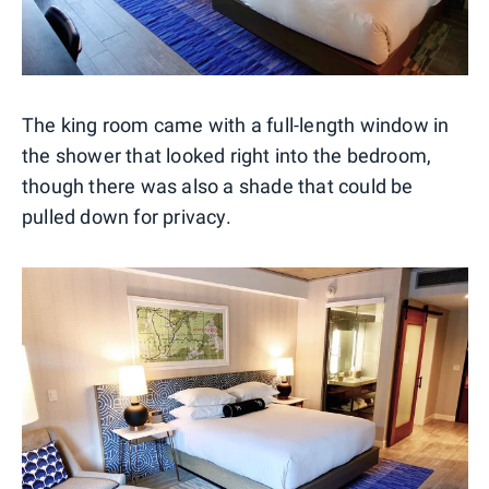
The king room came with a full-length window in
the shower that looked right into the bedroom,
though there was also a shade that could be
pulled down for privacy.