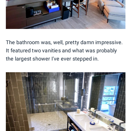
The bathroom was, well, pretty damn impressive.
It featured two vanities and what was probably
the largest shower I've ever stepped in.