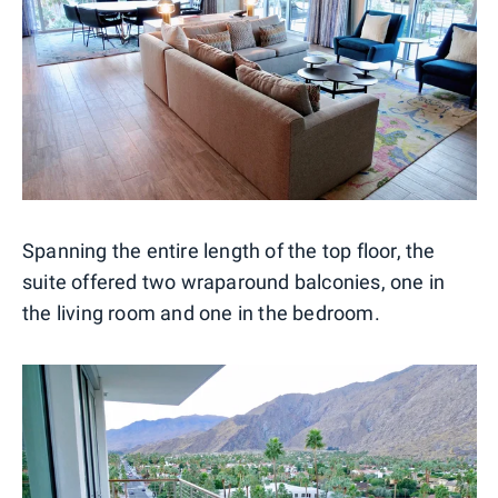
Spanning the entire length of the top floor, the
suite offered two wraparound balconies, one in
the living room and one in the bedroom.