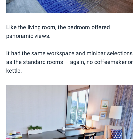
Like the living room, the bedroom offered
panoramic views.
It had the same workspace and minibar selections
as the standard rooms — again, no coffeemaker or
kettle.