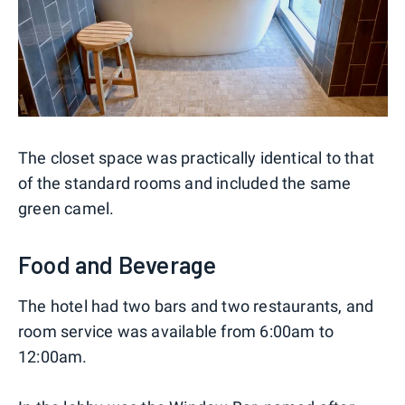
The closet space was practically identical to that
of the standard rooms and included the same
green camel.
Food and Beverage
The hotel had two bars and two restaurants, and
room service was available from 6:00am to
12:00am.