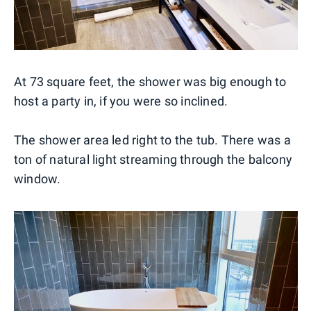
At 73 square feet, the shower was big enough to
host a party in, if you were so inclined.
The shower area led right to the tub. There was a
ton of natural light streaming through the balcony
window.