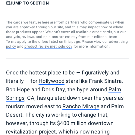
JUMP TO SECTION
The cards we feature here are from partners who compensate us when
you are approved through our site, and this may impact how or where
these products appear. We don’t cover all available credit cards, but our
analysis, reviews, and opinions are entirely from our editorial team.
Terms apply to the offers listed on this page. Please view our
advertising
policy
and
product review methodology
for more information.
Once the hottest place to be — figuratively and
literally — for
Hollywood
stars like Frank Sinatra,
Bob Hope and Doris Day, the hype around
Palm
Springs
, CA, has quieted down over the years as
tourism moved east to
Rancho Mirage
and Palm
Desert. The city is working to change that,
however, through its $400 million downtown
revitalization project, which is now nearing