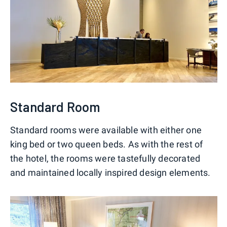
Standard Room
Standard rooms were available with either one
king bed or two queen beds. As with the rest of
the hotel, the rooms were tastefully decorated
and maintained locally inspired design elements.