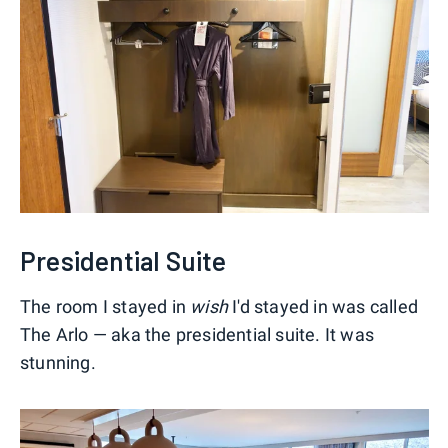
Presidential Suite
The room I stayed in
wish
I'd stayed in was called
The Arlo — aka the presidential suite. It was
stunning.