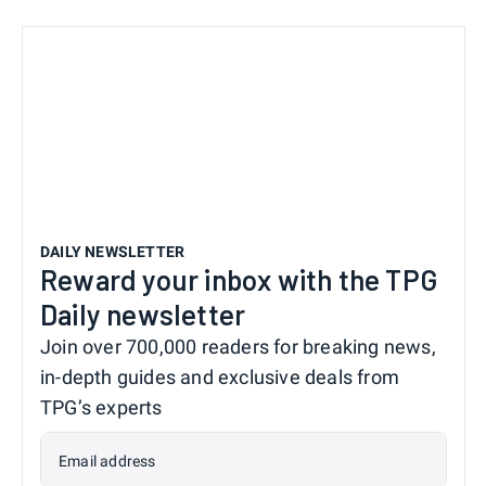
DAILY NEWSLETTER
Reward your inbox with the TPG
Daily newsletter
Join over 700,000 readers for breaking news,
in-depth guides and exclusive deals from
TPG’s experts
Email address