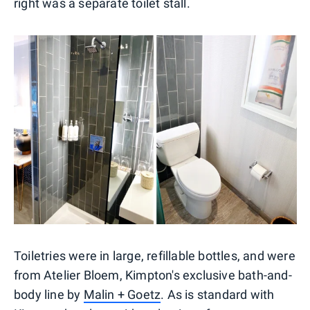
right was a separate toilet stall.
Toiletries were in large, refillable bottles, and were
from Atelier Bloem, Kimpton's exclusive bath-and-
body line by
Malin + Goetz
. As is standard with