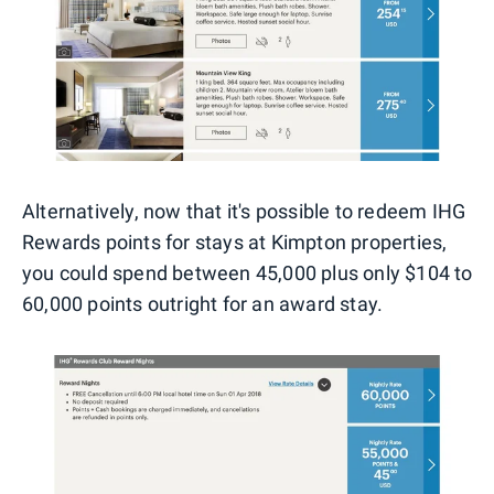
Alternatively, now that it's possible to redeem IHG
Rewards points for stays at Kimpton properties,
you could spend between 45,000 plus only $104 to
60,000 points outright for an award stay.