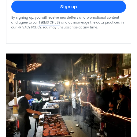
Sign up
By signing up, you will receive newsletters and promotional content
and agree to our
TERMS OF USE
and acknowledge the data practices in
our
PRIVACY POLICY
. You may unsubscribe at any time.