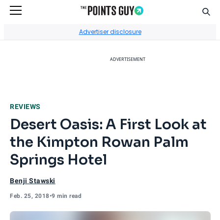
Sear
Go to Home Page
Advertiser disclosure
ADVERTISEMENT
REVIEWS
Desert Oasis: A First Look at
the Kimpton Rowan Palm
Springs Hotel
Benji Stawski
Feb. 25, 2018
•
9 min read