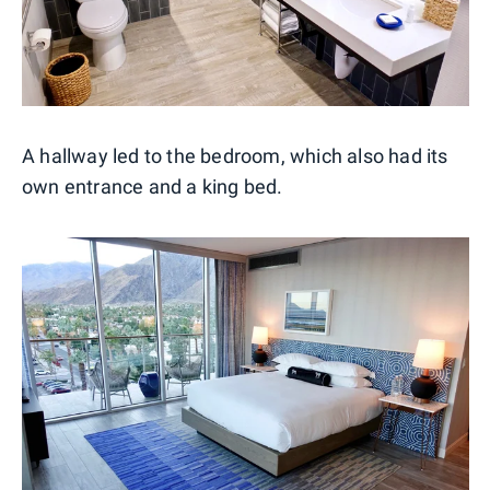
A hallway led to the bedroom, which also had its
own entrance and a king bed.