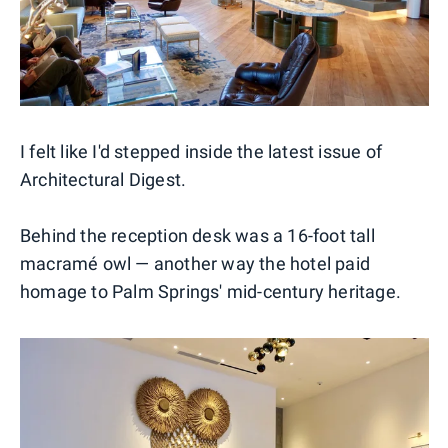
I felt like I'd stepped inside the latest issue of
Architectural Digest.
Behind the reception desk was a 16-foot tall
macramé owl — another way the hotel paid
homage to Palm Springs' mid-century heritage.