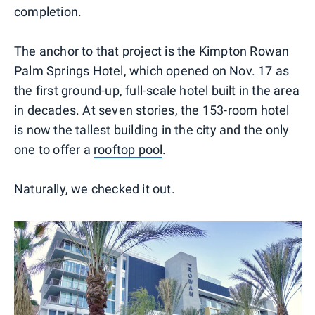
completion.
The anchor to that project is the Kimpton Rowan
Palm Springs Hotel, which opened on Nov. 17 as
the first ground-up, full-scale hotel built in the area
in decades. At seven stories, the 153-room hotel
is now the tallest building in the city and the only
one to offer a
rooftop pool
.
Naturally, we checked it out.