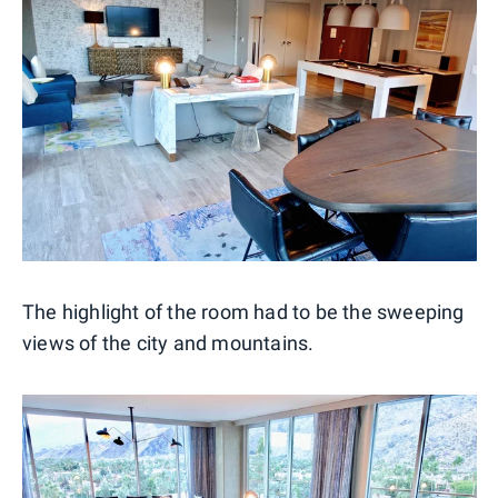
The highlight of the room had to be the sweeping
views of the city and mountains.