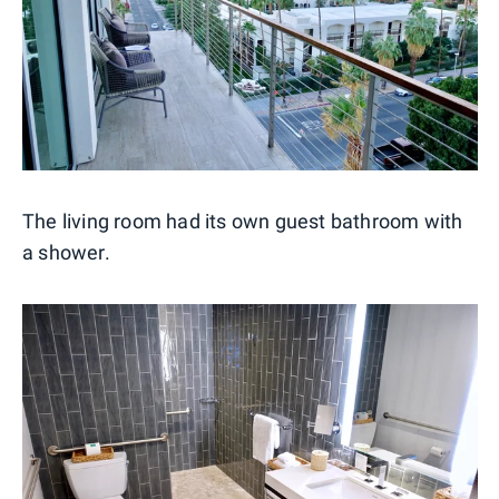
The living room had its own guest bathroom with
a shower.