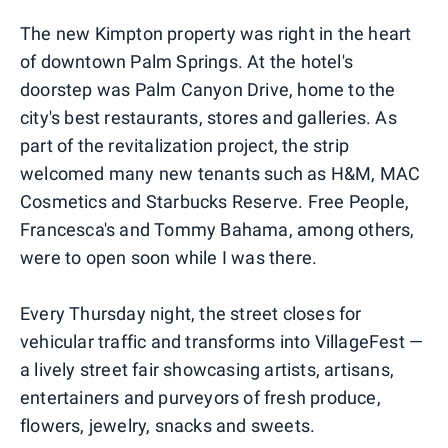
The new Kimpton property was right in the heart
of downtown Palm Springs. At the hotel's
doorstep was Palm Canyon Drive, home to the
city's best restaurants, stores and galleries. As
part of the revitalization project, the strip
welcomed many new tenants such as H&M, MAC
Cosmetics and Starbucks Reserve. Free People,
Francesca's and Tommy Bahama, among others,
were to open soon while I was there.
Every Thursday night, the street closes for
vehicular traffic and transforms into VillageFest —
a lively street fair showcasing artists, artisans,
entertainers and purveyors of fresh produce,
flowers, jewelry, snacks and sweets.