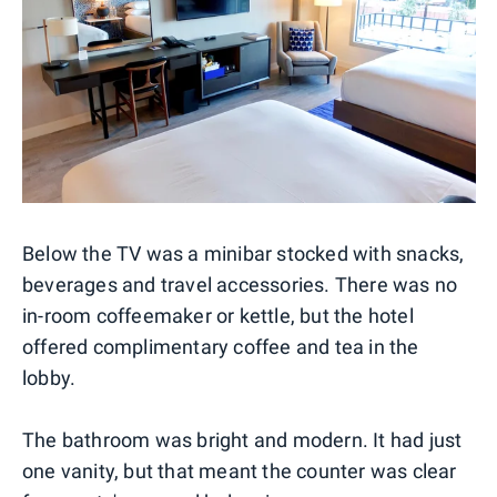
Below the TV was a minibar stocked with snacks,
beverages and travel accessories. There was no
in-room coffeemaker or kettle, but the hotel
offered complimentary coffee and tea in the
lobby.
The bathroom was bright and modern. It had just
one vanity, but that meant the counter was clear