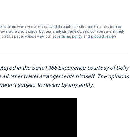
ensate us when you are approved through our site, and this may impact
vailable credit cards, but our analysis, reviews, and opinions are entirely
d on this page. Please view our
advertising policy
and
product review
stayed in the Suite1986 Experience courtesy of Dolly
all other travel arrangements himself. The opinions
eren't subject to review by any entity.