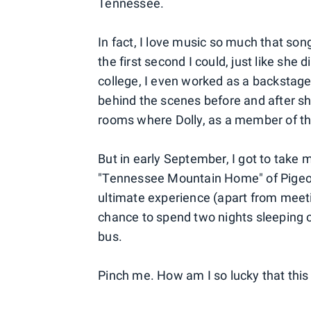
Tennessee.
In fact, I love music so much that son
the first second I could, just like she 
college, I even worked as a backstage
behind the scenes before and after sh
rooms where Dolly, as a member of th
But in early September, I got to take m
"Tennessee Mountain Home" of Pigeon 
ultimate experience (apart from meetin
chance to spend two nights sleeping o
bus.
Pinch me. How am I so lucky that this i