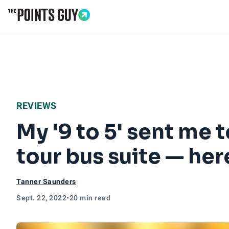
Go to Home Page
REVIEWS
My '9 to 5' sent me 
tour bus suite — here
Tanner Saunders
Sept. 22, 2022
•
20 min read