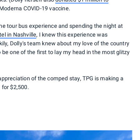
 Moderna COVID-19 vaccine.
he tour bus experience and spending the night at
l in Nashville
, I knew this experience was
kily, Dolly's team knew about my love of the country
be one of the first to lay my head in the most glitzy
in appreciation of the comped stay, TPG is making a
 for $2,500.