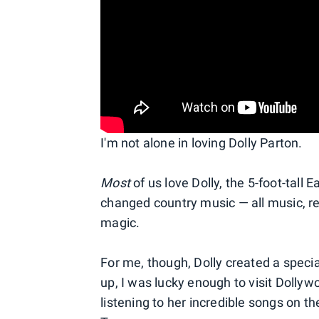
I'm not alone in loving Dolly Parton.
Most
of us love Dolly, the 5-foot-tal
changed country music — all music, rea
magic.
For me, though, Dolly created a speci
up, I was lucky enough to visit Dolly
listening to her incredible songs on 