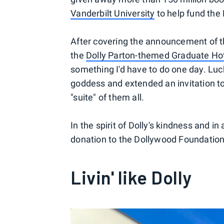
Vanderbilt University
to help fund the
After covering the announcement of t
the
Dolly Parton-themed Graduate Hote
something I'd have to do one day. Luc
goddess and extended an invitation to 
"suite" of them all.
In the spirit of Dolly's kindness and 
donation to the Dollywood Foundation
Livin' like Dolly