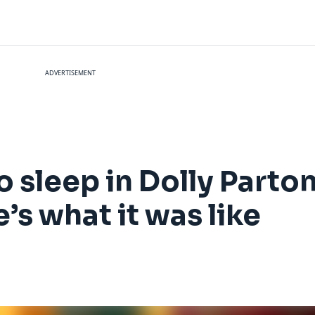
ADVERTISEMENT
to sleep in Dolly Parto
’s what it was like