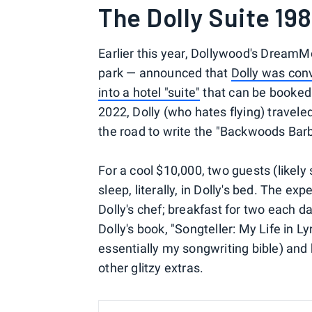
The Dolly Suite 19
Earlier this year, Dollywood's Dream
park — announced that
Dolly was conv
into a hotel "suite"
that can be booked 
2022, Dolly (who hates flying) travele
the road to write the "Backwoods Barb
For a cool $10,000, two guests (likely
sleep, literally, in Dolly's bed. The ex
Dolly's chef; breakfast for two each da
Dolly's book, "Songteller: My Life in L
essentially my songwriting bible) and
other glitzy extras.