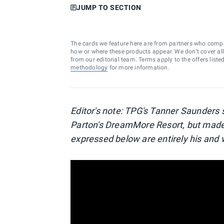
JUMP TO SECTION
The cards we feature here are from partners who comp
how or where these products appear. We don’t cover all a
from our editorial team. Terms apply to the offers liste
methodology
for more information.
Editor's note: TPG's Tanner Saunders 
Parton's DreamMore Resort, but made 
expressed below are entirely his and w