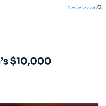
Advertiser disclosure
Sear
n’s $10,000