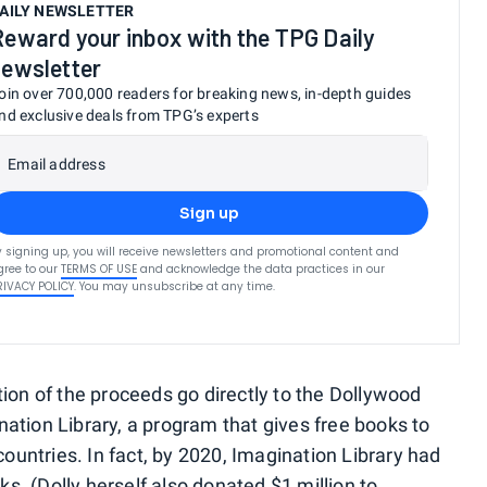
AILY NEWSLETTER
Reward your inbox with the TPG Daily
newsletter
oin over 700,000 readers for breaking news, in-depth guides
nd exclusive deals from TPG’s experts
Email address
Sign up
y signing up, you will receive newsletters and promotional content and
gree to our
TERMS OF USE
and acknowledge the data practices in our
RIVACY POLICY
. You may unsubscribe at any time.
tion of the proceeds go directly to the Dollywood
nation Library, a program that gives free books to
 countries. In fact, by 2020, Imagination Library had
s. (Dolly herself also
donated $1 million to