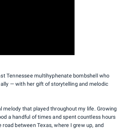
l East Tennessee multihyphenate bombshell who
lly — with her gift of storytelling and melodic
al melody that played throughout my life. Growing
wood a handful of times and spent countless hours
the road between Texas, where I grew up, and