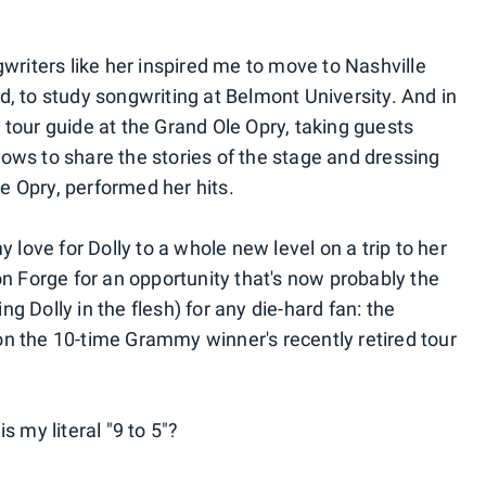
gwriters like her inspired me to move to Nashville
did, to study songwriting at Belmont University. And in
 tour guide at the Grand Ole Opry, taking guests
ows to share the stories of the stage and dressing
e Opry, performed her hits.
y love for Dolly to a whole new level on a trip to her
Forge for an opportunity that's now probably the
g Dolly in the flesh) for any die-hard fan: the
n the 10-time Grammy winner's recently retired tour
s my literal "9 to 5"?