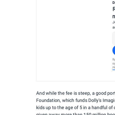
D
J
a
B
a
P
And while the fee is steep, a good por
Foundation, which funds Dolly's Imagi
kids up to the age of 5 in a handful of
given away more than 150 million book