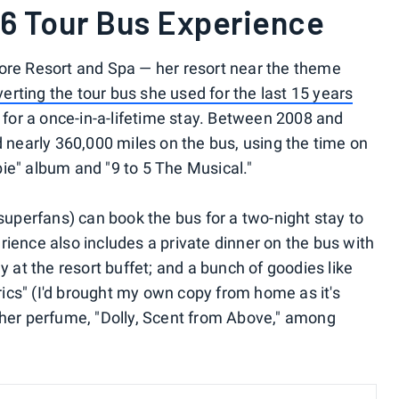
86 Tour Bus Experience
More Resort and Spa — her resort near the theme
erting the tour bus she used for the last 15 years
for a once-in-a-lifetime stay. Between 2008 and
d nearly 360,000 miles on the bus, using the time on
ie" album and "9 to 5 The Musical."
 superfans) can book the bus for a two-night stay to
perience also includes a private dinner on the bus with
y at the resort buffet; and a bunch of goodies like
yrics" (I'd brought my own copy from home as it's
 her perfume, "Dolly, Scent from Above," among