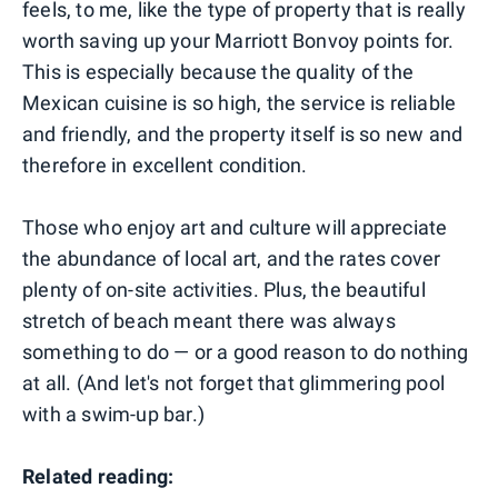
feels, to me, like the type of property that is really
worth saving up your Marriott Bonvoy points for.
This is especially because the quality of the
Mexican cuisine is so high, the service is reliable
and friendly, and the property itself is so new and
therefore in excellent condition.
Those who enjoy art and culture will appreciate
the abundance of local art, and the rates cover
plenty of on-site activities. Plus, the beautiful
stretch of beach meant there was always
something to do — or a good reason to do nothing
at all. (And let's not forget that glimmering pool
with a swim-up bar.)
Related reading: