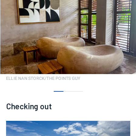
ELLIE NAN STORCK/THE POINTS GUY
0
1
2
Checking out