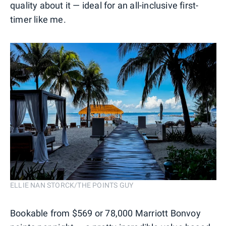
quality about it — ideal for an all-inclusive first-
timer like me.
ELLIE NAN STORCK/THE POINTS GUY
Bookable from $569 or 78,000 Marriott Bonvoy