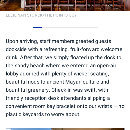
ELLIE NAN STORCK/THE POINTS GUY
0
1
2
3
4
5
6
Upon arriving, staff members greeted guests
dockside with a refreshing, fruit-forward welcome
drink. After that, we simply floated up the dock to
the sandy beach where we entered an open-air
lobby adorned with plenty of wicker seating,
beautiful nods to ancient Mayan culture and
bountiful greenery. Check-in was swift, with
friendly reception desk attendants slipping a
convenient room key bracelet onto our wrists — no
plastic keycards to worry about.