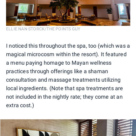
ELLIE NAN STORCK/THE POINTS GUY
I noticed this throughout the spa, too (which was a
magical microcosm within the resort). It featured
a menu paying homage to Mayan wellness
practices through offerings like a shaman
consultation and massage treatments utilizing
local ingredients. (Note that spa treatments are
not included in the nightly rate; they come at an
extra cost.)