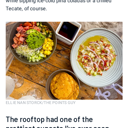
while sipping ice-cold pina coladas or a chilled
Tecate, of course.
ELLIE NAN STORCK/THE POINTS GUY
The rooftop had one of the