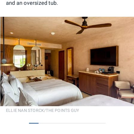
and an oversized tub.
ELLIE NAN STORCK/THE POINTS GUY
0
1
2
3
4
5
6
7