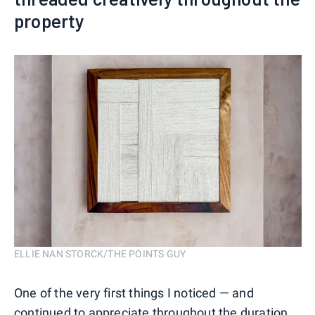
property
ELLIE NAN STORCK/THE POINTS GUY
One of the very first things I noticed — and
continued to appreciate throughout the duration