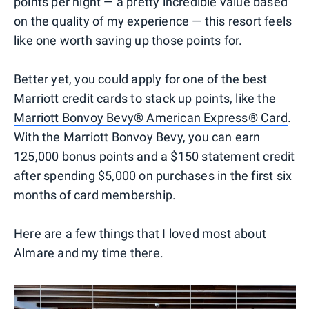
points per night — a pretty incredible value based
on the quality of my experience — this resort feels
like one worth saving up those points for.
Better yet, you could apply for one of the best
Marriott credit cards to stack up points, like the
Marriott Bonvoy Bevy® American Express® Card
.
With the Marriott Bonvoy Bevy, you can earn
125,000 bonus points and a $150 statement credit
after spending $5,000 on purchases in the first six
months of card membership.
Here are a few things that I loved most about
Almare and my time there.