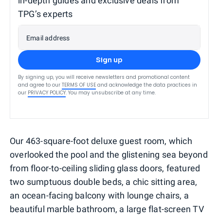
in-depth guides and exclusive deals from
TPG’s experts
Email address
Sign up
By signing up, you will receive newsletters and promotional content
and agree to our
TERMS OF USE
and acknowledge the data practices in
our
PRIVACY POLICY
. You may unsubscribe at any time.
Our 463-square-foot deluxe guest room, which
overlooked the pool and the glistening sea beyond
from floor-to-ceiling sliding glass doors, featured
two sumptuous double beds, a chic sitting area,
an ocean-facing balcony with lounge chairs, a
beautiful marble bathroom, a large flat-screen TV