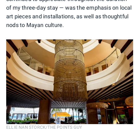
of my three-day stay — was the emphasis on local
art pieces and installations, as well as thoughtful
nods to Mayan culture.
ELLIE NAN STORCK/THE POINTS GUY