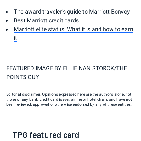
The award traveler's guide to Marriott Bonvoy
Best Marriott credit cards
Marriott elite status: What it is and how to earn
it
FEATURED IMAGE BY
ELLIE NAN STORCK/THE
POINTS GUY
Editorial disclaimer: Opinions expressed here are the author’s alone, not
those of any bank, credit card issuer, airline or hotel chain, and have not
been reviewed, approved or otherwise endorsed by any of these entities.
TPG featured card