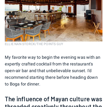
ELLIE NAN STORCK/THE POINTS GUY
My favorite way to begin the evening was with an
expertly crafted cocktail from the restaurant's
open-air bar and that unbelievable sunset. I'd
recommend starting there before heading down
to Boga for dinner.
The influence of Mayan culture was
threaded creatively throughout the