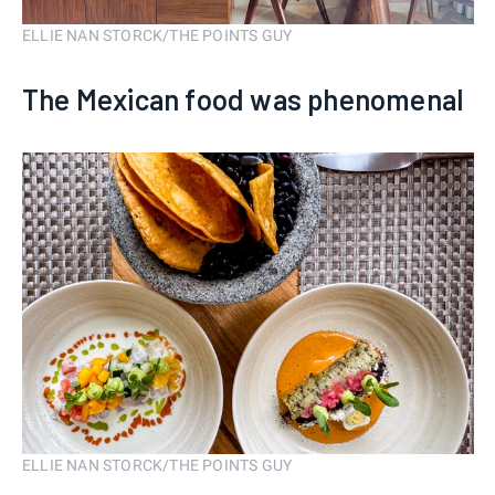
ELLIE NAN STORCK/THE POINTS GUY
The Mexican food was phenomenal
ELLIE NAN STORCK/THE POINTS GUY