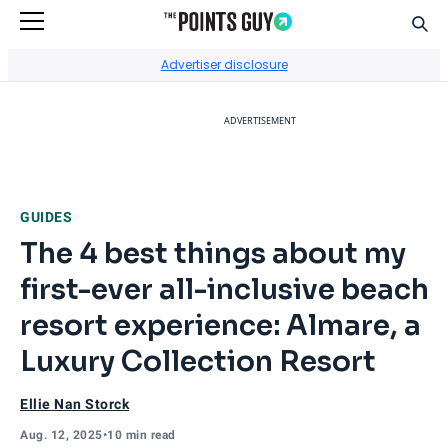
Sear
Go to Home Page
Advertiser disclosure
ADVERTISEMENT
GUIDES
The 4 best things about my
first-ever all-inclusive beach
resort experience: Almare, a
Luxury Collection Resort
Ellie Nan Storck
Aug. 12, 2025
•
10 min read