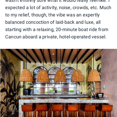
wasn't entirely sure what it would really
feel
like. I
expected a lot of activity, noise, crowds, etc. Much
to my relief, though, the vibe was an expertly
balanced concoction of laid-back and luxe, all
starting with a relaxing, 20-minute boat ride from
Cancun aboard a private, hotel-operated vessel.