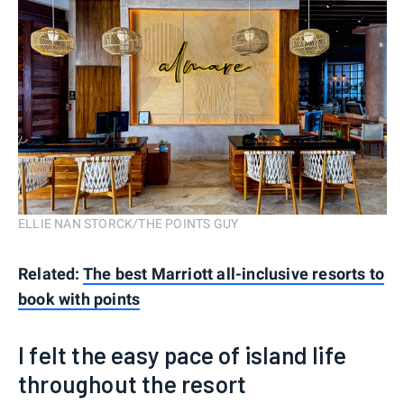
ELLIE NAN STORCK/THE POINTS GUY
Related:
The best Marriott all-inclusive resorts to
book with points
I felt the easy pace of island life
throughout the resort