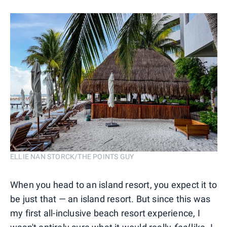
ELLIE NAN STORCK/THE POINTS GUY
When you head to an island resort, you expect it to
be just that — an island resort. But since this was
my first all-inclusive beach resort experience, I