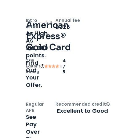
Intro
Annual fee
American
Open
Intro bonus
$325
offer
As High
Express®
As
Gold Card
100,000
points.
TPG
4
Find
Editor‘s
/
Out
Rating
5
Your
Offer.
Regular
Recommended credit
Open
Credi
Excellent to Good
APR
See
Pay
Over