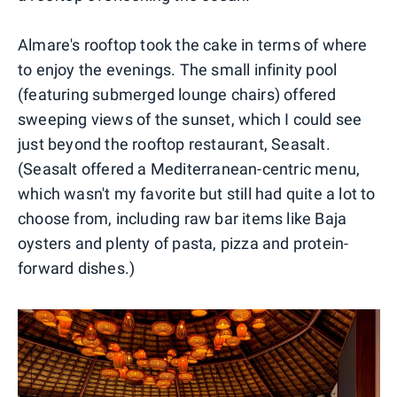
Almare's rooftop took the cake in terms of where
to enjoy the evenings. The small infinity pool
(featuring submerged lounge chairs) offered
sweeping views of the sunset, which I could see
just beyond the rooftop restaurant, Seasalt.
(Seasalt offered a Mediterranean-centric menu,
which wasn't my favorite but still had quite a lot to
choose from, including raw bar items like Baja
oysters and plenty of pasta, pizza and protein-
forward dishes.)