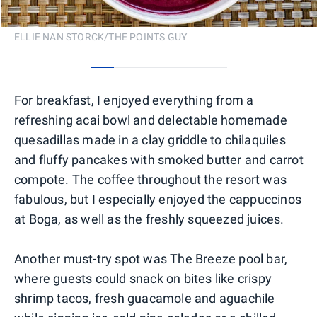
ELLIE NAN STORCK/THE POINTS GUY
0
1
2
3
4
5
For breakfast, I enjoyed everything from a
refreshing acai bowl and delectable homemade
quesadillas made in a clay griddle to chilaquiles
and fluffy pancakes with smoked butter and carrot
compote. The coffee throughout the resort was
fabulous, but I especially enjoyed the cappuccinos
at Boga, as well as the freshly squeezed juices.
Another must-try spot was The Breeze pool bar,
where guests could snack on bites like crispy
shrimp tacos, fresh guacamole and aguachile