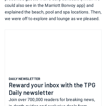
could also see in the Marriott Bonvoy app) and
explained the beach, pool and spa locations. Then,
we were off to explore and lounge as we pleased.
DAILY NEWSLETTER
Reward your inbox with the TPG
Daily newsletter
Join over 700,000 readers for breaking news,