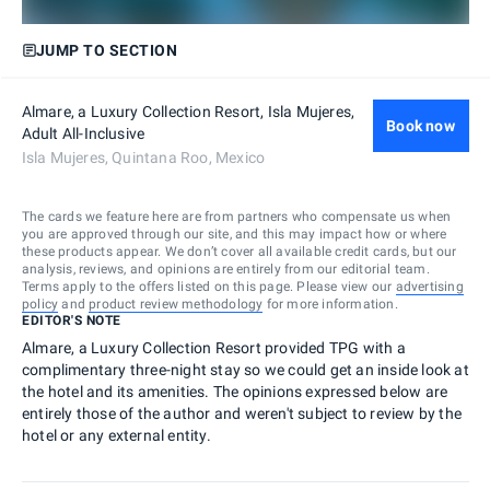
JUMP TO SECTION
Almare, a Luxury Collection Resort, Isla Mujeres,
Book now
Adult All-Inclusive
Isla Mujeres, Quintana Roo, Mexico
The cards we feature here are from partners who compensate us when
you are approved through our site, and this may impact how or where
these products appear. We don’t cover all available credit cards, but our
analysis, reviews, and opinions are entirely from our editorial team.
Terms apply to the offers listed on this page. Please view our
advertising
policy
and
product review methodology
for more information.
EDITOR'S NOTE
Almare, a Luxury Collection Resort provided TPG with a
complimentary three-night stay so we could get an inside look at
the hotel and its amenities. The opinions expressed below are
entirely those of the author and weren't subject to review by the
hotel or any external entity.