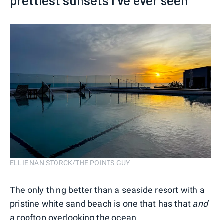
prettiest sunsets I've ever seen
ELLIE NAN STORCK/THE POINTS GUY
The only thing better than a seaside resort with a
pristine white sand beach is one that has that
and
a rooftop overlooking the ocean.