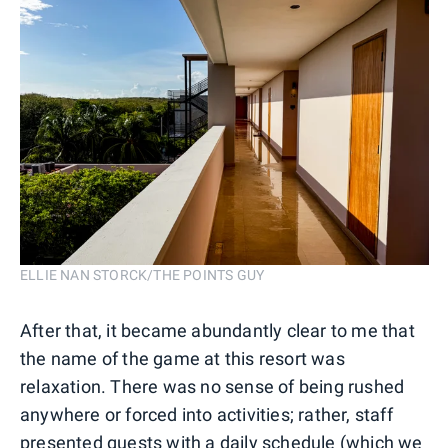
ELLIE NAN STORCK/THE POINTS GUY
After that, it became abundantly clear to me that
the name of the game at this resort was
relaxation. There was no sense of being rushed
anywhere or forced into activities; rather, staff
presented guests with a daily schedule (which we