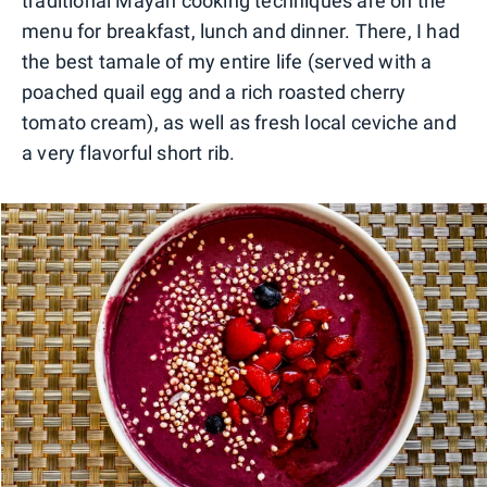
traditional Mayan cooking techniques are on the
menu for breakfast, lunch and dinner. There, I had
the best tamale of my entire life (served with a
poached quail egg and a rich roasted cherry
tomato cream), as well as fresh local ceviche and
a very flavorful short rib.