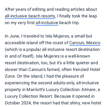
After years of editing and reading articles about
all-inclusive beach resorts
, I finally took the leap
on my very first
all-inclusive
beach trip.
In June, I traveled to Isla Mujeres, a small but
accessible island off the coast of
Cancun, Mexico
(which is a popular all-inclusive resort destination
in and of itself). Isla Mujeres is a well-known
resort destination, too, but it's a little quieter and
slower than Cancun's famed, often frenzied Hotel
Zone. On the island, I had the pleasure of
experiencing the second adults-only, all-inclusive
property in Marriott's Luxury Collection: Almare, a
Luxury Collection Resort. Because it opened in
October 2024, the resort had that shiny, new hotel