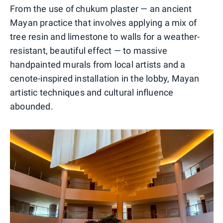
From the use of chukum plaster — an ancient
Mayan practice that involves applying a mix of
tree resin and limestone to walls for a weather-
resistant, beautiful effect — to massive
handpainted murals from local artists and a
cenote-inspired installation in the lobby, Mayan
artistic techniques and cultural influence
abounded.