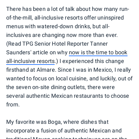
There has been a lot of talk about how many run-
of-the-mill, all-inclusive resorts offer uninspired
menus with watered-down drinks, but all-
inclusives are changing now more than ever.
(Read TPG Senior Hotel Reporter Tanner
Saunders' article on why
now is the time to book
all-inclusive resorts
.) I experienced this change
firsthand at Almare. Since I was in Mexico, I really
wanted to focus on local cuisine, and luckily, out of
the seven on-site dining outlets, there were
several authentic Mexican restaurants to choose
from.
My favorite was Boga, where dishes that
incorporate a fusion of authentic Mexican and