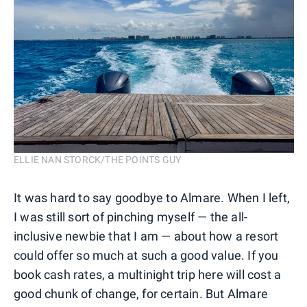
ELLIE NAN STORCK/THE POINTS GUY
It was hard to say goodbye to Almare. When I left,
I was still sort of pinching myself — the all-
inclusive newbie that I am — about how a resort
could offer so much at such a good value. If you
book cash rates, a multinight trip here will cost a
good chunk of change, for certain. But Almare