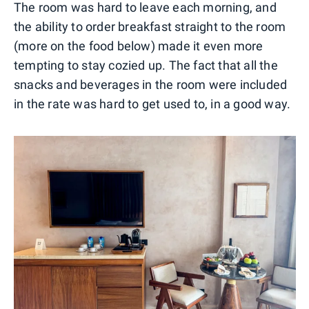
The room was hard to leave each morning, and
the ability to order breakfast straight to the room
(more on the food below) made it even more
tempting to stay cozied up. The fact that all the
snacks and beverages in the room were included
in the rate was hard to get used to, in a good way.