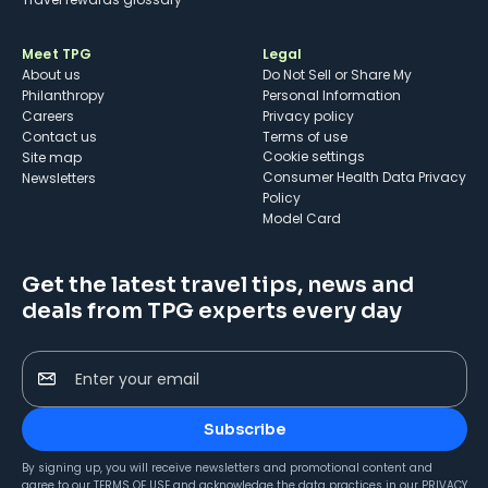
Meet TPG
Legal
About us
Do Not Sell or Share My
Philanthropy
Personal Information
Careers
Privacy policy
Contact us
Terms of use
cookie settings
Site map
Consumer Health Data Privacy
Newsletters
Policy
Model Card
Get the latest travel tips, news and
deals from TPG experts every day
Enter your email
Subscribe
By signing up, you will receive newsletters and promotional content and
agree to our
TERMS OF USE
and acknowledge the data practices in our
PRIVACY