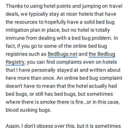
Thanks to using hotel points and jumping on travel
deals, we typically stay at nicer hotels that have
the resources to hopefully have a solid bed bug
mitigation plan in place, but no hotel is totally
immune from dealing with a bed bug problem. In
fact, if you go to some of the online bed bug
registries such as
BedBugs.net
and
the Bedbug
Registry
, you can find complaints even on hotels
that I have personally stayed at and written about
here more than once. An online bed bug complaint
doesn't have to mean that the hotel actually had
bed bugs, or still has bed bugs, but sometimes
where there is smoke there is fire…or in this case,
blood sucking bugs.
Again, I don't obsess over this, but it is sometimes