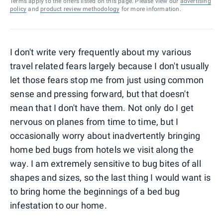
Terms apply to the offers listed on this page. Please view our
advertising
policy
and
product review methodology
for more information.
I don't write very frequently about my various
travel related fears largely because I don't usually
let those fears stop me from just using common
sense and pressing forward, but that doesn't
mean that I don't have them. Not only do I get
nervous on planes from time to time, but I
occasionally worry about inadvertently bringing
home bed bugs from hotels we visit along the
way. I am extremely sensitive to bug bites of all
shapes and sizes, so the last thing I would want is
to bring home the beginnings of a bed bug
infestation to our home.