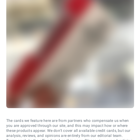
The cards we feature here are from partners who compensate us when
you are approved through our site, and this may impact how or where
these products appear. We don’t cover all available credit cards, but our
analysis, reviews, and opinions are entirely from our editorial team.