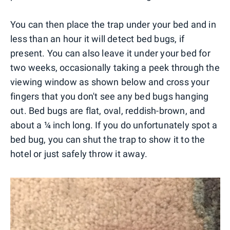
You can then place the trap under your bed and in
less than an hour it will detect bed bugs, if
present. You can also leave it under your bed for
two weeks, occasionally taking a peek through the
viewing window as shown below and cross your
fingers that you don't see any bed bugs hanging
out. Bed bugs are flat, oval, reddish-brown, and
about a ¼ inch long. If you do unfortunately spot a
bed bug, you can shut the trap to show it to the
hotel or just safely throw it away.