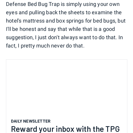
Defense Bed Bug Trap is simply using your own
eyes and pulling back the sheets to examine the
hotel's mattress and box springs for bed bugs, but
I'll be honest and say that while that is a good
suggestion, I just don't always want to do that. In
fact, I pretty much never do that.
DAILY NEWSLETTER
Reward your inbox with the TPG