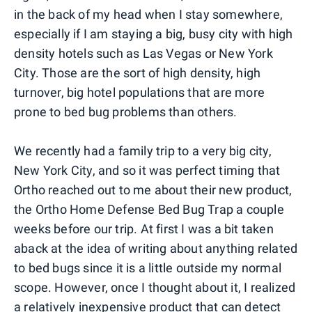
in the back of my head when I stay somewhere,
especially if I am staying a big, busy city with high
density hotels such as Las Vegas or New York
City. Those are the sort of high density, high
turnover, big hotel populations that are more
prone to bed bug problems than others.
We recently had a family trip to a very big city,
New York City, and so it was perfect timing that
Ortho reached out to me about their new product,
the Ortho Home Defense Bed Bug Trap a couple
weeks before our trip. At first I was a bit taken
aback at the idea of writing about anything related
to bed bugs since it is a little outside my normal
scope. However, once I thought about it, I realized
a relatively inexpensive product that can detect