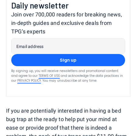
Daily newsletter
Join over 700,000 readers for breaking news,
in-depth guides and exclusive deals from
TPG’s experts
Email address
Sign up
By signing up, you will receive newsletters and promotional content
and agree to our
TERMS OF USE
and acknowledge the data practices in
our
PRIVACY POLICY
. You may unsubscribe at any time.
If you are potentially interested in having a bed
bug trap at the ready to help put your mind at
ease or provide proof that there is indeed a