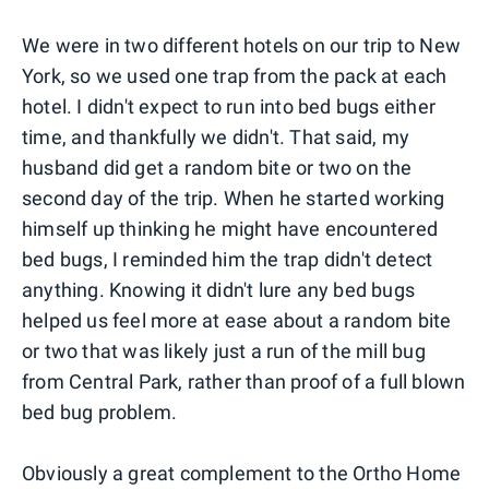
We were in two different hotels on our trip to New
York, so we used one trap from the pack at each
hotel. I didn't expect to run into bed bugs either
time, and thankfully we didn't. That said, my
husband did get a random bite or two on the
second day of the trip. When he started working
himself up thinking he might have encountered
bed bugs, I reminded him the trap didn't detect
anything. Knowing it didn't lure any bed bugs
helped us feel more at ease about a random bite
or two that was likely just a run of the mill bug
from Central Park, rather than proof of a full blown
bed bug problem.
Obviously a great complement to the Ortho Home