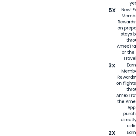
yea
5X
New! E
Membe
Rewards®
on prepa
stays 
thr
AmexTra
or th
Travel
3X
Earn
Membe
Rewards®
on flight
thro
AmexTrav
the Amex
App,
purch
directl
airli
2X
Earn