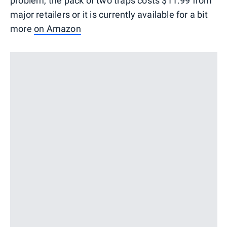
problem, the pack of two traps costs $11.99 from
major retailers or it is currently available for a bit
more
on Amazon