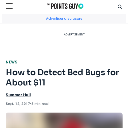
Sear
Go to Home Page
Advertiser disclosure
ADVERTISEMENT
NEWS
How to Detect Bed Bugs for
About $11
Summer Hull
Sept. 12, 2017
•
5 min read