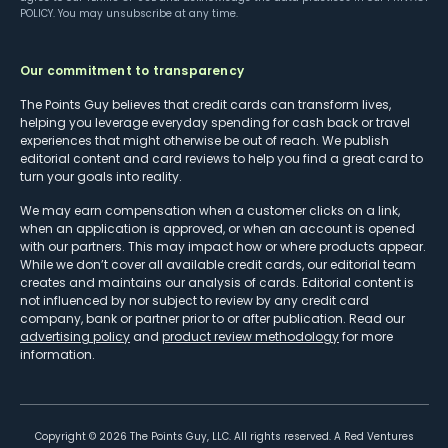
POLICY
. You may unsubscribe at any time.
Our commitment to transparency
The Points Guy believes that credit cards can transform lives,
helping you leverage everyday spending for cash back or travel
experiences that might otherwise be out of reach. We publish
editorial content and card reviews to help you find a great card to
turn your goals into reality.
We may earn compensation when a customer clicks on a link,
when an application is approved, or when an account is opened
with our partners. This may impact how or where products appear.
While we don’t cover all available credit cards, our editorial team
creates and maintains our analysis of cards. Editorial content is
not influenced by nor subject to review by any credit card
company, bank or partner prior to or after publication. Read our
advertising policy
and
product review methodology
for more
information.
Copyright ©
2026
The Points Guy, LLC. All rights reserved. A Red Ventures