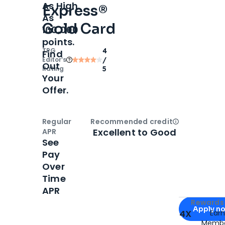
As High
Express®
As
Gold Card
100,000
points.
TPG
4
Find
Editor‘s
/
Out
Rating
5
Your
Offer.
Regular
Recommended credit
Open
Credi
Excellent to Good
APR
See
Pay
Over
Time
APR
Apply for
Am
Rewards 
Apply n
4X
Ear
Membe