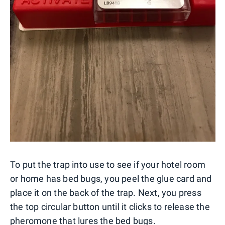
To put the trap into use to see if your hotel room
or home has bed bugs, you peel the glue card and
place it on the back of the trap. Next, you press
the top circular button until it clicks to release the
pheromone that lures the bed bugs.