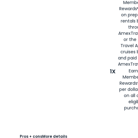
Membe
Rewards®
on prep
rentals
thro
AmexTra
or the
Travel 
cruises
and paid
AmexTrav
1X
Earn
Membe
Rewards
per doll
on all 
eligi
purch
Pros + cons
More details