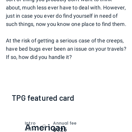
about, much less ever have to deal with. However,
just in case you ever do find yourself in need of
such things, now you know one place to find them.
At the risk of getting a serious case of the creeps,
have bed bugs ever been an issue on your travels?
If so, how did you handle it?
TPG featured card
Intro
Annual fee
American
Open
Intro bonus
$325
offer