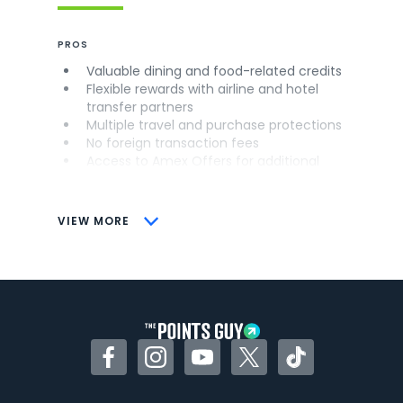
PROS
Valuable dining and food-related credits
Flexible rewards with airline and hotel
transfer partners
Multiple travel and purchase protections
No foreign transaction fees
Access to Amex Offers for additional
savings (enrollment required)
CONS
VIEW MORE
Not as useful for those living outside the
U.S.
Some may have trouble using Uber and
other dining credits
Facebook
Instagram
YouTube
Twitter
TikTok