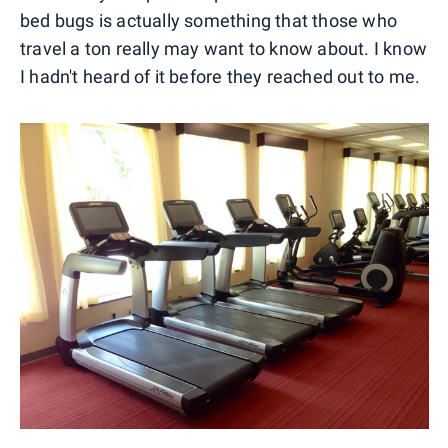
bed bugs is actually something that those who
travel a ton really may want to know about. I know
I hadn't heard of it before they reached out to me.