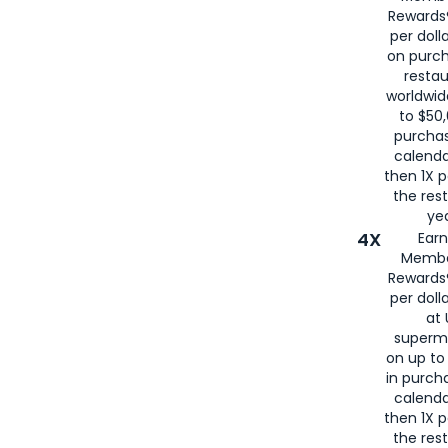
for
American
Rewards®
per doll
on purc
restau
worldwid
to $50,
purcha
calenda
then 1X p
the rest
yea
4X
Ear
Membe
Rewards®
per doll
at 
superm
on up to
in purch
calenda
then 1X p
the rest