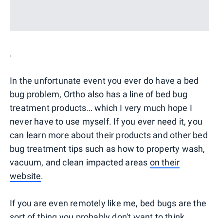
.
In the unfortunate event you ever do have a bed
bug problem, Ortho also has a line of bed bug
treatment products… which I very much hope I
never have to use myself. If you ever need it, you
can learn more about their products and other bed
bug treatment tips such as how to property wash,
vacuum, and clean impacted areas
on their
website
.
If you are even remotely like me, bed bugs are the
sort of thing you probably don't want to think