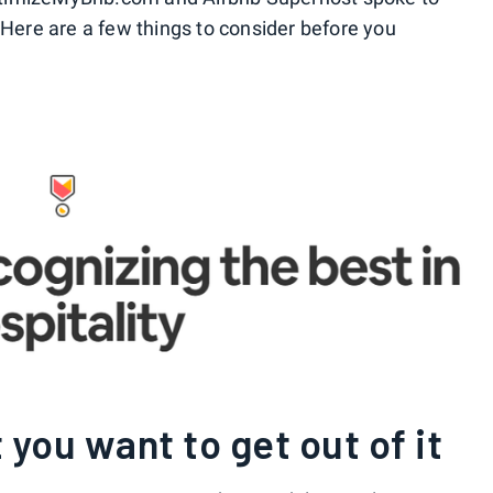
 Here are a few things to consider before you
you want to get out of it