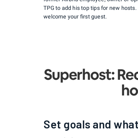
TPG to add his top tips for new hosts.
welcome your first guest.
Set goals and what 