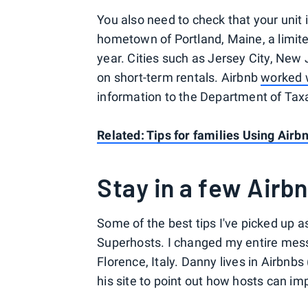
You also need to check that your unit 
hometown of Portland, Maine, a limite
year. Cities such as Jersey City, New
on short-term rentals. Airbnb
worked w
information to the Department of Tax
Related: Tips for families Using Airb
Stay in a few Airb
Some of the best tips I've picked up 
Superhosts. I changed my entire mess
Florence, Italy. Danny lives in Airbnb
his site to point out how hosts can imp