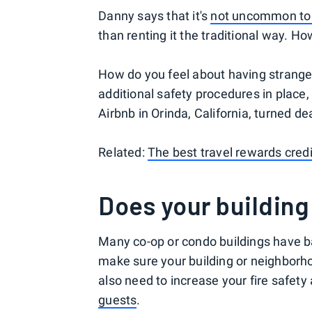
Danny says that it's
not uncommon to
than renting it the traditional way. H
How do you feel about having strange
additional safety procedures in place, 
Airbnb in Orinda, California, turned 
Related:
The best travel rewards credi
Does your building
Many co-op or condo buildings have ba
make sure your building or neighborho
also need to increase your fire safet
guests
.