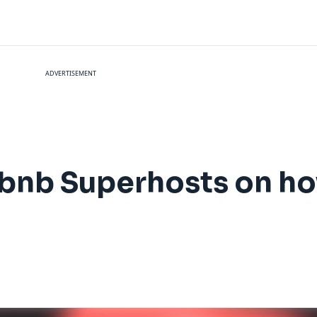
ADVERTISEMENT
irbnb Superhosts on h