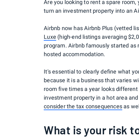
Are you looking to rent a spare room, 
turn an investment property into an Ai
Airbnb now has Airbnb Plus (vetted lis
Luxe
(high-end listings averaging $2,0
program. Airbnb famously started as 
hosted accommodation.
It's essential to clearly define what 
because it is a business that varies w
room five times a year looks differen
investment property in a hot area and 
consider the tax consequences
as wel
What is your risk 