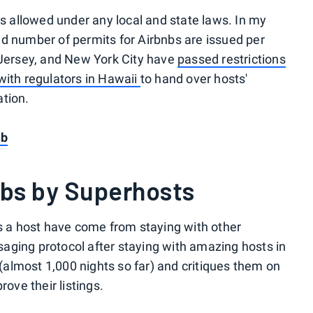
is allowed under any local and state laws. In my
d number of permits for Airbnbs are issued per
 Jersey, and New York City have
passed restrictions
ith regulators in Hawaii
to hand over hosts'
ation.
nb
nbs by Superhosts
as a host have come from staying with other
aging protocol after staying with amazing hosts in
s (almost 1,000 nights so far) and critiques them on
rove their listings.