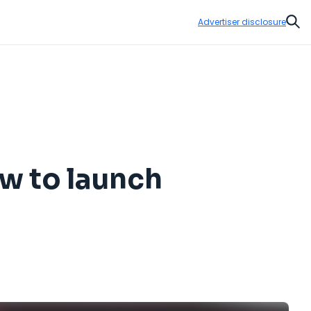
Advertiser disclosure
Sear
ow to launch