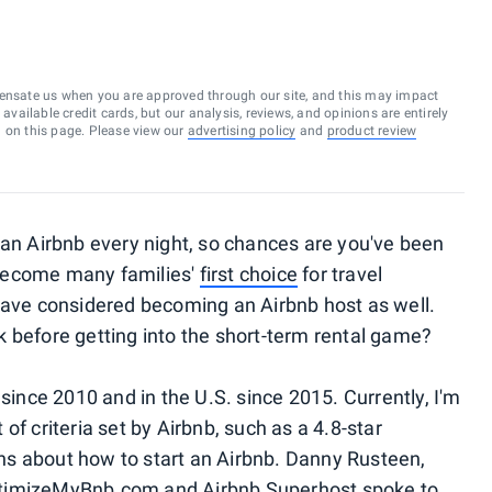
ensate us when you are approved through our site, and this may impact
vailable credit cards, but our analysis, reviews, and opinions are entirely
d on this page. Please view our
advertising policy
and
product review
an Airbnb every night, so chances are you've been
become many families'
first choice
for travel
ve considered becoming an Airbnb host as well.
 before getting into the short-term rental game?
 since 2010 and in the U.S. since 2015. Currently, I'm
of criteria set by Airbnb, such as a 4.8-star
s about how to start an Airbnb. Danny Rusteen,
ptimizeMyBnb.com and Airbnb Superhost spoke to