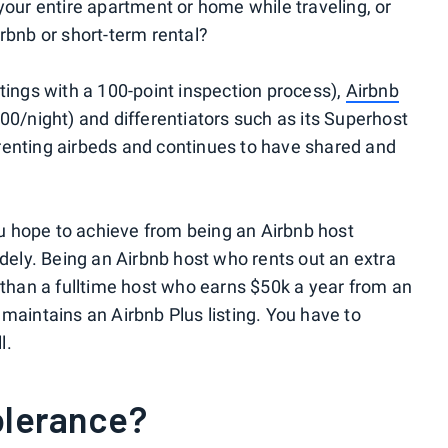
your entire apartment or home while traveling, or
rbnb or short-term rental?
tings with a 100-point inspection process),
Airbnb
00/night) and differentiators such as its Superhost
renting airbeds and continues to have shared and
you hope to achieve from being an Airbnb host
idely. Being an Airbnb host who rents out an extra
t than a fulltime host who earns $50k a year from an
maintains an Airbnb Plus listing. You have to
l.
tolerance?