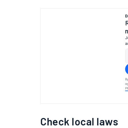
D
J
a
B
a
P
Check local laws