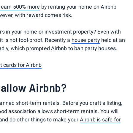
 earn 500% more
by renting your home on Airbnb
owever, with reward comes risk.
rs in your home or investment property? Even with
it is not fool-proof. Recently a
house party
held at an
deadly, which prompted Airbnb to ban party houses.
t cards for Airbnb
 allow Airbnb?
nned short-term rentals. Before you draft a listing,
od association allows short-term rentals. You will
y and do other things to make your
Airbnb is safe for