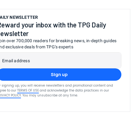
AILY NEWSLETTER
Reward your inbox with the TPG Daily
newsletter
oin over 700,000 readers for breaking news, in-depth guides
nd exclusive deals from TPG’s experts
Email address
Sign up
y signing up, you will receive newsletters and promotional content and
gree to our
TERMS OF USE
and acknowledge the data practices in our
RIVACY POLICY
. You may unsubscribe at any time.