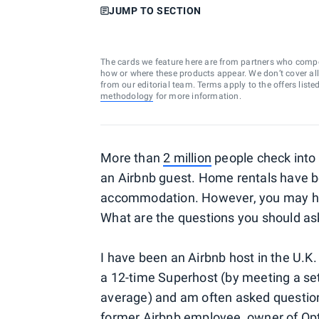
JUMP TO SECTION
The cards we feature here are from partners who comp
how or where these products appear. We don’t cover all a
from our editorial team. Terms apply to the offers liste
methodology
for more information.
More than
2 million
people check into 
an Airbnb guest. Home rentals have 
accommodation. However, you may ha
What are the questions you should ask
I have been an Airbnb host in the U.K.
a 12-time Superhost (by meeting a set 
average) and am often asked question
former Airbnb employee, owner of O