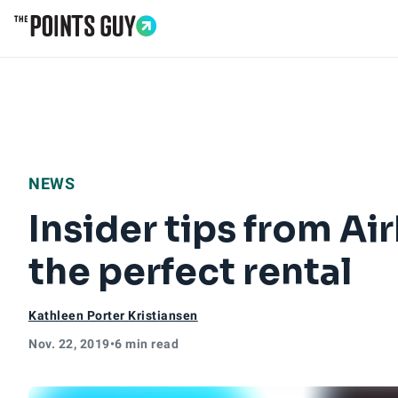
Go to Home Page
NEWS
Insider tips from A
the perfect rental
Kathleen Porter Kristiansen
Nov. 22, 2019
•
6 min read