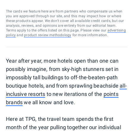
The cards we feature here are from partners who compensate us when
you are approved through our site, and this may impact how or where
these products appear. We don’t cover all available credit cards, but our
analysis, reviews, and opinions are entirely from our editorial team.
Terms apply to the offers listed on this page. Please view our
advertising
policy
and
product review methodology
for more information.
Year after year, more hotels open than one can
possibly imagine, from sky-high stunners set in
impossibly tall buildings to off-the-beaten-path
boutique hotels, and from sprawling beachside
all-
inclusive resorts
to new iterations of the
points
brands
we all know and love.
Here at TPG, the travel team spends the first
month of the year pulling together our individual