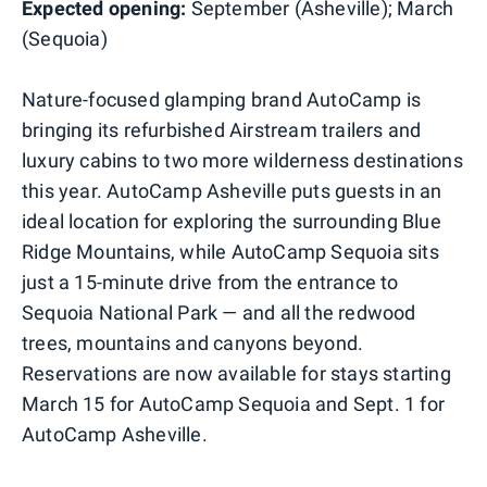
Expected opening:
September (Asheville); March
(Sequoia)
Nature-focused glamping brand AutoCamp is
bringing its refurbished Airstream trailers and
luxury cabins to two more wilderness destinations
this year. AutoCamp Asheville puts guests in an
ideal location for exploring the surrounding Blue
Ridge Mountains, while AutoCamp Sequoia sits
just a 15-minute drive from the entrance to
Sequoia National Park — and all the redwood
trees, mountains and canyons beyond.
Reservations are now available for stays starting
March 15 for AutoCamp Sequoia and Sept. 1 for
AutoCamp Asheville.