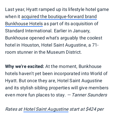
Last year, Hyatt ramped up its lifestyle hotel game
when it
acquired the boutique-forward brand
Bunkhouse Hotels
as part of its acquisition of
Standard International. Earlier in January,
Bunkhouse opened what's arguably the coolest
hotel in Houston, Hotel Saint Augustine, a 71-
room stunner in the Museum District.
Why we're excited:
At the moment, Bunkhouse
hotels haven't yet been incorporated into World of
Hyatt. But once they are, Hotel Saint Augustine
and its stylish sibling properties will give members
even more fun places to stay.
— Tanner Saunders
Rates at
Hotel Saint Augustine
start at $424 per