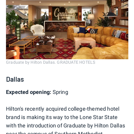
Graduate by Hilton Dallas. GRADUATE HOTELS
Dallas
Expected opening:
Spring
Hilton's recently acquired college-themed hotel
brand is making its way to the Lone Star State
with the introduction of Graduate by Hilton Dallas
near the campus of Southern Methodist