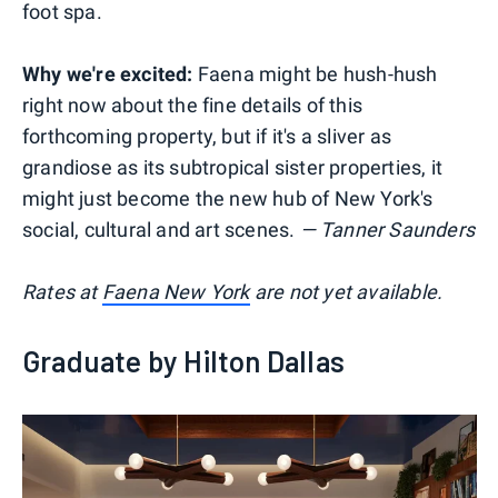
foot spa.
Why we're excited:
Faena might be hush-hush
right now about the fine details of this
forthcoming property, but if it's a sliver as
grandiose as its subtropical sister properties, it
might just become the new hub of New York's
social, cultural and art scenes.
— Tanner Saunders
Rates at
Faena New York
are not yet available.
Graduate by Hilton Dallas