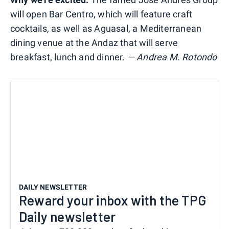
will open Bar Centro, which will feature craft
cocktails, as well as Aguasal, a Mediterranean
dining venue at the Andaz that will serve
breakfast, lunch and dinner.
— Andrea M. Rotondo
DAILY NEWSLETTER
Reward your inbox with the TPG
Daily newsletter