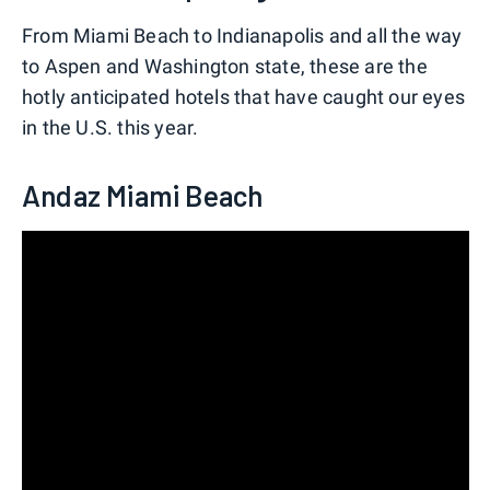
From Miami Beach to Indianapolis and all the way
to Aspen and Washington state, these are the
hotly anticipated hotels that have caught our eyes
in the U.S. this year.
Andaz Miami Beach