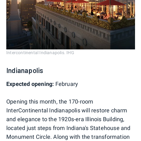
Intercontinental Indianapolis. IHG
Indianapolis
Expected opening:
February
Opening this month, the 170-room
InterContinental Indianapolis will restore charm
and elegance to the 1920s-era Illinois Building,
located just steps from Indiana's Statehouse and
Monument Circle. Along with the transformation