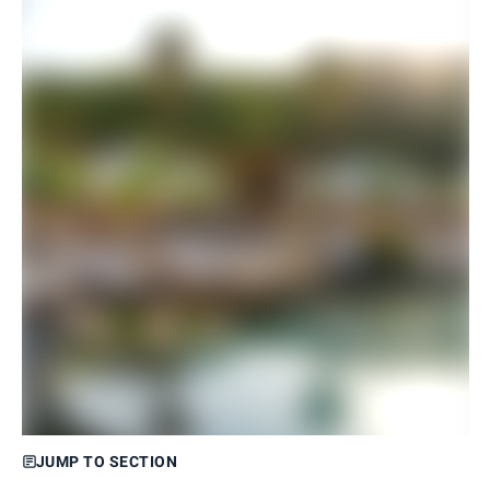
JUMP TO SECTION