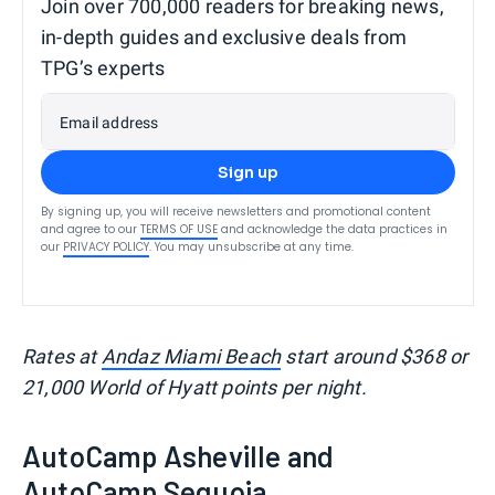
Join over 700,000 readers for breaking news,
in-depth guides and exclusive deals from
TPG’s experts
Email address
Sign up
By signing up, you will receive newsletters and promotional content
and agree to our
TERMS OF USE
and acknowledge the data practices in
our
PRIVACY POLICY
. You may unsubscribe at any time.
Rates at
Andaz Miami Beach
start around $368 or
21,000 World of Hyatt points per night.
AutoCamp Asheville and
AutoCamp Sequoia