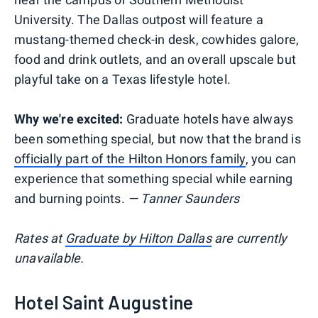
University. The Dallas outpost will feature a
mustang-themed check-in desk, cowhides galore,
food and drink outlets, and an overall upscale but
playful take on a Texas lifestyle hotel.
Why we're excited:
Graduate hotels have always
been something special, but now that the brand is
officially part of the Hilton Honors family
, you can
experience that something special while earning
and burning points.
— Tanner Saunders
Rates at
Graduate by Hilton Dallas
are currently
unavailable.
Hotel Saint Augustine