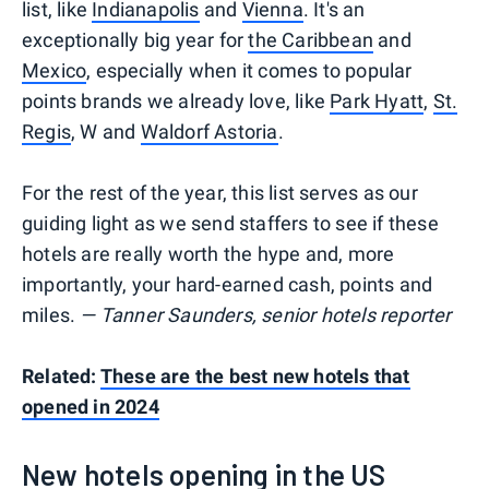
list, like
Indianapolis
and
Vienna
. It's an
exceptionally big year for
the Caribbean
and
Mexico
, especially when it comes to popular
points brands we already love, like
Park Hyatt
,
St.
Regis
, W and
Waldorf Astoria
.
For the rest of the year, this list serves as our
guiding light as we send staffers to see if these
hotels are really worth the hype and, more
importantly, your hard-earned cash, points and
miles.
— Tanner Saunders, senior hotels reporter
Related:
These are the best new hotels that
opened in 2024
New hotels opening in the US