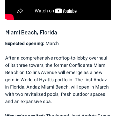
Miami Beach, Florida
Expected opening:
March
After a comprehensive rooftop-to-lobby overhaul
of its three towers, the former Confidante Miami
Beach on Collins Avenue will emerge as a new
gem in World of Hyatt's portfolio. The first Andaz
in Florida, Andaz Miami Beach, will open in March
with two revitalized pools, fresh outdoor spaces
and an expansive spa.
Why we're excited:
The famed José Andrés Group