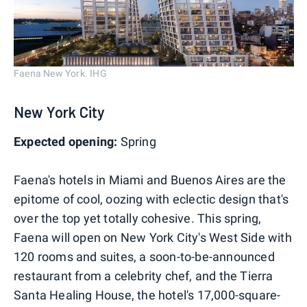
Faena New York. IHG
New York City
Expected opening:
Spring
Faena's hotels in Miami and Buenos Aires are the
epitome of cool, oozing with eclectic design that's
over the top yet totally cohesive. This spring,
Faena will open on New York City's West Side with
120 rooms and suites, a soon-to-be-announced
restaurant from a celebrity chef, and the Tierra
Santa Healing House, the hotel's 17,000-square-