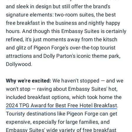
and sleek in design but still offer the brand's
signature elements: two-room suites, the best
free breakfast in the business and nightly happy
hours. And though this Embassy Suites is certainly
refined, it's just moments away from the kitsch
and glitz of Pigeon Forge's over-the-top tourist
attractions and Dolly Parton's iconic theme park,
Dollywood.
Why we're excited:
We haven't stopped — and we
won't stop — raving about Embassy Suites' hot,
included breakfast options, which took home the
2024 TPG Award for Best Free Hotel Breakfast
.
Touristy destinations like Pigeon Forge can get
expensive, especially for large families, and
Embassy Suites' wide variety of free breakfast