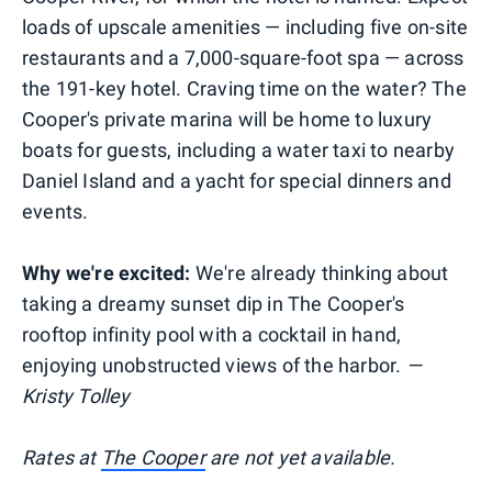
loads of upscale amenities — including five on-site
restaurants and a 7,000-square-foot spa — across
the 191-key hotel. Craving time on the water? The
Cooper's private marina will be home to luxury
boats for guests, including a water taxi to nearby
Daniel Island and a yacht for special dinners and
events.
Why we're excited:
We're already thinking about
taking a dreamy sunset dip in The Cooper's
rooftop infinity pool with a cocktail in hand,
enjoying unobstructed views of the harbor.
—
Kristy Tolley
Rates at
The Cooper
are not yet available.