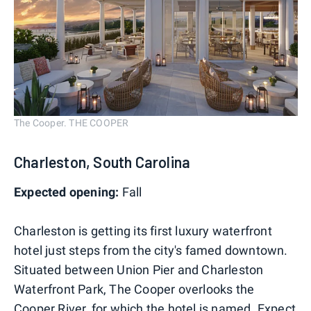
The Cooper. THE COOPER
Charleston, South Carolina
Expected opening:
Fall
Charleston is getting its first luxury waterfront
hotel just steps from the city's famed downtown.
Situated between Union Pier and Charleston
Waterfront Park, The Cooper overlooks the
Cooper River, for which the hotel is named. Expect