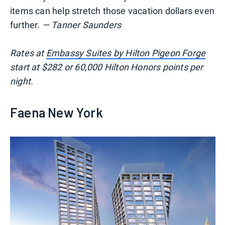
items can help stretch those vacation dollars even
further.
— Tanner Saunders
Rates at
Embassy Suites by Hilton Pigeon Forge
start at $282 or 60,000 Hilton Honors points per
night.
Faena New York