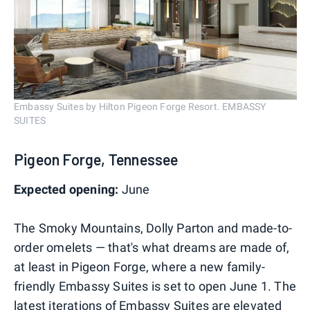
Embassy Suites by Hilton Pigeon Forge Resort. EMBASSY
SUITES
Pigeon Forge, Tennessee
Expected opening:
June
The Smoky Mountains, Dolly Parton and made-to-
order omelets — that's what dreams are made of,
at least in Pigeon Forge, where a new family-
friendly Embassy Suites is set to open June 1. The
latest iterations of Embassy Suites are elevated