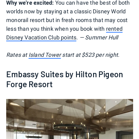
Why we're excited:
You can have the best of both
worlds now by staying at a classic Disney World
monorail resort but in fresh rooms that may cost
less than you think when you book with
rented
Disney Vacation Club points
.
— Summer Hull
Rates at
Island Tower
start at $523 per night.
Embassy Suites by Hilton Pigeon
Forge Resort