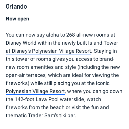
Orlando
Now open
You can now say aloha to 268 all-new rooms at
Disney World within the newly built
Island Tower
at Disney's Polynesian Village Resort
. Staying in
this tower of rooms gives you access to brand-
new room amenities and style (including the new
open-air terraces, which are ideal for viewing the
fireworks) while still placing you at the iconic
Polynesian Village Resort
, where you can go down
the 142-foot Lava Pool waterslide, watch
fireworks from the beach or visit the fun and
thematic Trader Sam's tiki bar.