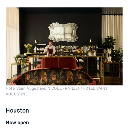
Hotel Saint Augustine. NICOLE FRANZEN/HOTEL SAINT
AUGUSTINE
Houston
Now open