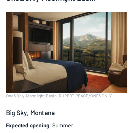
One&Only Moonlight Basin. RUPERT PEACE/ONE&ONLY
Big Sky, Montana
Expected opening:
Summer