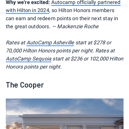
Why we're excited:
Autocamp officially partnered
with Hilton in 2024
, so Hilton Honors members
can earn and redeem points on their next stay in
the great outdoors.
— Mackenzie Roche
Rates at
AutoCamp Asheville
start at $278 or
70,000 Hilton Honors points per night. Rates at
AutoCamp Sequoia
start at $236 or 102,000 Hilton
Honors points per night.
The Cooper