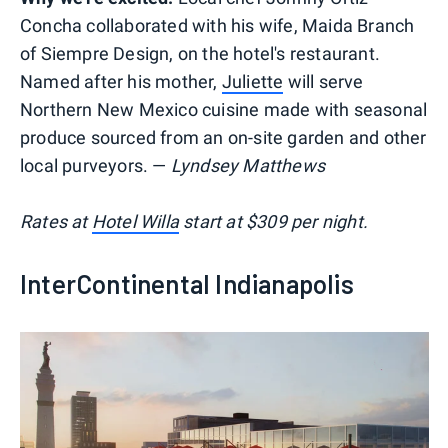
Concha collaborated with his wife, Maida Branch
of Siempre Design, on the hotel's restaurant.
Named after his mother,
Juliette
will serve
Northern New Mexico cuisine made with seasonal
produce sourced from an on-site garden and other
local purveyors. —
Lyndsey Matthews
Rates at
Hotel Willa
start at $309 per night.
InterContinental Indianapolis