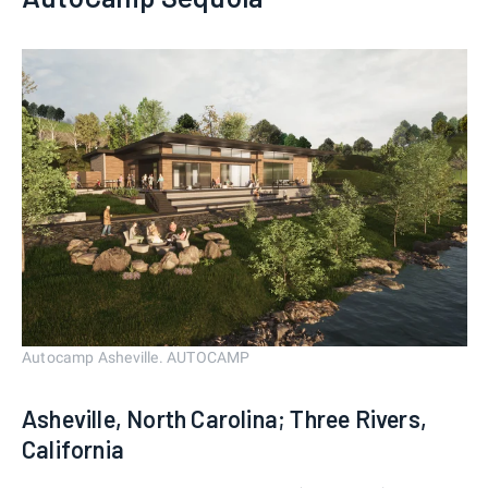
Autocamp Asheville. AUTOCAMP
Asheville, North Carolina; Three Rivers,
California