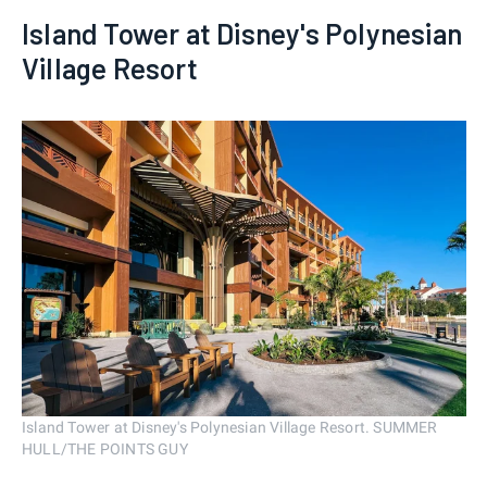
Island Tower at Disney's Polynesian
Village Resort
Island Tower at Disney's Polynesian Village Resort. SUMMER
HULL/THE POINTS GUY