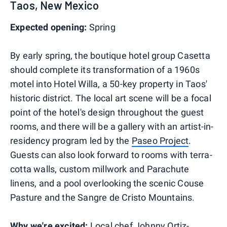
Taos, New Mexico
Expected opening:
Spring
By early spring, the boutique hotel group Casetta
should complete its transformation of a 1960s
motel into Hotel Willa, a 50-key property in Taos'
historic district. The local art scene will be a focal
point of the hotel's design throughout the guest
rooms, and there will be a gallery with an artist-in-
residency program led by the
Paseo Project
.
Guests can also look forward to rooms with terra-
cotta walls, custom millwork and Parachute
linens, and a pool overlooking the scenic Couse
Pasture and the Sangre de Cristo Mountains.
Why we're excited:
Local chef Johnny Ortiz-