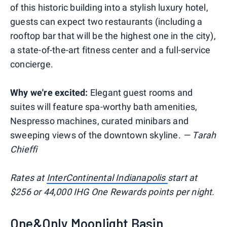
of this historic building into a stylish luxury hotel,
guests can expect two restaurants (including a
rooftop bar that will be the highest one in the city),
a state-of-the-art fitness center and a full-service
concierge.
Why we're excited:
Elegant guest rooms and
suites will feature spa-worthy bath amenities,
Nespresso machines, curated minibars and
sweeping views of the downtown skyline.
— Tarah
Chieffi
Rates at
InterContinental Indianapolis
start at
$256 or 44,000 IHG One Rewards points per night.
One&Only Moonlight Basin