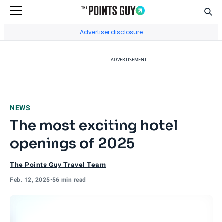
Sear
Go to Home Page
Advertiser disclosure
ADVERTISEMENT
NEWS
The most exciting hotel
openings of 2025
The Points Guy Travel Team
Feb. 12, 2025
•
56 min read