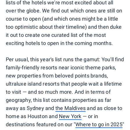
lists of the hotels we're most excited about all
over the globe. We find out which ones are still on
course to open (and which ones might be a little
too optimistic about their timeline) and then duke
it out to create one curated list of the most
exciting hotels to open in the coming months.
Per usual, this year's list runs the gamut: You'll find
family-friendly resorts near iconic theme parks,
new properties from beloved points brands,
ultraluxe island resorts that people wait a lifetime
to visit — and so much more. And in terms of
geography, this list contains properties as far
away as Sydney and
the Maldives
and as close to
home as Houston and
New York
— or in
destinations featured on our "
Where to go in 2025
"