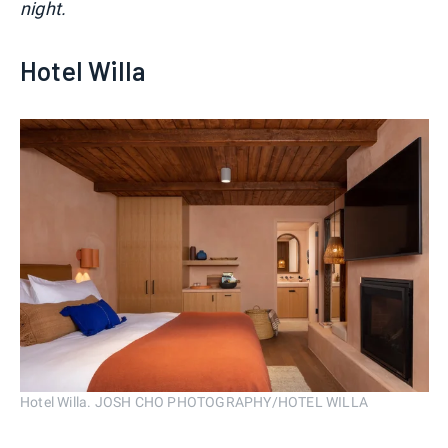
night.
Hotel Willa
Hotel Willa. JOSH CHO PHOTOGRAPHY/HOTEL WILLA