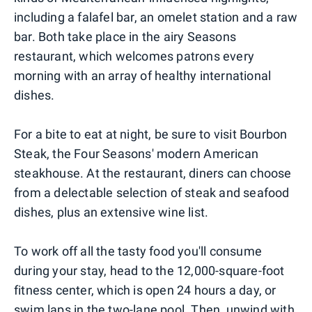
including a falafel bar, an omelet station and a raw
bar. Both take place in the airy Seasons
restaurant, which welcomes patrons every
morning with an array of healthy international
dishes.
For a bite to eat at night, be sure to visit Bourbon
Steak, the Four Seasons' modern American
steakhouse. At the restaurant, diners can choose
from a delectable selection of steak and seafood
dishes, plus an extensive wine list.
To work off all the tasty food you'll consume
during your stay, head to the 12,000-square-foot
fitness center, which is open 24 hours a day, or
swim laps in the two-lane pool. Then, unwind with