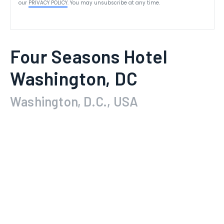
our
PRIVACY POLICY
. You may unsubscribe at any time.
Four Seasons Hotel
Washington, DC
Washington, D.C., USA