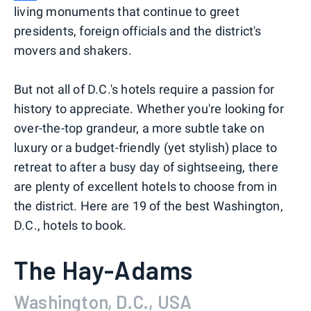
living monuments that continue to greet
presidents, foreign officials and the district's
movers and shakers.
But not all of D.C.'s hotels require a passion for
history to appreciate. Whether you're looking for
over-the-top grandeur, a more subtle take on
luxury or a budget-friendly (yet stylish) place to
retreat to after a busy day of sightseeing, there
are plenty of excellent hotels to choose from in
the district. Here are 19 of the best Washington,
D.C., hotels to book.
The Hay-Adams
Washington, D.C., USA