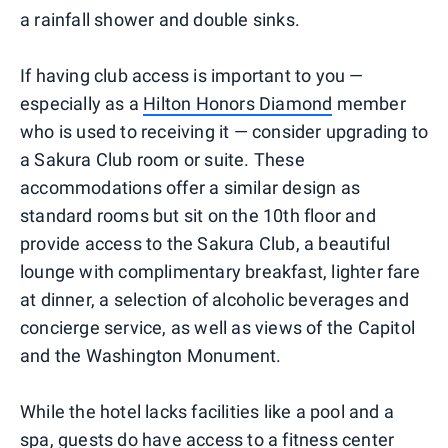
a rainfall shower and double sinks.
If having club access is important to you —
especially as a
Hilton Honors Diamond
member
who is used to receiving it — consider upgrading to
a Sakura Club room or suite. These
accommodations offer a similar design as
standard rooms but sit on the 10th floor and
provide access to the Sakura Club, a beautiful
lounge with complimentary breakfast, lighter fare
at dinner, a selection of alcoholic beverages and
concierge service, as well as views of the Capitol
and the Washington Monument.
While the hotel lacks facilities like a pool and a
spa, guests do have access to a fitness center