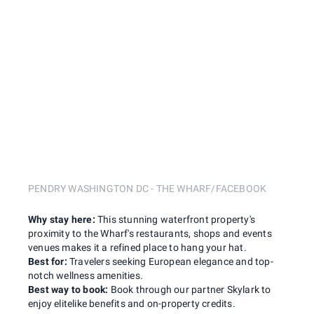
PENDRY WASHINGTON DC - THE WHARF/FACEBOOK
Why stay here:
This stunning waterfront property's
proximity to the Wharf's restaurants, shops and events
venues makes it a refined place to hang your hat.
Best for:
Travelers seeking European elegance and top-
notch wellness amenities.
Best way to book:
Book through our partner Skylark to
enjoy elitelike benefits and on-property credits.