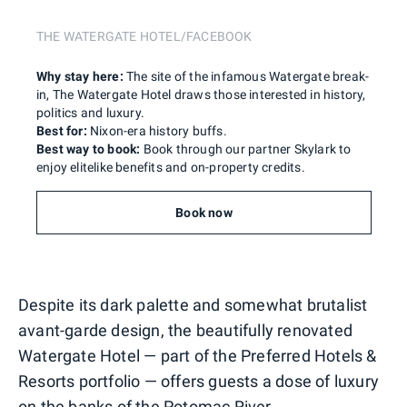
THE WATERGATE HOTEL/FACEBOOK
Why stay here:
The site of the infamous Watergate break-
in, The Watergate Hotel draws those interested in history,
politics and luxury.
Best for:
Nixon-era history buffs.
Best way to book:
Book through our partner Skylark to
enjoy elitelike benefits and on-property credits.
Book now
Despite its dark palette and somewhat brutalist
avant-garde design, the beautifully renovated
Watergate Hotel — part of the Preferred Hotels &
Resorts portfolio — offers guests a dose of luxury
on the banks of the Potomac River.