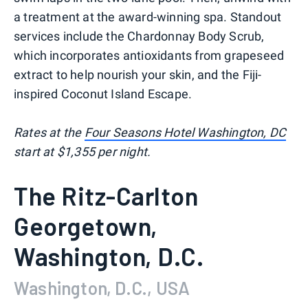
a treatment at the award-winning spa. Standout
services include the Chardonnay Body Scrub,
which incorporates antioxidants from grapeseed
extract to help nourish your skin, and the Fiji-
inspired Coconut Island Escape.
Rates at the
Four Seasons Hotel Washington, DC
start at $1,355 per night.
The Ritz-Carlton
Georgetown,
Washington, D.C.
Washington, D.C., USA