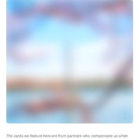
The cards we feature here are from partners who compensate us when