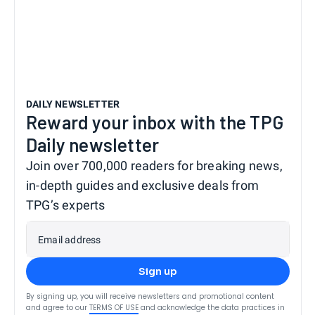
DAILY NEWSLETTER
Reward your inbox with the TPG
Daily newsletter
Join over 700,000 readers for breaking news,
in-depth guides and exclusive deals from
TPG’s experts
Email address
Sign up
By signing up, you will receive newsletters and promotional content
and agree to our
TERMS OF USE
and acknowledge the data practices in