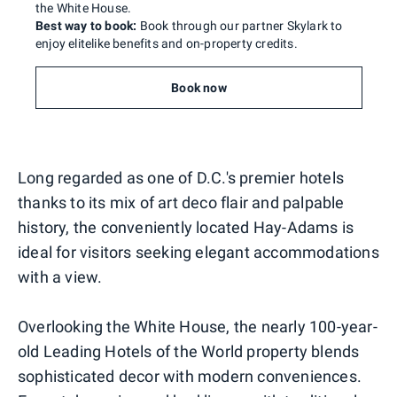
the White House.
Best way to book:
Book through our partner Skylark to
enjoy elitelike benefits and on-property credits.
Book now
Long regarded as one of D.C.'s premier hotels
thanks to its mix of art deco flair and palpable
history, the conveniently located Hay-Adams is
ideal for visitors seeking elegant accommodations
with a view.
Overlooking the White House, the nearly 100-year-
old Leading Hotels of the World property blends
sophisticated decor with modern conveniences.