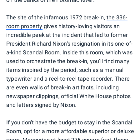
The site of the infamous 1972 break-in,
the 336-
room property
gives history-loving visitors an
incredible peek at the incident that led to former
President Richard Nixon's resignation in its one-of-
a-kind Scandal Room. Inside this room, which was
used to orchestrate the break-in, you'll find many
items inspired by the period, such as a manual
typewriter and a reel-to-reel tape recorder. There
are even walls of break-in artifacts, including
newspaper clippings, official White House photos
and letters signed by Nixon.
If you don't have the budget to stay in the Scandal
Room, opt for a more affordable superior or deluxe
room. Measuring at least 275 square feet, these