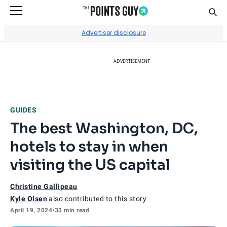
Sear
Go to Home Page
Advertiser disclosure
ADVERTISEMENT
GUIDES
The best Washington, DC,
hotels to stay in when
visiting the US capital
Christine Gallipeau
Kyle Olsen
also contributed to this story
April 19, 2024
•
33 min read