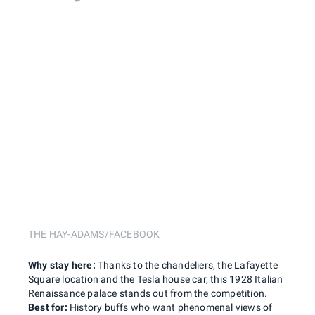
THE HAY-ADAMS/FACEBOOK
Why stay here:
Thanks to the chandeliers, the Lafayette
Square location and the Tesla house car, this 1928 Italian
Renaissance palace stands out from the competition.
Best for:
History buffs who want phenomenal views of