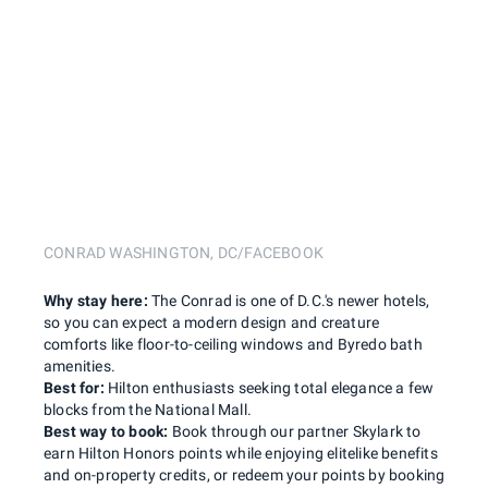
CONRAD WASHINGTON, DC/FACEBOOK
Why stay here:
The Conrad is one of D.C.'s newer hotels,
so you can expect a modern design and creature
comforts like floor-to-ceiling windows and Byredo bath
amenities.
Best for:
Hilton enthusiasts seeking total elegance a few
blocks from the National Mall.
Best way to book:
Book through our partner Skylark to
earn Hilton Honors points while enjoying elitelike benefits
and on-property credits, or redeem your points by booking