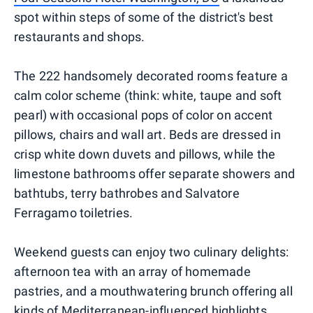
spot within steps of some of the district's best
restaurants and shops.
The 222 handsomely decorated rooms feature a
calm color scheme (think: white, taupe and soft
pearl) with occasional pops of color on accent
pillows, chairs and wall art. Beds are dressed in
crisp white down duvets and pillows, while the
limestone bathrooms offer separate showers and
bathtubs, terry bathrobes and Salvatore
Ferragamo toiletries.
Weekend guests can enjoy two culinary delights:
afternoon tea with an array of homemade
pastries, and a mouthwatering brunch offering all
kinds of Mediterranean-influenced highlights,