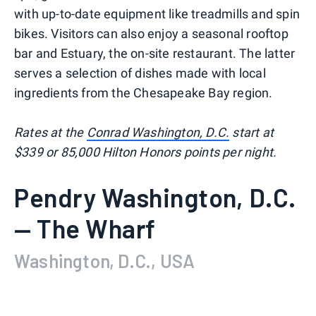
with up-to-date equipment like treadmills and spin
bikes. Visitors can also enjoy a seasonal rooftop
bar and Estuary, the on-site restaurant. The latter
serves a selection of dishes made with local
ingredients from the Chesapeake Bay region.
Rates at the
Conrad Washington, D.C.
start at
$339 or 85,000 Hilton Honors points per night.
Pendry Washington, D.C.
— The Wharf
Washington, D.C., USA