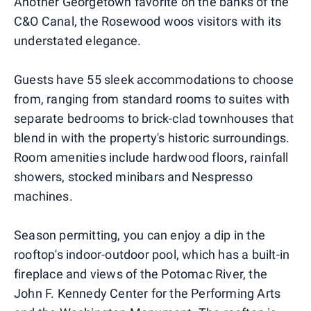
Another Georgetown favorite on the banks of the
C&O Canal, the Rosewood woos visitors with its
understated elegance.
Guests have 55 sleek accommodations to choose
from, ranging from standard rooms to suites with
separate bedrooms to brick-clad townhouses that
blend in with the property's historic surroundings.
Room amenities include hardwood floors, rainfall
showers, stocked minibars and Nespresso
machines.
Season permitting, you can enjoy a dip in the
rooftop's indoor-outdoor pool, which has a built-in
fireplace and views of the Potomac River, the
John F. Kennedy Center for the Performing Arts