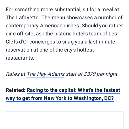
For something more substantial, sit for a meal at
The Lafayette. The menu showcases a number of
contemporary American dishes. Should you rather
dine off-site, ask the historic hotel's team of Les
Clefs d'Or concierges to snag you a last-minute
reservation at one of the city's hottest
restaurants.
Rates at
The Hay-Adams
start at $379 per night.
Related:
Racing to the capital: What's the fastest
way to get from New York to Washington, DC?