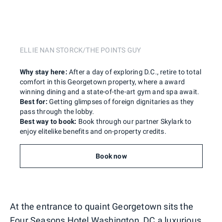
ELLIE NAN STORCK/THE POINTS GUY
Why stay here:
After a day of exploring D.C., retire to total
comfort in this Georgetown property, where a award
winning dining and a state-of-the-art gym and spa await.
Best for:
Getting glimpses of foreign dignitaries as they
pass through the lobby.
Best way to book:
Book through our partner Skylark to
enjoy elitelike benefits and on-property credits.
Book now
At the entrance to quaint Georgetown sits the
Four Seasons Hotel Washington, DC
a luxurious