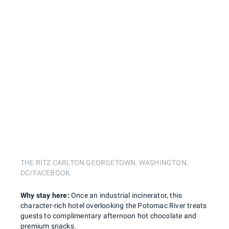
THE RITZ CARLTON GEORGETOWN, WASHINGTON,
DC/FACEBOOK
Why stay here:
Once an industrial incinerator, this
character-rich hotel overlooking the Potomac River treats
guests to complimentary afternoon hot chocolate and
premium snacks.