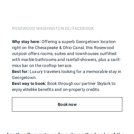
ROSEWOOD WASHINGTON DC/FACEBOOK
Why stay here:
Offering a superb Georgetown location
right on the Chesapeake & Ohio Canal, this Rosewood
outpost offers rooms, suites and townhouses outfitted
with marble bathrooms and rainfall showers, plus a can't-
miss bar on the rooftop terrace.
Best for:
Luxury travelers looking for a memorable stay in
Georgetown.
Best way to book:
Book through our partner Skylark to
enjoy elitelike benefits and on-property credits.
Book now