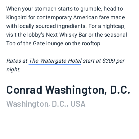
When your stomach starts to grumble, head to
Kingbird for contemporary American fare made
with locally sourced ingredients. For a nightcap,
visit the lobby's Next Whisky Bar or the seasonal
Top of the Gate lounge on the rooftop.
Rates at
The Watergate Hotel
start at $309 per
night.
Conrad Washington, D.C.
Washington, D.C., USA