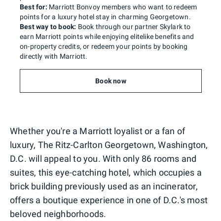
Best for:
Marriott Bonvoy members who want to redeem
points for a luxury hotel stay in charming Georgetown.
Best way to book:
Book through our partner Skylark to
earn Marriott points while enjoying elitelike benefits and
on-property credits, or redeem your points by booking
directly with Marriott.
Book now
Whether you're a Marriott loyalist or a fan of
luxury, The Ritz-Carlton Georgetown, Washington,
D.C. will appeal to you. With only 86 rooms and
suites, this eye-catching hotel, which occupies a
brick building previously used as an incinerator,
offers a boutique experience in one of D.C.'s most
beloved neighborhoods.