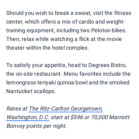
Should you wish to break a sweat, visit the fitness
center, which offers a mix of cardio and weight-
training equipment, including two Peloton bikes.
Then, relax while watching a flick at the movie
theater within the hotel complex.
To satisfy your appetite, head to Degrees Bistro,
the on-site restaurant. Menu favorites include the
lemongrass teriyaki quinoa bowl and the smoked
Nantucket scallops.
Rates at
The Ritz-Carlton Georgetown,
Washington, D.C.
start at $596 or 70,000 Marriott
Bonvoy points per night.