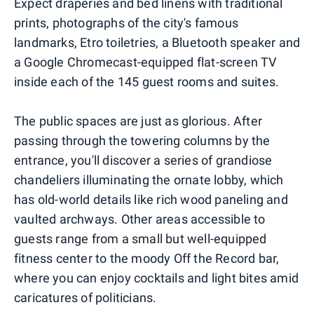
Expect draperies and bed linens with traditional
prints, photographs of the city's famous
landmarks, Etro toiletries, a Bluetooth speaker and
a Google Chromecast-equipped flat-screen TV
inside each of the 145 guest rooms and suites.
The public spaces are just as glorious. After
passing through the towering columns by the
entrance, you'll discover a series of grandiose
chandeliers illuminating the ornate lobby, which
has old-world details like rich wood paneling and
vaulted archways. Other areas accessible to
guests range from a small but well-equipped
fitness center to the moody Off the Record bar,
where you can enjoy cocktails and light bites amid
caricatures of politicians.