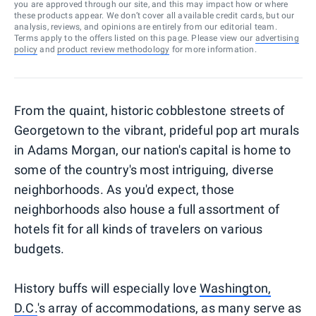
you are approved through our site, and this may impact how or where
these products appear. We don’t cover all available credit cards, but our
analysis, reviews, and opinions are entirely from our editorial team.
Terms apply to the offers listed on this page. Please view our
advertising
policy
and
product review methodology
for more information.
From the quaint, historic cobblestone streets of
Georgetown to the vibrant, prideful pop art murals
in Adams Morgan, our nation's capital is home to
some of the country's most intriguing, diverse
neighborhoods. As you'd expect, those
neighborhoods also house a full assortment of
hotels fit for all kinds of travelers on various
budgets.
History buffs will especially love
Washington,
D.C.
's array of accommodations, as many serve as