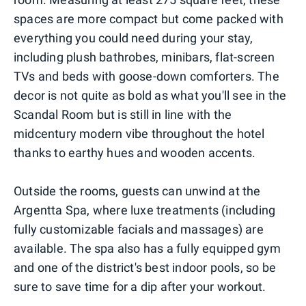
spaces are more compact but come packed with
everything you could need during your stay,
including plush bathrobes, minibars, flat-screen
TVs and beds with goose-down comforters. The
decor is not quite as bold as what you'll see in the
Scandal Room but is still in line with the
midcentury modern vibe throughout the hotel
thanks to earthy hues and wooden accents.
Outside the rooms, guests can unwind at the
Argentta Spa, where luxe treatments (including
fully customizable facials and massages) are
available. The spa also has a fully equipped gym
and one of the district's best indoor pools, so be
sure to save time for a dip after your workout.