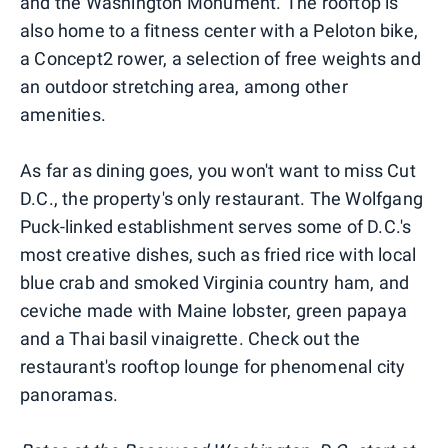
and the Washington Monument. The rooftop is
also home to a fitness center with a Peloton bike,
a Concept2 rower, a selection of free weights and
an outdoor stretching area, among other
amenities.
As far as dining goes, you won't want to miss Cut
D.C., the property's only restaurant. The Wolfgang
Puck-linked establishment serves some of D.C.'s
most creative dishes, such as fried rice with local
blue crab and smoked Virginia country ham, and
ceviche made with Maine lobster, green papaya
and a Thai basil vinaigrette. Check out the
restaurant's rooftop lounge for phenomenal city
panoramas.