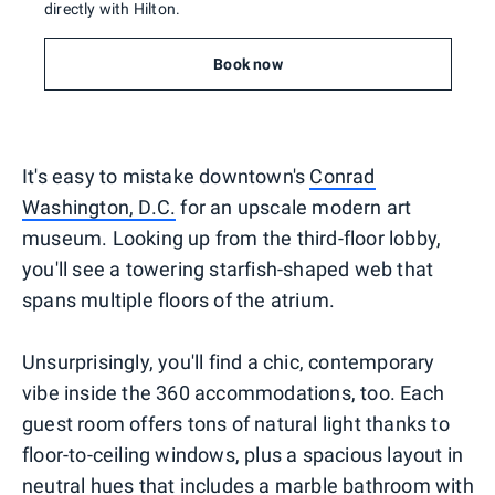
directly with Hilton.
Book now
It's easy to mistake downtown's
Conrad
Washington, D.C.
for an upscale modern art
museum. Looking up from the third-floor lobby,
you'll see a towering starfish-shaped web that
spans multiple floors of the atrium.
Unsurprisingly, you'll find a chic, contemporary
vibe inside the 360 accommodations, too. Each
guest room offers tons of natural light thanks to
floor-to-ceiling windows, plus a spacious layout in
neutral hues that includes a marble bathroom with