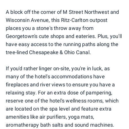
A block off the corner of M Street Northwest and
Wisconsin Avenue, this Ritz-Carlton outpost
places you a stone's throw away from
Georgetown's cute shops and eateries. Plus, you'll
have easy access to the running paths along the
tree-lined Chesapeake & Ohio Canal.
If you'd rather linger on-site, you're in luck, as
many of the hotel's accommodations have
fireplaces and river views to ensure you have a
relaxing stay. For an extra dose of pampering,
reserve one of the hotel's wellness rooms, which
are located on the spa level and feature extra
amenities like air purifiers, yoga mats,
aromatherapy bath salts and sound machines.