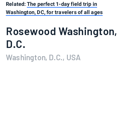
Related:
The perfect 1-day field trip in
Washington, DC, for travelers of all ages
Rosewood Washington,
D.C.
Washington, D.C., USA