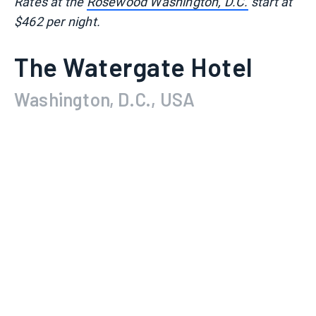
Rates at the
Rosewood Washington, D.C.
start at
$462 per night.
The Watergate Hotel
Washington, D.C., USA