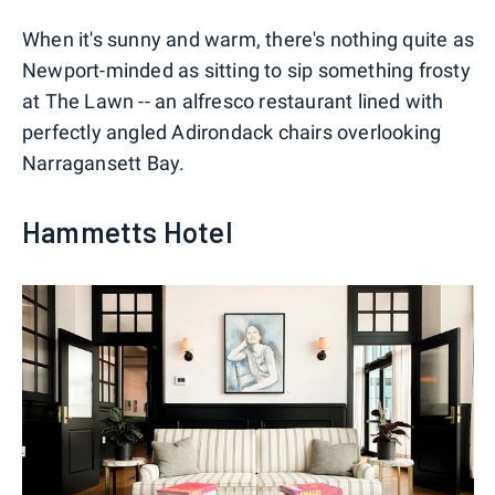
When it's sunny and warm, there's nothing quite as
Newport-minded as sitting to sip something frosty
at The Lawn -- an alfresco restaurant lined with
perfectly angled Adirondack chairs overlooking
Narragansett Bay.
Hammetts Hotel