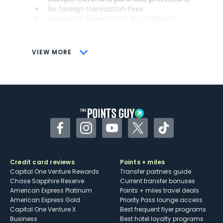
No foreign transaction fees
Access to Amex Offers for additional
savings (enrollment required)
CONS
VIEW MORE
Not as useful for those living outside the
U.S.
Some may have trouble using Uber and
other dining credits
Facebook
Instagram
YouTube
Twitter
TikTok
Credit card reviews
Points + miles
Capital One Venture Rewards
Transfer partners guide
Chase Sapphire Reserve
Current transfer bonuses
American Express Platinum
Points + miles travel deals
American Express Gold
Priority Pass lounge access
Capital One Venture X
Best frequent flyer programs
Business
Best hotel loyalty programs