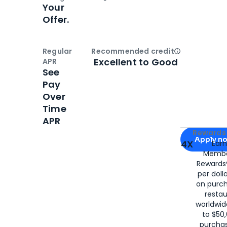
Your
Offer.
Regular
Recommended credit
Open
Credi
Excellent to Good
APR
See
Pay
Over
Time
APR
Apply for
Am
Rewards 
Apply n
4X
Ear
Membe
for
American
Rewards®
per doll
on purc
restau
worldwid
to $50,
purcha