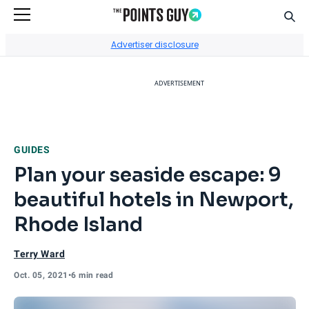
Sear
Go to Home Page
Advertiser disclosure
ADVERTISEMENT
GUIDES
Plan your seaside escape: 9
beautiful hotels in Newport,
Rhode Island
Terry Ward
Oct. 05, 2021
•
6 min read