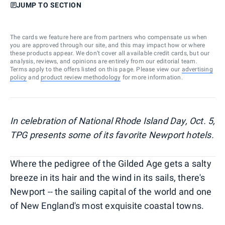
JUMP TO SECTION
The cards we feature here are from partners who compensate us when
you are approved through our site, and this may impact how or where
these products appear. We don’t cover all available credit cards, but our
analysis, reviews, and opinions are entirely from our editorial team.
Terms apply to the offers listed on this page. Please view our
advertising
policy
and
product review methodology
for more information.
In celebration of National Rhode Island Day, Oct. 5,
TPG presents some of its favorite Newport hotels.
Where the pedigree of the Gilded Age gets a salty
breeze in its hair and the wind in its sails, there's
Newport -- the sailing capital of the world and one
of New England's most exquisite coastal towns.