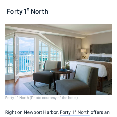
Forty 1° North
Forty 1° North (Photo courtesy of the hotel)
Right on Newport Harbor,
Forty 1° North
offers an