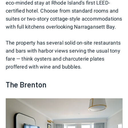
eco-minded stay at Rhode Island's first LEED-
certified hotel. Choose from standard rooms and
suites or two-story cottage-style accommodations
with full kitchens overlooking Narragansett Bay.
The property has several solid on-site restaurants
and bars with harbor views serving the usual tony
fare — think oysters and charcuterie plates
proffered with wine and bubbles.
The Brenton