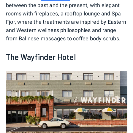
between the past and the present, with elegant
rooms with fireplaces, a rooftop lounge and Spa
Fjor, where the treatments are inspired by Eastern
and Western wellness philosophies and range
from Balinese massages to coffee body scrubs.
The Wayfinder Hotel