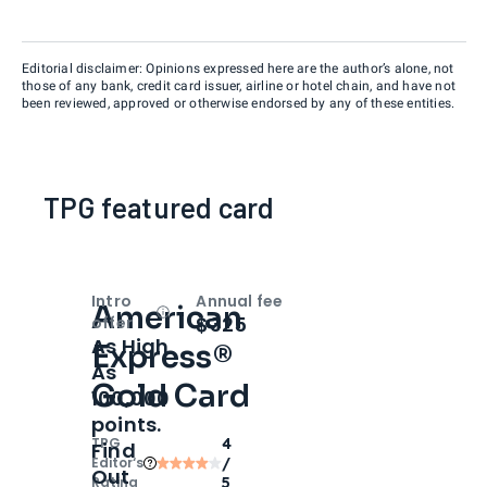
Editorial disclaimer: Opinions expressed here are the author’s alone, not
those of any bank, credit card issuer, airline or hotel chain, and have not
been reviewed, approved or otherwise endorsed by any of these entities.
TPG featured card
Intro
Annual fee
American
Open
Intro bonus
$325
offer
As High
Express®
As
Gold Card
100,000
points.
TPG
4
Find
Editor‘s
/
Out
Rating
5