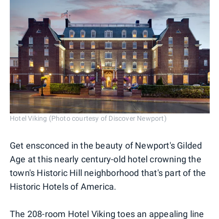
Hotel Viking (Photo courtesy of Discover Newport)
Get ensconced in the beauty of Newport's Gilded
Age at this nearly century-old hotel crowning the
town's Historic Hill neighborhood that's part of the
Historic Hotels of America.
The 208-room
Hotel Viking
toes an appealing line