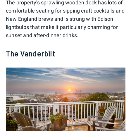
The property's sprawling wooden deck has lots of
comfortable seating for sipping craft cocktails and
New England brews and is strung with Edison
lightbulbs that make it particularly charming for
sunset and after-dinner drinks.
The Vanderbilt