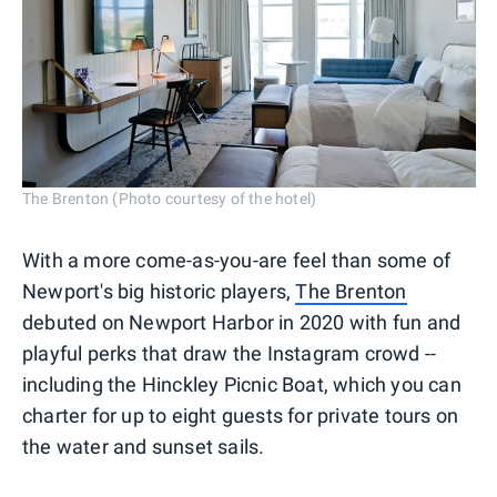
The Brenton (Photo courtesy of the hotel)
With a more come-as-you-are feel than some of
Newport's big historic players,
The Brenton
debuted on Newport Harbor in 2020 with fun and
playful perks that draw the Instagram crowd --
including the Hinckley Picnic Boat, which you can
charter for up to eight guests for private tours on
the water and sunset sails.