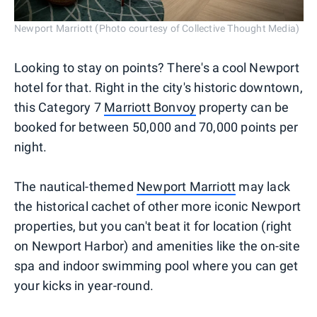
Newport Marriott (Photo courtesy of Collective Thought Media)
Looking to stay on points? There's a cool Newport
hotel for that. Right in the city's historic downtown,
this Category 7
Marriott Bonvoy
property can be
booked for between 50,000 and 70,000 points per
night.
The nautical-themed
Newport Marriott
may lack
the historical cachet of other more iconic Newport
properties, but you can't beat it for location (right
on Newport Harbor) and amenities like the on-site
spa and indoor swimming pool where you can get
your kicks in year-round.