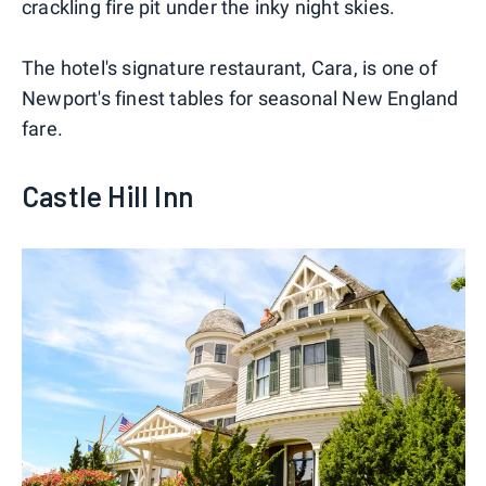
crackling fire pit under the inky night skies.
The hotel's signature restaurant, Cara, is one of
Newport's finest tables for seasonal New England
fare.
Castle Hill Inn