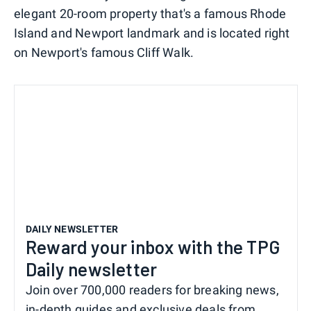
elegant 20-room property that's a famous Rhode
Island and Newport landmark and is located right
on Newport's famous Cliff Walk.
DAILY NEWSLETTER
Reward your inbox with the TPG
Daily newsletter
Join over 700,000 readers for breaking news,
in-depth guides and exclusive deals from