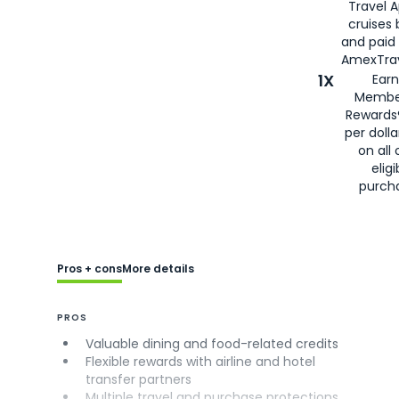
Travel 
cruises
and paid
AmexTrav
1X
Earn
Membe
Rewards
per doll
on all 
eligi
purch
Pros + cons
More details
PROS
Valuable dining and food-related credits
Flexible rewards with airline and hotel
transfer partners
Multiple travel and purchase protections