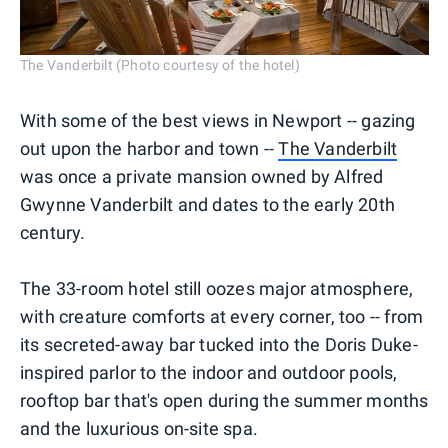
The Vanderbilt (Photo courtesy of the hotel)
With some of the best views in Newport -- gazing
out upon the harbor and town --
The Vanderbilt
was once a private mansion owned by Alfred
Gwynne Vanderbilt and dates to the early 20th
century.
The 33-room hotel still oozes major atmosphere,
with creature comforts at every corner, too -- from
its secreted-away bar tucked into the Doris Duke-
inspired parlor to the indoor and outdoor pools,
rooftop bar that's open during the summer months
and the luxurious on-site spa.