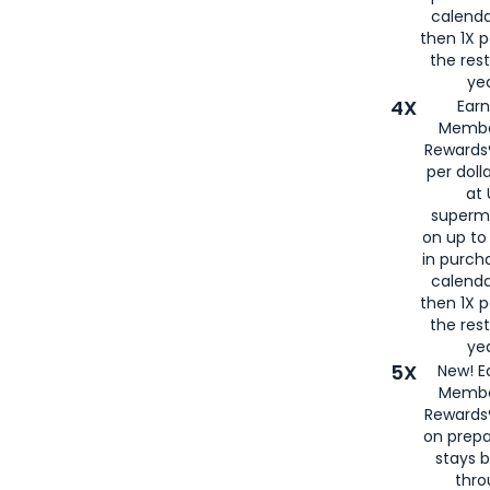
calenda
then 1X p
the rest
yea
4X
Ear
Membe
Rewards®
per doll
at 
superm
on up to
in purch
calenda
then 1X p
the rest
yea
5X
New! E
Membe
Rewards®
on prepa
stays 
thr