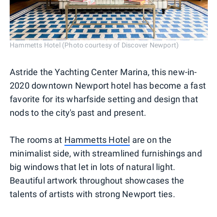
Hammetts Hotel (Photo courtesy of Discover Newport)
Astride the Yachting Center Marina, this new-in-
2020 downtown Newport hotel has become a fast
favorite for its wharfside setting and design that
nods to the city's past and present.
The rooms at
Hammetts Hotel
are on the
minimalist side, with streamlined furnishings and
big windows that let in lots of natural light.
Beautiful artwork throughout showcases the
talents of artists with strong Newport ties.