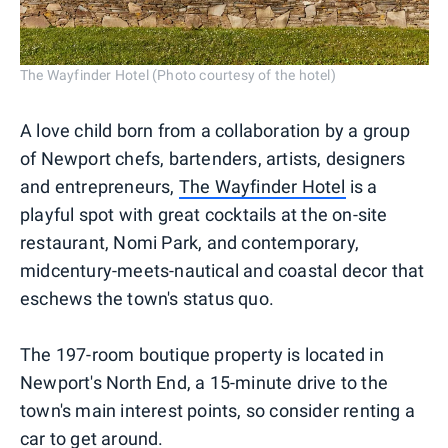
The Wayfinder Hotel (Photo courtesy of the hotel)
A love child born from a collaboration by a group
of Newport chefs, bartenders, artists, designers
and entrepreneurs,
The Wayfinder Hotel
is a
playful spot with great cocktails at the on-site
restaurant, Nomi Park, and contemporary,
midcentury-meets-nautical and coastal decor that
eschews the town's status quo.
The 197-room boutique property is located in
Newport's North End, a 15-minute drive to the
town's main interest points, so consider renting a
car to get around.