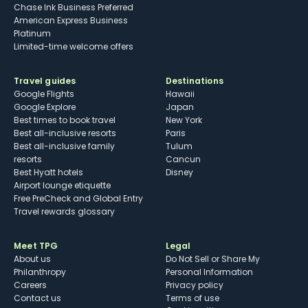
Chase Ink Business Preferred
American Express Business
Platinum
Limited-time welcome offers
Travel guides
Destinations
Google Flights
Hawaii
Google Explore
Japan
Best times to book travel
New York
Best all-inclusive resorts
Paris
Best all-inclusive family
Tulum
resorts
Cancun
Best Hyatt hotels
Disney
Airport lounge etiquette
Free PreCheck and Global Entry
Travel rewards glossary
Meet TPG
Legal
About us
Do Not Sell or Share My
Philanthropy
Personal Information
Careers
Privacy policy
Contact us
Terms of use