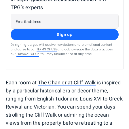
TPG’s experts
Email address
Sign up
By signing up, you will receive newsletters and promotional content
and agree to our
TERMS OF USE
and acknowledge the data practices in
our
PRIVACY POLICY
. You may unsubscribe at any time.
Each room at
The Chanler at Cliff Walk
is inspired
by a particular historical era or decor theme,
ranging from English Tudor and Louis XVI to Greek
Revival and Victorian. You can spend your days
strolling the Cliff Walk or admiring the ocean
views from the property before retreating to a