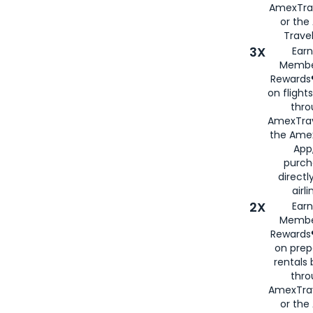
AmexTra
or th
Travel
3X
Earn
Membe
Rewards®
on flight
thro
AmexTrav
the Amex
App,
purch
directl
airli
2X
Earn
Membe
Rewards®
on prep
rentals
thro
AmexTra
or the