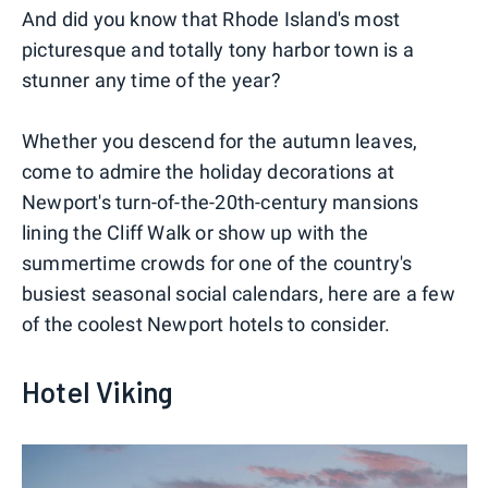
And did you know that Rhode Island's most
picturesque and totally tony harbor town is a
stunner any time of the year?
Whether you descend for the autumn leaves,
come to admire the holiday decorations at
Newport's turn-of-the-20th-century mansions
lining the Cliff Walk or show up with the
summertime crowds for one of the country's
busiest seasonal social calendars, here are a few
of the coolest Newport hotels to consider.
Hotel Viking