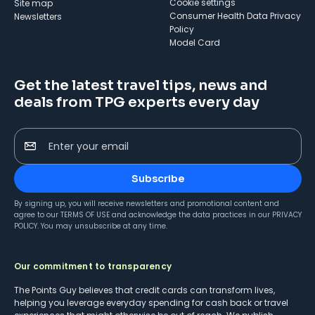
cookie settings
Site map
Consumer Health Data Privacy
Newsletters
Policy
Model Card
Get the latest travel tips, news and
deals from TPG experts every day
Enter your email
Subscribe
By signing up, you will receive newsletters and promotional content and
agree to our
TERMS OF USE
and acknowledge the data practices in our
PRIVACY
POLICY
. You may unsubscribe at any time.
Our commitment to transparency
The Points Guy believes that credit cards can transform lives,
helping you leverage everyday spending for cash back or travel