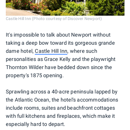
Castle Hill Inn (Photo courtesy of Discover Newport)
It's impossible to talk about Newport without
taking a deep bow toward its gorgeous grande
dame hotel,
Castle Hill Inn
, where such
personalities as Grace Kelly and the playwright
Thornton Wilder have bedded down since the
property's 1875 opening.
Sprawling across a 40-acre peninsula lapped by
the Atlantic Ocean, the hotel's accommodations
include rooms, suites and beachfront cottages
with full kitchens and fireplaces, which make it
especially hard to depart.