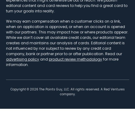
experiences that might otherwise be out of reach. We publish
editorial content and card reviews to help you find a great card to
turn your goals into reality.
We may earn compensation when a customer clicks on a link,
when an application is approved, or when an account is opened
with our partners. This may impact how or where products appear.
While we don’t cover all available credit cards, our editorial team
creates and maintains our analysis of cards. Editorial content is
not influenced by nor subject to review by any credit card
company, bank or partner prior to or after publication. Read our
advertising policy
and
product review methodology
for more
information.
Copyright ©
2026
The Points Guy, LLC. All rights reserved. A Red Ventures
company.