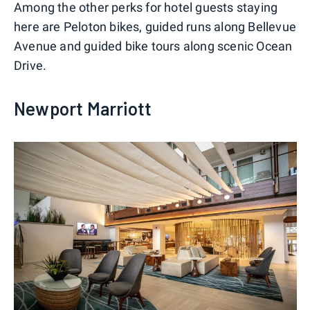
Among the other perks for hotel guests staying
here are Peloton bikes, guided runs along Bellevue
Avenue and guided bike tours along scenic Ocean
Drive.
Newport Marriott