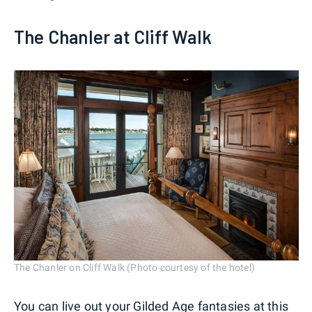
The Chanler at Cliff Walk
The Chanler on Cliff Walk (Photo courtesy of the hotel)
You can live out your Gilded Age fantasies at this