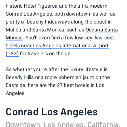
historic
Hotel Figueroa
and the ultra-modern
Conrad Los Angeles
, both downtown, as well as
plenty of beachy hideaways along the coast in
Malibu and Santa Monica, such as
Oceana Santa
Monica
. You'll even find a few low-key, low-cost
hotels near Los Angeles International Airport
(LAX)
for travelers on the go.
So whether you're after the luxury lifestyle in
Beverly Hills or a more bohemian jaunt on the
Eastside, here are the 27 best hotels in Los
Angeles.
Conrad Los Angeles
Downtown, Los Angeles, California,