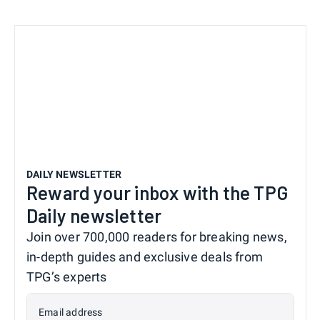
DAILY NEWSLETTER
Reward your inbox with the TPG
Daily newsletter
Join over 700,000 readers for breaking news,
in-depth guides and exclusive deals from
TPG’s experts
Email address