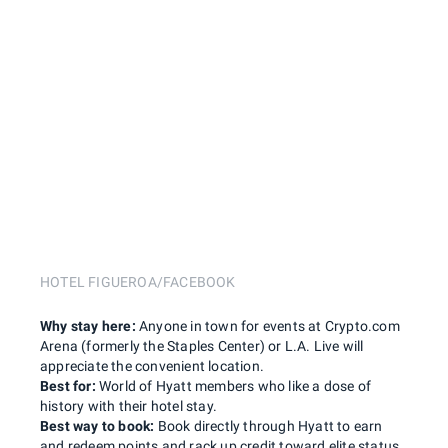
HOTEL FIGUEROA/FACEBOOK
Why stay here:
Anyone in town for events at Crypto.com
Arena (formerly the Staples Center) or L.A. Live will
appreciate the convenient location.
Best for:
World of Hyatt members who like a dose of
history with their hotel stay.
Best way to book:
Book directly through Hyatt to earn
and redeem points and rack up credit toward elite status.