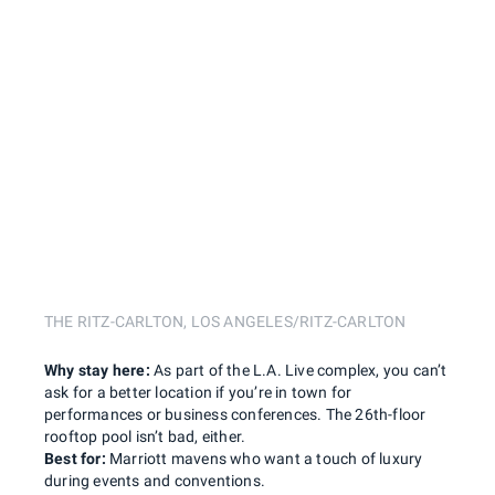
THE RITZ-CARLTON, LOS ANGELES/RITZ-CARLTON
Why stay here:
As part of the L.A. Live complex, you can’t
ask for a better location if you’re in town for
performances or business conferences. The 26th-floor
rooftop pool isn’t bad, either.
Best for:
Marriott mavens who want a touch of luxury
during events and conventions.