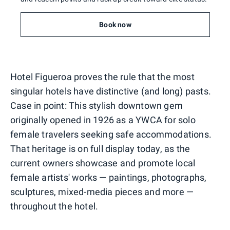
Book now
Hotel Figueroa proves the rule that the most
singular hotels have distinctive (and long) pasts.
Case in point: This stylish downtown gem
originally opened in 1926 as a YWCA for solo
female travelers seeking safe accommodations.
That heritage is on full display today, as the
current owners showcase and promote local
female artists' works — paintings, photographs,
sculptures, mixed-media pieces and more —
throughout the hotel.