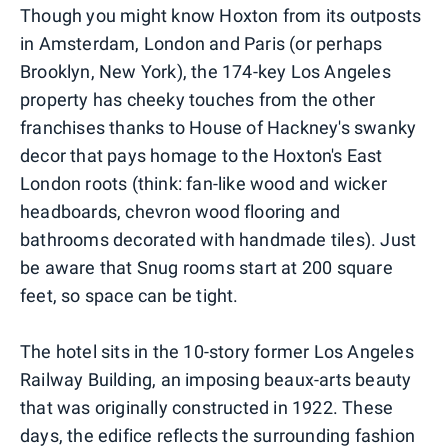
Though you might know Hoxton from its outposts
in Amsterdam, London and Paris (or perhaps
Brooklyn, New York), the 174-key Los Angeles
property has cheeky touches from the other
franchises thanks to House of Hackney's swanky
decor that pays homage to the Hoxton's East
London roots (think: fan-like wood and wicker
headboards, chevron wood flooring and
bathrooms decorated with handmade tiles). Just
be aware that Snug rooms start at 200 square
feet, so space can be tight.
The hotel sits in the 10-story former Los Angeles
Railway Building, an imposing beaux-arts beauty
that was originally constructed in 1922. These
days, the edifice reflects the surrounding fashion