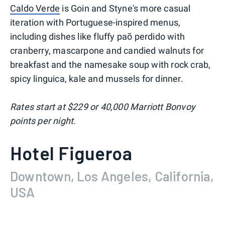
Caldo Verde
is Goin and Styne's more casual
iteration with Portuguese-inspired menus,
including dishes like fluffy paõ perdido with
cranberry, mascarpone and candied walnuts for
breakfast and the namesake soup with rock crab,
spicy linguica, kale and mussels for dinner.
Rates start at $229 or 40,000 Marriott Bonvoy
points per night.
Hotel Figueroa
Downtown, Los Angeles, California,
USA