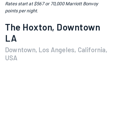
Rates start at $567 or 70,000 Marriott Bonvoy
points per night.
The Hoxton, Downtown
LA
Downtown, Los Angeles, California,
USA