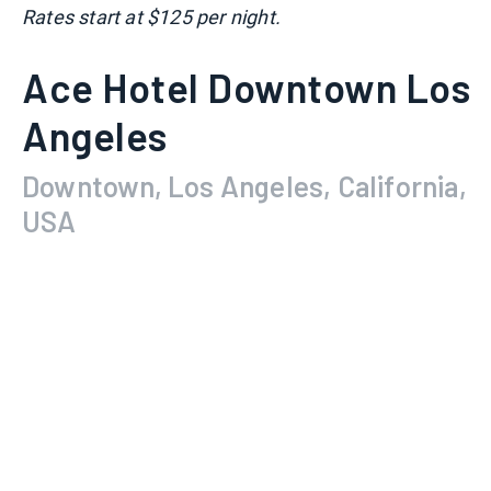
Rates start at $125 per night.
Ace Hotel Downtown Los
Angeles
Downtown, Los Angeles, California,
USA