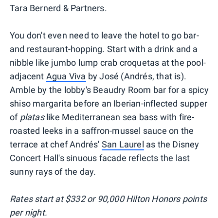
Tara Bernerd & Partners.
You don't even need to leave the hotel to go bar-
and restaurant-hopping. Start with a drink and a
nibble like jumbo lump crab croquetas at the pool-
adjacent
Agua Viva
by José (Andrés, that is).
Amble by the lobby's Beaudry Room bar for a spicy
shiso margarita before an Iberian-inflected supper
of
platas
like Mediterranean sea bass with fire-
roasted leeks in a saffron-mussel sauce on the
terrace at chef Andrés'
San Laurel
as the Disney
Concert Hall's sinuous facade reflects the last
sunny rays of the day.
Rates start at $332 or 90,000 Hilton Honors points
per night.