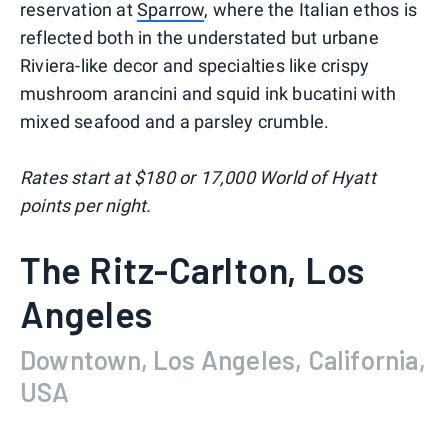
reservation at
Sparrow
, where the Italian ethos is
reflected both in the understated but urbane
Riviera-like decor and specialties like crispy
mushroom arancini and squid ink bucatini with
mixed seafood and a parsley crumble.
Rates start at $180 or 17,000 World of Hyatt
points per night.
The Ritz-Carlton, Los
Angeles
Downtown, Los Angeles, California,
USA