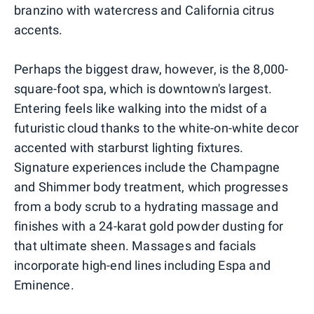
branzino with watercress and California citrus
accents.
Perhaps the biggest draw, however, is the 8,000-
square-foot spa, which is downtown's largest.
Entering feels like walking into the midst of a
futuristic cloud thanks to the white-on-white decor
accented with starburst lighting fixtures.
Signature experiences include the Champagne
and Shimmer body treatment, which progresses
from a body scrub to a hydrating massage and
finishes with a 24-karat gold powder dusting for
that ultimate sheen. Massages and facials
incorporate high-end lines including Espa and
Eminence.