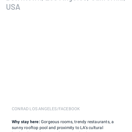
USA
CONRAD LOS ANGELES/FACEBOOK
Why stay here:
Gorgeous rooms, trendy restaurants, a
sunny rooftop pool and proximity to LA’s cultural