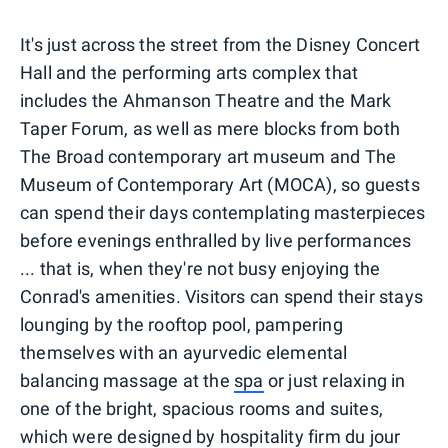
It's just across the street from the Disney Concert
Hall and the performing arts complex that
includes the Ahmanson Theatre and the Mark
Taper Forum, as well as mere blocks from both
The Broad contemporary art museum and The
Museum of Contemporary Art (MOCA), so guests
can spend their days contemplating masterpieces
before evenings enthralled by live performances
... that is, when they're not busy enjoying the
Conrad's amenities. Visitors can spend their stays
lounging by the rooftop pool, pampering
themselves with an ayurvedic elemental
balancing massage at the
spa
or just relaxing in
one of the bright, spacious rooms and suites,
which were designed by hospitality firm du jour