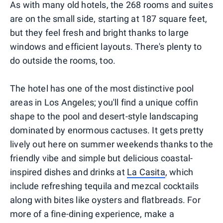
As with many old hotels, the 268 rooms and suites
are on the small side, starting at 187 square feet,
but they feel fresh and bright thanks to large
windows and efficient layouts. There's plenty to
do outside the rooms, too.
The hotel has one of the most distinctive pool
areas in Los Angeles; you'll find a unique coffin
shape to the pool and desert-style landscaping
dominated by enormous cactuses. It gets pretty
lively out here on summer weekends thanks to the
friendly vibe and simple but delicious coastal-
inspired dishes and drinks at
La Casita
, which
include refreshing tequila and mezcal cocktails
along with bites like oysters and flatbreads. For
more of a fine-dining experience, make a