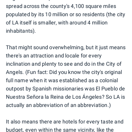
spread across the county's 4,100 square miles
populated by its 10 million or so residents (the city
of LA itself is smaller, with around 4 million
inhabitants).
That might sound overwhelming, but it just means
there's an attraction and locale for every
inclination and plenty to see and do in the City of
Angels. (Fun fact: Did you know the city's original
full name when it was established as a colonial
outpost by Spanish missionaries was El Pueblo de
Nuestra Señora la Reina de Los Ángeles? So LA is
actually an abbreviation of an abbreviation.)
It also means there are hotels for every taste and
budget, even within the same vicinity, like the