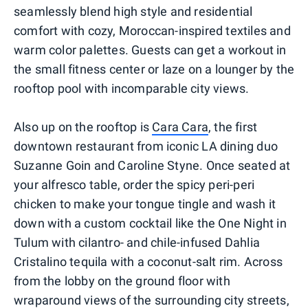
seamlessly blend high style and residential
comfort with cozy, Moroccan-inspired textiles and
warm color palettes. Guests can get a workout in
the small fitness center or laze on a lounger by the
rooftop pool with incomparable city views.
Also up on the rooftop is
Cara Cara
, the first
downtown restaurant from iconic LA dining duo
Suzanne Goin and Caroline Styne. Once seated at
your alfresco table, order the spicy peri-peri
chicken to make your tongue tingle and wash it
down with a custom cocktail like the One Night in
Tulum with cilantro- and chile-infused Dahlia
Cristalino tequila with a coconut-salt rim. Across
from the lobby on the ground floor with
wraparound views of the surrounding city streets,