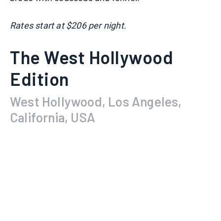
Rates start at $206 per night.
The West Hollywood
Edition
West Hollywood, Los Angeles,
California, USA