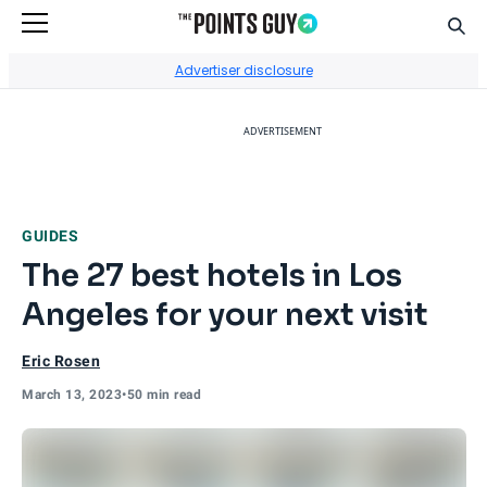
Sear
Go to Home Page
Advertiser disclosure
ADVERTISEMENT
GUIDES
The 27 best hotels in Los
Angeles for your next visit
Eric Rosen
March 13, 2023
•
50 min read