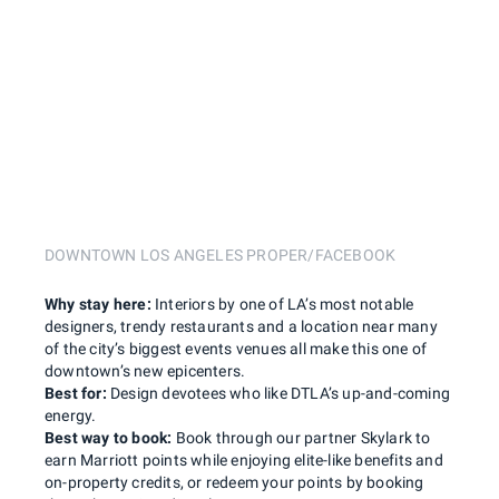
DOWNTOWN LOS ANGELES PROPER/FACEBOOK
Why stay here:
Interiors by one of LA’s most notable
designers, trendy restaurants and a location near many
of the city’s biggest events venues all make this one of
downtown’s new epicenters.
Best for:
Design devotees who like DTLA’s up-and-coming
energy.
Best way to book:
Book through our partner Skylark to
earn Marriott points while enjoying elite-like benefits and
on-property credits, or redeem your points by booking