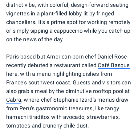
district vibe, with colorful, design-forward seating
vignettes in a plant-filled lobby lit by fringed
chandeliers. It's a prime spot for working remotely
or simply sipping a cappuccino while you catch up
on the news of the day.
Paris-based but American-born chef Daniel Rose
recently debuted a restaurant called
Café Basque
here, with a menu highlighting dishes from
France's southwest coast. Guests and visitors can
also grab a meal by the diminutive rooftop pool at
Cabra
, where chef Stephanie Izard's menus draw
from Peru's gastronomic treasures, like tangy
hamachi tiraditos with avocado, strawberries,
tomatoes and crunchy chile dust.