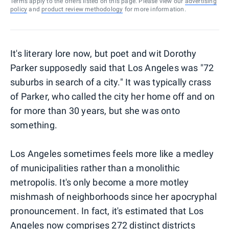
Terms apply to the offers listed on this page. Please view our
advertising
policy
and
product review methodology
for more information.
It's literary lore now, but poet and wit Dorothy
Parker supposedly said that Los Angeles was "72
suburbs in search of a city." It was typically crass
of Parker, who called the city her home off and on
for more than 30 years, but she was onto
something.
Los Angeles sometimes feels more like a medley
of municipalities rather than a monolithic
metropolis. It's only become a more motley
mishmash of neighborhoods since her apocryphal
pronouncement. In fact, it's estimated that Los
Angeles now comprises 272 distinct districts