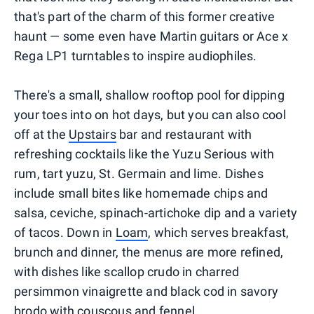
that's part of the charm of this former creative
haunt — some even have Martin guitars or Ace x
Rega LP1 turntables to inspire audiophiles.
There's a small, shallow rooftop pool for dipping
your toes into on hot days, but you can also cool
off at the
Upstairs
bar and restaurant with
refreshing cocktails like the Yuzu Serious with
rum, tart yuzu, St. Germain and lime. Dishes
include small bites like homemade chips and
salsa, ceviche, spinach-artichoke dip and a variety
of tacos. Down in
Loam
, which serves breakfast,
brunch and dinner, the menus are more refined,
with dishes like scallop crudo in charred
persimmon vinaigrette and black cod in savory
brodo with couscous and fennel.