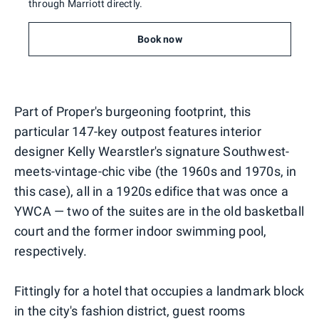
through Marriott directly.
Book now
Part of Proper's burgeoning footprint, this
particular 147-key outpost features interior
designer Kelly Wearstler's signature Southwest-
meets-vintage-chic vibe (the 1960s and 1970s, in
this case), all in a 1920s edifice that was once a
YWCA — two of the suites are in the old basketball
court and the former indoor swimming pool,
respectively.
Fittingly for a hotel that occupies a landmark block
in the city's fashion district, guest rooms