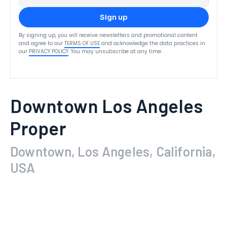
Sign up
By signing up, you will receive newsletters and promotional content
and agree to our
TERMS OF USE
and acknowledge the data practices in
our
PRIVACY POLICY
. You may unsubscribe at any time.
Downtown Los Angeles
Proper
Downtown, Los Angeles, California,
USA