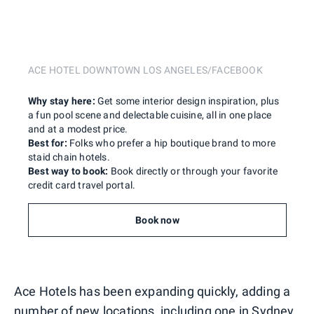
ACE HOTEL DOWNTOWN LOS ANGELES/FACEBOOK
Why stay here:
Get some interior design inspiration, plus
a fun pool scene and delectable cuisine, all in one place
and at a modest price.
Best for:
Folks who prefer a hip boutique brand to more
staid chain hotels.
Best way to book:
Book directly or through your favorite
credit card travel portal.
Book now
Ace Hotels has been expanding quickly, adding a
number of new locations, including one in Sydney