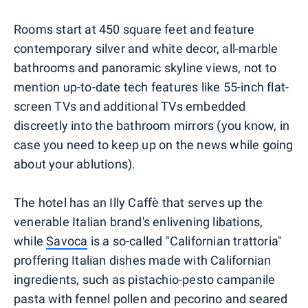
Rooms start at 450 square feet and feature
contemporary silver and white decor, all-marble
bathrooms and panoramic skyline views, not to
mention up-to-date tech features like 55-inch flat-
screen TVs and additional TVs embedded
discreetly into the bathroom mirrors (you know, in
case you need to keep up on the news while going
about your ablutions).
The hotel has an Illy Caffè that serves up the
venerable Italian brand's enlivening libations,
while
Savoca
is a so-called "Californian trattoria"
proffering Italian dishes made with Californian
ingredients, such as pistachio-pesto campanile
pasta with fennel pollen and pecorino and seared