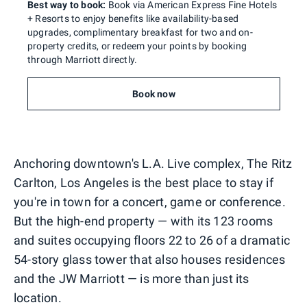
Best way to book:
Book via American Express Fine Hotels
+ Resorts to enjoy benefits like availability-based
upgrades, complimentary breakfast for two and on-
property credits, or redeem your points by booking
through Marriott directly.
Book now
Anchoring downtown's L.A. Live complex, The Ritz
Carlton, Los Angeles is the best place to stay if
you're in town for a concert, game or conference.
But the high-end property — with its 123 rooms
and suites occupying floors 22 to 26 of a dramatic
54-story glass tower that also houses residences
and the JW Marriott — is more than just its
location.