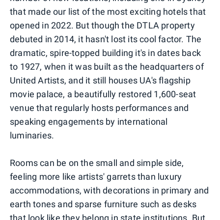
that made our list of the most exciting hotels that
opened in 2022. But though the DTLA property
debuted in 2014, it hasn't lost its cool factor. The
dramatic, spire-topped building it's in dates back
to 1927, when it was built as the headquarters of
United Artists, and it still houses UA's flagship
movie palace, a beautifully restored 1,600-seat
venue that regularly hosts performances and
speaking engagements by international
luminaries.
Rooms can be on the small and simple side,
feeling more like artists' garrets than luxury
accommodations, with decorations in primary and
earth tones and sparse furniture such as desks
that look like they belong in state institutions. But