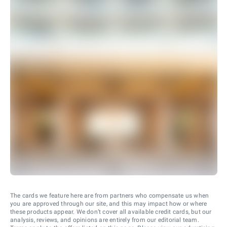
The cards we feature here are from partners who compensate us when
you are approved through our site, and this may impact how or where
these products appear. We don’t cover all available credit cards, but our
analysis, reviews, and opinions are entirely from our editorial team.