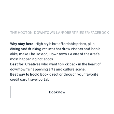
THE HOXTON, DOWNTOWN LA/ROBERT RIEGER/FACEBOOK
Why stay here:
High style but affordable prices, plus
dining and drinking venues that draw visitors and locals
alike, make The Hoxton, Downtown LA one of the area's
most happening hot spots.
Best for:
Creatives who want to kick back in the heart of
downtown’s happening arts and culture scene.
Best way to book:
Book direct or through your favorite
credit card travel portal.
Book now