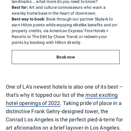
landmarks … what more do you need to know?
Best for:
Art and culture connoisseurs who want a
swanky home base in the heart of downtown.
Best way to book:
Book through our partner Skylark to
earn Hilton points while enjoying elitelike benefits and on-
property credits, via American Express' Fine Hotels +
Resorts or The Edit by Chase Travel, or redeem your
points by booking with Hilton directly.
Book now
One of LA's newest hotels is also one of its best –
that's why it topped our list of the
most exciting
hotel openings of 2022
. Taking pride of place in a
distinctive Frank Gehry-designed tower, the
Conrad Los Angeles is the perfect pied-à-terre for
art aficionados on a brief layover in Los Angeles.