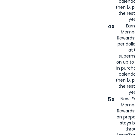
calenda
then 1X p
the rest
yea
4X
Ear
Membe
Rewards®
per doll
at 
superm
on up to
in purch
calenda
then 1X p
the rest
yea
5X
New! E
Membe
Rewards®
on prepa
stays 
thr
AmexTra