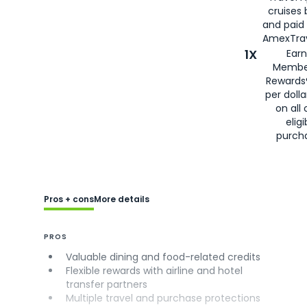
cruises
and paid
AmexTrav
1X
Earn
Membe
Rewards
per doll
on all 
eligi
purch
Pros + cons
More details
PROS
Valuable dining and food-related credits
Flexible rewards with airline and hotel
transfer partners
Multiple travel and purchase protections