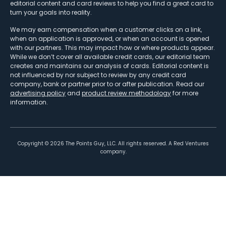
editorial content and card reviews to help you find a great card to
turn your goals into reality.
We may earn compensation when a customer clicks on a link,
when an application is approved, or when an account is opened
with our partners. This may impact how or where products appear.
While we don’t cover all available credit cards, our editorial team
creates and maintains our analysis of cards. Editorial content is
not influenced by nor subject to review by any credit card
company, bank or partner prior to or after publication. Read our
advertising policy
and
product review methodology
for more
information.
Copyright ©
2026
The Points Guy, LLC. All rights reserved. A Red Ventures
company.