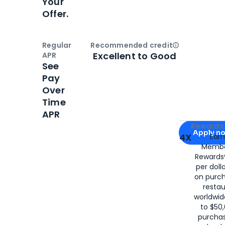
Your
Offer.
Regular
Recommended credit
Open
Credi
Excellent to Good
APR
See
Pay
Over
Time
APR
Apply for
Am
Rewards 
Apply n
4X
Ear
Membe
for
American
Rewards®
per doll
on purc
restau
worldwid
to $50,
purcha