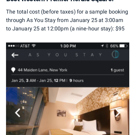
The total cost (before taxes) for a sample booking
through As You Stay from January 25 at 3:00am
to January 25 at 12:00pm (a nine-hour stay): $95