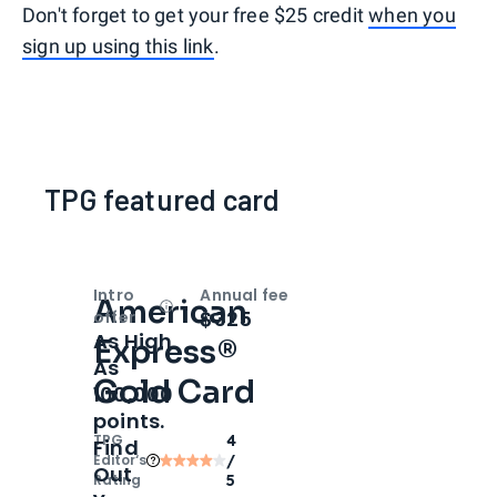
Don't forget to get your free $25 credit
when you
sign up using this link
.
TPG featured card
Intro
Annual fee
American
Open
Intro bonus
$325
offer
As High
Express®
As
Gold Card
100,000
points.
TPG
4
Find
Editor‘s
/
Out
Rating
5