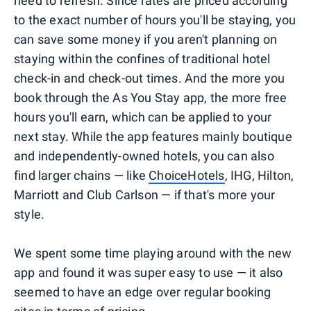
need to refresh. Since rates are priced according
to the exact number of hours you'll be staying, you
can save some money if you aren't planning on
staying within the confines of traditional hotel
check-in and check-out times. And the more you
book through the As You Stay app, the more free
hours you'll earn, which can be applied to your
next stay. While the app features mainly boutique
and independently-owned hotels, you can also
find larger chains — like
ChoiceHotels
, IHG, Hilton,
Marriott and Club Carlson — if that's more your
style.
We spent some time playing around with the new
app and found it was super easy to use — it also
seemed to have an edge over regular booking