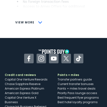
No foreign transaction fees
Access to Amex Offers for additional
savings (enrollment required)
CONS
VIEW MORE
Not as useful for those living outside the
U.S.
Some may have trouble using Uber and
other dining credits
Facebook
Instagram
YouTube
Twitter
TikTok
Credit card reviews
Points + miles
Capital One Venture Rewards
Transfer partners guide
Chase Sapphire Reserve
Current transfer bonuses
American Express Platinum
Points + miles travel deals
American Express Gold
Priority Pass lounge access
Capital One Venture X
Best frequent flyer programs
Business
Best hotel loyalty programs
Chase Ink Business Preferred