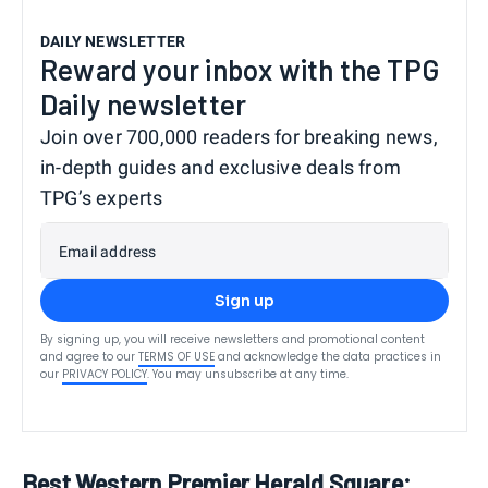
DAILY NEWSLETTER
Reward your inbox with the TPG
Daily newsletter
Join over 700,000 readers for breaking news,
in-depth guides and exclusive deals from
TPG’s experts
Email address
Sign up
By signing up, you will receive newsletters and promotional content
and agree to our
TERMS OF USE
and acknowledge the data practices in
our
PRIVACY POLICY
. You may unsubscribe at any time.
Best Western Premier Herald Square: