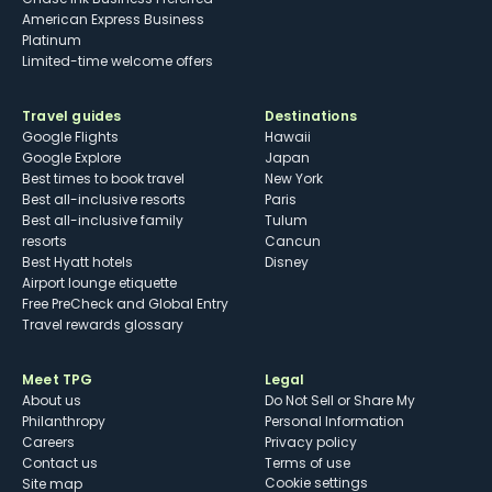
American Express Business
Platinum
Limited-time welcome offers
Travel guides
Destinations
Google Flights
Hawaii
Google Explore
Japan
Best times to book travel
New York
Best all-inclusive resorts
Paris
Best all-inclusive family
Tulum
resorts
Cancun
Best Hyatt hotels
Disney
Airport lounge etiquette
Free PreCheck and Global Entry
Travel rewards glossary
Meet TPG
Legal
About us
Do Not Sell or Share My
Philanthropy
Personal Information
Careers
Privacy policy
Contact us
Terms of use
cookie settings
Site map