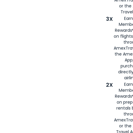
or th
Travel
3X
Earn
Membe
Rewards®
on flight
thro
AmexTrav
the Amex
App,
purch
directl
airli
2X
Earn
Membe
Rewards®
on prep
rentals
thro
AmexTra
or the
Travel 