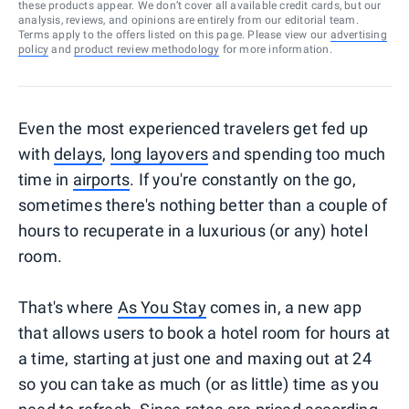
these products appear. We don’t cover all available credit cards, but our
analysis, reviews, and opinions are entirely from our editorial team.
Terms apply to the offers listed on this page. Please view our
advertising
policy
and
product review methodology
for more information.
Even the most experienced travelers get fed up
with
delays
,
long layovers
and spending too much
time in
airports
. If you're constantly on the go,
sometimes there's nothing better than a couple of
hours to recuperate in a luxurious (or any) hotel
room.
That's where
As You Stay
comes in, a new app
that allows users to book a hotel room for hours at
a time, starting at just one and maxing out at 24
so you can take as much (or as little) time as you