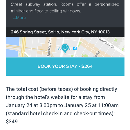
The total cost (before taxes) of booking directly
through the hotel's website for a stay from
January 24 at 3:00pm to January 25 at 11:00am
(standard hotel check-in and check-out times):
$349