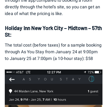
through the app compared to booking a room
directly through the hotel's site, so you can get an
idea of what the pricing is like.
Holiday Inn New York City – Midtown – 57th
St:
The total cost (before taxes) for a sample booking
through As You Stay from January 24 at 9:00pm
to January 25 at 7:00pm (a 10-hour stay): $58