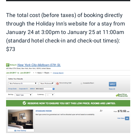
The total cost (before taxes) of booking directly
through the Holiday Inn's website for a stay from
January 24 at 3:00pm to January 25 at 11:00am
(standard hotel check-in and check-out times):
$73