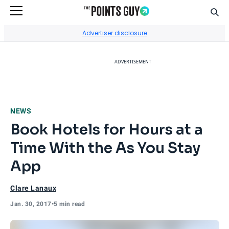
Sear
Go to Home Page
Advertiser disclosure
ADVERTISEMENT
NEWS
Book Hotels for Hours at a
Time With the As You Stay
App
Clare Lanaux
Jan. 30, 2017
•
5 min read