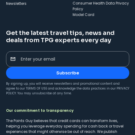
Consumer Health Data Privacy
Newsletters
Policy
Model Card
Get the latest travel tips, news and
deals from TPG experts every day
Enter your email
Subscribe
By signing up, you will receive newsletters and promotional content and
agree to our
TERMS OF USE
and acknowledge the data practices in our
PRIVACY
POLICY
. You may unsubscribe at any time.
Our commitment to transparency
The Points Guy believes that credit cards can transform lives,
helping you leverage everyday spending for cash back or travel
experiences that might otherwise be out of reach. We publish