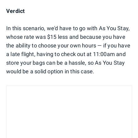
Verdict
In this scenario, we'd have to go with As You Stay,
whose rate was $15 less and because you have
the ability to choose your own hours — if you have
a late flight, having to check out at 11:00am and
store your bags can be a hassle, so As You Stay
would be a solid option in this case.