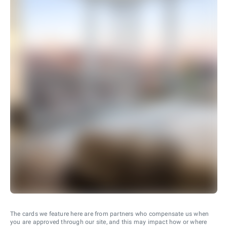
The cards we feature here are from partners who compensate us when
you are approved through our site, and this may impact how or where