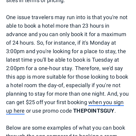
sites in terms of pricing.
One issue travelers may run into is that you're not
able to book a hotel more than 23 hours in
advance and you can only book it for a maximum
of 24 hours. So, for instance, if it's Monday at
3:00pm and you're looking for a place to stay, the
latest time you'll be able to book is Tuesday at
2:00pm for a one-hour stay. Therefore, we'd say
this app is more suitable for those looking to book
a hotel room the day-of, especially if you're not
planning to stay for more than one night. And, you
can get $25 off your first booking
when you sign
up here
or use promo code
THEPOINTSGUY
.
Below are some examples of what you can book