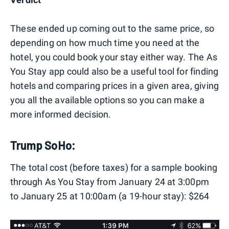
These ended up coming out to the same price, so
depending on how much time you need at the
hotel, you could book your stay either way. The As
You Stay app could also be a useful tool for finding
hotels and comparing prices in a given area, giving
you all the available options so you can make a
more informed decision.
Trump SoHo:
The total cost (before taxes) for a sample booking
through As You Stay from January 24 at 3:00pm
to January 25 at 10:00am (a 19-hour stay): $264