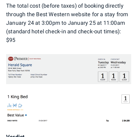
The total cost (before taxes) of booking directly
through the Best Western website for a stay from
January 24 at 3:00pm to January 25 at 11:00am
(standard hotel check-in and check-out times):
$95
Verdict