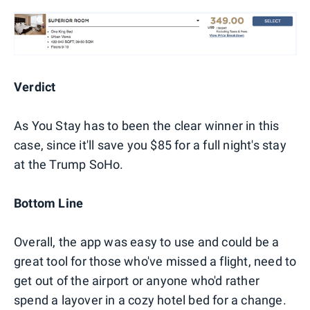
Verdict
As You Stay has to been the clear winner in this
case, since it'll save you $85 for a full night's stay
at the Trump SoHo.
Bottom Line
Overall, the app was easy to use and could be a
great tool for those who've missed a flight, need to
get out of the airport or anyone who'd rather
spend a layover in a cozy hotel bed for a change.