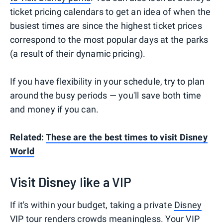
ticket pricing calendars to get an idea of when the
busiest times are since the highest ticket prices
correspond to the most popular days at the parks
(a result of their dynamic pricing).
If you have flexibility in your schedule, try to plan
around the busy periods — you'll save both time
and money if you can.
Related:
These are the best times to visit Disney
World
Visit Disney like a VIP
If it's within your budget, taking a private
Disney
VIP tour
renders crowds meaningless. Your VIP