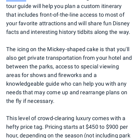
tour guide will help you plan a custom itinerary
that includes front-of-the-line access to most of
your favorite attractions and will share fun Disney
facts and interesting history tidbits along the way.
The icing on the Mickey-shaped cake is that you'll
also get private transportation from your hotel and
between the parks, access to special viewing
areas for shows and fireworks and a
knowledgeable guide who can help you with any
needs that may come up and rearrange plans on
the fly if necessary.
This level of crowd-clearing luxury comes with a
hefty price tag. Pricing starts at $450 to $900 per
hour, depending on the season (not including park