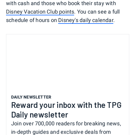
with cash and those who book their stay with
Disney Vacation Club points
. You can see a full
schedule of hours on
Disney's daily calendar
.
DAILY NEWSLETTER
Reward your inbox with the TPG
Daily newsletter
Join over 700,000 readers for breaking news,
in-depth guides and exclusive deals from