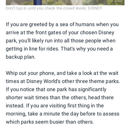
Don’t tap in until you check the crowd levels. DISNEY
If you are greeted by a sea of humans when you
arrive at the front gates of your chosen Disney
park, you'll likely run into all those people when
getting in line for rides. That's why you need a
backup plan.
Whip out your phone, and take a look at the wait
times at Disney World's other three theme parks.
If you notice that one park has significantly
shorter wait times than the others, head there
instead. If you are visiting first thing in the
morning, take a minute the day before to assess
which parks seem busier than others.