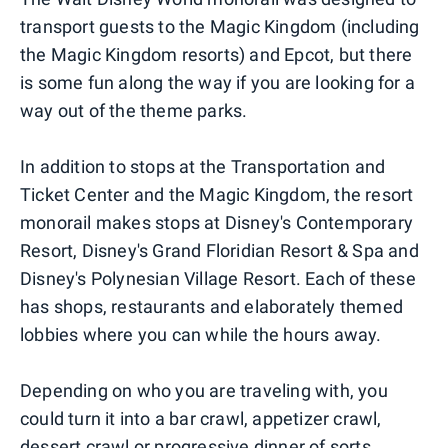
transport guests to the Magic Kingdom (including
the Magic Kingdom resorts) and Epcot, but there
is some fun along the way if you are looking for a
way out of the theme parks.
In addition to stops at the Transportation and
Ticket Center and the Magic Kingdom, the resort
monorail makes stops at Disney's Contemporary
Resort, Disney's Grand Floridian Resort & Spa and
Disney's Polynesian Village Resort. Each of these
has shops, restaurants and elaborately themed
lobbies where you can while the hours away.
Depending on who you are traveling with, you
could turn it into a bar crawl, appetizer crawl,
dessert crawl or progressive dinner of sorts.