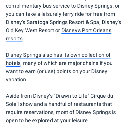
complimentary bus service to Disney Springs, or
you can take a leisurely ferry ride for free from
Disney's Saratoga Springs Resort & Spa, Disney's
Old Key West Resort or
Disney's Port Orleans
resorts
.
Disney Springs also has its own collection of
hotels
, many of which are major chains if you
want to earn (or use) points on your Disney
vacation.
Aside from Disney's "Drawn to Life" Cirque du
Soleil show and a handful of restaurants that
require reservations, most of Disney Springs is
open to be explored at your leisure.