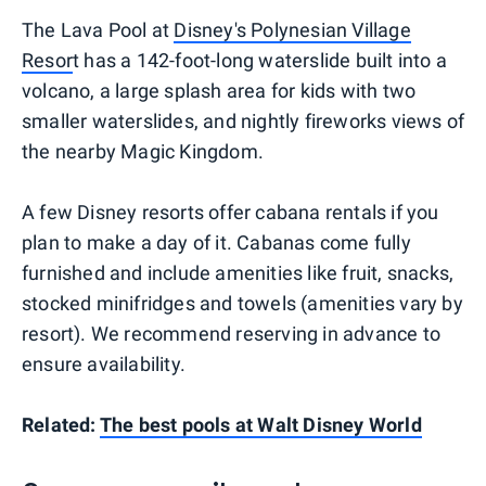
The Lava Pool at
Disney's Polynesian Village
Resor
t has a 142-foot-long waterslide built into a
volcano, a large splash area for kids with two
smaller waterslides, and nightly fireworks views of
the nearby Magic Kingdom.
A few Disney resorts offer cabana rentals if you
plan to make a day of it. Cabanas come fully
furnished and include amenities like fruit, snacks,
stocked minifridges and towels (amenities vary by
resort). We recommend reserving in advance to
ensure availability.
Related:
The best pools at Walt Disney World