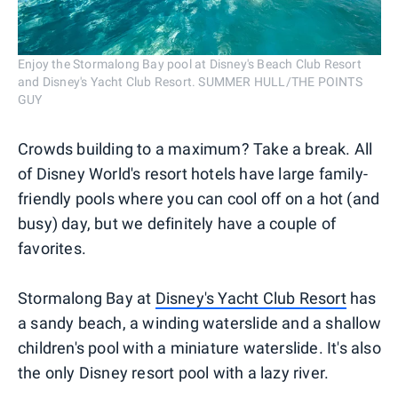
Enjoy the Stormalong Bay pool at Disney's Beach Club Resort
and Disney's Yacht Club Resort. SUMMER HULL/THE POINTS
GUY
Crowds building to a maximum? Take a break. All
of Disney World's resort hotels have large family-
friendly pools where you can cool off on a hot (and
busy) day, but we definitely have a couple of
favorites.
Stormalong Bay at
Disney's Yacht Club Resort
has
a sandy beach, a winding waterslide and a shallow
children's pool with a miniature waterslide. It's also
the only Disney resort pool with a lazy river.