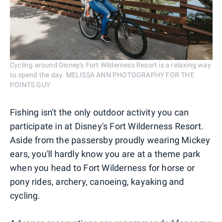
Cycling around Disney's Fort Wilderness Resort is a relaxing way
to spend the day. MELISSA ANN PHOTOGRAPHY FOR THE
POINTS GUY
Fishing isn't the only outdoor activity you can
participate in at Disney's Fort Wilderness Resort.
Aside from the passersby proudly wearing Mickey
ears, you'll hardly know you are at a theme park
when you head to Fort Wilderness for horse or
pony rides, archery, canoeing, kayaking and
cycling.