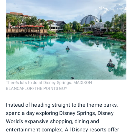
There’s lots to do at Disney Springs. MADISON
BLANCAFLOR/THE POINTS GUY
Instead of heading straight to the theme parks,
spend a day exploring Disney Springs, Disney
World's expansive shopping, dining and
entertainment complex. All Disney resorts offer