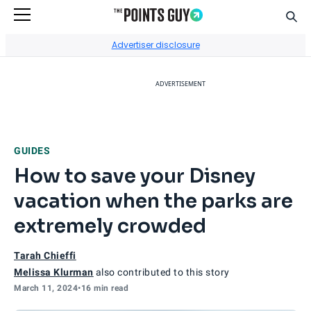
Sear
Go to Home Page
Advertiser disclosure
ADVERTISEMENT
GUIDES
How to save your Disney
vacation when the parks are
extremely crowded
Tarah Chieffi
Melissa Klurman
also contributed to this story
March 11, 2024
•
16 min read