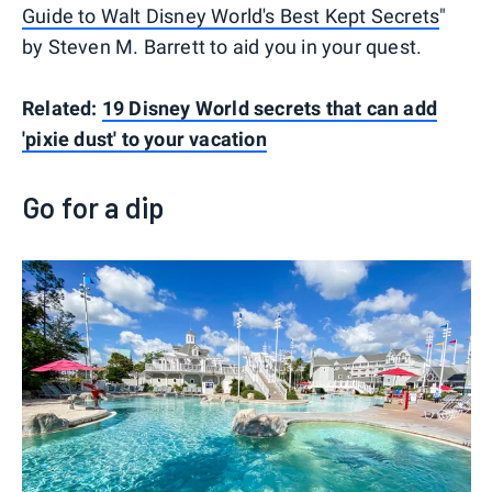
Guide to Walt Disney World's Best Kept Secrets
"
by Steven M. Barrett to aid you in your quest.
Related:
19 Disney World secrets that can add
'pixie dust' to your vacation
Go for a dip