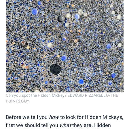
Can you spot the Hidden Mickey? EDWARD PIZZARELLO/THE
POINTS GUY
Before we tell you
how
to look for Hidden Mickeys,
first we should tell you
what
they are. Hidden