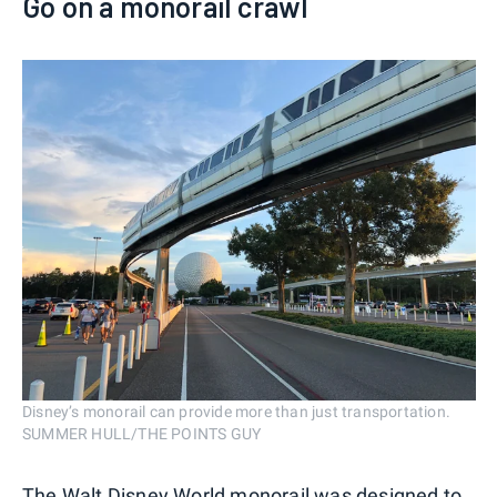
Go on a monorail crawl
Disney’s monorail can provide more than just transportation.
SUMMER HULL/THE POINTS GUY
The Walt Disney World monorail was designed to