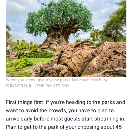
When you show up early, the parks feel much less busy.
SUMMER HULL/THE POINTS GUY
First things first: If you're heading to the parks and
want to avoid the crowds, you have to plan to
arrive early before most guests start streaming in.
Plan to get to the park of your choosing about 45