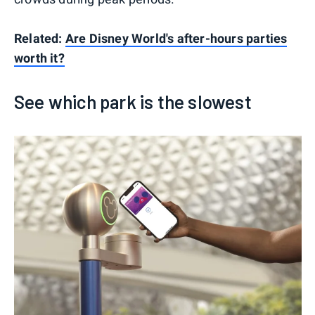
Related:
Are Disney World's after-hours parties
worth it?
See which park is the slowest