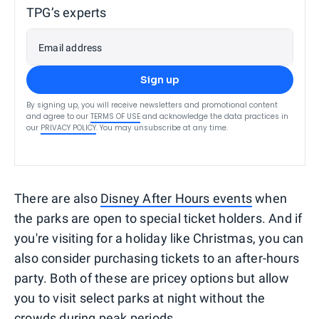
TPG’s experts
Email address
Sign up
By signing up, you will receive newsletters and promotional content
and agree to our
TERMS OF USE
and acknowledge the data practices in
our
PRIVACY POLICY
. You may unsubscribe at any time.
There are also
Disney After Hours events
when
the parks are open to special ticket holders. And if
you're visiting for a holiday like Christmas, you can
also consider purchasing tickets to an after-hours
party. Both of these are pricey options but allow
you to visit select parks at night without the
crowds during peak periods.