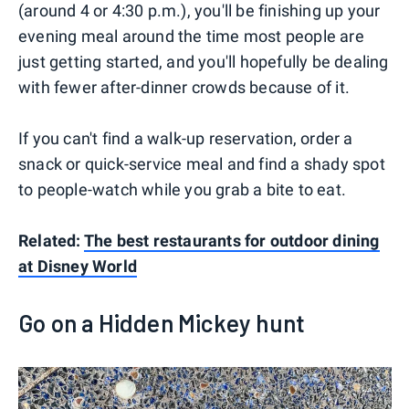
(around 4 or 4:30 p.m.), you'll be finishing up your
evening meal around the time most people are
just getting started, and you'll hopefully be dealing
with fewer after-dinner crowds because of it.
If you can't find a walk-up reservation, order a
snack or quick-service meal and find a shady spot
to people-watch while you grab a bite to eat.
Related:
The best restaurants for outdoor dining
at Disney World
Go on a Hidden Mickey hunt