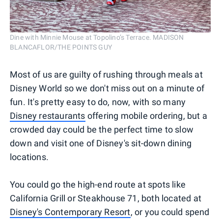
Dine with Minnie Mouse at Topolino’s Terrace. MADISON
BLANCAFLOR/THE POINTS GUY
Most of us are guilty of rushing through meals at
Disney World so we don't miss out on a minute of
fun. It's pretty easy to do, now, with so many
Disney restaurants
offering mobile ordering, but a
crowded day could be the perfect time to slow
down and visit one of Disney's sit-down dining
locations.
You could go the high-end route at spots like
California Grill or Steakhouse 71, both located at
Disney's Contemporary Resort
, or you could spend