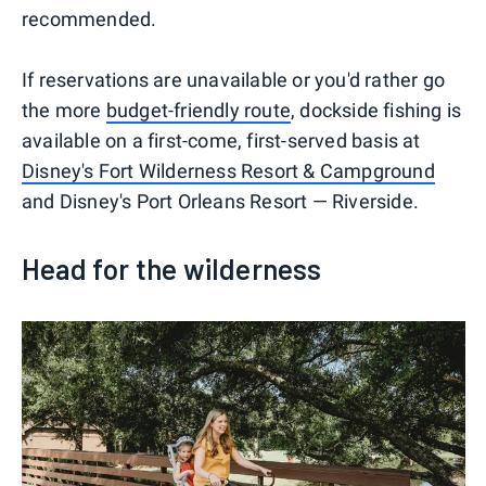
recommended.
If reservations are unavailable or you'd rather go
the more
budget-friendly route
, dockside fishing is
available on a first-come, first-served basis at
Disney's Fort Wilderness Resort & Campground
and Disney's Port Orleans Resort — Riverside.
Head for the wilderness