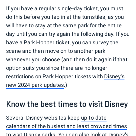
If you have a regular single-day ticket, you must
do this before you tap in at the turnstiles, as you
will have to stay at the same park for the entire
day until you can try again the following day. If you
have a Park Hopper ticket, you can survey the
scene and then move on to another park
whenever you choose (and then do it again if that
option suits you since there are no longer
restrictions on Park Hopper tickets with
Disney's
new 2024 park updates
.)
Know the best times to visit Disney
Several Disney websites keep
up-to-date
calendars of the busiest and least crowded times
to visit Disney parks
. You can also look at Disney's