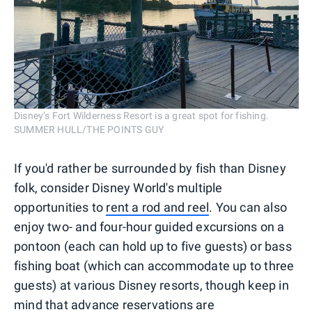
Disney’s Fort Wilderness Resort is a great spot for fishing.
SUMMER HULL/THE POINTS GUY
If you'd rather be surrounded by fish than Disney
folk, consider Disney World's multiple
opportunities to
rent a rod and reel
. You can also
enjoy two- and four-hour guided excursions on a
pontoon (each can hold up to five guests) or bass
fishing boat (which can accommodate up to three
guests) at various Disney resorts, though keep in
mind that advance reservations are