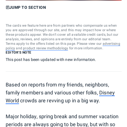
JUMP TO SECTION
The cards we feature here are from partners who compensate us when
you are approved through our site, and this may impact how or where
these products appear. We don’t cover all available credit cards, but our
analysis, reviews, and opinions are entirely from our editorial team.
Terms apply to the offers listed on this page. Please view our
advertising
policy
and
product review methodology
for more information.
EDITOR'S NOTE
This post has been updated with new information.
Based on reports from my friends, neighbors,
family members and various other folks,
Disney
World
crowds are revving up in a big way.
Major holiday, spring break and summer vacation
periods are always going to be busy, but with so