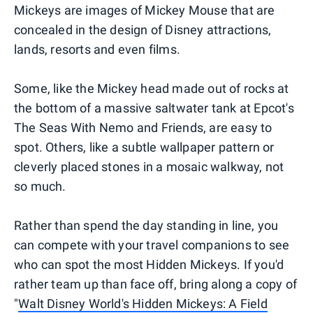
Mickeys are images of Mickey Mouse that are
concealed in the design of Disney attractions,
lands, resorts and even films.
Some, like the Mickey head made out of rocks at
the bottom of a massive saltwater tank at Epcot's
The Seas With Nemo and Friends, are easy to
spot. Others, like a subtle wallpaper pattern or
cleverly placed stones in a mosaic walkway, not
so much.
Rather than spend the day standing in line, you
can compete with your travel companions to see
who can spot the most Hidden Mickeys. If you'd
rather team up than face off, bring along a copy of
"
Walt Disney World's Hidden Mickeys: A Field