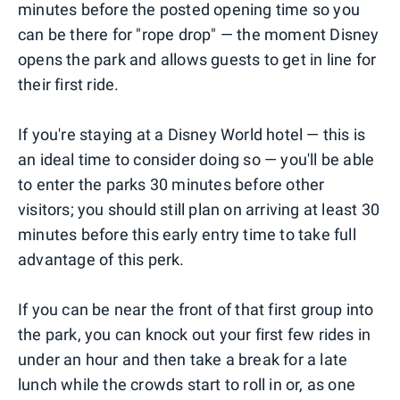
minutes before the posted opening time so you
can be there for "rope drop" — the moment Disney
opens the park and allows guests to get in line for
their first ride.
If you're staying at a Disney World hotel — this is
an ideal time to consider doing so — you'll be able
to enter the parks 30 minutes before other
visitors; you should still plan on arriving at least 30
minutes before this early entry time to take full
advantage of this perk.
If you can be near the front of that first group into
the park, you can knock out your first few rides in
under an hour and then take a break for a late
lunch while the crowds start to roll in or, as one