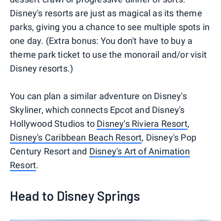
Disney's resorts are just as magical as its theme
parks, giving you a chance to see multiple spots in
one day. (Extra bonus: You don't have to buy a
theme park ticket to use the monorail and/or visit
Disney resorts.)
You can plan a similar adventure on Disney's
Skyliner, which connects Epcot and Disney's
Hollywood Studios to
Disney's Riviera Resort
,
Disney's Caribbean Beach Resort
, Disney's Pop
Century Resort and
Disney's Art of Animation
Resort
.
Head to Disney Springs