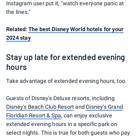
Instagram user put it, "watch everyone panic at
the lines."
Related:
The best Disney World hotels for your
2024 stay
Stay up late for extended evening
hours
Take advantage of extended evening hours, too.
Guests of Disney's Deluxe resorts, including
Disney's Beach Club Resort
and
Disney's Grand
Floridian Resort & Spa
, can enjoy exclusive
extended evening hours in a specific park on
select nights. This is true for both guests who pay