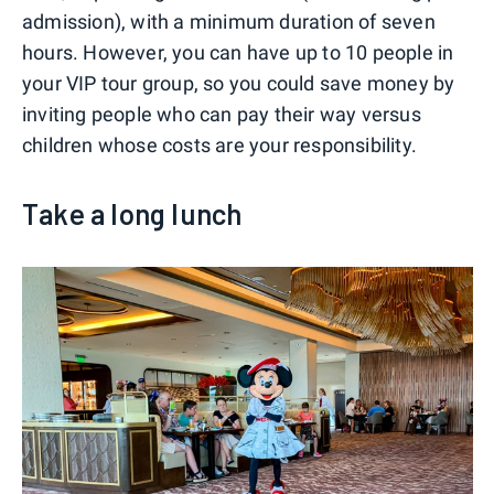
admission), with a minimum duration of seven
hours. However, you can have up to 10 people in
your VIP tour group, so you could save money by
inviting people who can pay their way versus
children whose costs are your responsibility.
Take a long lunch