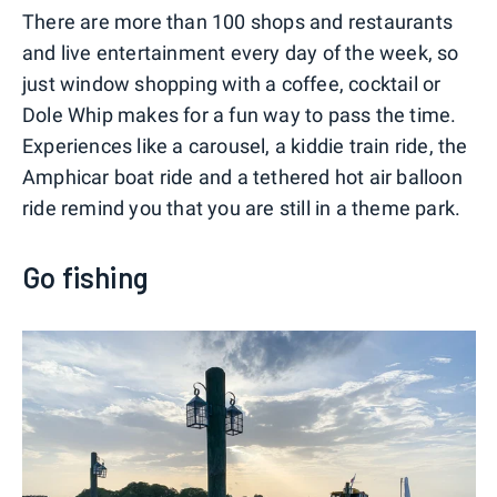
There are more than 100 shops and restaurants
and live entertainment every day of the week, so
just window shopping with a coffee, cocktail or
Dole Whip makes for a fun way to pass the time.
Experiences like a carousel, a kiddie train ride, the
Amphicar boat ride and a tethered hot air balloon
ride remind you that you are still in a theme park.
Go fishing