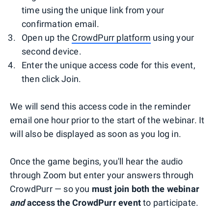
time using the unique link from your
confirmation email.
Open up the
CrowdPurr platform
using your
second device.
Enter the unique access code for this event,
then click Join.
We will send this access code in the reminder
email one hour prior to the start of the webinar. It
will also be displayed as soon as you log in.
Once the game begins, you'll hear the audio
through Zoom but enter your answers through
CrowdPurr — so you
must join both the webinar
and
access the CrowdPurr event
to participate.