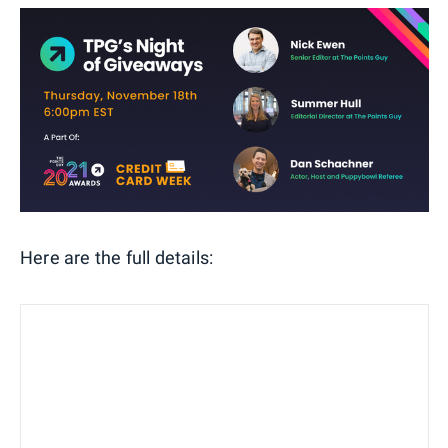
Here are the full details: