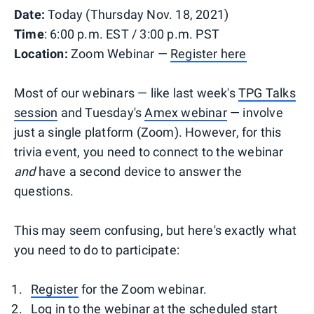
Date:
Today (Thursday Nov. 18, 2021)
Time
: 6:00 p.m. EST / 3:00 p.m. PST
Location:
Zoom Webinar —
Register here
Most of our webinars — like last week's
TPG Talks
session
and Tuesday's
Amex webinar
— involve
just a single platform (Zoom). However, for this
trivia event, you need to connect to the webinar
and
have a second device to answer the
questions.
This may seem confusing, but here's exactly what
you need to do to participate:
Register
for the Zoom webinar.
Log in to the webinar at the scheduled start