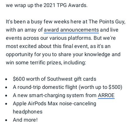
we wrap up the 2021 TPG Awards.
It's been a busy few weeks here at The Points Guy,
with an array of
award announcements
and live
events across our various platforms. But we're
most excited about this final event, as it's an
opportunity for you to share your knowledge and
win some terrific prizes, including:
$600 worth of Southwest gift cards
A round-trip domestic flight (worth up to $500)
A new smart-charging system from
ARROE
Apple AirPods Max noise-canceling
headphones
And more!