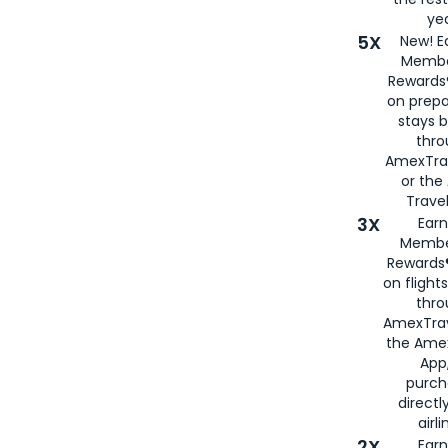
yea
5X
New! E
Membe
Rewards®
on prepa
stays 
thr
AmexTra
or th
Travel
3X
Earn
Membe
Rewards®
on flight
thro
AmexTrav
the Amex
App,
purch
directl
airli
2X
Earn