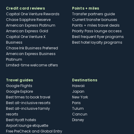
Credit card reviews
Points + miles
Capital One Venture Rewards
Transfer partners guide
Chase Sapphire Reserve
Current transfer bonuses
American Express Platinum
Points + miles travel deals
American Express Gold
Priority Pass lounge access
Capital One Venture X
Best frequent flyer programs
Business
Best hotel loyalty programs
Chase Ink Business Preferred
American Express Business
Platinum
Limited-time welcome offers
Travel guides
Destinations
Google Flights
Hawaii
Google Explore
Japan
Best times to book travel
New York
Best all-inclusive resorts
Paris
Best all-inclusive family
Tulum
resorts
Cancun
Best Hyatt hotels
Disney
Airport lounge etiquette
Free PreCheck and Global Entry