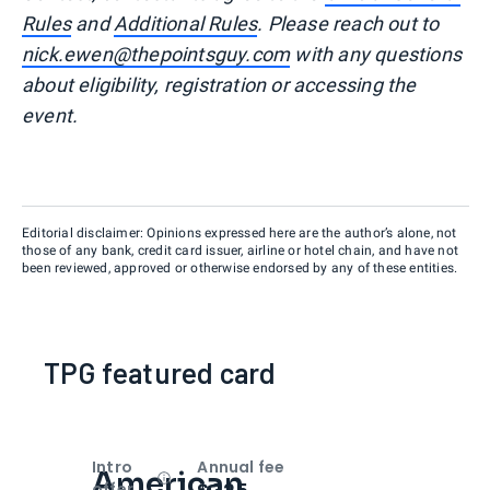
Rules
and
Additional Rules
. Please reach out to
nick.ewen@thepointsguy.com
with any questions
about eligibility, registration or accessing the
event.
Editorial disclaimer: Opinions expressed here are the author’s alone, not
those of any bank, credit card issuer, airline or hotel chain, and have not
been reviewed, approved or otherwise endorsed by any of these entities.
TPG featured card
Intro
Annual fee
American
Open
Intro bonus
offer