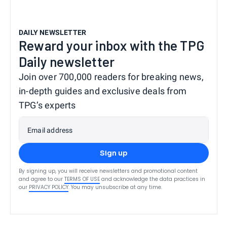
DAILY NEWSLETTER
Reward your inbox with the TPG
Daily newsletter
Join over 700,000 readers for breaking news,
in-depth guides and exclusive deals from
TPG’s experts
Email address
Sign up
By signing up, you will receive newsletters and promotional content
and agree to our
TERMS OF USE
and acknowledge the data practices in
our
PRIVACY POLICY
. You may unsubscribe at any time.