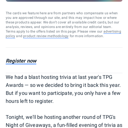
The cards we feature here are from partners who compensate us when
you are approved through our site, and this may impact how or where
these products appear. We don’t cover all available credit cards, but our
analysis, reviews, and opinions are entirely from our editorial team.
Terms apply to the offers listed on this page. Please view our
advertising
policy
and
product review methodology
for more information.
Register now
We had a blast hosting trivia at last year's TPG
Awards — so we decided to bring it back this year.
But if you want to participate, you only have a few
hours left to register.
Tonight, we'll be hosting another round of TPG's
Night of Giveaways, a fun-filled evening of trivia as