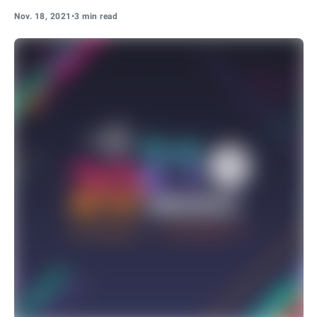
Nov. 18, 2021
•
3 min read