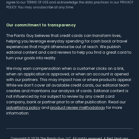
agree to our
TERMS OF USE
and acknowledge the data practices in our
PRIVACY
POLICY
. You may unsubscribe at any time.
Our commitment to transparency
The Points Guy believes that credit cards can transform lives,
helping you leverage everyday spending for cash back or travel
experiences that might otherwise be out of reach. We publish
editorial content and card reviews to help you find a great card to
turn your goals into reality.
We may earn compensation when a customer clicks on a link,
when an application is approved, or when an account is opened
with our partners. This may impact how or where products appear.
While we don’t cover all available credit cards, our editorial team
creates and maintains our analysis of cards. Editorial content is
not influenced by nor subject to review by any credit card
company, bank or partner prior to or after publication. Read our
advertising policy
and
product review methodology
for more
information.
Copyright ©
2026
The Points Guy, LLC. All rights reserved. A Red Ventures