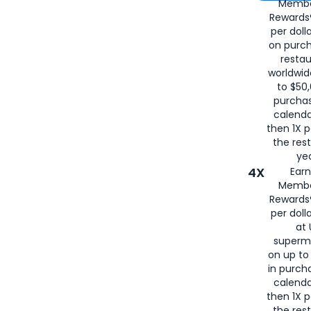
Membe
for
American
Rewards®
per doll
on purc
restau
worldwid
to $50,
purcha
calenda
then 1X p
the rest
yea
4X
Ear
Membe
Rewards®
per doll
at 
superm
on up to
in purch
calenda
then 1X p
the rest