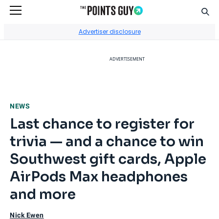
Sear
Go to Home Page
Advertiser disclosure
ADVERTISEMENT
NEWS
Last chance to register for
trivia — and a chance to win
Southwest gift cards, Apple
AirPods Max headphones
and more
Nick Ewen