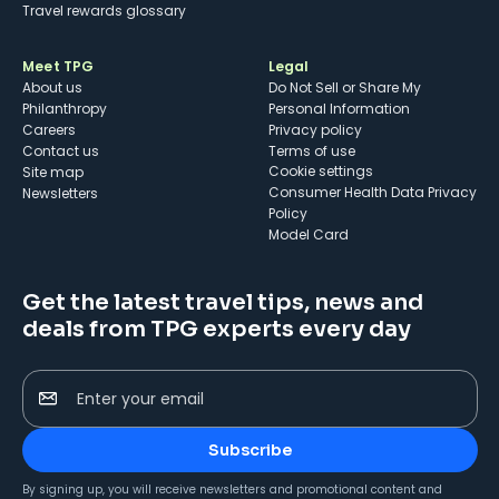
Travel rewards glossary
Meet TPG
Legal
About us
Do Not Sell or Share My
Philanthropy
Personal Information
Careers
Privacy policy
Contact us
Terms of use
cookie settings
Site map
Consumer Health Data Privacy
Newsletters
Policy
Model Card
Get the latest travel tips, news and
deals from TPG experts every day
Enter your email
Subscribe
By signing up, you will receive newsletters and promotional content and