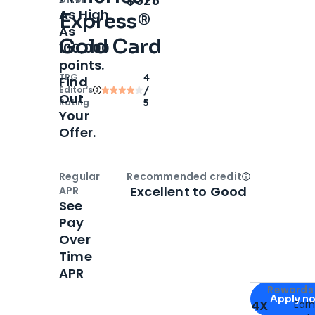
$325
As High
Express®
As
Gold Card
100,000
points.
TPG
4
Find
Editor‘s
/
Out
Rating
5
Your
Offer.
Regular
Recommended credit
Open
Credi
Excellent to Good
APR
See
Pay
Over
Time
APR
Apply for
Am
Rewards 
Apply n
4X
Ear