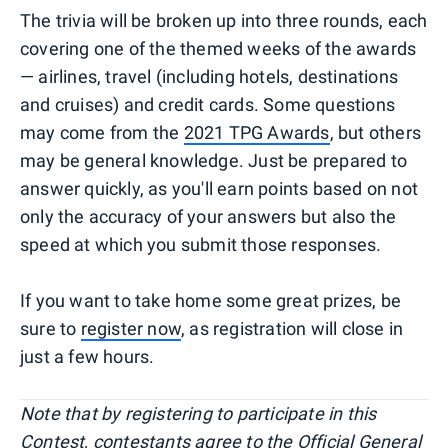
The trivia will be broken up into three rounds, each
covering one of the themed weeks of the awards
— airlines, travel (including hotels, destinations
and cruises) and credit cards. Some questions
may come from the
2021 TPG Awards
, but others
may be general knowledge. Just be prepared to
answer quickly, as you'll earn points based on not
only the accuracy of your answers but also the
speed at which you submit those responses.
If you want to take home some great prizes, be
sure to
register now
, as registration will close in
just a few hours.
Note that by registering to participate in this
Contest, contestants agree to the
Official General