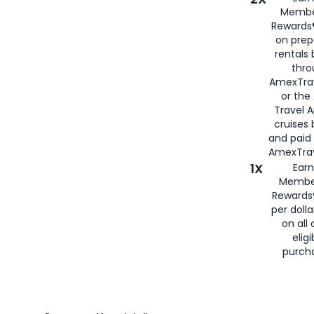
Membe
Rewards®
on prep
rentals
thro
AmexTra
or the
Travel 
cruises
and paid
AmexTrav
1X
Earn
Membe
Rewards
per doll
on all 
eligi
purch