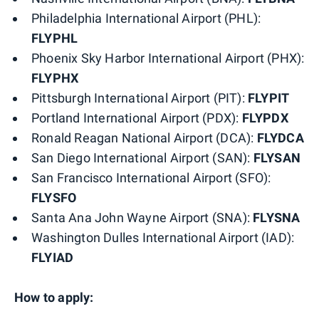
Philadelphia International Airport (PHL):
FLYPHL
Phoenix Sky Harbor International Airport (PHX):
FLYPHX
Pittsburgh International Airport (PIT):
FLYPIT
Portland International Airport (PDX):
FLYPDX
Ronald Reagan National Airport (DCA):
FLYDCA
San Diego International Airport (SAN):
FLYSAN
San Francisco International Airport (SFO):
FLYSFO
Santa Ana John Wayne Airport (SNA):
FLYSNA
Washington Dulles International Airport (IAD):
FLYIAD
How to apply: