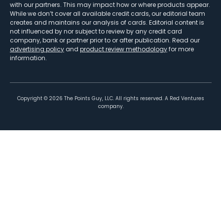
with our partners. This may impact how or where products appear.
While we don’t cover all available credit cards, our editorial team
creates and maintains our analysis of cards. Editorial content is
not influenced by nor subject to review by any credit card
company, bank or partner prior to or after publication. Read our
advertising policy
and
product review methodology
for more
information.
Copyright ©
2026
The Points Guy, LLC. All rights reserved. A Red Ventures
company.