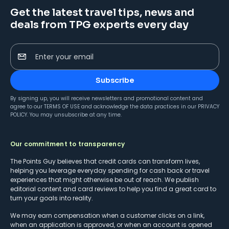
Get the latest travel tips, news and
deals from TPG experts every day
Enter your email
Subscribe
By signing up, you will receive newsletters and promotional content and
agree to our
TERMS OF USE
and acknowledge the data practices in our
PRIVACY
POLICY
. You may unsubscribe at any time.
Our commitment to transparency
The Points Guy believes that credit cards can transform lives,
helping you leverage everyday spending for cash back or travel
experiences that might otherwise be out of reach. We publish
editorial content and card reviews to help you find a great card to
turn your goals into reality.
We may earn compensation when a customer clicks on a link,
when an application is approved, or when an account is opened