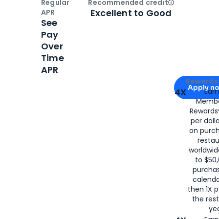
Regular
Recommended credit
Open
Credi
Excellent to Good
APR
See
Pay
Over
Time
APR
Apply for
Am
Rewards 
Apply n
4X
Ear
Membe
for
American
Rewards®
per doll
on purc
restau
worldwid
to $50,
purcha
calenda
then 1X p
the rest
yea