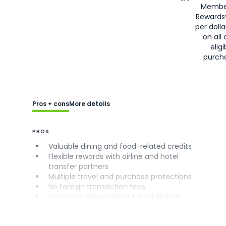
Membe
Rewards
per doll
on all 
eligi
purch
Pros + cons
More details
PROS
Valuable dining and food-related credits
Flexible rewards with airline and hotel
transfer partners
Multiple travel and purchase protections
No foreign transaction fees
Access to Amex Offers for additional
savings (enrollment required)