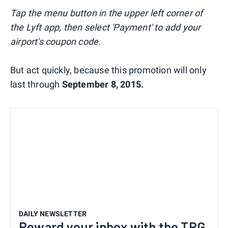
Tap the menu button in the upper left corner of
the Lyft app, then select 'Payment' to add your
airport's coupon code.
But act quickly, because this promotion will only
last through
September 8, 2015.
DAILY NEWSLETTER
Reward your inbox with the TPG