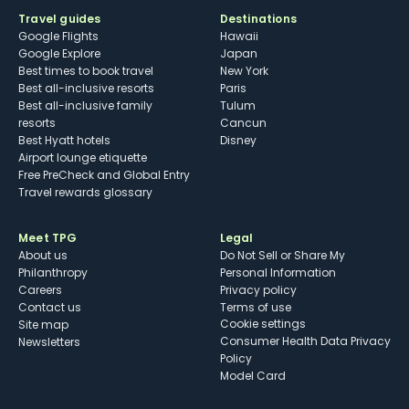
Travel guides
Destinations
Google Flights
Hawaii
Google Explore
Japan
Best times to book travel
New York
Best all-inclusive resorts
Paris
Best all-inclusive family
Tulum
resorts
Cancun
Best Hyatt hotels
Disney
Airport lounge etiquette
Free PreCheck and Global Entry
Travel rewards glossary
Meet TPG
Legal
About us
Do Not Sell or Share My
Philanthropy
Personal Information
Careers
Privacy policy
Contact us
Terms of use
cookie settings
Site map
Consumer Health Data Privacy
Newsletters
Policy
Model Card