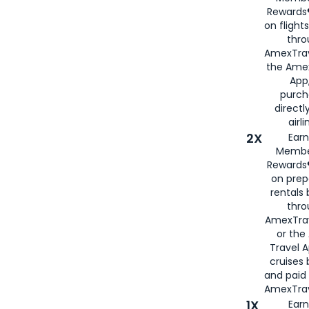
Rewards®
on flight
thro
AmexTrav
the Amex
App,
purch
directl
airli
2X
Earn
Membe
Rewards®
on prep
rentals
thro
AmexTra
or the
Travel 
cruises
and paid
AmexTrav
1X
Earn