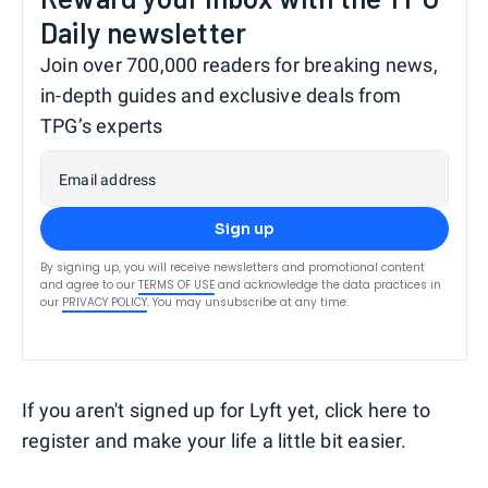
Daily newsletter
Join over 700,000 readers for breaking news,
in-depth guides and exclusive deals from
TPG’s experts
Email address
Sign up
By signing up, you will receive newsletters and promotional content
and agree to our
TERMS OF USE
and acknowledge the data practices in
our
PRIVACY POLICY
. You may unsubscribe at any time.
If you aren't signed up for Lyft yet, click here to
register and make your life a little bit easier.