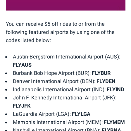
You can receive $5 off rides to or from the
following featured airports by using one of the
codes listed below:
Austin-Bergstrom International Airport (AUS):
FLYAUS
Burbank Bob Hope Airport (BUR):
FLYBUR
Denver International Airport (DEN):
FLYDEN
Indianapolis International Airport (IND):
FLYIND
John F. Kennedy International Airport (JFK):
FLYJFK
LaGuardia Airport (LGA):
FLYLGA
Memphis International Airport (MEM):
FLYMEM
Nashville International Airport (BNA):
FLYBNA