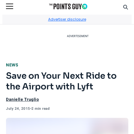
Sear
Go to Home Page
Advertiser disclosure
ADVERTISEMENT
NEWS
Save on Your Next Ride to
the Airport with Lyft
Danielle Truglio
July 24, 2015
•
2 min read