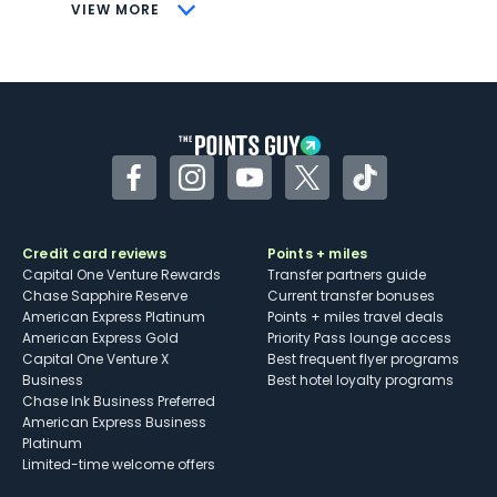
CONS
VIEW MORE
Not as useful for those living outside the
U.S.
Some may have trouble using Uber and
other dining credits
Facebook
Instagram
YouTube
Twitter
TikTok
Credit card reviews
Points + miles
Capital One Venture Rewards
Transfer partners guide
Chase Sapphire Reserve
Current transfer bonuses
American Express Platinum
Points + miles travel deals
American Express Gold
Priority Pass lounge access
Capital One Venture X
Best frequent flyer programs
Business
Best hotel loyalty programs
Chase Ink Business Preferred
American Express Business
Platinum
Limited-time welcome offers