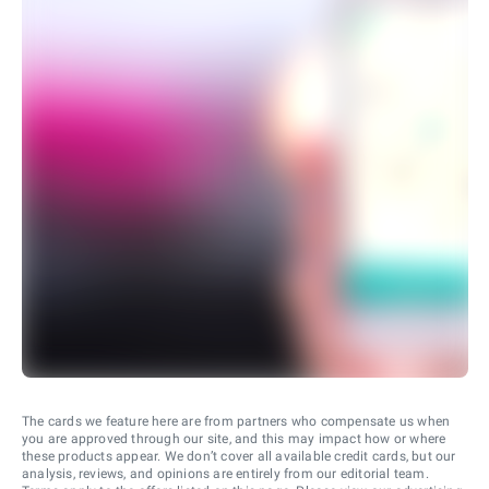
The cards we feature here are from partners who compensate us when
you are approved through our site, and this may impact how or where
these products appear. We don’t cover all available credit cards, but our
analysis, reviews, and opinions are entirely from our editorial team.