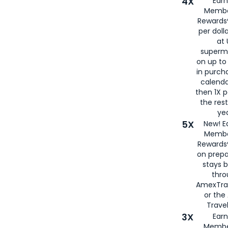
4X
Ear
Membe
Rewards®
per doll
at 
superm
on up to
in purch
calenda
then 1X p
the rest
yea
5X
New! E
Membe
Rewards®
on prepa
stays 
thr
AmexTra
or th
Travel
3X
Earn
Membe