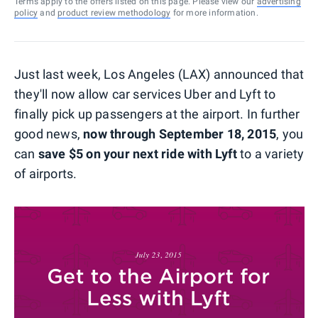
Terms apply to the offers listed on this page. Please view our
advertising
policy
and
product review methodology
for more information.
Just last week, Los Angeles (LAX) announced that
they'll now allow car services Uber and Lyft to
finally pick up passengers at the airport. In further
good news,
now through September 18, 2015
, you
can
save $5 on your next ride with Lyft
to a variety
of airports.