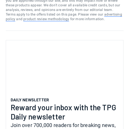
you are approved through our site, and this may impact how or where
these products appear. We don’t cover all available credit cards, but our
analysis, reviews, and opinions are entirely from our editorial team.
Terms apply to the offers listed on this page. Please view our
advertising
policy
and
product review methodology
for more information.
DAILY NEWSLETTER
Reward your inbox with the TPG
Daily newsletter
Join over 700,000 readers for breaking news,