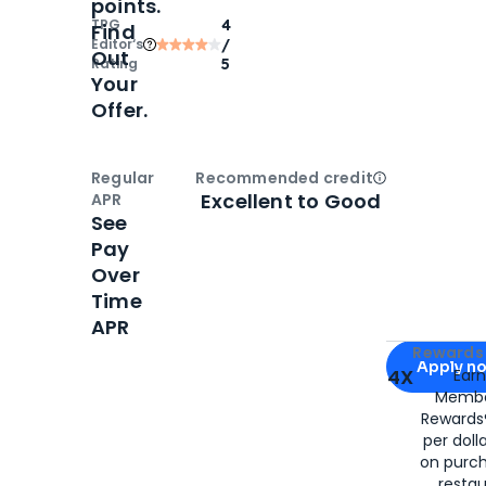
points.
TPG
4
Find
Editor‘s
/
Out
Rating
5
Your
Offer.
Regular
Recommended credit
Open
Credi
Excellent to Good
APR
See
Pay
Over
Time
APR
Apply for
Am
Rewards 
Apply n
4X
Ear
Membe
for
American
Rewards®
per doll
on purc
restau