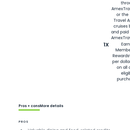
thro
AmexTra
or the
Travel 
cruises
and paid
AmexTrav
1X
Earn
Membe
Rewards
per doll
on all 
eligi
purch
Pros + cons
More details
PROS