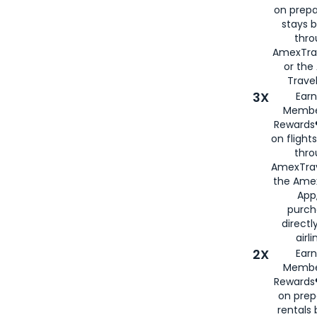
on prepa
stays 
thr
AmexTra
or th
Travel
3X
Earn
Membe
Rewards®
on flight
thro
AmexTrav
the Amex
App,
purch
directl
airli
2X
Earn
Membe
Rewards®
on prep
rentals