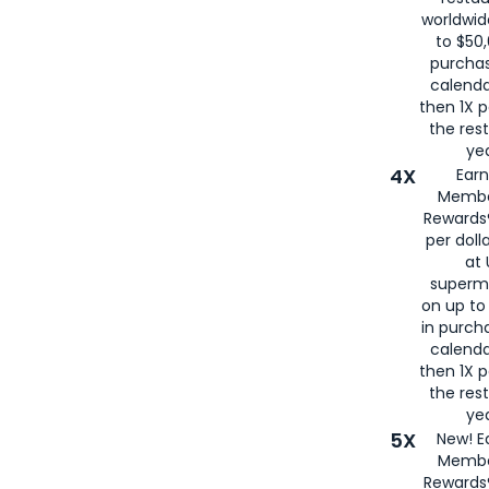
worldwid
to $50,
purcha
calenda
then 1X p
the rest
yea
4X
Ear
Membe
Rewards®
per doll
at 
superm
on up to
in purch
calenda
then 1X p
the rest
yea
5X
New! E
Membe
Rewards®