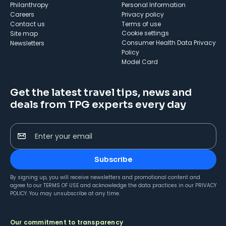
Philanthropy
Personal Information
Careers
Privacy policy
Contact us
Terms of use
cookie settings
Site map
Consumer Health Data Privacy
Newsletters
Policy
Model Card
Get the latest travel tips, news and
deals from TPG experts every day
Enter your email
Subscribe
By signing up, you will receive newsletters and promotional content and
agree to our
TERMS OF USE
and acknowledge the data practices in our
PRIVACY
POLICY
. You may unsubscribe at any time.
Our commitment to transparency