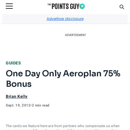
Sear
Go to Home Page
Advertiser disclosure
ADVERTISEMENT
GUIDES
One Day Only Aeroplan 75%
Bonus
Brian Kelly
Sept. 19, 2012
•
2 min read
The cards we feature here are from partners who compensate us when