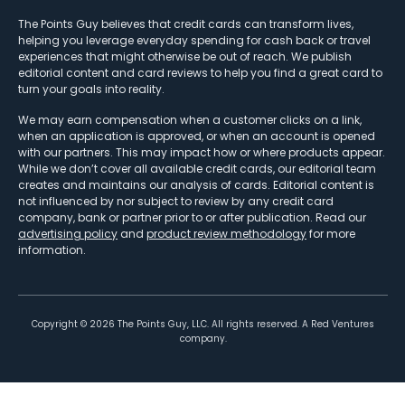
The Points Guy believes that credit cards can transform lives,
helping you leverage everyday spending for cash back or travel
experiences that might otherwise be out of reach. We publish
editorial content and card reviews to help you find a great card to
turn your goals into reality.
We may earn compensation when a customer clicks on a link,
when an application is approved, or when an account is opened
with our partners. This may impact how or where products appear.
While we don’t cover all available credit cards, our editorial team
creates and maintains our analysis of cards. Editorial content is
not influenced by nor subject to review by any credit card
company, bank or partner prior to or after publication. Read our
advertising policy
and
product review methodology
for more
information.
Copyright ©
2026
The Points Guy, LLC. All rights reserved. A Red Ventures
company.