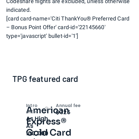
Codeshare flights are excluded, unless otherwise
indicated.
[card card-name='Citi ThankYou® Preferred Card
– Bonus Point Offer' card-id='22145660'
type='javascript' bullet-id='1']
TPG featured card
Intro
Annual fee
American
Open
Intro bonus
$325
offer
As High
Express®
As
Gold Card
100,000