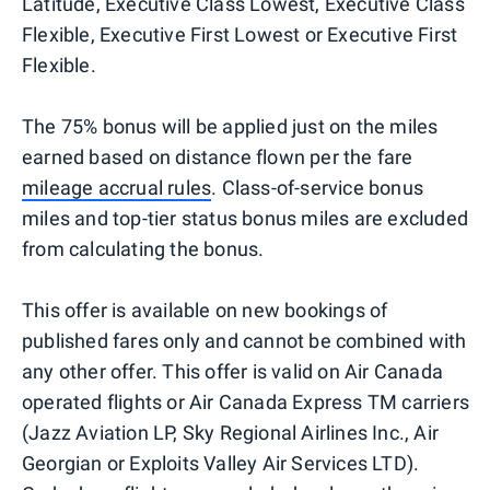
Latitude, Executive Class Lowest, Executive Class
Flexible, Executive First Lowest or Executive First
Flexible.
The 75% bonus will be applied just on the miles
earned based on distance flown per the fare
mileage accrual rules
. Class-of-service bonus
miles and top-tier status bonus miles are excluded
from calculating the bonus.
This offer is available on new bookings of
published fares only and cannot be combined with
any other offer. This offer is valid on Air Canada
operated flights or Air Canada Express TM carriers
(Jazz Aviation LP, Sky Regional Airlines Inc., Air
Georgian or Exploits Valley Air Services LTD).