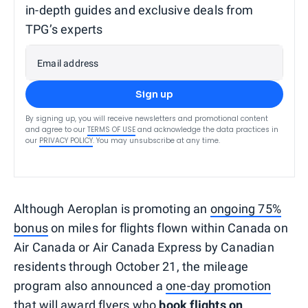
in-depth guides and exclusive deals from
TPG’s experts
Email address
Sign up
By signing up, you will receive newsletters and promotional content
and agree to our
TERMS OF USE
and acknowledge the data practices in
our
PRIVACY POLICY
. You may unsubscribe at any time.
Although Aeroplan is promoting an
ongoing 75%
bonus
on miles for flights flown within Canada on
Air Canada or Air Canada Express by Canadian
residents through October 21, the mileage
program also announced a
one-day promotion
that will award flyers who
book flights on