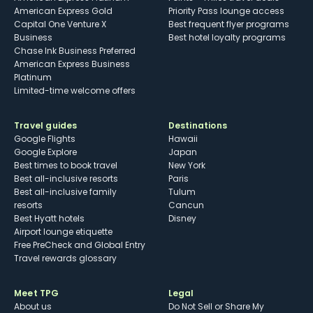
American Express Gold
Priority Pass lounge access
Capital One Venture X
Best frequent flyer programs
Business
Best hotel loyalty programs
Chase Ink Business Preferred
American Express Business
Platinum
Limited-time welcome offers
Travel guides
Destinations
Google Flights
Hawaii
Google Explore
Japan
Best times to book travel
New York
Best all-inclusive resorts
Paris
Best all-inclusive family
Tulum
resorts
Cancun
Best Hyatt hotels
Disney
Airport lounge etiquette
Free PreCheck and Global Entry
Travel rewards glossary
Meet TPG
Legal
About us
Do Not Sell or Share My