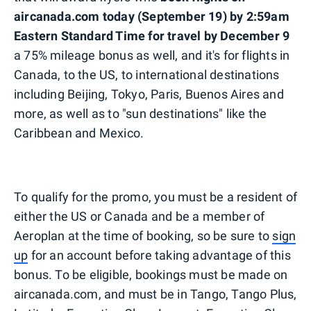
aircanada.com today (September 19) by 2:59am
Eastern Standard Time for travel by December 9
a 75% mileage bonus as well, and it's for flights in
Canada, to the US, to international destinations
including Beijing, Tokyo, Paris, Buenos Aires and
more, as well as to "sun destinations" like the
Caribbean and Mexico.
To qualify for the promo, you must be a resident of
either the US or Canada and be a member of
Aeroplan at the time of booking, so be sure to
sign
up
for an account before taking advantage of this
bonus. To be eligible, bookings must be made on
aircanada.com, and must be in Tango, Tango Plus,